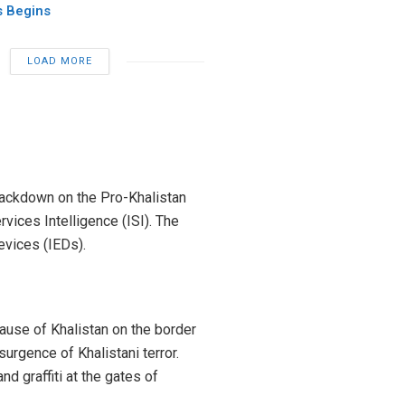
 Begins
LOAD MORE
crackdown on the Pro-Khalistan
vices Intelligence (ISI). The
vices (IEDs).
cause of Khalistan on the border
urgence of Khalistani terror.
d graffiti at the gates of