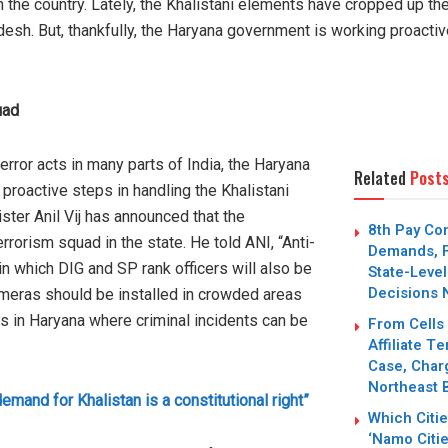
 the country. Lately, the Khalistani elements have cropped up th
esh. But, thankfully, the Haryana government is working proactivel
uad
error acts in many parts of India, the Haryana
Related
Post
roactive steps in handling the Khalistani
er Anil Vij has announced that the
8th Pay Co
rrorism squad in the state. He told ANI, “Anti-
Demands, F
n which DIG and SP rank officers will also be
State-Level
Decisions 
meras should be installed in crowded areas
s in Haryana where criminal incidents can be
From Cells
Affiliate T
Case, Char
Northeast 
emand for Khalistan is a constitutional right”
Which Citi
‘Namo Citie