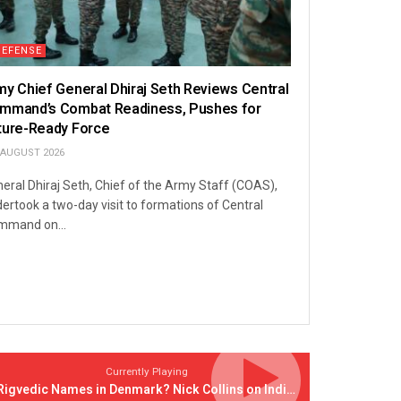
DEFENSE
my Chief General Dhiraj Seth Reviews Central
mmand’s Combat Readiness, Pushes for
ture-Ready Force
 AUGUST 2026
eral Dhiraj Seth, Chief of the Army Staff (COAS),
ertook a two-day visit to formations of Central
mmand on...
Currently Playing
Rigvedic Names in Denmark? Nick Collins on India’s Forgotten Links With Europe