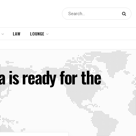
LAW
LOUNGE
 is ready for the