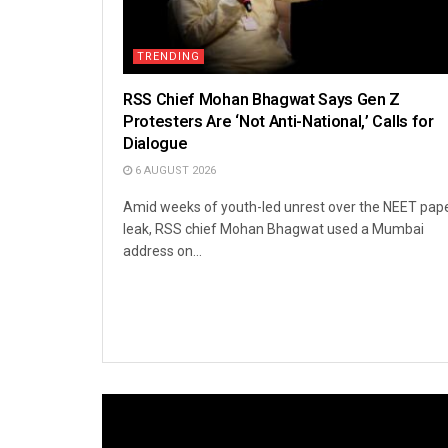
TRENDING
RSS Chief Mohan Bhagwat Says Gen Z
Protesters Are ‘Not Anti-National,’ Calls for
Dialogue
6 AUGUST 2026
Amid weeks of youth-led unrest over the NEET pap
leak, RSS chief Mohan Bhagwat used a Mumbai
address on...