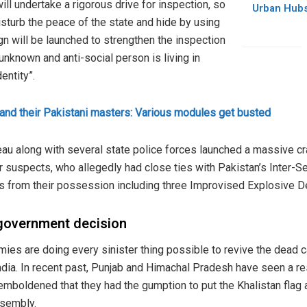
ill undertake a rigorous drive for inspection, so
Urban Hubs
isturb the peace of the state and hide by using
gn will be launched to strengthen the inspection
unknown and anti-social person is living in
entity”.
s and their Pakistani masters: Various modules get busted
reau along with several state police forces launched a massive 
 suspects, who allegedly had close ties with Pakistan’s Inter-Ser
 from their possession including three Improvised Explosive De
government decision
emies are doing every sinister thing possible to revive the dead 
ndia. In recent past, Punjab and Himachal Pradesh have seen a res
mboldened that they had the gumption to put the Khalistan flag an
ssembly.