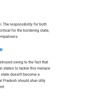
. The responsibility for both
itical for the bordering state,
sympatisers.
up
stroyed owing to the fact that
ian states to tackle this menace
e state doesn’t become a
al Pradesh should shun dilly
nt.