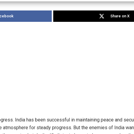
acebook
Share on X
ogress. India has been successful in maintaining peace and securi
ve atmosphere for steady progress. But the enemies of India wan