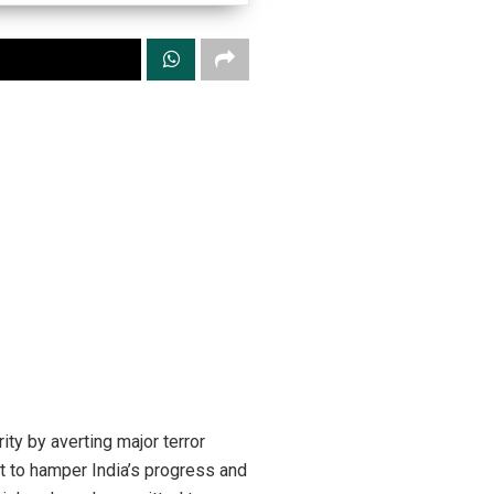
ty by averting major terror
t to hamper India’s progress and