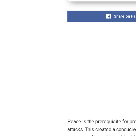
Share on F
Peace is the prerequisite for pr
attacks. This created a conduci