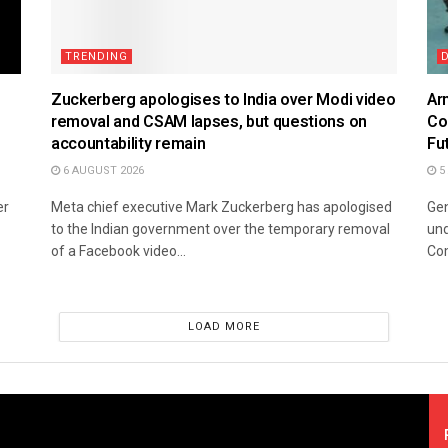
TRENDING
Zuckerberg apologises to India over Modi video
Ar
removal and CSAM lapses, but questions on
Co
accountability remain
Fu
6 AUGUST 2026
5
er
Meta chief executive Mark Zuckerberg has apologised
Gen
to the Indian government over the temporary removal
und
of a Facebook video...
Co
LOAD MORE