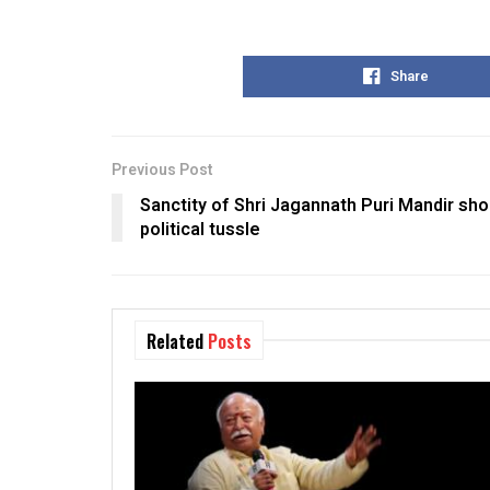
Share
Previous Post
Sanctity of Shri Jagannath Puri Mandir sh
political tussle
Related
Posts