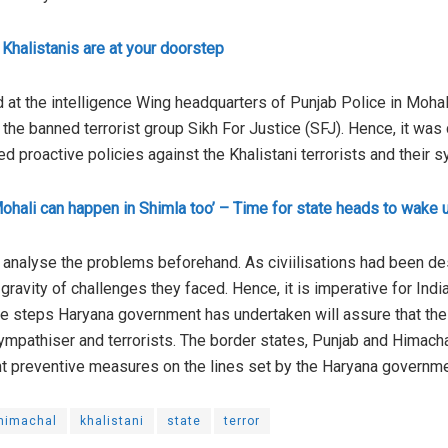
Khalistanis are at your doorstep
d at the intelligence Wing headquarters of Punjab Police in Mohali
he banned terrorist group Sikh For Justice (SFJ). Hence, it was cr
 proactive policies against the Khalistani terrorists and their 
ohali can happen in Shimla too’ – Time for state heads to wake 
ly analyse the problems beforehand. As civiilisations had been de
 gravity of challenges they faced. Hence, it is imperative for Ind
The steps Haryana government has undertaken will assure that th
ympathiser and terrorists. The border states, Punjab and Himach
ent preventive measures on the lines set by the Haryana governme
himachal
khalistani
state
terror