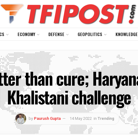
CS
ECONOMY
DEFENSE
GEOPOLITICS
KNOWLEDGE
tter than cure; Haryana
Khalistani challenge
by
Paurush Gupta
14 May 2022
in
Trending