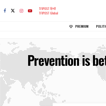
TFIPOST हिन्दी
TFIPOST Global
PREMIUM
POLITI
Prevention is be