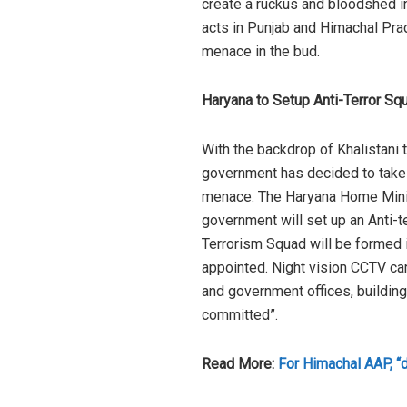
create a ruckus and bloodshed in
acts in Punjab and Himachal Prad
menace in the bud.
Haryana to Setup Anti-Terror Sq
With the backdrop of Khalistani t
government has decided to take p
menace. The Haryana Home Minist
government will set up an Anti-te
Terrorism Squad will be formed i
appointed. Night vision CCTV ca
and government offices, building
committed”.
Read More:
For Himachal AAP, “d