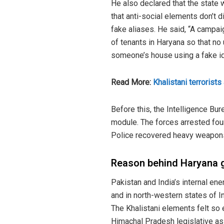
He also declared that the state w
that anti-social elements don’t d
fake aliases. He said, “A campai
of tenants in Haryana so that no 
someone’s house using a fake id
Read More:
Khalistani terrorist
Before this, the Intelligence Bu
module. The forces arrested four
Police recovered heavy weapons
Reason behind Haryana 
Pakistan and India’s internal en
and in north-western states of I
The Khalistani elements felt so e
Himachal Pradesh legislative a