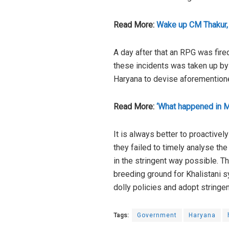
Read More:
Wake up CM Thakur, 
A day after that an RPG was fire
these incidents was taken up by t
Haryana to devise aforementioned
Read More:
‘What happened in M
It is always better to proactive
they failed to timely analyse the
in the stringent way possible. 
breeding ground for Khalistani s
dolly policies and adopt string
Tags:
Government
Haryana