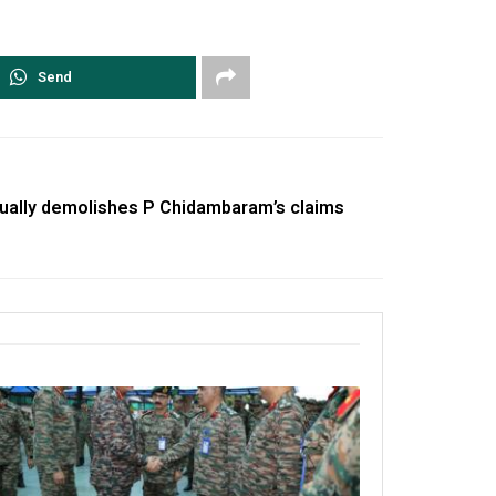
Send
ually demolishes P Chidambaram’s claims