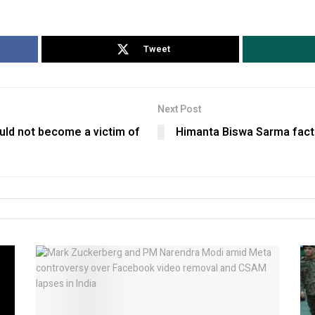
Tweet
Next Post
ould not become a victim of
Himanta Biswa Sarma fact