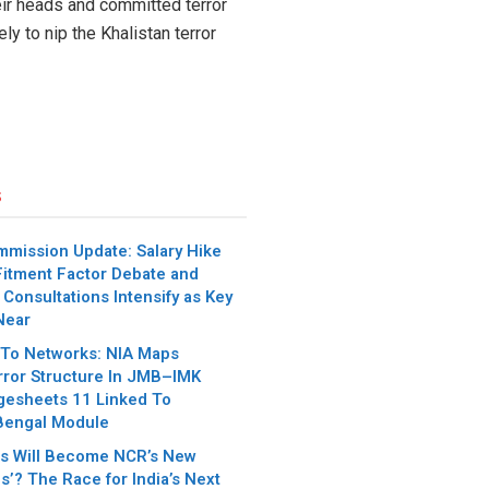
eir heads and committed terror
y to nip the Khalistan terror
s
mmission Update: Salary Hike
itment Factor Debate and
 Consultations Intensify as Key
Near
 To Networks: NIA Maps
error Structure In JMB–IMK
gesheets 11 Linked To
Bengal Module
es Will Become NCR’s New
s’? The Race for India’s Next