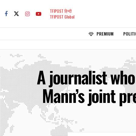
TFIPOST हिन्दी
TFIPOST Global
PREMIUM
POLITI
A journalist wh
Mann’s joint pr