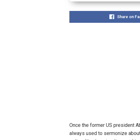
Share on F
Once the former US president Ab
always used to sermonize about t