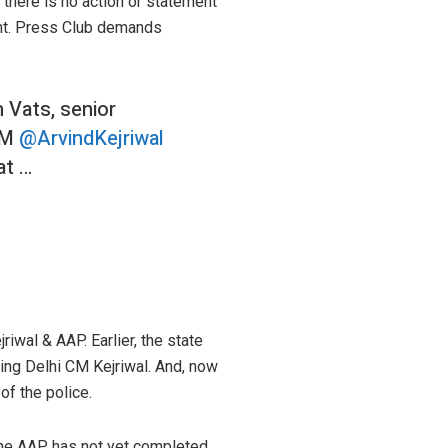
there is no action or statement
dent. Press Club demands
 Vats, senior
 CM
@ArvindKejriwal
at …
riwal & AAP. Earlier, the state
zing Delhi CM Kejriwal. And, now
of the police.
, the AAP has not yet completed