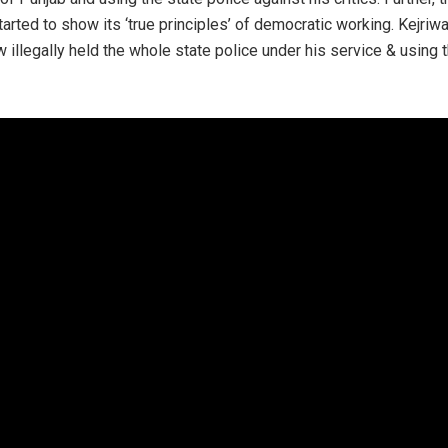
rted to show its ‘true principles’ of democratic working. Kejriwa
illegally held the whole state police under his service & using t