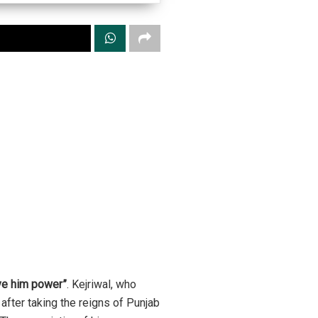
ive him power”
. Kejriwal, who
after taking the reigns of Punjab