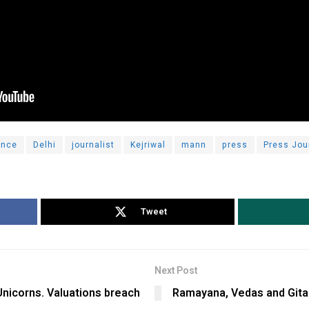
ence
Delhi
journalist
Kejriwal
mann
press
Press Jou
Tweet
Next Post
Unicorns. Valuations breach
Ramayana, Vedas and Gita w