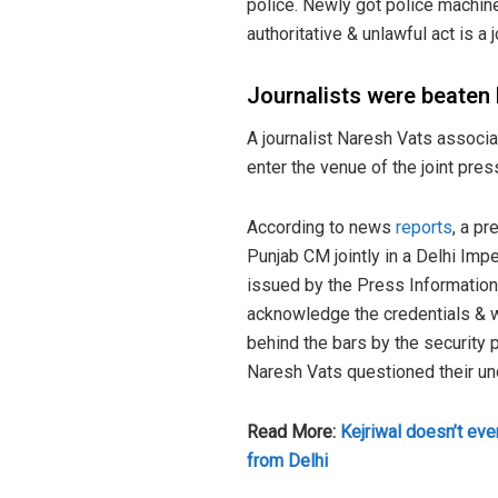
police. Newly got police machine
authoritative & unlawful act is a j
Journalists were beaten 
A journalist Naresh Vats associa
enter the venue of the joint pr
According to news
reports
, a p
Punjab CM jointly in a Delhi Imp
issued by the Press Information
acknowledge the credentials & w
behind the bars by the security 
Naresh Vats questioned their und
Read More:
Kejriwal doesn’t even
from Delhi