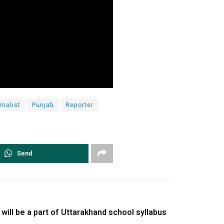
rnalist
Punjab
Reporter
Send
ill be a part of Uttarakhand school syllabus