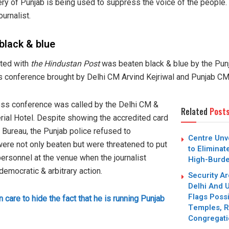
ry of Punjab is being used to suppress the voice of the people.
ournalist.
black & blue
ted with
the Hindustan Post
was beaten black & blue by the Punj
ess conference brought by Delhi CM Arvind Kejriwal and Punjab 
ress conference was called by the Delhi CM &
Related
Post
erial Hotel. Despite showing the accredited card
 Bureau, the Punjab police refused to
Centre Unve
ere not only beaten but were threatened to put
to Eliminat
personnel at the venue when the journalist
High-Burd
emocratic & arbitrary action.
Security Ar
Delhi And U
Flags Possi
 care to hide the fact that he is running Punjab
Temples, R
Congregat