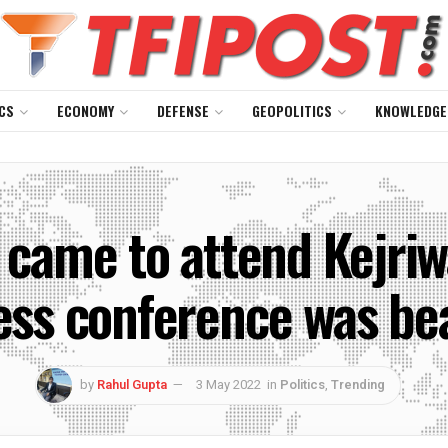
CS
ECONOMY
DEFENSE
GEOPOLITICS
KNOWLEDGE
o came to attend Kejri
ess conference was be
by
Rahul Gupta
3 May 2022
in
Politics
,
Trending