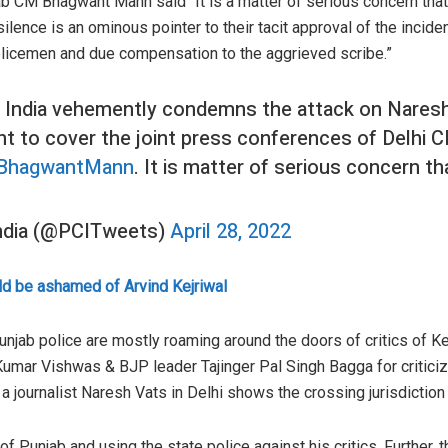
b CM Bhagwant Mann said “It is a matter of serious concern that 
 silence is an ominous pointer to their tacit approval of the inci
licemen and due compensation to the aggrieved scribe.”
 India vehemently condemns the attack on Naresh
nt to cover the joint press conferences of Delhi
BhagwantMann
. It is matter of serious concern th
India (@PCITweets)
April 28, 2022
d be ashamed of Arvind Kejriwal
unjab police are mostly roaming around the doors of critics of Kej
Kumar Vishwas & BJP leader Tajinger Pal Singh Bagga for critici
a journalist Naresh Vats in Delhi shows the crossing jurisdiction 
of Punjab and using the state police against his critics. Further