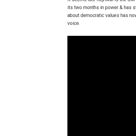
its two months in power & has sta
about democratic values has now 
voice.