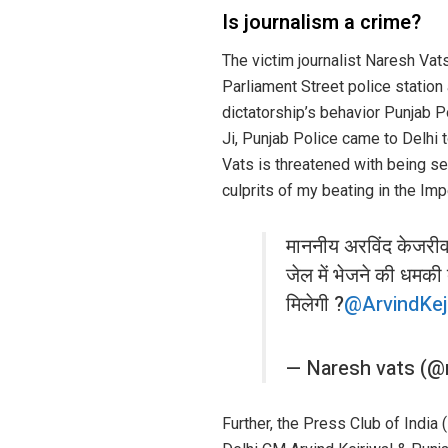
Is journalism a crime?
The victim journalist Naresh Vat
Parliament Street police station 
dictatorship’s behavior Punjab P
Ji, Punjab Police came to Delhi t
Vats is threatened with being sen
culprits of my beating in the Im
माननीय अरविंद केजरीवा
जेल में भेजने की धमकी 
मिलेगी ?
@ArvindKej
— Naresh vats (@
Further, the Press Club of India