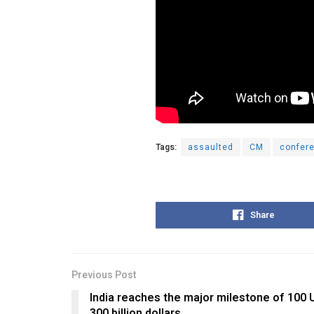
Tags:
assaulted
CM
confer
Share
Previous Post
India reaches the major milestone of 100 
300 billion dollars