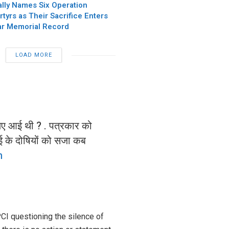
ially Names Six Operation
tyrs as Their Sacrifice Enters
ar Memorial Record
LOAD MORE
लिए आई थी ? . पत्रकार को
ाई के दोषियों को सजा कब
m
PCI questioning the silence of