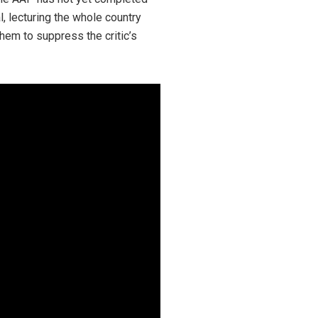
l, lecturing the whole country
hem to suppress the critic’s