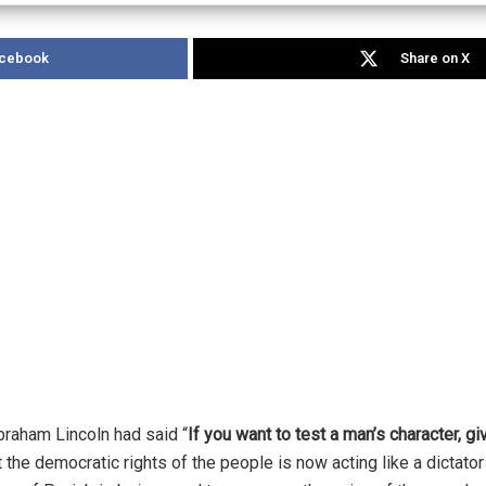
acebook
Share on X
raham Lincoln had said “
If you want to test a man’s character, g
he democratic rights of the people is now acting like a dictator 