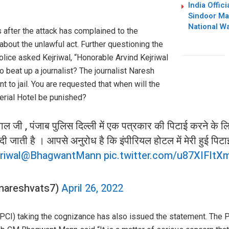
India Offic
Sindoor Mar
National W
s after the attack has complained to the
about the unlawful act. Further questioning the
olice asked Kejriwal, “Honorable Arvind Kejriwal
o beat up a journalist? The journalist Naresh
t to jail. You are requested that when will the
perial Hotel be punished?
ल जी , पंजाब पुलिस दिल्ली में एक पत्रकार की पिटाई करने के 
दी जाती है । आपसे अनुरोध है कि इंपीरियल होटल में मेरी हुई पिट
riwal
@BhagwantMann
pic.twitter.com/u87XIFltX
nareshvats7)
April 26, 2022
 (PCI) taking the cognizance has also issued the statement. The 