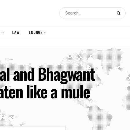
LAW
LOUNGE
wal and Bhagwant
aten like a mule