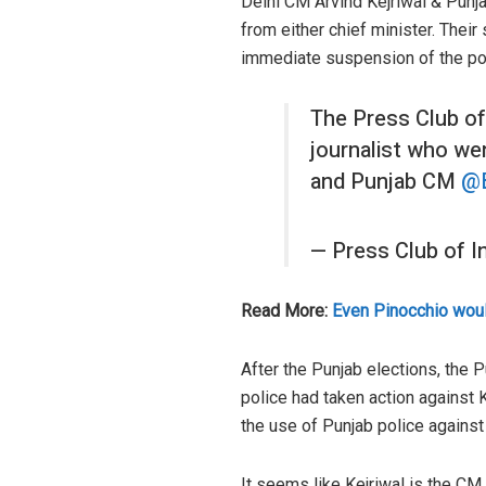
Delhi CM Arvind Kejriwal & Punja
from either chief minister. Their
immediate suspension of the po
The Press Club of
journalist who we
and Punjab CM
@
— Press Club of 
Read More:
Even Pinocchio woul
After the Punjab elections, the P
police had taken action against 
the use of Punjab police against 
It seems like Kejriwal is the CM 