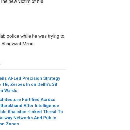
 The new victim of his
ab police while he was trying to
CM Bhagwant Mann.
s
ils AI-Led Precision Strategy
e TB, Zeroes In on Delhi’s 38
en Wards
chitecture Fortified Across
ttarakhand After Intelligence
ble Khalistani-linked Threat To
ailway Networks And Public
ion Zones