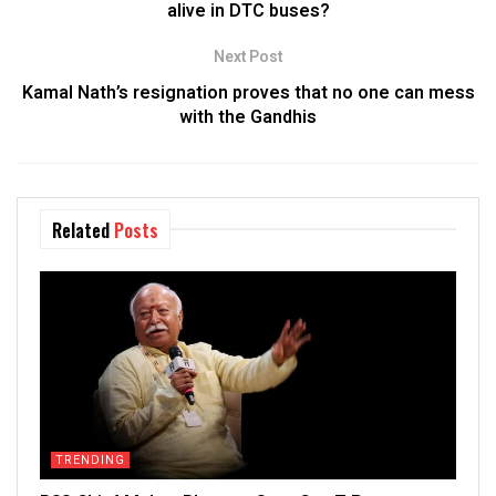
alive in DTC buses?
Next Post
Kamal Nath’s resignation proves that no one can mess
with the Gandhis
Related
Posts
TRENDING