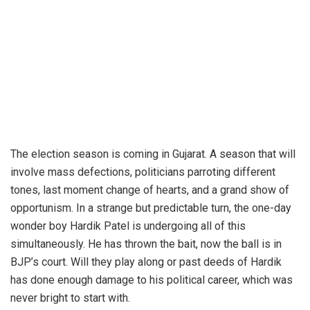
The election season is coming in Gujarat. A season that will
involve mass defections, politicians parroting different
tones, last moment change of hearts, and a grand show of
opportunism. In a strange but predictable turn, the one-day
wonder boy Hardik Patel is undergoing all of this
simultaneously. He has thrown the bait, now the ball is in
BJP’s court. Will they play along or past deeds of Hardik
has done enough damage to his political career, which was
never bright to start with.