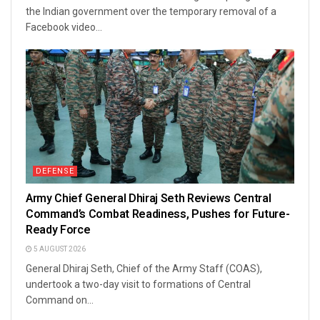
the Indian government over the temporary removal of a
Facebook video...
DEFENSE
Army Chief General Dhiraj Seth Reviews Central
Command’s Combat Readiness, Pushes for Future-
Ready Force
5 AUGUST 2026
General Dhiraj Seth, Chief of the Army Staff (COAS),
undertook a two-day visit to formations of Central
Command on...