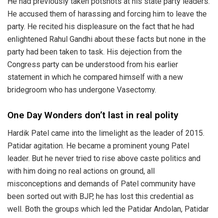
He had previously taken potshots at his state party leaders.
He accused them of harassing and forcing him to leave the
party. He recited his displeasure on the fact that he had
enlightened Rahul Gandhi about these facts but none in the
party had been taken to task. His dejection from the
Congress party can be understood from his earlier
statement in which he compared himself with a new
bridegroom who has undergone Vasectomy.
One Day Wonders don’t last in real polity
Hardik Patel came into the limelight as the leader of 2015.
Patidar agitation. He became a prominent young Patel
leader. But he never tried to rise above caste politics and
with him doing no real actions on ground, all
misconceptions and demands of Patel community have
been sorted out with BJP, he has lost this credential as
well. Both the groups which led the Patidar Andolan, Patidar