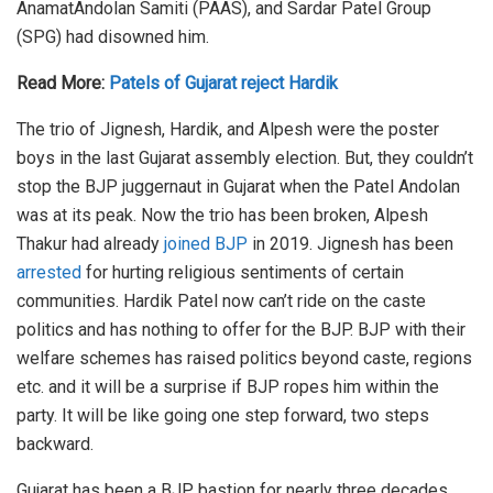
AnamatAndolan Samiti (PAAS), and Sardar Patel Group
(SPG) had disowned him.
Read More:
Patels of Gujarat reject Hardik
The trio of Jignesh, Hardik, and Alpesh were the poster
boys in the last Gujarat assembly election. But, they couldn’t
stop the BJP juggernaut in Gujarat when the Patel Andolan
was at its peak. Now the trio has been broken, Alpesh
Thakur had already
joined BJP
in 2019. Jignesh has been
arrested
for hurting religious sentiments of certain
communities. Hardik Patel now can’t ride on the caste
politics and has nothing to offer for the BJP. BJP with their
welfare schemes has raised politics beyond caste, regions
etc. and it will be a surprise if BJP ropes him within the
party. It will be like going one step forward, two steps
backward.
Gujarat has been a BJP bastion for nearly three decades