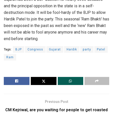
and the principal opposition in the state is in a self-
destruction mode. It will be fool-hardy of the BJP to allow
Hardik Patel to join the party. This seasonal ‘Ram Bhakti’ has
been exposed in the past as well and the ‘new’ Ram Bhakt
will not be able to fool anyone anymore and his career may
end before starting.
Tags:
BJP
Congress
Gujarat
Hardik
party
Patel
Ram
Previous Post
CM Kejriwal, are you waiting for people to get roasted