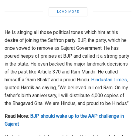
LOAD MORE
He is singing all those political tones which hint at his
desire of joining the Saffron party. BJP, the party, which he
once vowed to remove as Gujarat Government. He has
poured heaps of praises at BJP and called it a strong party
in the state. He even backed the major landmark decisions
of the past like Article 370 and Ram Mandir. He called
himself a ‘Ram Bhakt’ and a proud Hindu.
Hindustan Times
,
quoted Hardik as saying, “We believed in Lord Ram. On my
father’s birth anniversary, I will distribute 4,000 copies of
the Bhagavad Gita. We are Hindus, and proud to be Hindus”.
Read More:
BJP should wake up to the AAP challenge in
Gujarat