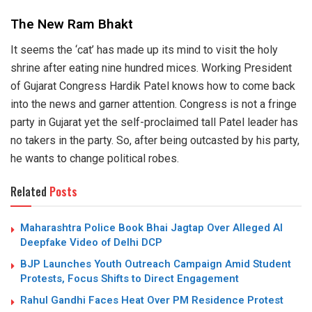
The New Ram Bhakt
It seems the ‘cat’ has made up its mind to visit the holy
shrine after eating nine hundred mices. Working President
of Gujarat Congress Hardik Patel knows how to come back
into the news and garner attention. Congress is not a fringe
party in Gujarat yet the self-proclaimed tall Patel leader has
no takers in the party. So, after being outcasted by his party,
he wants to change political robes.
Related
Posts
Maharashtra Police Book Bhai Jagtap Over Alleged AI
Deepfake Video of Delhi DCP
BJP Launches Youth Outreach Campaign Amid Student
Protests, Focus Shifts to Direct Engagement
Rahul Gandhi Faces Heat Over PM Residence Protest