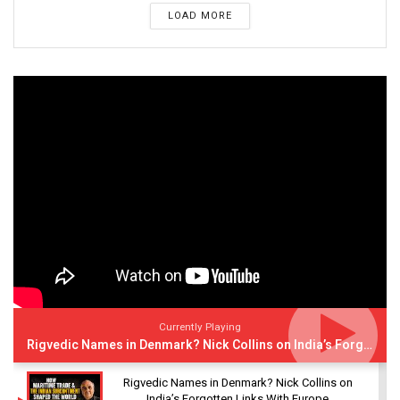
LOAD MORE
Currently Playing
Rigvedic Names in Denmark? Nick Collins on India’s Forgotten Links With Europe
Rigvedic Names in Denmark? Nick Collins on
India’s Forgotten Links With Europe