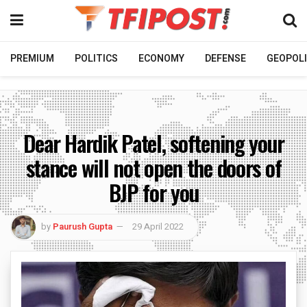
PREMIUM
POLITICS
ECONOMY
DEFENSE
GEOPOLI
Dear Hardik Patel, softening your
stance will not open the doors of
BJP for you
by
Paurush Gupta
29 April 2022