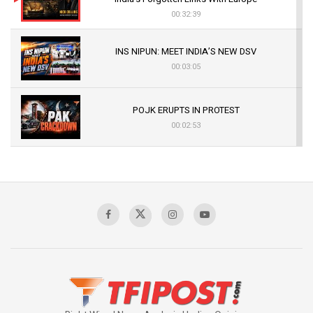
00:32:39
INS NIPUN: MEET INDIA’S NEW DSV
00:03:05
POJK ERUPTS IN PROTEST
00:02:53
The Indian Air Force Mission That Broke
Pakistan's Backbone at Tiger Hill | Op Safed
Sagar
00:58:34
Pakistan’s Plebiscite Claim: The Missing
Context of the UN Framework
00:03:23