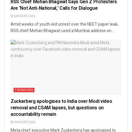
RSS Chief Mohan Bhagwat Says Gen Z Protesters
Are ‘Not Anti-National,’ Calls for Dialogue
6 AUGUST 2026
Amid weeks of youth-led unrest over the NEET paper leak,
RSS chief Mohan Bhagwat used a Mumbai address on...
TRENDING
Zuckerberg apologises to India over Modi video
removal and CSAM lapses, but questions on
accountability remain
6 AUGUST 2026
Meta chief executive Mark Zuckerberg has apologised to