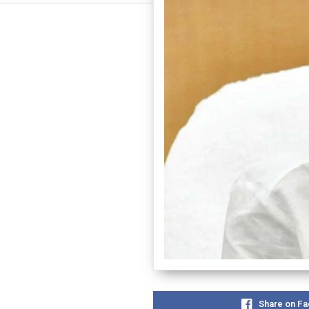
Share on F