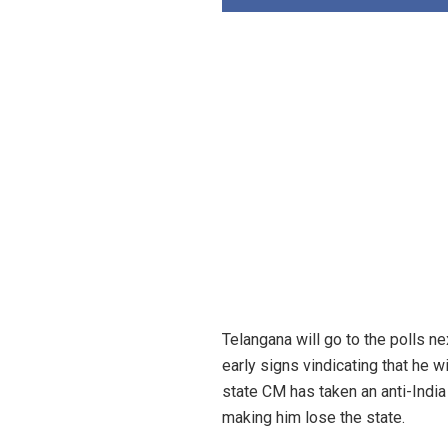
Telangana will go to the polls 
early signs vindicating that he 
state CM has taken an anti-Indi
making him lose the state.