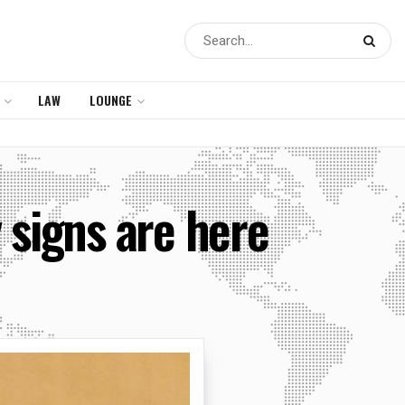
LAW
LOUNGE
 signs are here