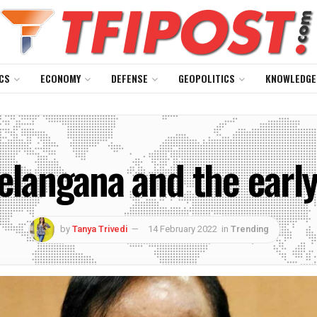
CS
ECONOMY
DEFENSE
GEOPOLITICS
KNOWLEDGE
Telangana and the early
by
Tanya Trivedi
14 February 2022
in
Trending