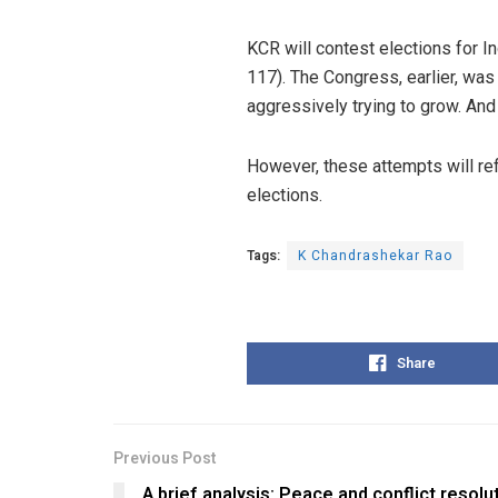
KCR will contest elections for I
117). The Congress, earlier, was
aggressively trying to grow. And
However, these attempts will re
elections.
Tags:
K Chandrashekar Rao
Share
Previous Post
A brief analysis: Peace and conflict resolu