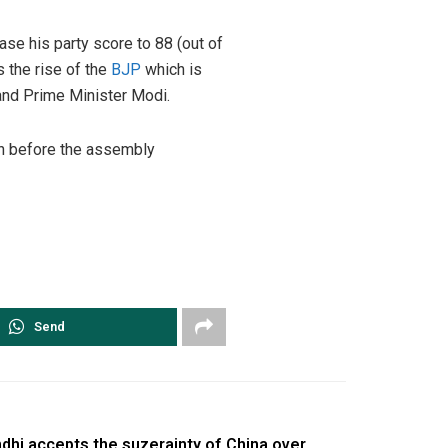
ase his party score to 88 (out of
s the rise of the
BJP
which is
 and Prime Minister Modi.
en before the assembly
Send
dhi accepts the suzerainty of China over