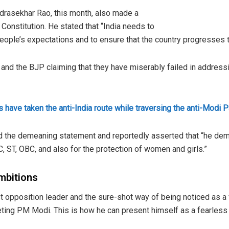
drasekhar Rao, this month, also made a
Constitution. He stated that “India needs to
 people’s expectations and to ensure that the country progresses to 
and the BJP claiming that they have miserably failed in address
s have taken the anti-India route while traversing the anti-Modi P
end the demeaning statement and reportedly asserted that “he de
, ST, OBC, and also for the protection of women and girls.”
ambitions
t opposition leader and the sure-shot way of being noticed as a 
eting PM Modi. This is how he can present himself as a fearless l