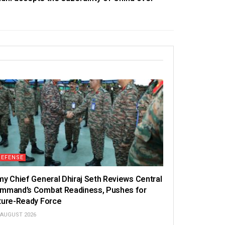
DEFENSE
my Chief General Dhiraj Seth Reviews Central
mmand’s Combat Readiness, Pushes for
ture-Ready Force
 AUGUST 2026