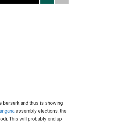
e berserk and thus is showing
langana
assembly elections, the
di. This will probably end up