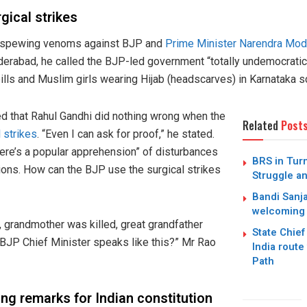
gical strikes
s spewing venoms against BJP and
Prime Minister Narendra Mod
derabad, he called the BJP-led government “totally undemocrat
lls and Muslim girls wearing Hijab (headscarves) in Karnataka s
d that Rahul Gandhi did nothing wrong when the
Related
Post
 strikes
. “Even I can ask for proof,” he stated.
here’s a popular apprehension” of disturbances
BRS in Turm
tions. How can the BJP use the surgical strikes
Struggle an
Bandi Sanj
welcoming
d, grandmother was killed, great grandfather
State Chief
a BJP Chief Minister speaks like this?” Mr Rao
India route
Path
g remarks for Indian constitution