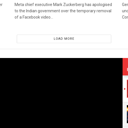
er
Meta chief executive Mark Zuckerberg has apologised
Gen
to the Indian government over the temporary removal
und
of a Facebook video...
Co
LOAD MORE