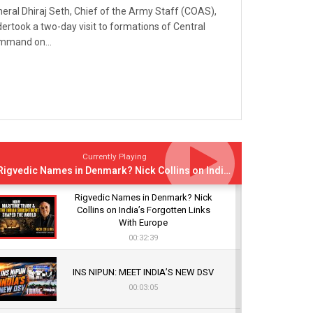
eral Dhiraj Seth, Chief of the Army Staff (COAS),
ertook a two-day visit to formations of Central
mmand on...
Currently Playing
Rigvedic Names in Denmark? Nick Collins on India’s Forgotten Links With Europe
Rigvedic Names in Denmark? Nick
Collins on India’s Forgotten Links
With Europe
00:32:39
INS NIPUN: MEET INDIA’S NEW DSV
00:03:05