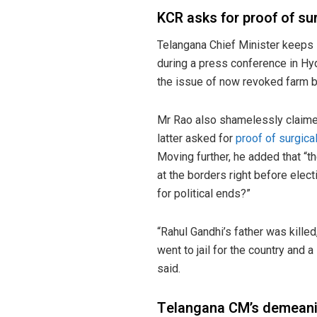
KCR asks for proof of sur
Telangana Chief Minister keep
during a press conference in Hy
the issue of now revoked farm bi
Mr Rao also shamelessly claime
latter asked for
proof of surgical
Moving further, he added that “t
at the borders right before elec
for political ends?”
“Rahul Gandhi’s father was kille
went to jail for the country and 
said.
Telangana CM’s demeanin