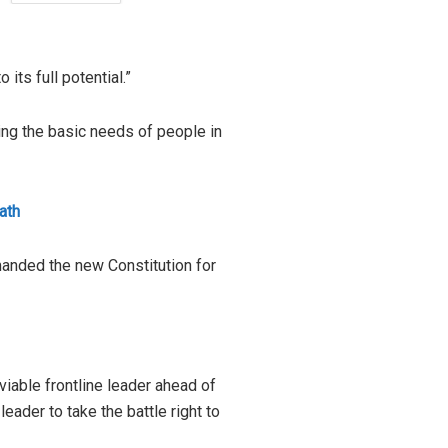
its full potential.”
ing the basic needs of people in
ath
manded the new Constitution for
viable frontline leader ahead of
eader to take the battle right to