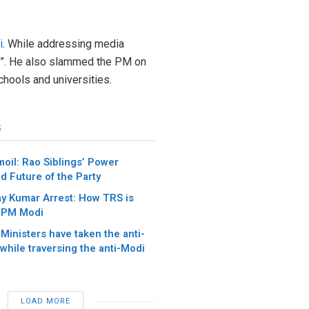
i
. While addressing media
ic”. He also slammed the PM on
chools and universities.
s
oil: Rao Siblings’ Power
d Future of the Party
ay Kumar Arrest: How TRS is
 PM Modi
 Ministers have taken the anti-
 while traversing the anti-Modi
LOAD MORE