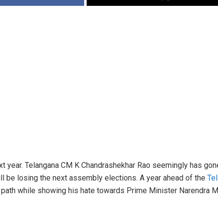
next year. Telangana CM K Chandrashekhar Rao seemingly has gon
will be losing the next assembly elections. A year ahead of the
Te
a path while showing his hate towards Prime Minister Narendra Mo