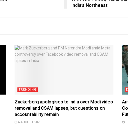
India’s Northeast
TRENDING
Zuckerberg apologises to India over Modi video
Ar
removal and CSAM lapses, but questions on
Co
accountability remain
Fu
6 AUGUST 2026
5