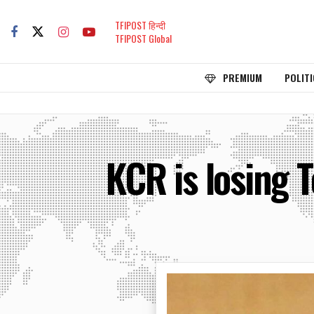
TFIPOST हिन्दी
TFIPOST Global
PREMIUM
POLITI
KCR is losing 