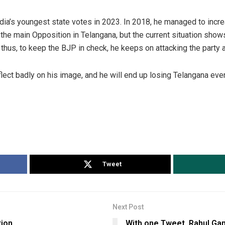
ndia’s youngest state votes in 2023. In 2018, he managed to incre
 the main Opposition in Telangana, but the current situation show
 thus, to keep the BJP in check, he keeps on attacking the party
flect badly on his image, and he will end up losing Telangana ev
Tweet
Next Post
tion
With one Tweet, Rahul Gan