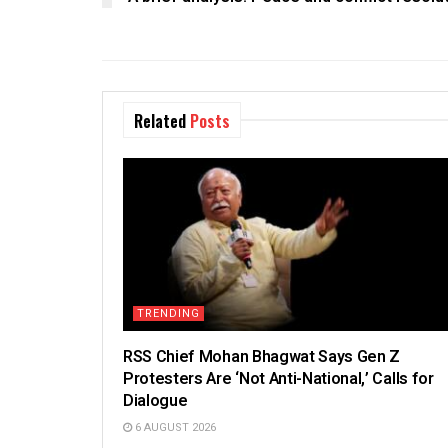
Related
Posts
TRENDING
RSS Chief Mohan Bhagwat Says Gen Z
Protesters Are ‘Not Anti-National,’ Calls for
Dialogue
6 AUGUST 2026