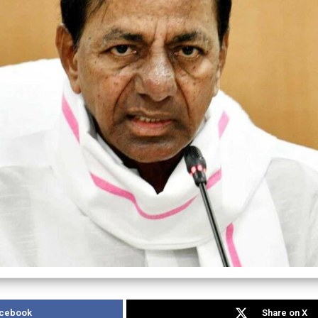
acebook
Share on X