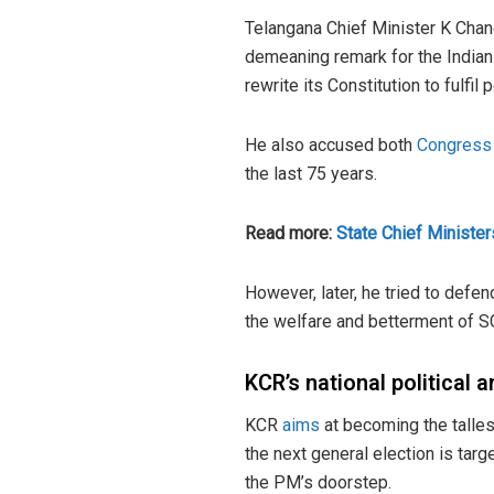
Telangana Chief Minister K Chan
demeaning remark for the Indian 
rewrite its Constitution to fulfil
He also accused both
Congress
the last 75 years.
Read more:
State Chief Minister
However, later, he tried to def
the welfare and betterment of SC
KCR’s national political 
KCR
aims
at becoming the talles
the next general election is targ
the PM’s doorstep.