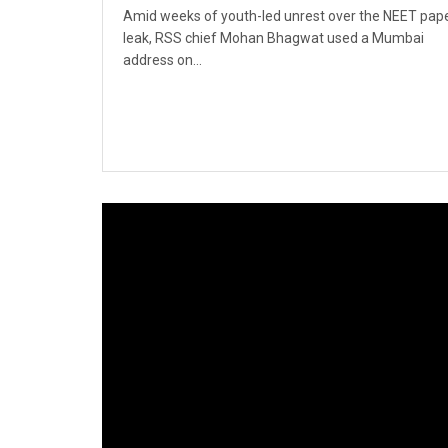
Amid weeks of youth-led unrest over the NEET pap
leak, RSS chief Mohan Bhagwat used a Mumbai
address on...