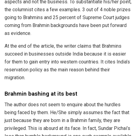
aspects and not the business. To substantiate his/her point,
the columnist
cites
a few examples. 3 out of 4 noble prizes
going to Brahmins and 25 percent of Supreme Court judges
coming from Brahmin backgrounds have been put forward
as evidence.
At the end of the article, the writer
claims
that Brahmins
succeed in businesses outside India because it is easier
for them to gain entry into western countries. It
cites
India’s
reservation policy as the main reason behind their
migration.
Brahmin bashing at its best
The author does not seem to enquire about the hurdles
being faced by them. He/She simply assumes the fact that
just because they are born in a Brahmin family, they are
privileged. This is absurd at its face. In fact,
Sundar Pichai
’s