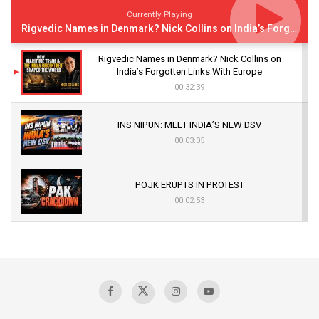
Currently Playing
Rigvedic Names in Denmark? Nick Collins on India’s Forgotten Links With Europe
Rigvedic Names in Denmark? Nick Collins on
India’s Forgotten Links With Europe
00:32:39
INS NIPUN: MEET INDIA’S NEW DSV
00:03:05
POJK ERUPTS IN PROTEST
00:02:53
The Indian Air Force Mission That Broke
Pakistan's Backbone at Tiger Hill | Op Safed
Sagar
00:58:34
Pakistan’s Plebiscite Claim: The Missing
Context of the UN Framework