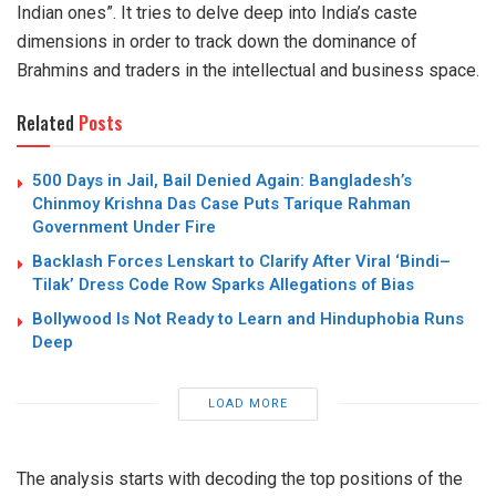
Indian ones”. It tries to delve deep into India’s caste
dimensions in order to track down the dominance of
Brahmins and traders in the intellectual and business space.
Related
Posts
500 Days in Jail, Bail Denied Again: Bangladesh’s
Chinmoy Krishna Das Case Puts Tarique Rahman
Government Under Fire
Backlash Forces Lenskart to Clarify After Viral ‘Bindi–
Tilak’ Dress Code Row Sparks Allegations of Bias
Bollywood Is Not Ready to Learn and Hinduphobia Runs
Deep
LOAD MORE
The analysis
starts
with decoding the top positions of the