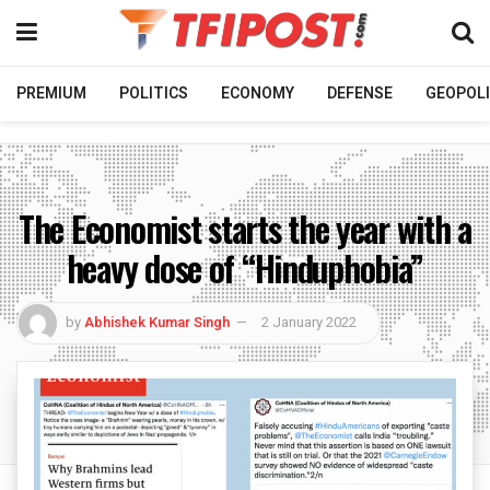
PREMIUM
POLITICS
ECONOMY
DEFENSE
GEOPOLI
The Economist starts the year with a
heavy dose of “Hinduphobia”
by
Abhishek Kumar Singh
2 January 2022