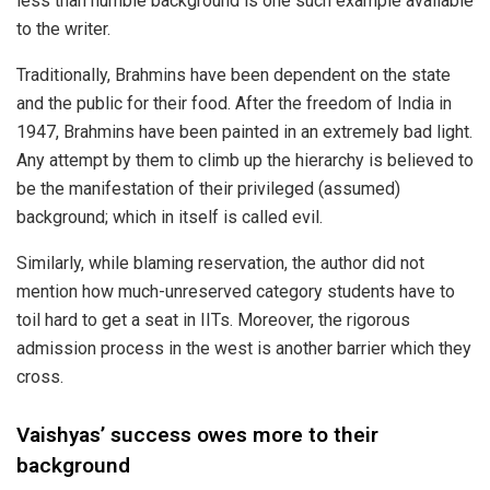
less than humble background is one such example available
to the writer.
Traditionally, Brahmins have been dependent on the state
and the public for their food. After the freedom of India in
1947, Brahmins have been painted in an extremely bad light.
Any attempt by them to climb up the hierarchy is believed to
be the manifestation of their privileged (assumed)
background; which in itself is called evil.
Similarly, while blaming reservation, the author did not
mention how much-unreserved category students have to
toil hard to get a seat in
IITs
. Moreover, the rigorous
admission process in the west is another barrier which they
cross.
Vaishyas’ success owes more to their
background