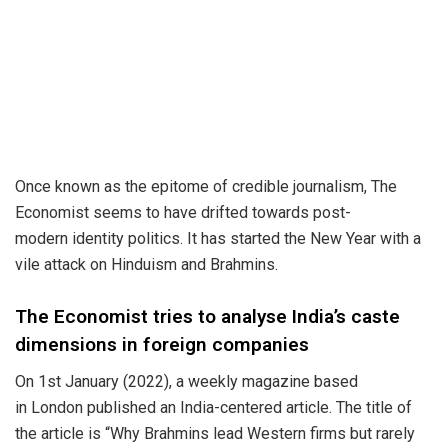
Once known as the epitome of credible journalism, The
Economist seems to have drifted towards post-
modern
identity politics
. It has started the New Year with a
vile attack on
Hinduism and Brahmins
.
The Economist tries to analyse India’s caste
dimensions in foreign companies
On 1st January (2022), a weekly magazine based
in
London
published an India-centered article. The title of
the article is “Why Brahmins lead Western firms but rarely