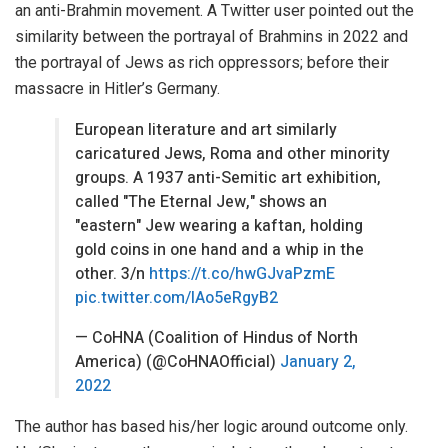
an anti-Brahmin movement. A Twitter user pointed out the
similarity between the portrayal of Brahmins in 2022 and
the portrayal of
Jews
as rich oppressors; before their
massacre in
Hitler
’s Germany.
European literature and art similarly
caricatured Jews, Roma and other minority
groups. A 1937 anti-Semitic art exhibition,
called "The Eternal Jew," shows an
"eastern" Jew wearing a kaftan, holding
gold coins in one hand and a whip in the
other. 3/n
https://t.co/hwGJvaPzmE
pic.twitter.com/lAo5eRgyB2
— CoHNA (Coalition of Hindus of North
America) (@CoHNAOfficial)
January 2,
2022
The author has based his/her logic around outcome only.