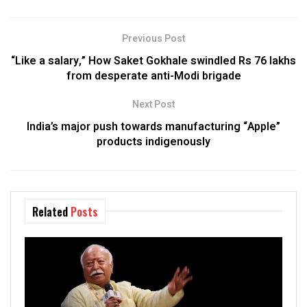
Previous Post
“Like a salary,” How Saket Gokhale swindled Rs 76 lakhs
from desperate anti-Modi brigade
Next Post
India’s major push towards manufacturing “Apple”
products indigenously
Related
Posts