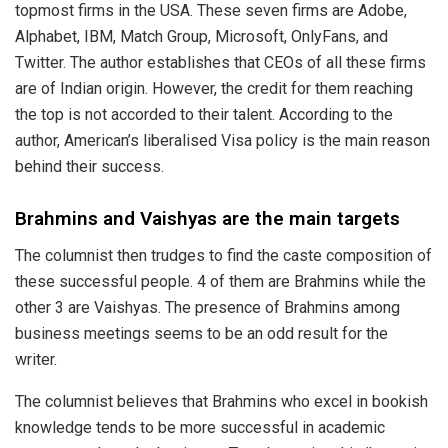
topmost firms in
the USA
. These seven firms are Adobe,
Alphabet, IBM, Match Group, Microsoft, OnlyFans, and
Twitter. The author establishes that CEOs of all these firms
are of Indian origin. However, the credit for them reaching
the top is not accorded to their talent. According to the
author, American’s liberalised Visa policy is the main reason
behind their success.
Brahmins and Vaishyas are the main targets
The columnist then
trudges
to find the caste composition of
these successful people. 4 of them are Brahmins while the
other 3 are Vaishyas. The presence of Brahmins among
business meetings seems to be an odd result for the
writer.
The columnist
believes
that Brahmins who excel in bookish
knowledge tends to be more successful in academic