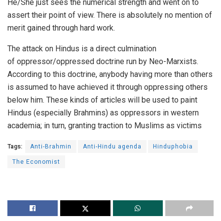
He/She just sees the numerical strength and went on to
assert their point of view. There is absolutely no mention of
merit gained through hard work.
The attack on Hindus is a direct culmination
of
oppressor/oppressed doctrine
run by
Neo-Marxists
.
According to this doctrine, anybody having more than others
is assumed to have achieved it through oppressing others
below him. These kinds of articles will be used to paint
Hindus (especially Brahmins) as oppressors in western
academia; in turn, granting traction to Muslims as victims
Tags:
Anti-Brahmin
Anti-Hindu agenda
Hinduphobia
The Economist