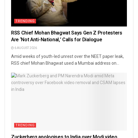
TRENDING
RSS Chief Mohan Bhagwat Says Gen Z Protesters
Are ‘Not Anti-National,’ Calls for Dialogue
6 AUGUST 2026
Amid weeks of youth-led unrest over the NEET paper leak,
RSS chief Mohan Bhagwat used a Mumbai address on...
TRENDING
Zuckerberg apologises to India over Modi video