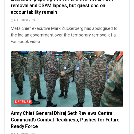
removal and CSAM lapses, but questions on
accountability remain
6 AUGUST 2026
Meta chief executive Mark Zuckerberg has apologised to
the Indian government over the temporary removal of a
Facebook video...
DEFENSE
Army Chief General Dhiraj Seth Reviews Central
Command’s Combat Readiness, Pushes for Future-
Ready Force