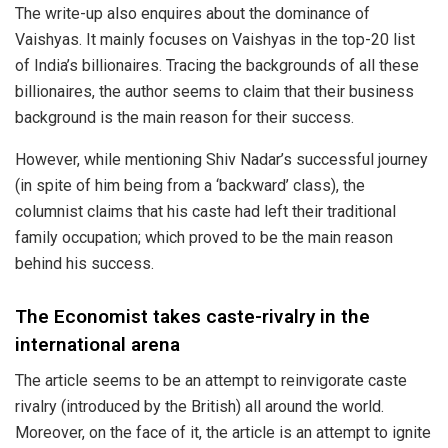
The write-up also enquires about the dominance of
Vaishyas. It mainly
focuses
on Vaishyas in the top-20 list
of India’s billionaires. Tracing the backgrounds of all these
billionaires, the author seems to claim that their business
background is the main reason for their success.
However, while mentioning Shiv Nadar’s successful journey
(in spite of him being from a ‘backward’ class), the
columnist claims that his caste had
left
their traditional
family occupation; which proved to be the main reason
behind his success.
The Economist takes caste-rivalry in the
international arena
The article seems to be an attempt to reinvigorate caste
rivalry (introduced by the British) all around the world.
Moreover, on the face of it, the article is an attempt to ignite