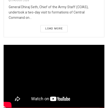
5 AUGUST 2026
General Dhiraj Seth, Chief of the Army Staff (COAS),
undertook a two-day visit to formations of Central
Command on...
LOAD MORE