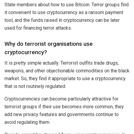
State members about how to use Bitcoin. Terror groups find
it convenient to use cryptocurrency as a ransom payment
tool, and the funds raised in cryptocurrency can be later
used for financing terror attacks.
Why do terrorist organisations use
cryptocurrency?
It is pretty simple actually. Terrorist outfits
trade
drugs,
weapons, and other objectionable commodities on the black
market. So, they find it appropriate to use a cryptocurrency
that is not routinely regulated.
Cryptocurrencies can become particularly
attractive
for
terrorist groups if their use becomes more common, they
add new privacy features and governments continue to
avoid regulating them.