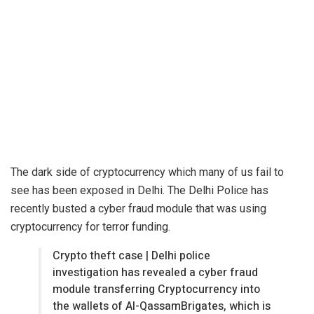
The dark side of
cryptocurrency
which many of us fail to
see has been exposed in Delhi. The Delhi Police has
recently busted a cyber fraud module that was using
cryptocurrency for terror funding.
Crypto theft case | Delhi police
investigation has revealed a cyber fraud
module transferring Cryptocurrency into
the wallets of Al-QassamBrigates, which is