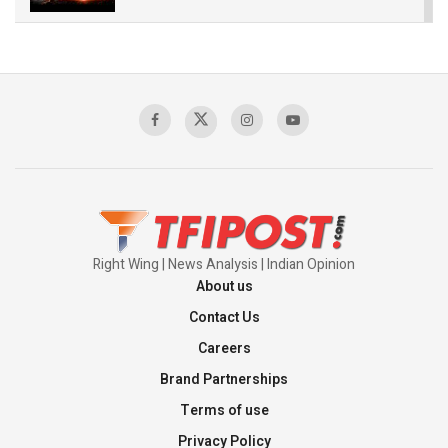
The Indian Air Force Mission That Broke
Pakistan's Backbone at Tiger Hill | Op Safed
Sagar
00:58:34
Pakistan’s Plebiscite Claim: The Missing
Context of the UN Framework
00:03:23
Right Wing | News Analysis | Indian Opinion
About us
Contact Us
Careers
Brand Partnerships
Terms of use
Privacy Policy