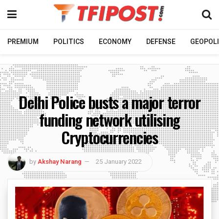
PREMIUM
POLITICS
ECONOMY
DEFENSE
GEOPOLI
Delhi Police busts a major terror
funding network utilising
Cryptocurrencies
by
Akshay Narang
25 January 2022