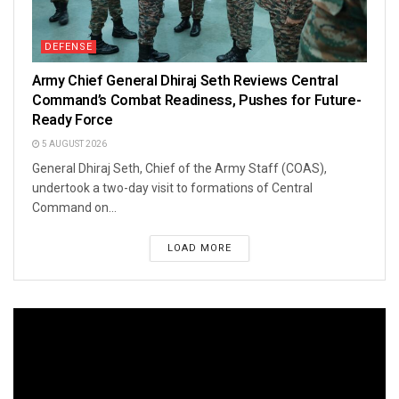
DEFENSE
Army Chief General Dhiraj Seth Reviews Central
Command’s Combat Readiness, Pushes for Future-
Ready Force
5 AUGUST 2026
General Dhiraj Seth, Chief of the Army Staff (COAS),
undertook a two-day visit to formations of Central
Command on...
LOAD MORE