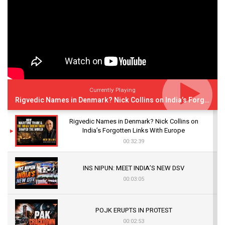
Currently Playing
Rigvedic Names in Denmark? Nick Collins on India’s Forgotten Links With Europe
Rigvedic Names in Denmark? Nick Collins on
India’s Forgotten Links With Europe
00:32:39
INS NIPUN: MEET INDIA’S NEW DSV
00:03:05
POJK ERUPTS IN PROTEST
00:02:53