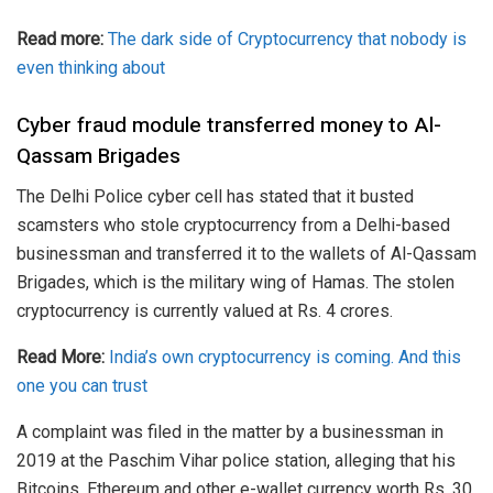
Read more:
The dark side of Cryptocurrency that nobody is
even thinking about
Cyber fraud module transferred money to Al-
Qassam Brigades
The Delhi Police cyber cell has stated that it busted
scamsters who stole
cryptocurrency
from a Delhi-based
businessman and transferred it to the wallets of Al-Qassam
Brigades, which is the military wing of Hamas. The stolen
cryptocurrency is currently valued at Rs. 4 crores.
Read More:
India’s own cryptocurrency is coming. And this
one you can trust
A complaint was filed in the matter by a businessman in
2019 at the Paschim Vihar police station, alleging that his
Bitcoins, Ethereum and other e-wallet currency worth Rs. 30