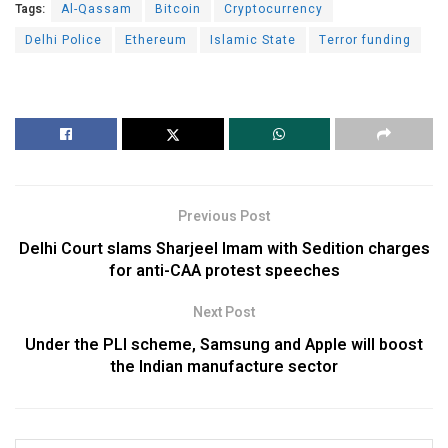
Tags:
Al-Qassam
Bitcoin
Cryptocurrency
Delhi Police
Ethereum
Islamic State
Terror funding
Previous Post
Delhi Court slams Sharjeel Imam with Sedition charges
for anti-CAA protest speeches
Next Post
Under the PLI scheme, Samsung and Apple will boost
the Indian manufacture sector