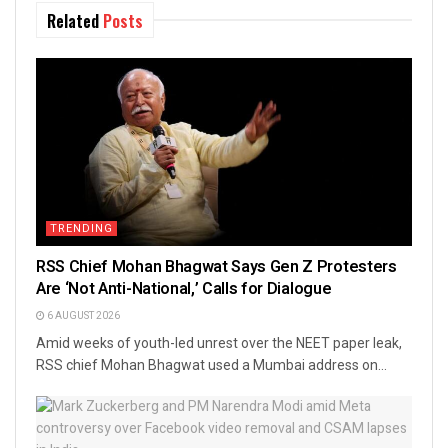
Related
Posts
TRENDING
RSS Chief Mohan Bhagwat Says Gen Z Protesters
Are ‘Not Anti-National,’ Calls for Dialogue
6 AUGUST 2026
Amid weeks of youth-led unrest over the NEET paper leak,
RSS chief Mohan Bhagwat used a Mumbai address on...