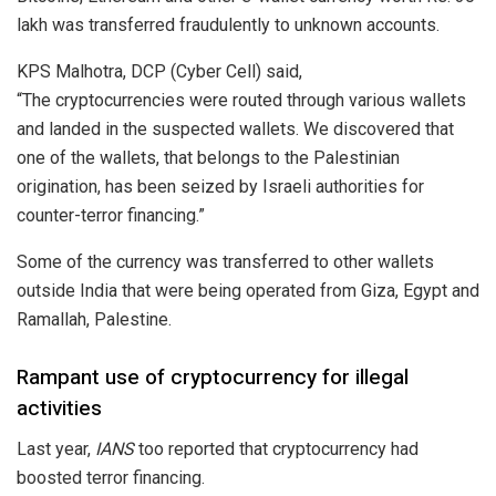
lakh was transferred fraudulently to unknown accounts.
KPS Malhotra, DCP (Cyber Cell)
said
,
“The
cryptocurrencies
were routed through various wallets
and landed in the suspected wallets. We discovered that
one of the wallets, that belongs to the Palestinian
origination, has been seized by Israeli authorities for
counter-terror financing.”
Some of the currency was transferred to other wallets
outside India that were being operated from Giza, Egypt and
Ramallah, Palestine.
Rampant use of cryptocurrency for illegal
activities
Last year,
IANS
too reported that
cryptocurrency
had
boosted terror financing.