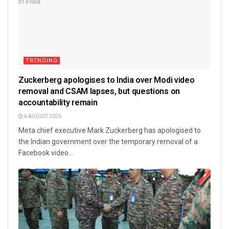
TRENDING
Zuckerberg apologises to India over Modi video
removal and CSAM lapses, but questions on
accountability remain
6 AUGUST 2026
Meta chief executive Mark Zuckerberg has apologised to
the Indian government over the temporary removal of a
Facebook video...