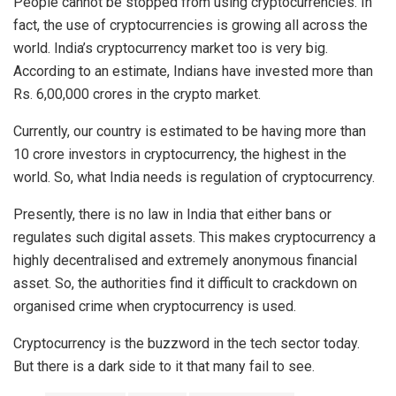
People cannot be stopped from using cryptocurrencies. In
fact, the use of cryptocurrencies is growing all across the
world. India’s
cryptocurrency
market too is very big.
According to an estimate, Indians have invested more than
Rs. 6,00,000 crores in the crypto market.
Currently, our country is estimated to be having more than
10 crore investors in
cryptocurrency
, the highest in the
world. So, what India needs is regulation of cryptocurrency.
Presently, there is
no law
in India that either bans or
regulates such digital assets. This makes cryptocurrency a
highly decentralised and extremely anonymous financial
asset. So, the authorities find it difficult to crackdown on
organised crime when cryptocurrency is used.
Cryptocurrency is the buzzword in the tech sector today.
But there is a dark side to it that many fail to see.