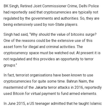
BK Singh, Retired Joint Commissioner Crime, Delhi Police
had reportedly said that cryptocurrencies are typically not
regulated by the governments and authorities. So, they are
being extensively used by non-State players.
Singh had
said
, “Why should the value of bitcoins surge?
One of the reasons could be the extensive use of this
asset form for illegal and criminal activities. The
cryptocurrency space must be watched out. At present it is
not regulated and this provides an opportunity to terror
groups.”
In fact, terrorist organisations have been known to use
cryptocurrencies for quite some time. Bahrun Naim, the
mastermind of the Jakarta terror attacks in 2016, reportedly
used Bitcoin for virtual payment to fund armed elements.
In June 2015, a US teenager
admitted
that he taught Islamic