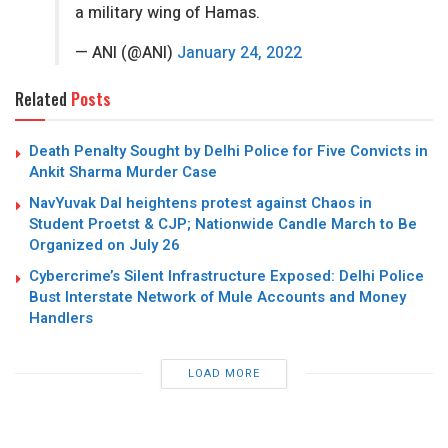
a military wing of Hamas.
— ANI (@ANI)
January 24, 2022
Related
Posts
Death Penalty Sought by Delhi Police for Five Convicts in
Ankit Sharma Murder Case
NavYuvak Dal heightens protest against Chaos in
Student Proetst & CJP; Nationwide Candle March to Be
Organized on July 26
Cybercrime’s Silent Infrastructure Exposed: Delhi Police
Bust Interstate Network of Mule Accounts and Money
Handlers
LOAD MORE