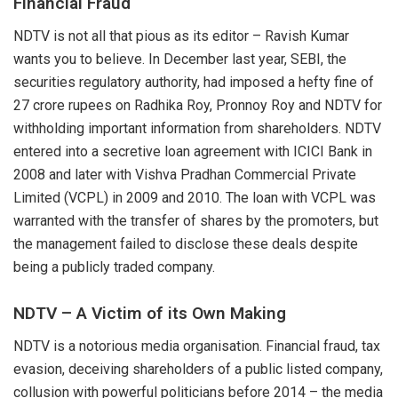
Financial Fraud
NDTV is not all that pious as its editor – Ravish Kumar
wants you to believe. In December last year, SEBI, the
securities regulatory authority, had
imposed
a hefty fine of
27 crore rupees on Radhika Roy, Pronnoy Roy and NDTV for
withholding important information from shareholders. NDTV
entered into a
secretive loan agreement
with ICICI Bank in
2008 and later with Vishva Pradhan Commercial Private
Limited (VCPL) in 2009 and 2010. The loan with VCPL was
warranted with the transfer of shares by the promoters, but
the management failed to disclose these deals despite
being a publicly traded company.
NDTV – A Victim of its Own Making
NDTV is a
notorious
media organisation. Financial fraud, tax
evasion, deceiving shareholders of a public listed company,
collusion with powerful politicians before 2014 – the media