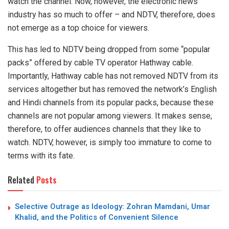
watch the channel. Now, however, the electronic news
industry has so much to offer – and NDTV, therefore, does
not emerge as a top choice for viewers.
This has led to NDTV
being dropped
from some “popular
packs” offered by cable TV operator Hathway cable.
Importantly, Hathway cable has not removed NDTV from its
services altogether but has removed the network’s English
and Hindi channels from its popular packs, because these
channels are not popular among viewers. It makes sense,
therefore, to offer audiences channels that they like to
watch. NDTV, however, is simply too immature to come to
terms with its fate.
Related
Posts
Selective Outrage as Ideology: Zohran Mamdani, Umar
Khalid, and the Politics of Convenient Silence