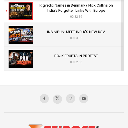
Rigvedic Names in Denmark? Nick Collins on
India’s Forgotten Links With Europe
00:32:39
INS NIPUN: MEET INDIA’S NEW DSV
00:03:05
POJK ERUPTS IN PROTEST
00:02:53
The Indian Air Force Mission That Broke
Pakistan's Backbone at Tiger Hill | Op Safed
Sagar
00:58:34
Pakistan’s Plebiscite Claim: The Missing
Context of the UN Framework
00:03:23