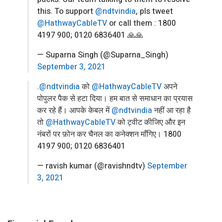
this. To support
@ndtvindia
, pls tweet
@HathwayCableTV
or call them : 1800
4197 900; 0120 6836401 🙏🙏
— Suparna Singh (@Suparna_Singh)
September 3, 2021
.
@ndtvindia
को
@HathwayCableTV
अपने
पोपुलर पैक से हटा दिया। हम बात से समाधान का प्रयास
कर रहे हैं। आपके केबल में
@ndtvindia
नहीं आ रहा है
तो
@HathwayCableTV
को ट्वीट कीजिए और इन
नंबरों पर फ़ोन कर चैनल का कनेक्शन माँगिए। 1800
4197 900; 0120 6836401
— ravish kumar (@ravishndtv)
September
3, 2021