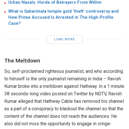
Urban Naxals: Horde of Betrayers From Within
What is Sabarimala temple gold ‘theft’ controversy and
How Prime Accused Is Arrested in The High-Profile
Case?
LOAD MORE
The Meltdown
So, self-proclaimed righteous journalist, and who according
to himself is the only journalist remaining in India – Ravish
Kumar broke into a meltdown against Hathway. In a 1 minute
38 seconds-long video posted on Twitter by NDTV, Ravish
Kumar alleged that Hathway Cable has removed his channel
as a part of a conspiracy to blackout the channel so that the
content of the channel does not reach the audiences. He
also did not miss the opportunity to engage in cringe-