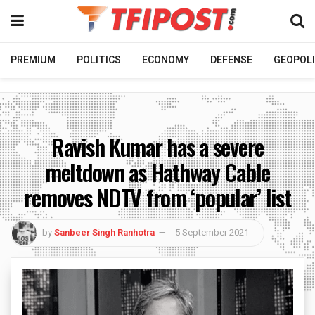
PREMIUM
POLITICS
ECONOMY
DEFENSE
GEOPOLI
Ravish Kumar has a severe
meltdown as Hathway Cable
removes NDTV from ‘popular’ list
by
Sanbeer Singh Ranhotra
5 September 2021