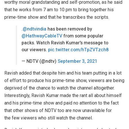
worthy moral grandstanding and self-promotion, as he said
that he works from 7 am to 10 pm to bring together his
prime-time show and that he transcribes the scripts.
.
@ndtvindia
has been removed by
@HathwayCableTV
from some popular
packs. Watch Ravish Kumar's message to
our viewers.
pic.twitter.com/hTpZVTzch8
— NDTV (@ndtv)
September 3, 2021
Ravish added that despite him and his team putting in a lot
of effort to produce his prime-time show, viewers are being
deprived of the chance to watch the channel altogether.
Interestingly, Ravish Kumar made the rant all about himself
and his prime-time show and paid no attention to the fact
that other shows of NDTV too are now unavailable for
the
few viewers
who still watch the channel.