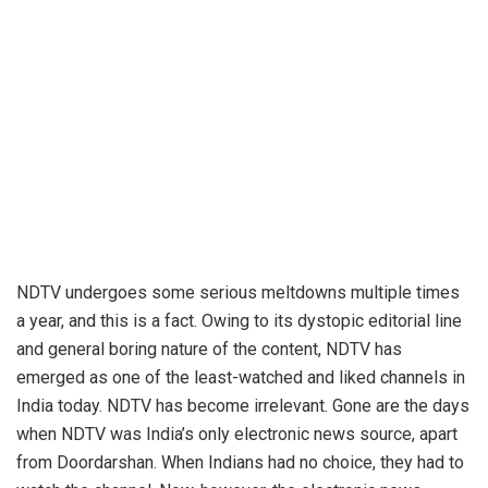
NDTV undergoes some serious meltdowns multiple times
a year, and this is a fact. Owing to its dystopic editorial line
and general boring nature of the content,
NDTV
has
emerged as one of the least-watched and liked channels in
India today. NDTV has become irrelevant. Gone are the days
when NDTV was India’s only electronic news source, apart
from Doordarshan. When Indians had no choice, they had to