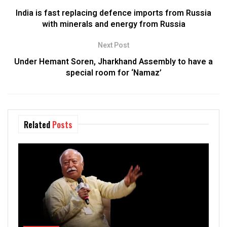
India is fast replacing defence imports from Russia
with minerals and energy from Russia
Next Post
Under Hemant Soren, Jharkhand Assembly to have a
special room for ‘Namaz’
Related
Posts