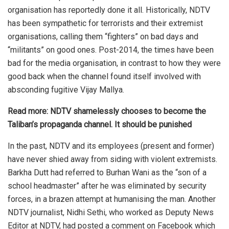
organisation has reportedly done it all. Historically, NDTV
has been sympathetic for terrorists and their extremist
organisations, calling them “fighters” on bad days and
“militants” on good ones. Post-2014, the times have been
bad for the media organisation, in contrast to how they were
good back when the channel found itself involved with
absconding fugitive Vijay Mallya.
Read more:
NDTV shamelessly chooses to become the
Taliban’s propaganda channel. It should be punished
In the past, NDTV and its employees (present and former)
have never shied away from siding with
violent extremists
.
Barkha Dutt had referred to Burhan Wani as the “son of a
school headmaster” after he was eliminated by security
forces, in a brazen attempt at humanising the man. Another
NDTV journalist, Nidhi Sethi, who worked as Deputy News
Editor at NDTV, had posted a comment on Facebook which