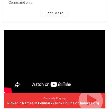
Command on...
LOAD MORE
Currently Playing
Rigvedic Names in Denmark? Nick Collins on India’s Forgotten Links With Europe