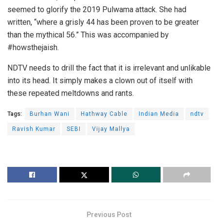
seemed to glorify the 2019 Pulwama attack. She had
written, “where a grisly 44 has been proven to be greater
than the mythical 56.” This was accompanied by
#howsthejaish.
NDTV needs to drill the fact that it is irrelevant and unlikable
into its head. It simply makes a clown out of itself with
these repeated meltdowns and rants.
Tags:
Burhan Wani
Hathway Cable
Indian Media
ndtv
Ravish Kumar
SEBI
Vijay Mallya
Previous Post