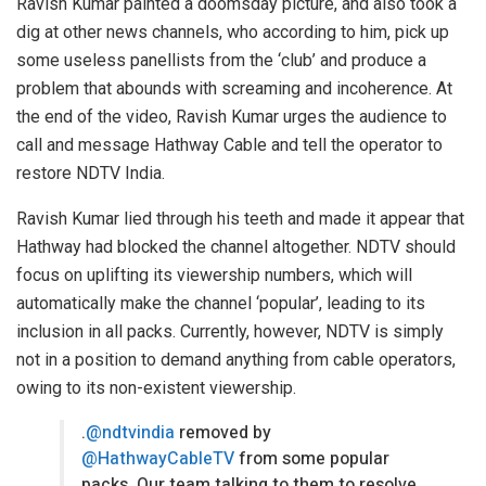
Ravish Kumar painted a doomsday picture, and also took a
dig at other news channels, who according to him, pick up
some useless panellists from the ‘club’ and produce a
problem that abounds with screaming and incoherence. At
the end of the video, Ravish Kumar urges the audience to
call and message Hathway Cable and tell the operator to
restore NDTV India.
Ravish Kumar lied through his teeth and made it appear that
Hathway had blocked the channel altogether. NDTV should
focus on uplifting its viewership numbers, which will
automatically make the channel ‘popular’, leading to its
inclusion in all packs. Currently, however, NDTV is simply
not in a position to demand anything from cable operators,
owing to its non-existent viewership.
.
@ndtvindia
removed by
@HathwayCableTV
from some popular
packs. Our team talking to them to resolve