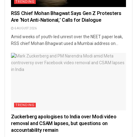
TRENDING
RSS Chief Mohan Bhagwat Says Gen Z Protesters
Are ‘Not Anti-National,’ Calls for Dialogue
6 AUGUST 2026
Amid weeks of youth-led unrest over the NEET paper leak,
RSS chief Mohan Bhagwat used a Mumbai address on...
TRENDING
Zuckerberg apologises to India over Modi video
removal and CSAM lapses, but questions on
accountability remain