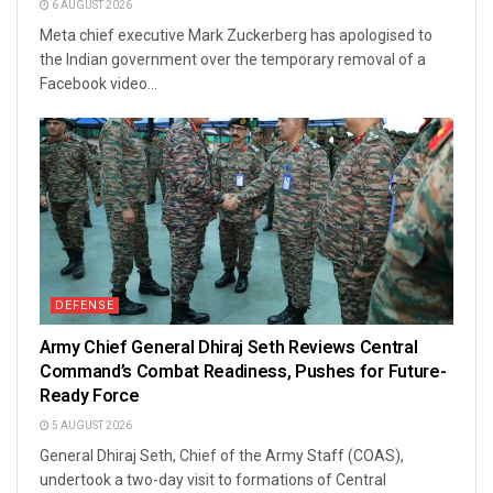
6 AUGUST 2026
Meta chief executive Mark Zuckerberg has apologised to
the Indian government over the temporary removal of a
Facebook video...
DEFENSE
Army Chief General Dhiraj Seth Reviews Central
Command’s Combat Readiness, Pushes for Future-
Ready Force
5 AUGUST 2026
General Dhiraj Seth, Chief of the Army Staff (COAS),
undertook a two-day visit to formations of Central