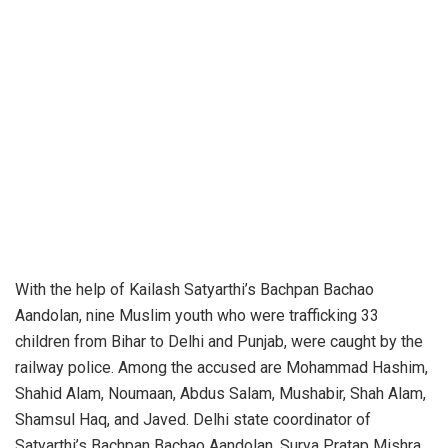
With the help of Kailash Satyarthi’s Bachpan Bachao
Aandolan, nine Muslim youth who were trafficking 33
children from Bihar to Delhi and Punjab, were caught by the
railway police. Among the accused are Mohammad Hashim,
Shahid Alam, Noumaan, Abdus Salam, Mushabir, Shah Alam,
Shamsul Haq, and Javed. Delhi state coordinator of
Satyarthi’s Bachpan Bachao Aandolan, Surya Pratap Mishra,