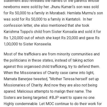
statement also revealed the names of the parents whose
newborns were sold by her. Jhunu Kumari’s son was sold
for Rs 50,000 to a family in Morabadi. Hemlata Murmu’s son
was sold for Rs 50,000 to a family in Kantatoli. In her
confession letter, she also mentioned that she took
Karishma Toppo’s child from Sister Konsalia and sold it for
Rs 1,20,000 out of which she kept Rs 20,000 and gave Rs
1,00,000 to Sister Konseelia.
Most of the traffickers are from minority communities and
the politicians in these states, instead of taking action
against this organised child trafficking, try to defend them.
When the Missionaries of Charity case came into light,
Mamata Banerjee tweeted, “Mother Teresa herself set up
Missionaries of Charity. And now they are also not being
spared. Malicious attempts to malign their name. The
Sisters are being targeted. #BJP want to spare no one.
Highly condemnable. Let MOC continue to do their work for