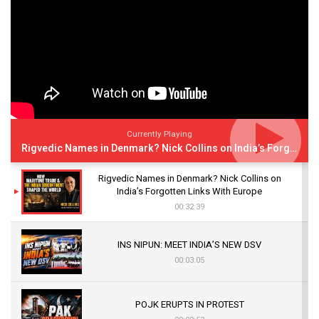
Currently Playing
Rigvedic Names in Denmark? Nick Collins on India’s Forgotten Links With Europe
Rigvedic Names in Denmark? Nick Collins on
India’s Forgotten Links With Europe
00:32:39
INS NIPUN: MEET INDIA’S NEW DSV
00:03:05
POJK ERUPTS IN PROTEST