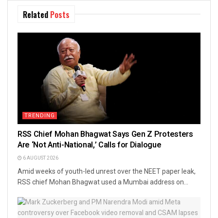
Related
Posts
TRENDING
RSS Chief Mohan Bhagwat Says Gen Z Protesters
Are ‘Not Anti-National,’ Calls for Dialogue
6 AUGUST 2026
Amid weeks of youth-led unrest over the NEET paper leak,
RSS chief Mohan Bhagwat used a Mumbai address on...