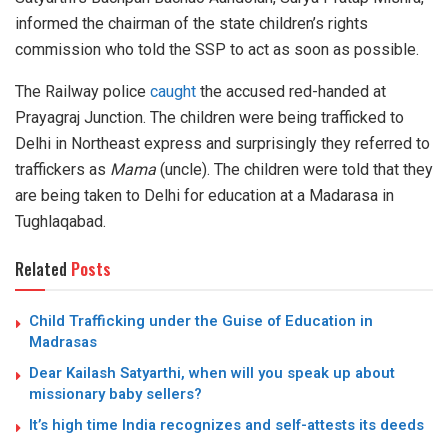
informed the chairman of the state children’s rights
commission who told the SSP to act as soon as possible.
The Railway police
caught
the accused red-handed at
Prayagraj Junction. The children were being trafficked to
Delhi in Northeast express and surprisingly they referred to
traffickers as
Mama
(uncle). The children were told that they
are being taken to Delhi for education at a Madarasa in
Tughlaqabad.
Related
Posts
Child Trafficking under the Guise of Education in
Madrasas
Dear Kailash Satyarthi, when will you speak up about
missionary baby sellers?
It’s high time India recognizes and self-attests its deeds