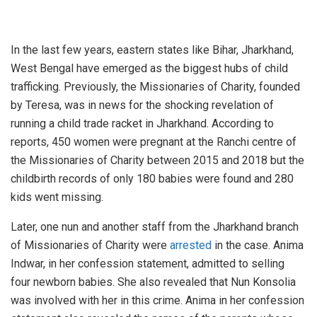
In the last few years, eastern states like Bihar, Jharkhand,
West Bengal have emerged as the biggest hubs of child
trafficking. Previously, the Missionaries of Charity, founded
by Teresa, was in news for the shocking revelation of
running a child trade racket in Jharkhand. According to
reports, 450 women were pregnant at the Ranchi centre of
the Missionaries of Charity between 2015 and 2018 but the
childbirth records of only 180 babies were found and 280
kids went missing.
Later, one nun and another staff from the Jharkhand branch
of Missionaries of Charity were
arrested
in the case. Anima
Indwar, in her confession statement, admitted to selling
four newborn babies. She also revealed that Nun Konsolia
was involved with her in this crime. Anima in her confession