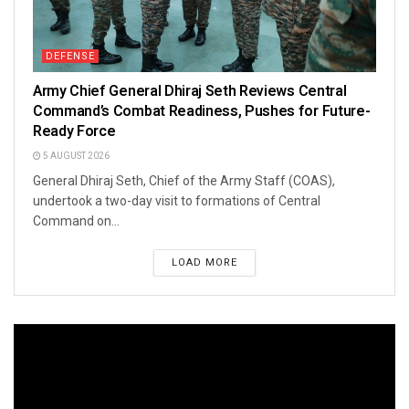
DEFENSE
Army Chief General Dhiraj Seth Reviews Central
Command’s Combat Readiness, Pushes for Future-
Ready Force
5 AUGUST 2026
General Dhiraj Seth, Chief of the Army Staff (COAS),
undertook a two-day visit to formations of Central
Command on...
LOAD MORE