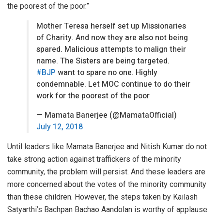
the poorest of the poor.”
Mother Teresa herself set up Missionaries
of Charity. And now they are also not being
spared. Malicious attempts to malign their
name. The Sisters are being targeted.
#BJP
want to spare no one. Highly
condemnable. Let MOC continue to do their
work for the poorest of the poor
— Mamata Banerjee (@MamataOfficial)
July 12, 2018
Until leaders like Mamata Banerjee and Nitish Kumar do not
take strong action against traffickers of the minority
community, the problem will persist. And these leaders are
more concerned about the votes of the minority community
than these children. However, the steps taken by Kailash
Satyarthi’s Bachpan Bachao Aandolan is worthy of applause.