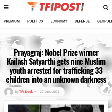
PREMIUM
POLITICS
ECONOMY
DEFENSE
GEOPOLI
Prayagraj: Nobel Prize winner
Kailash Satyarthi gets nine Muslim
youth arrested for trafficking 33
children into an unknown darkness
by
TFI Desk
27 June 2021