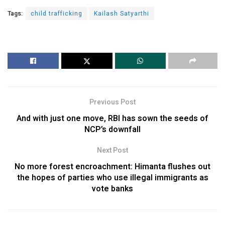
Tags:
child trafficking
Kailash Satyarthi
Previous Post
And with just one move, RBI has sown the seeds of
NCP’s downfall
Next Post
No more forest encroachment: Himanta flushes out
the hopes of parties who use illegal immigrants as
vote banks