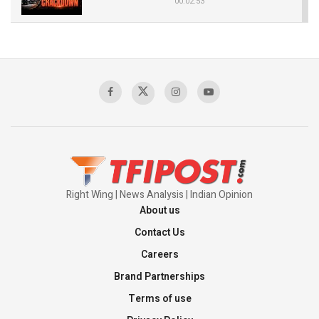
00:02:53
The Indian Air Force Mission That Broke
Pakistan's Backbone at Tiger Hill | Op Safed
Sagar
00:58:34
Pakistan’s Plebiscite Claim: The Missing
Context of the UN Framework
00:03:23
Right Wing | News Analysis | Indian Opinion
About us
Contact Us
Careers
Brand Partnerships
Terms of use