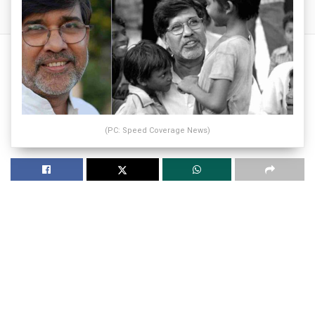
(PC: Speed Coverage News)