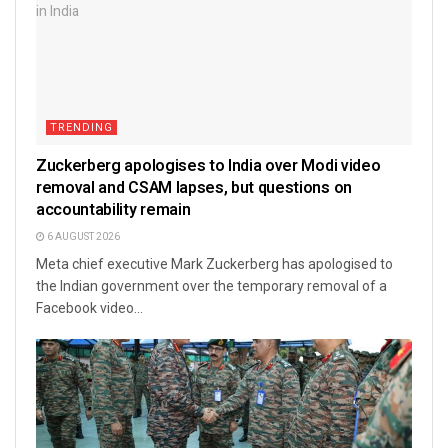
TRENDING
Zuckerberg apologises to India over Modi video
removal and CSAM lapses, but questions on
accountability remain
6 AUGUST 2026
Meta chief executive Mark Zuckerberg has apologised to
the Indian government over the temporary removal of a
Facebook video...