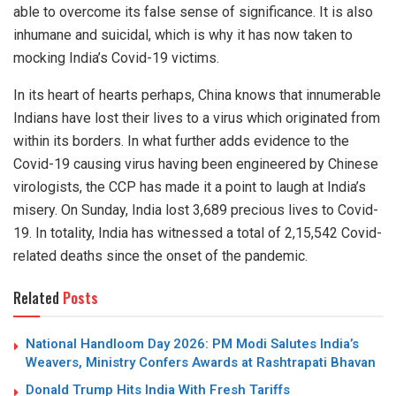
able to overcome its false sense of significance. It is also
inhumane and suicidal, which is why it has now taken to
mocking India’s Covid-19 victims.
In its heart of hearts perhaps, China knows that innumerable
Indians have lost their lives to a virus which originated from
within its borders. In what further adds evidence to the
Covid-19 causing virus having been engineered by Chinese
virologists, the CCP has made it a point to laugh at India’s
misery. On Sunday, India lost 3,689 precious lives to Covid-
19. In totality, India has witnessed a total of 2,15,542 Covid-
related deaths since the onset of the pandemic.
Related
Posts
National Handloom Day 2026: PM Modi Salutes India’s
Weavers, Ministry Confers Awards at Rashtrapati Bhavan
Donald Trump Hits India With Fresh Tariffs