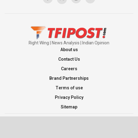
Pakistan’s Plebiscite Claim: The Missing
Context of the UN Framework
00:03:23
Right Wing | News Analysis | Indian Opinion
About us
Contact Us
Careers
Brand Partnerships
Terms of use
Privacy Policy
Sitemap
©2026 TFI Media Private Limited