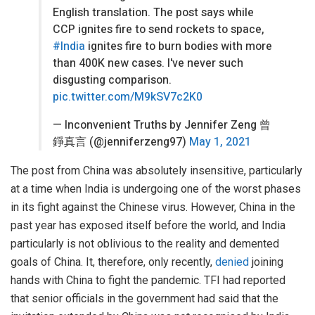
English translation. The post says while
CCP ignites fire to send rockets to space,
#India
ignites fire to burn bodies with more
than 400K new cases. I've never such
disgusting comparison.
pic.twitter.com/M9kSV7c2K0
— Inconvenient Truths by Jennifer Zeng 曾
錚真言 (@jenniferzeng97)
May 1, 2021
The post from China was absolutely insensitive, particularly
at a time when India is undergoing one of the worst phases
in its fight against the Chinese virus. However, China in the
past year has exposed itself before the world, and India
particularly is not oblivious to the reality and demented
goals of China. It, therefore, only recently,
denied
joining
hands with China to fight the pandemic. TFI had reported
that senior officials in the government had said that the