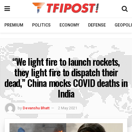
PREMIUM
POLITICS
ECONOMY
DEFENSE
GEOPOLI
“We light fire to launch rockets,
they light fire to dispatch their
dead,” China mocks COVID deaths in
India
by
Devanshu Bhatt
2 May 2021