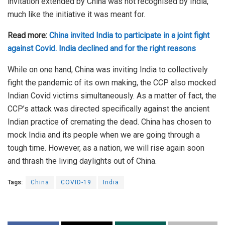
invitation extended by China was not recognised by India,
much like the initiative it was meant for.
Read more:
China invited India to participate in a joint fight
against Covid. India declined and for the right reasons
While on one hand, China was inviting India to collectively
fight the pandemic of its own making, the CCP also mocked
Indian Covid victims simultaneously. As a matter of fact, the
CCP’s attack was directed specifically against the ancient
Indian practice of cremating the dead. China has chosen to
mock India and its people when we are going through a
tough time. However, as a nation, we will rise again soon
and thrash the living daylights out of China.
Tags:
China
COVID-19
India