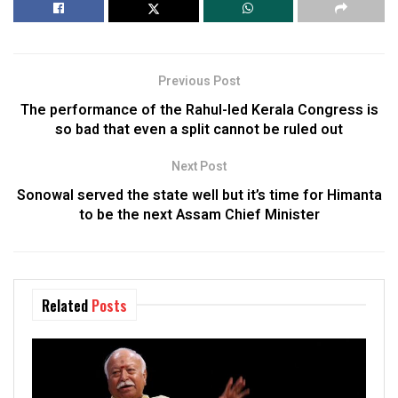
Previous Post
The performance of the Rahul-led Kerala Congress is
so bad that even a split cannot be ruled out
Next Post
Sonowal served the state well but it’s time for Himanta
to be the next Assam Chief Minister
Related
Posts