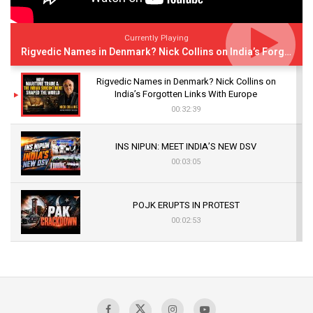
Currently Playing
Rigvedic Names in Denmark? Nick Collins on India’s Forgotten Links With Europe
Rigvedic Names in Denmark? Nick Collins on
India’s Forgotten Links With Europe
00:32:39
INS NIPUN: MEET INDIA’S NEW DSV
00:03:05
POJK ERUPTS IN PROTEST
00:02:53
The Indian Air Force Mission That Broke
Pakistan's Backbone at Tiger Hill | Op Safed
Sagar
00:58:34