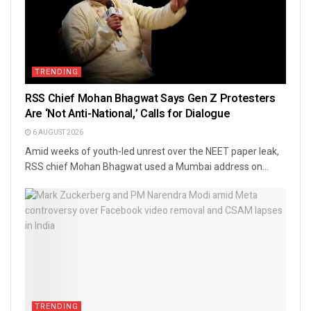
TRENDING
RSS Chief Mohan Bhagwat Says Gen Z Protesters
Are ‘Not Anti-National,’ Calls for Dialogue
6 AUGUST 2026
Amid weeks of youth-led unrest over the NEET paper leak,
RSS chief Mohan Bhagwat used a Mumbai address on...
TRENDING