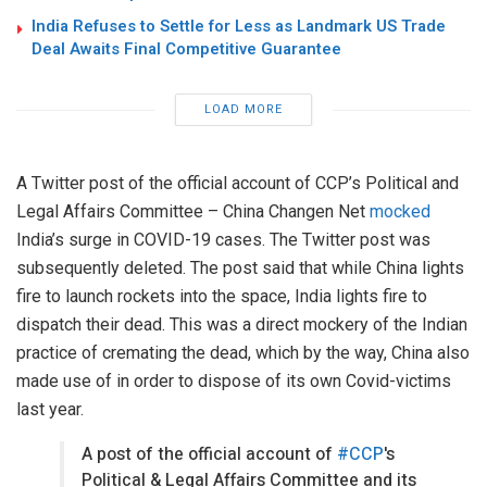
India Refuses to Settle for Less as Landmark US Trade
Deal Awaits Final Competitive Guarantee
LOAD MORE
A Twitter post of the official account of CCP’s Political and
Legal Affairs Committee – China Changen Net
mocked
India’s surge in COVID-19 cases. The Twitter post was
subsequently deleted. The post said that while China lights
fire to launch rockets into the space, India lights fire to
dispatch their dead. This was a direct mockery of the Indian
practice of cremating the dead, which by the way, China also
made use of in order to dispose of its own Covid-victims
last year.
A post of the official account of
#CCP
's
Political & Legal Affairs Committee and its