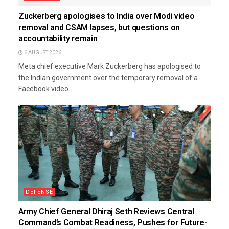
Zuckerberg apologises to India over Modi video
removal and CSAM lapses, but questions on
accountability remain
6 AUGUST 2026
Meta chief executive Mark Zuckerberg has apologised to
the Indian government over the temporary removal of a
Facebook video...
DEFENSE
Army Chief General Dhiraj Seth Reviews Central
Command’s Combat Readiness, Pushes for Future-