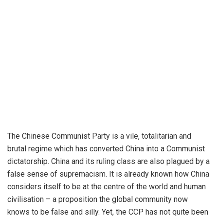
The Chinese Communist Party is a vile, totalitarian and
brutal regime which has converted China into a Communist
dictatorship. China and its ruling class are also plagued by a
false sense of supremacism. It is already known how China
considers itself to be at the centre of the world and human
civilisation – a proposition the global community now
knows to be false and silly. Yet, the CCP has not quite been