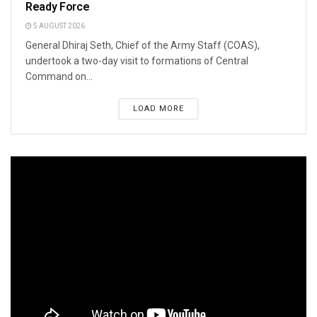
Ready Force
5 AUGUST 2026
General Dhiraj Seth, Chief of the Army Staff (COAS),
undertook a two-day visit to formations of Central
Command on...
LOAD MORE