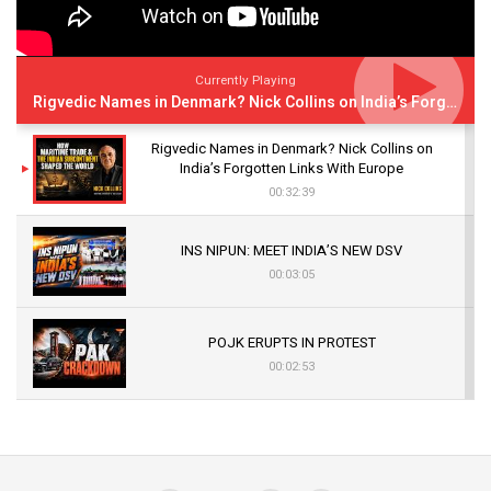
Currently Playing
Rigvedic Names in Denmark? Nick Collins on India’s Forgotten Links With Europe
Rigvedic Names in Denmark? Nick Collins on
India’s Forgotten Links With Europe
00:32:39
INS NIPUN: MEET INDIA’S NEW DSV
00:03:05
POJK ERUPTS IN PROTEST
00:02:53
The Indian Air Force Mission That Broke
Pakistan's Backbone at Tiger Hill | Op Safed
Sagar
00:58:34