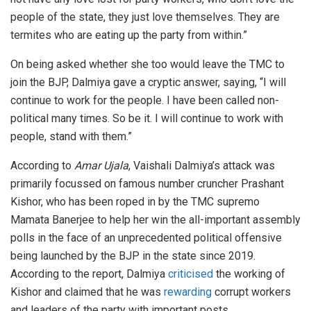
people of the state, they just love themselves. They are
termites who are eating up the party from within.”
On being asked whether she too would leave the TMC to
join the BJP, Dalmiya gave a cryptic answer, saying, “I will
continue to work for the people. I have been called non-
political many times. So be it. I will continue to work with
people, stand with them.”
According to
Amar Ujala
, Vaishali Dalmiya’s attack was
primarily focussed on famous number cruncher Prashant
Kishor, who has been roped in by the TMC supremo
Mamata Banerjee to help her win the all-important assembly
polls in the face of an unprecedented political offensive
being launched by the BJP in the state since 2019.
According to the report, Dalmiya
criticised
the working of
Kishor and claimed that he was
rewarding
corrupt workers
and leaders of the party with important posts.