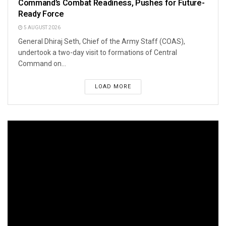
Command’s Combat Readiness, Pushes for Future-
Ready Force
5 AUGUST 2026
General Dhiraj Seth, Chief of the Army Staff (COAS),
undertook a two-day visit to formations of Central
Command on...
LOAD MORE