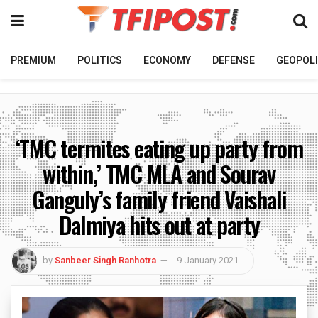
PREMIUM
POLITICS
ECONOMY
DEFENSE
GEOPOLI
‘TMC termites eating up party from
within,’ TMC MLA and Sourav
Ganguly’s family friend Vaishali
Dalmiya hits out at party
by
Sanbeer Singh Ranhotra
9 January 2021