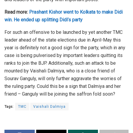
Read more:
Prashant Kishor went to Kolkata to make Didi
win. He ended up splitting Didi’s party
For such an offensive to be launched by yet another TMC
leader ahead of the state elections due in April-May this
year is definitely not a good sign for the party, which in any
case is being pulverised by important leaders quitting its
ranks to join the BJP. Additionally, such an attack to be
mounted by Vaishali Dalmiya, who is a close friend of
Sourav Ganguly, will only further aggravate the worries of
the ruling party. Could this be a sign that Dalmiya and her
friend – Ganguly will be joining the saffron fold soon?
Tags:
TMC
Vaishali Dalmiya