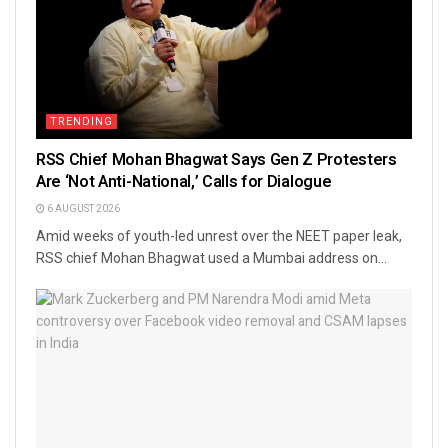
TRENDING
RSS Chief Mohan Bhagwat Says Gen Z Protesters
Are ‘Not Anti-National,’ Calls for Dialogue
6 AUGUST 2026
Amid weeks of youth-led unrest over the NEET paper leak,
RSS chief Mohan Bhagwat used a Mumbai address on...