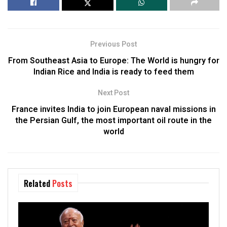
Previous Post
From Southeast Asia to Europe: The World is hungry for
Indian Rice and India is ready to feed them
Next Post
France invites India to join European naval missions in
the Persian Gulf, the most important oil route in the
world
Related
Posts