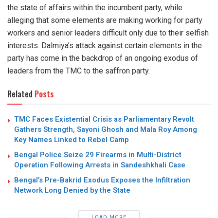
the state of affairs within the incumbent party, while
alleging that some elements are making working for party
workers and senior leaders difficult only due to their selfish
interests. Dalmiya’s attack against certain elements in the
party has come in the backdrop of an ongoing exodus of
leaders from the TMC to the saffron party.
Related
Posts
TMC Faces Existential Crisis as Parliamentary Revolt
Gathers Strength, Sayoni Ghosh and Mala Roy Among
Key Names Linked to Rebel Camp
Bengal Police Seize 29 Firearms in Multi-District
Operation Following Arrests in Sandeshkhali Case
Bengal’s Pre-Bakrid Exodus Exposes the Infiltration
Network Long Denied by the State
LOAD MORE