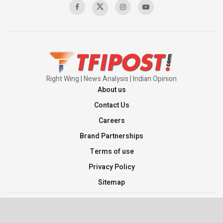
Pakistan’s Plebiscite Claim: The Missing
Context of the UN Framework
00:03:23
Right Wing | News Analysis | Indian Opinion
About us
Contact Us
Careers
Brand Partnerships
Terms of use
Privacy Policy
Sitemap
©2026 TFI Media Private Limited