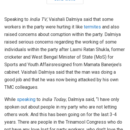
Speaking to
India TV
, Vaishali Dalmiya said that some
workers in the party were hurting it like
termites
and also
raised concerns about corruption within the party. Dalmiya
raised serious concerns regarding the working of some
individuals within the party after Laxmi Ratan Shukla, former
cricketer and West Bengal Minister of State (MoS) for
Sports and Youth Affairsresigned from Mamata Banerjee’s
cabinet. Vaishali Dalmiya said that the man was doing a
good job and that he was now being attacked by his own
TMC colleagues.
While
speaking
to
India Today
, Dalmiya said, “I have only
spoken out about people in my party who are not letting
others work. And this has been going on for the last 3-4
years. There are people in the Trinamool Congress who do
not have any love lost for party workers, who don’t love the