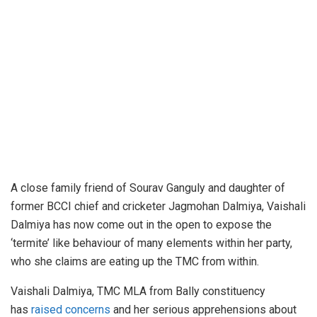
A close family friend of Sourav Ganguly and daughter of
former BCCI chief and cricketer Jagmohan Dalmiya, Vaishali
Dalmiya has now come out in the open to expose the
‘termite’ like behaviour of many elements within her party,
who she claims are eating up the TMC from within.
Vaishali Dalmiya, TMC MLA from Bally constituency
has
raised concerns
and her serious apprehensions about