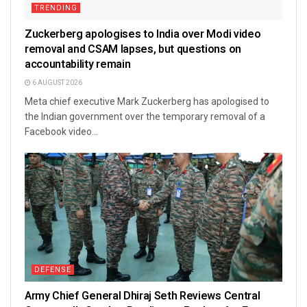
TRENDING
Zuckerberg apologises to India over Modi video
removal and CSAM lapses, but questions on
accountability remain
6 AUGUST 2026
Meta chief executive Mark Zuckerberg has apologised to
the Indian government over the temporary removal of a
Facebook video...
DEFENSE
Army Chief General Dhiraj Seth Reviews Central