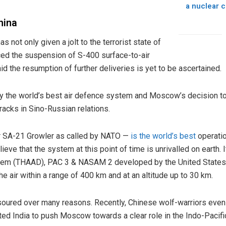
a nuclear c
hina
as not only given a jolt to the terrorist state of
nced the suspension of S-400 surface-to-air
d the resumption of further deliveries is yet to be ascertained.
ly the world’s best air defence system and Moscow’s decision t
acks in Sino-Russian relations.
r SA-21 Growler as called by NATO —
is the world’s best
operatio
ieve that the system at this point of time is unrivalled on earth.
tem (THAAD), PAC 3 & NASAM 2 developed by the United States a
he air within a range of 400 km and at an altitude up to 30 km.
soured over many reasons. Recently, Chinese wolf-warriors even
d India to push Moscow towards a clear role in the Indo-Pacifi