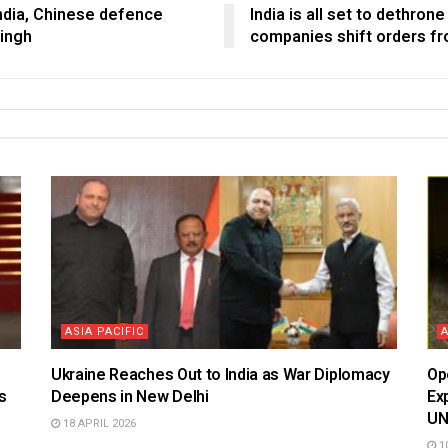
India, Chinese defence
India is all set to dethron
Singh
companies shift orders fr
ASIA PACIFIC
Ukraine Reaches Out to India as War Diplomacy
Op
s
Deepens in New Delhi
Ex
U
18 APRIL 2026
10