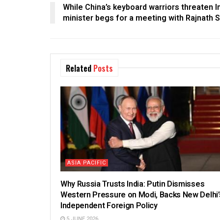
While China’s keyboard warriors threaten 
minister begs for a meeting with Rajnath 
Related
Posts
ASIA PACIFIC
Why Russia Trusts India: Putin Dismisses
Western Pressure on Modi, Backs New Delhi’
Independent Foreign Policy
5 JUNE 2026