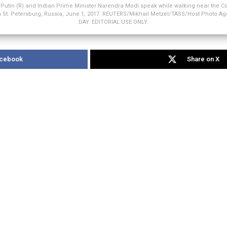
 Putin (R) and Indian Prime Minister Narendra Modi speak while walking near the Co
in St. Petersburg, Russia, June 1, 2017. REUTERS/Mikhail Metzel/TASS/Host Photo 
DAY. EDITORIAL USE ONLY.
acebook
Share on X