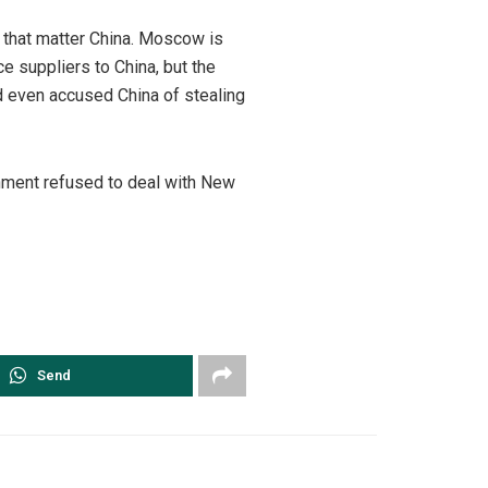
r that matter China. Moscow is
e suppliers to China, but the
d even accused China of stealing
rnment refused to deal with New
Send