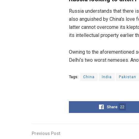
Russia understands that there is
also anguished by China’s love f
latter cannot overcome its klep
its intellectual property earlier th
Owning to the aforementioned sc
Delhi’s two worst nemeses. Anoth
Tags:
China
India
Pakistan
Share
22
Previous Post