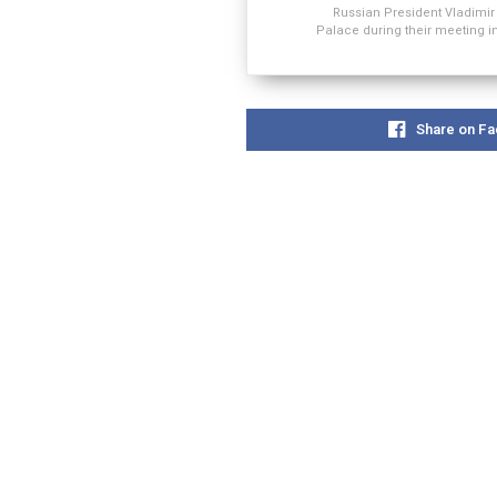
Russian President Vladimir
Palace during their meeting 
Share on F