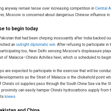
g anyway remain tense over increasing competition in
Central A
r, Moscow is concerned about dangerous Chinese influence in it
se to begin today
Pakistan that had been chirping incessantly after India backed o
linched an
outright diplomatic win
. After refusing to participate in
articipating too, New Delhi sensing Moscow’s displeasure playe
rait of Malacca—China’s Achilles heel, which is scheduled to begi
ips are expected to participate in the exercise that will be cond
e developments as the Strait of Malacca is the chokehold point w
f China’s oil supplies pass through the South China Sea via the S
e proximity can easily hamper China’s hydrocarbons supply from 
its
knees
.
Pakistan and China