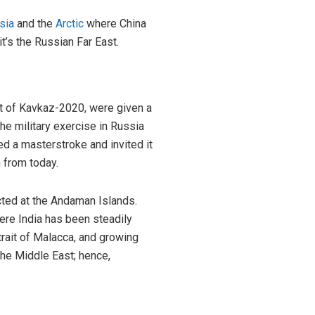
sia
and the
Arctic
where China
’s the Russian Far East.
ut of Kavkaz-2020, were given a
 the military exercise in Russia
d a masterstroke and invited it
n from today.
ucted at the Andaman Islands.
here India has been steadily
trait of Malacca, and growing
the Middle East; hence,