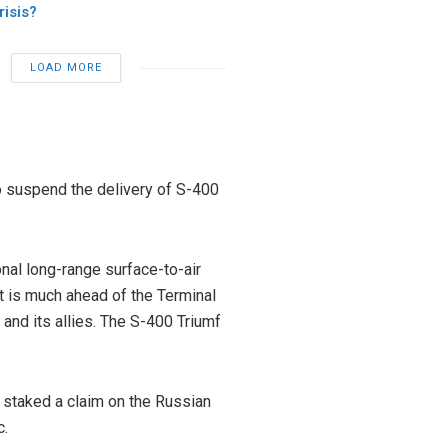
risis?
LOAD MORE
o suspend the delivery of S-400
nal long-range surface-to-air
 It is much ahead of the Terminal
nd its allies. The S-400 Triumf
 staked a claim on the Russian
c.