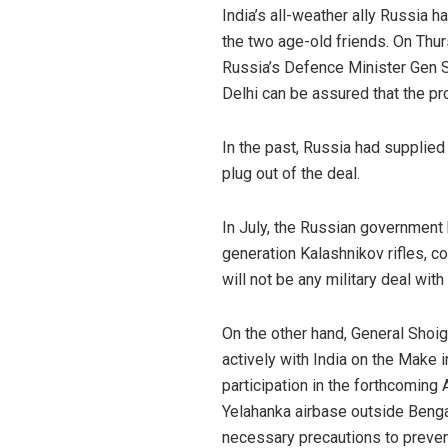
India’s all-weather ally Russia 
the two age-old friends. On Thu
Russia’s Defence Minister Gen 
Delhi can be assured that the p
In the past, Russia had supplied 
plug out of the deal.
In July, the Russian government
generation Kalashnikov rifles, c
will not be any military deal wit
On the other hand, General Shoi
actively with India on the Make i
participation in the forthcoming
Yelahanka airbase outside Bengal
necessary precautions to preven