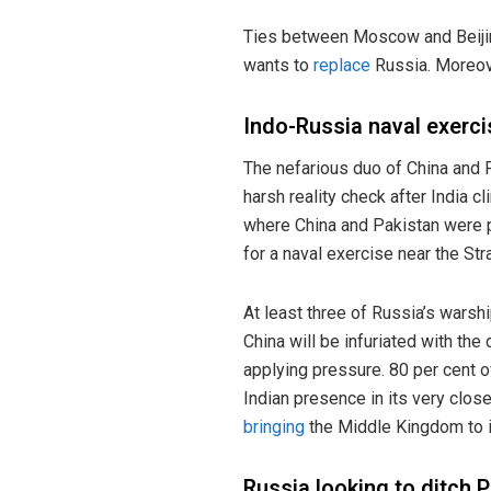
Ties between Moscow and Beijin
wants to
replace
Russia. Moreove
Indo-Russia naval exerci
The nefarious duo of China and 
harsh reality check after India c
where China and Pakistan were p
for a naval exercise near the St
At least three of Russia’s warsh
China will be infuriated with th
applying pressure. 80 per cent o
Indian presence in its very clos
bringing
the Middle Kingdom to 
Russia looking to ditch 