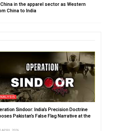
e China in the apparel sector as Western
om China to India
ANALYSIS
eration Sindoor: India’s Precision Doctrine
poses Pakistan’s False Flag Narrative at the
N
 APRIL 2026