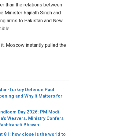
ger than the relations between
ce Minister Rajnath Singh and
ing arms to Pakistan and New
ible.
 it, Moscow instantly pulled the
s
stan-Turkey Defence Pact:
pening and Why It Matters for
andloom Day 2026: PM Modi
ia’s Weavers, Ministry Confers
Rashtrapati Bhavan
t 81: how close is the world to