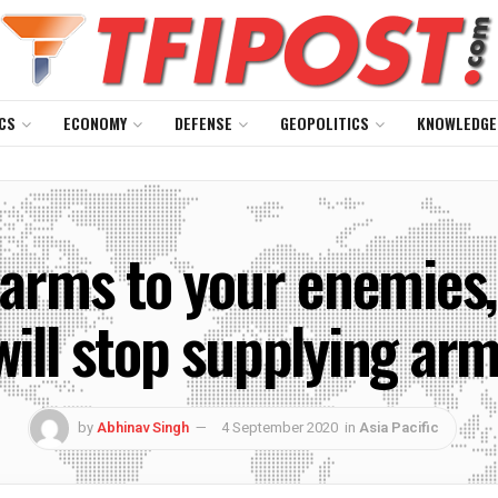
CS
ECONOMY
DEFENSE
GEOPOLITICS
KNOWLEDGE
l arms to your enemies
 will stop supplying ar
by
Abhinav Singh
4 September 2020
in
Asia Pacific