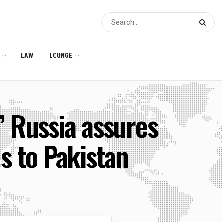
LAW
LOUNGE
,’ Russia assures
ms to Pakistan