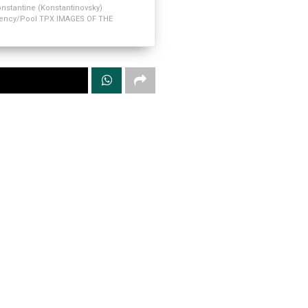
nstantine (Konstantinovsky)
Agency/Pool TPX IMAGES OF THE