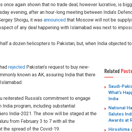
has once again shown that no trade deal, however lucrative, is big
rsday evening, after an hour-long meeting between India’s Defen
Sergey Shoigu, it was
announced
that Moscow will not be supply
rospect of any deal happening with Islamabad was next to imposs
half a dozen helicopters to Pakistan, but, when India objected to
 had
rejected
Pakistan’s request to buy new-
Related
Post
ommonly known as AK, assuring India that there
h Islamabad.
Saudi-Paki
What’s Hap
gu reiterated Russia’s commitment to engage
India
n India program, including substantial
National H
 Aero India-2021. The show will be staged at the
Salutes Ind
Awards at 
uru from February 3 to 7 with all the
t the spread of the Covid-19.
Hiroshima a