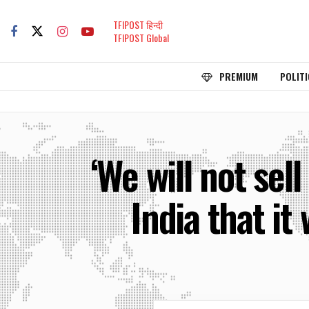
TFIPOST हिन्दी
TFIPOST Global
PREMIUM
POLITI
‘We will not sel
India that it