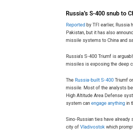
Russia’s S-400 snub to C
Reported
by TFI earlier, Russia h
Pakistan, but it has also annou
missile systems to China and sai
Russia’s S-400 Triumf is arguab
missiles is exposing the deep cr
The
Russia-built S-400
Triumf o
missile. Most of the analysts bel
High Altitude Area Defense sys
system can
engage anything
in t
Sino-Russian ties have already 
city of
Vladivostok
which prompte