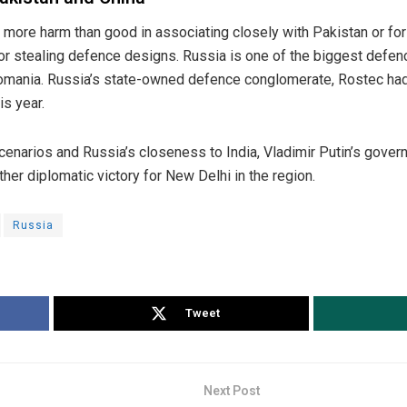
 more harm than good in associating closely with Pakistan or fo
or stealing defence designs. Russia is one of the biggest defenc
tomania. Russia’s state-owned defence conglomerate, Rostec ha
is year.
enarios and Russia’s closeness to India, Vladimir Putin’s gove
er diplomatic victory for New Delhi in the region.
Russia
Tweet
Next Post