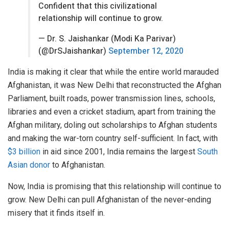
Confident that this civilizational
relationship will continue to grow.
— Dr. S. Jaishankar (Modi Ka Parivar)
(@DrSJaishankar)
September 12, 2020
India is making it clear that while the entire world marauded
Afghanistan, it was New Delhi that reconstructed the Afghan
Parliament, built roads, power transmission lines, schools,
libraries and even a cricket stadium, apart from training the
Afghan military, doling out scholarships to Afghan students
and making the war-torn country self-sufficient. In fact, with
$3 billion
in aid since 2001, India remains the largest
South
Asian donor
to Afghanistan.
Now, India is promising that this relationship will continue to
grow. New Delhi can pull Afghanistan of the never-ending
misery that it finds itself in.