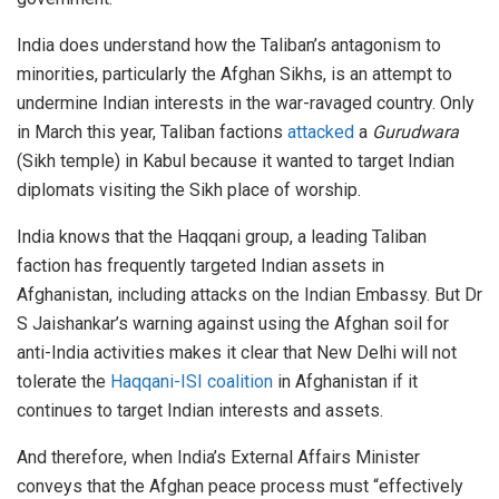
India does understand how the Taliban’s antagonism to
minorities, particularly the Afghan Sikhs, is an attempt to
undermine Indian interests in the war-ravaged country. Only
in March this year, Taliban factions
attacked
a
Gurudwara
(Sikh temple) in Kabul because it wanted to target Indian
diplomats visiting the Sikh place of worship.
India knows that the Haqqani group, a leading Taliban
faction has frequently targeted Indian assets in
Afghanistan, including attacks on the Indian Embassy. But Dr
S Jaishankar’s warning against using the Afghan soil for
anti-India activities makes it clear that New Delhi will not
tolerate the
Haqqani-ISI coalition
in Afghanistan if it
continues to target Indian interests and assets.
And therefore, when India’s External Affairs Minister
conveys that the Afghan peace process must “effectively