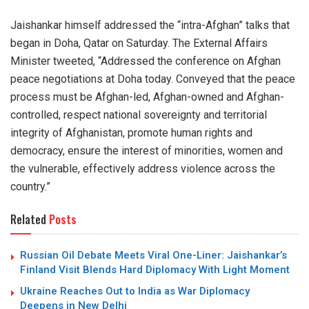
Jaishankar himself addressed the “intra-Afghan” talks that
began in Doha, Qatar on Saturday. The External Affairs
Minister tweeted, “Addressed the conference on Afghan
peace negotiations at Doha today. Conveyed that the peace
process must be Afghan-led, Afghan-owned and Afghan-
controlled, respect national sovereignty and territorial
integrity of Afghanistan, promote human rights and
democracy, ensure the interest of minorities, women and
the vulnerable, effectively address violence across the
country.”
Related
Posts
Russian Oil Debate Meets Viral One-Liner: Jaishankar’s
Finland Visit Blends Hard Diplomacy With Light Moment
Ukraine Reaches Out to India as War Diplomacy
Deepens in New Delhi