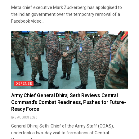
Meta chief executive Mark Zuckerberg has apologised to
the Indian government over the temporary removal of a
Facebook video...
DEFENSE
Army Chief General Dhiraj Seth Reviews Central
Command’s Combat Readiness, Pushes for Future-
Ready Force
5 AUGUST 2026
General Dhiraj Seth, Chief of the Army Staff (COAS),
undertook a two-day visit to formations of Central