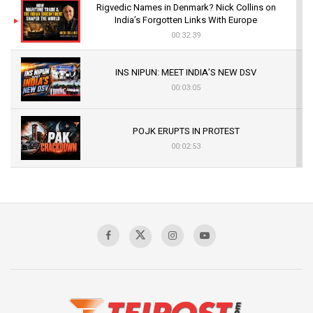
Rigvedic Names in Denmark? Nick Collins on
India’s Forgotten Links With Europe
00:32:39
INS NIPUN: MEET INDIA’S NEW DSV
00:03:05
POJK ERUPTS IN PROTEST
00:02:53
The Indian Air Force Mission That Broke
Pakistan's Backbone at Tiger Hill | Op Safed
Sagar
00:58:34
Pakistan’s Plebiscite Claim: The Missing
Context of the UN Framework
00:03:23