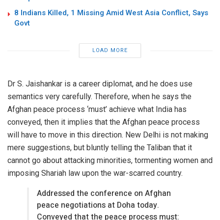
8 Indians Killed, 1 Missing Amid West Asia Conflict, Says
Govt
LOAD MORE
Dr S. Jaishankar is a career diplomat, and he does use
semantics very carefully. Therefore, when he says the
Afghan peace process ‘must’ achieve what India has
conveyed, then it implies that the Afghan peace process
will have to move in this direction. New Delhi is not making
mere suggestions, but bluntly telling the Taliban that it
cannot go about attacking minorities, tormenting women and
imposing Shariah law upon the war-scarred country.
Addressed the conference on Afghan
peace negotiations at Doha today.
Conveyed that the peace process must: