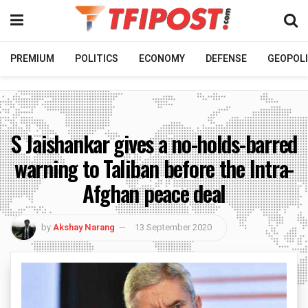
PREMIUM
POLITICS
ECONOMY
DEFENSE
GEOPOLI
S Jaishankar gives a no-holds-barred
warning to Taliban before the Intra-
Afghan peace deal
by
Akshay Narang
13 September 2020