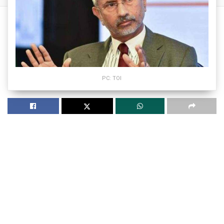
PC: TOI