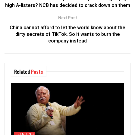
high A-listers? NCB has decided to crack down on them
Next Post
China cannot afford to let the world know about the
dirty secrets of TikTok. So it wants to burn the
company instead
Related
Posts
TRENDING