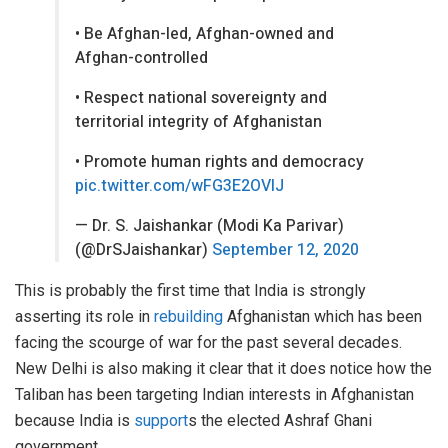
• Be Afghan-led, Afghan-owned and
Afghan-controlled
• Respect national sovereignty and
territorial integrity of Afghanistan
• Promote human rights and democracy
pic.twitter.com/wFG3E2OVlJ
— Dr. S. Jaishankar (Modi Ka Parivar)
(@DrSJaishankar)
September 12, 2020
This is probably the first time that India is strongly
asserting its role in
rebuilding
Afghanistan which has been
facing the scourge of war for the past several decades.
New Delhi is also making it clear that it does notice how the
Taliban has been targeting Indian interests in Afghanistan
because India is
support
s the elected Ashraf Ghani
government.