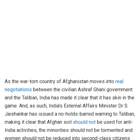
As the war-torn country of Afghanistan moves into
real
negotiations
between the civilian Ashraf Ghani government
and the Taliban, India has made it clear that it has skin in the
game. And, as such, India’s External Affairs Minister Dr S.
Jaishankar has issued a no-holds-barred warning to Taliban,
making it clear that Afghan soil
should not
be used for anti-
India activities, the minorities should not be tormented and
women should not be reduced into second-class citizens.