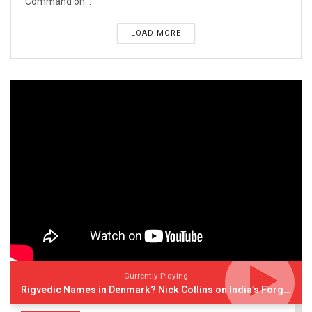
Command on...
LOAD MORE
Currently Playing
Rigvedic Names in Denmark? Nick Collins on India’s Forgotten Links With Europe