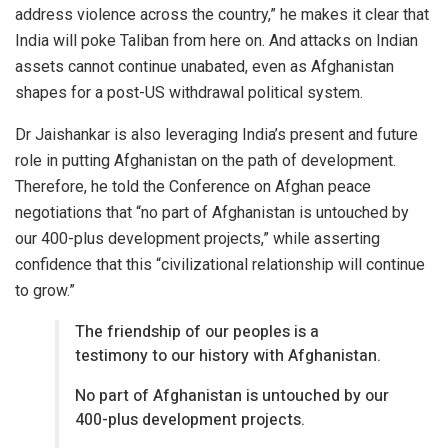
address violence across the country,” he makes it clear that
India will poke Taliban from here on. And attacks on Indian
assets cannot continue unabated, even as Afghanistan
shapes for a post-US withdrawal political system.
Dr Jaishankar is also leveraging India’s present and future
role in putting Afghanistan on the path of development.
Therefore, he told the Conference on Afghan peace
negotiations that “no part of Afghanistan is untouched by
our 400-plus development projects,” while asserting
confidence that this “civilizational relationship will continue
to grow.”
The friendship of our peoples is a
testimony to our history with Afghanistan.
No part of Afghanistan is untouched by our
400-plus development projects.