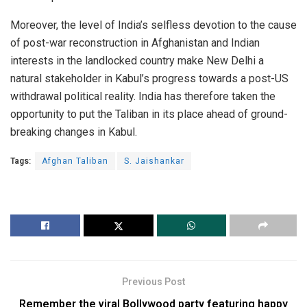
Moreover, the level of India’s selfless devotion to the cause
of post-war reconstruction in Afghanistan and Indian
interests in the landlocked country make New Delhi a
natural stakeholder in Kabul’s progress towards a post-US
withdrawal political reality. India has therefore taken the
opportunity to put the Taliban in its place ahead of ground-
breaking changes in Kabul.
Tags:
Afghan Taliban
S. Jaishankar
Previous Post
Remember the viral Bollywood party featuring happy