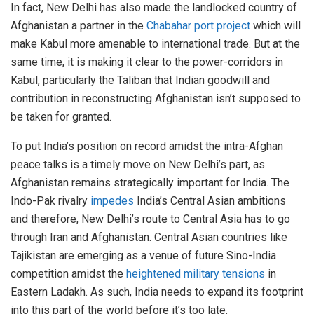
In fact, New Delhi has also made the landlocked country of
Afghanistan a partner in the
Chabahar port project
which will
make Kabul more amenable to international trade. But at the
same time, it is making it clear to the power-corridors in
Kabul, particularly the Taliban that Indian goodwill and
contribution in reconstructing Afghanistan isn’t supposed to
be taken for granted.
To put India’s position on record amidst the intra-Afghan
peace talks is a timely move on New Delhi’s part, as
Afghanistan remains strategically important for India. The
Indo-Pak rivalry
impedes
India’s Central Asian ambitions
and therefore, New Delhi’s route to Central Asia has to go
through Iran and Afghanistan. Central Asian countries like
Tajikistan are emerging as a venue of future Sino-India
competition amidst the
heightened military tensions
in
Eastern Ladakh. As such, India needs to expand its footprint
into this part of the world before it’s too late.