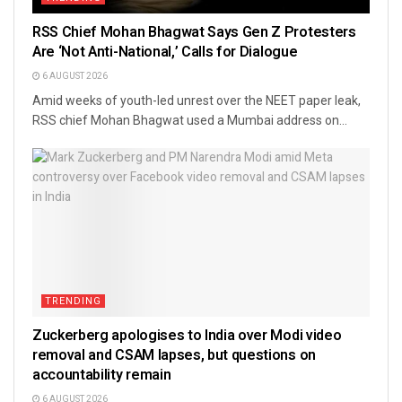
RSS Chief Mohan Bhagwat Says Gen Z Protesters
Are ‘Not Anti-National,’ Calls for Dialogue
6 AUGUST 2026
Amid weeks of youth-led unrest over the NEET paper leak,
RSS chief Mohan Bhagwat used a Mumbai address on...
TRENDING
Zuckerberg apologises to India over Modi video
removal and CSAM lapses, but questions on
accountability remain
6 AUGUST 2026