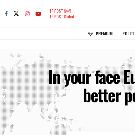
TFIPOST हिन्दी
TFIPOST Global
PREMIUM
POLITI
In your face E
better p