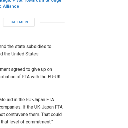
ategic Pivot Towards a Stronger
c Alliance
LOAD MORE
nd the state subsidies to
nd the United States.
nment agreed to give up on
otiation of FTA with the EU-UK
tate aid in the EU-Japan FTA
companies. If the UK-Japan FTA
 not contravene them. That could
 that level of commitment.”