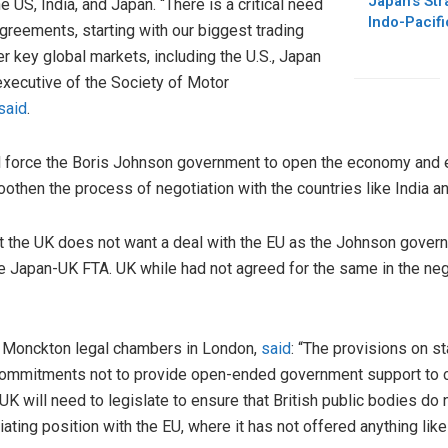
Japan’s Str
e US, India, and Japan. “There is a critical need
Indo-Pacifi
agreements, starting with our biggest trading
her key global markets, including the U.S., Japan
executive of the Society of Motor
said
.
l force the Boris Johnson government to open the economy and e
oothen the process of negotiation with the countries like India a
hat the UK does not want a deal with the EU as the Johnson gover
e Japan-UK FTA. UK while had not agreed for the same in the neg
he Monckton legal chambers in London,
said
: “The provisions on s
ommitments not to provide open-ended government support to 
UK will need to legislate to ensure that British public bodies do
ting position with the EU, where it has not offered anything like