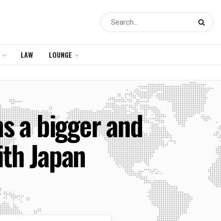
LAW
LOUNGE
ns a bigger and
ith Japan