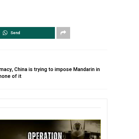
Send
omacy, China is trying to impose Mandarin in
none of it