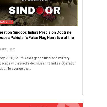
ANALYSIS
eration Sindoor: India’s Precision Doctrine
poses Pakistan’s False Flag Narrative at the
N
 APRIL 2026
May 2026, South Asia's geopolitical and military
dscape witnessed a decisive shift. India's Operation
door, to avenge the...