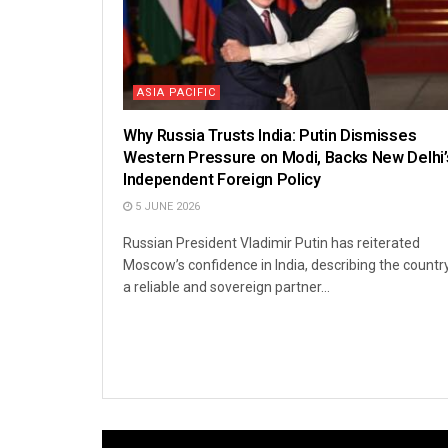
ASIA PACIFIC
Why Russia Trusts India: Putin Dismisses
Western Pressure on Modi, Backs New Delhi’
Independent Foreign Policy
5 JUNE 2026
Russian President Vladimir Putin has reiterated
Moscow’s confidence in India, describing the countr
a reliable and sovereign partner...