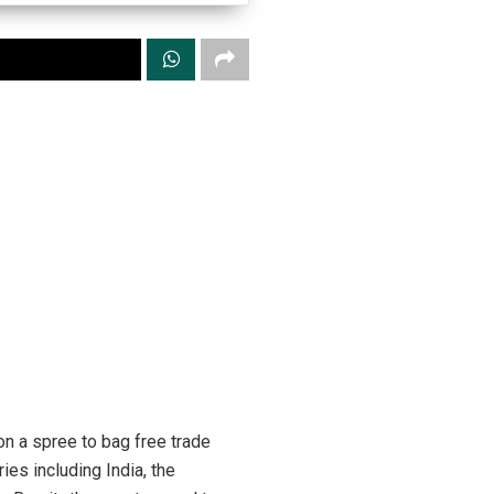
n a spree to bag free trade
es including India, the