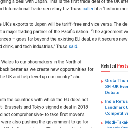
ing a deal with Japan. This is the first trade deal of the UK afte
and International Trade secretary Liz Truss
called
it a “historic mo
e UK’s exports to Japan will be tariff-free and vice versa. The d
 a major trading partner of the Pacific nation. “The agreement w
ances – goes far beyond the existing EU deal, as it secures new
d drink, and tech industries,” Truss
said
.
 Wales to our shoemakers in the North of
Related
Post
d back better as we create new opportunities for
he UK and help level up our country,” she
Greta Thun
SFI-UK Even
Debate
with the countries with which the EU does not
India Refus
t- Brussels and Tokyo signed a deal in 2018
Landmark U
Competitiv
and not comprehensive- to take first mover’s
s were also pushing the government to go for
Modi-Takai