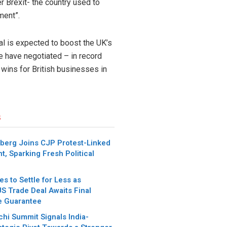
r Brexit- the country used to
ment”.
eal is expected to boost the UK’s
e have negotiated – in record
 wins for British businesses in
s
berg Joins CJP Protest-Linked
t, Sparking Fresh Political
es to Settle for Less as
S Trade Deal Awaits Final
e Guarantee
chi Summit Signals India-