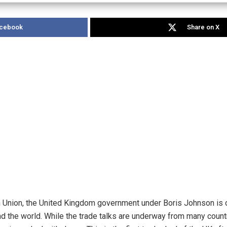
acebook
Share on X
n Union, the United Kingdom government under Boris Johnson is o
d the world. While the trade talks are underway from many countri