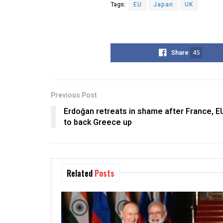
Tags:
EU
Japan
UK
Share
45
Previous Post
Erdoğan retreats in shame after France, 
to back Greece up
Related
Posts