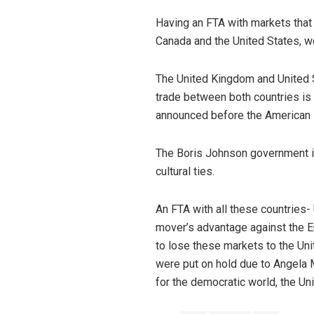
Having an FTA with markets that 
Canada and the United States, w
The United Kingdom and United Sta
trade between both countries is m
announced before the American P
The Boris Johnson government is 
cultural ties.
An FTA with all these countries-
mover’s advantage against the Eu
to lose these markets to the Uni
were put on hold due to Angela M
for the democratic world, the U