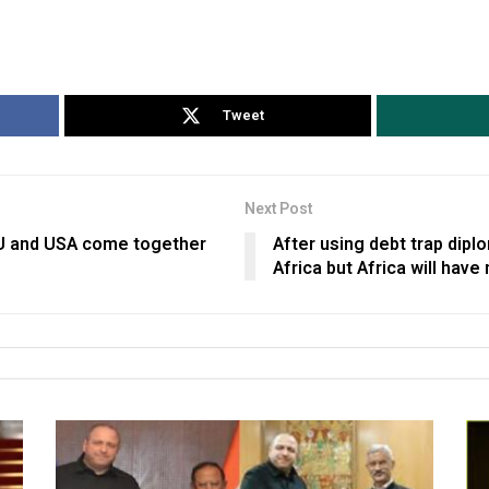
Tweet
Next Post
EU and USA come together
After using debt trap dipl
Africa but Africa will have 