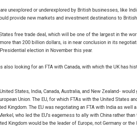
are unexplored or underexplored by British businesses, like Indi
ould provide new markets and investment destinations to Britis
tes free trade deal, which will be one of the largest in the world
ore than 200 billion dollars, is in near conclusion in its negoti
residential election in November this year.
also looking for an FTA with Canada, with which the UK has histo
 United States, India, Canada, Australia, and New Zealand- would 
ropean Union. The EU, for which FTAs with the United States and I
ted Kingdom. The EU was negotiating an FTA with India as well as
erkel, who led the EU’s eagerness to ally with China rather than
nited Kingdom would be the leader of Europe, not Germany or the