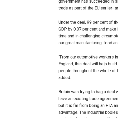
government has succeeded in sign
trade as part of the EU earlier- 
Under the deal, 99 per cent of th
GDP by 0.07 per cent and make it
time and in challenging circumst
our great manufacturing, food an
“From our automotive workers in
England, this deal will help buil
people throughout the whole of t
added.
Britain was trying to bag a deal 
have an existing trade agreemen
but it is far from being an FTA 
advantage. The industrial bodie