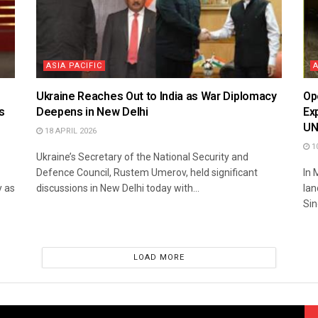
ASIA PACIFIC
Ukraine Reaches Out to India as War Diplomacy
Op
s
Deepens in New Delhi
Ex
U
18 APRIL 2026
10
Ukraine’s Secretary of the National Security and
Defence Council, Rustem Umerov, held significant
In 
y as
discussions in New Delhi today with...
lan
Sin
LOAD MORE