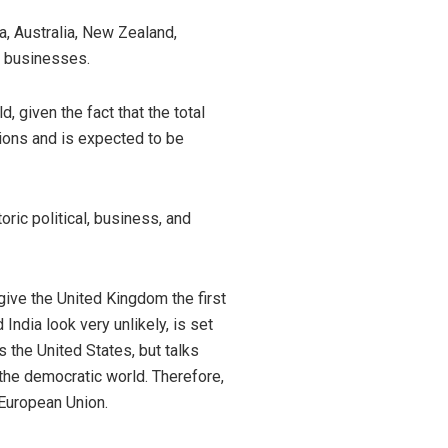
a, Australia, New Zealand,
h businesses.
, given the fact that the total
ations and is expected to be
ric political, business, and
give the United Kingdom the first
ndia look very unlikely, is set
 the United States, but talks
 the democratic world. Therefore,
 European Union.