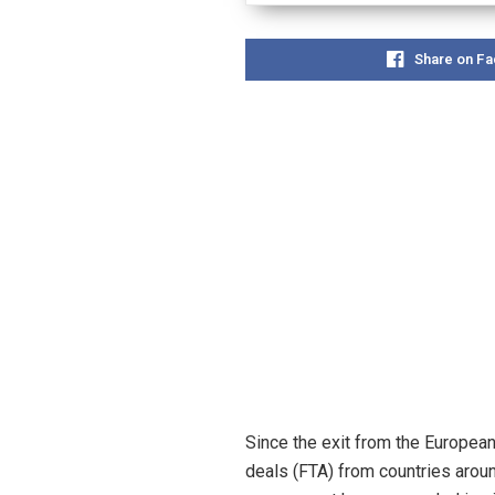
Share on F
Since the exit from the Europea
deals (FTA) from countries aroun