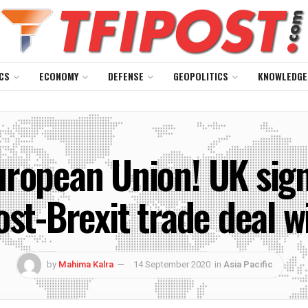
CS
ECONOMY
DEFENSE
GEOPOLITICS
KNOWLEDGE
uropean Union! UK sig
ost-Brexit trade deal w
by
Mahima Kalra
14 September 2020
in
Asia Pacific