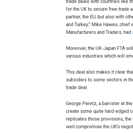
trade deals with countries like th
for the UK to secure free trade 
partner, the EU, but also with ot
and Turkey,” Mike Hawes, chief 
Manufacturers and Traders, had
Moreover, the UK-Japan FTA wil
various industries which will sm
This deal also makes it clear t
subsidies to some sectors in th
trade deal.
George Peretz, a barrister at t
create some quite hard-edged c
replicates those provisions, the 
well compromise the UK’s negotia