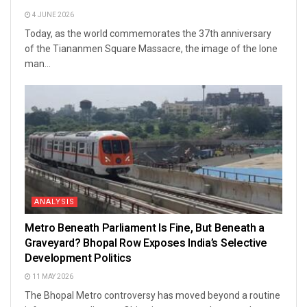
4 JUNE 2026
Today, as the world commemorates the 37th anniversary
of the Tiananmen Square Massacre, the image of the lone
man...
ANALYSIS
Metro Beneath Parliament Is Fine, But Beneath a
Graveyard? Bhopal Row Exposes India’s Selective
Development Politics
11 MAY 2026
The Bhopal Metro controversy has moved beyond a routine