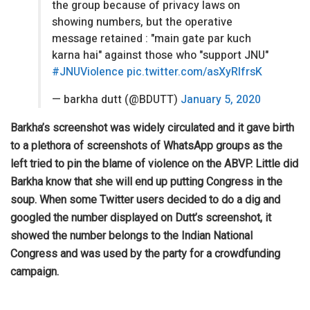
the group because of privacy laws on
showing numbers, but the operative
message retained : "main gate par kuch
karna hai" against those who "support JNU"
#JNUViolence
pic.twitter.com/asXyRlfrsK
— barkha dutt (@BDUTT)
January 5, 2020
Barkha’s screenshot was widely circulated and it gave birth
to a plethora of screenshots of WhatsApp groups as the
left tried to pin the blame of violence on the ABVP. Little did
Barkha know that she will end up putting Congress in the
soup. When some Twitter users decided to do a dig and
googled the number displayed on Dutt’s screenshot, it
showed the number belongs to the Indian National
Congress and was used by the party for a crowdfunding
campaign.