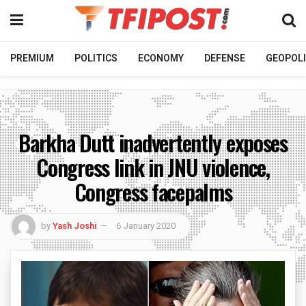
PREMIUM
POLITICS
ECONOMY
DEFENSE
GEOPOLI
Barkha Dutt inadvertently exposes
Congress link in JNU violence,
Congress facepalms
by
Yash Joshi
6 January 2020