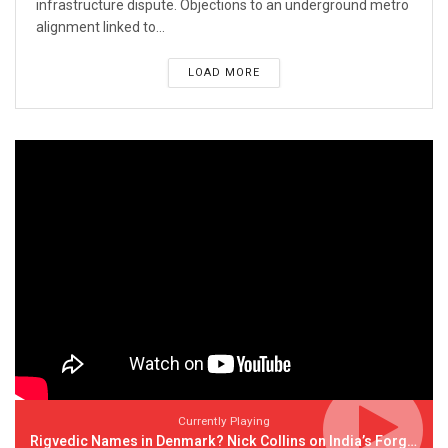
infrastructure dispute. Objections to an underground metro
alignment linked to...
LOAD MORE
Currently Playing
Rigvedic Names in Denmark? Nick Collins on India’s Forgotten Links With Europe