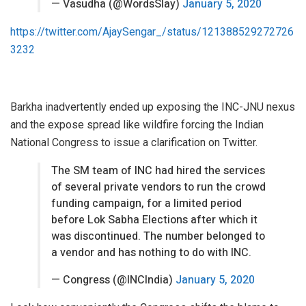
— Vasudha (@WordsSlay)
January 5, 2020
https://twitter.com/AjaySengar_/status/121388529272726
3232
Barkha inadvertently ended up exposing the INC-JNU nexus
and the expose spread like wildfire forcing the Indian
National Congress to issue a clarification on Twitter.
The SM team of INC had hired the services
of several private vendors to run the crowd
funding campaign, for a limited period
before Lok Sabha Elections after which it
was discontinued. The number belonged to
a vendor and has nothing to do with INC.
— Congress (@INCIndia)
January 5, 2020