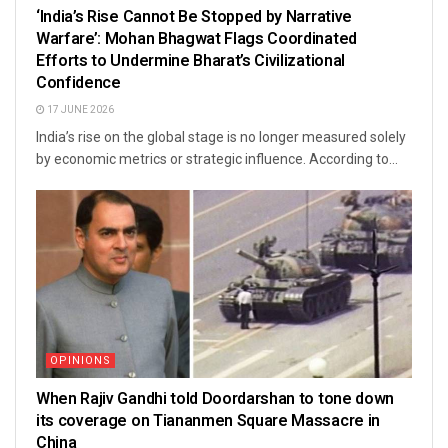
‘India’s Rise Cannot Be Stopped by Narrative
Warfare’: Mohan Bhagwat Flags Coordinated
Efforts to Undermine Bharat’s Civilizational
Confidence
17 JUNE 2026
India’s rise on the global stage is no longer measured solely
by economic metrics or strategic influence. According to...
OPINIONS
When Rajiv Gandhi told Doordarshan to tone down
its coverage on Tiananmen Square Massacre in
China