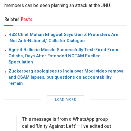
members can be seen planning an attack at the JNU.
Related
Posts
RSS Chief Mohan Bhagwat Says Gen Z Protesters Are
‘Not Anti-National,’ Calls for Dialogue
Agni-4 Ballistic Missile Successfully Test-Fired From
Odisha, Days After Extended NOTAM Fuelled
Speculation
Zuckerberg apologises to India over Modi video removal
and CSAM lapses, but questions on accountability
remain
LOAD MORE
This message is from a WhatsApp group
called 'Unity Against Left' – I've edited out