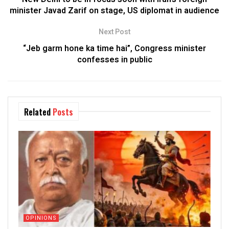
minister Javad Zarif on stage, US diplomat in audience
Next Post
“Jeb garm hone ka time hai”, Congress minister
confesses in public
Related
Posts
OPINIONS