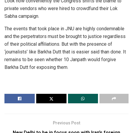
Look how conveniently the Congress shifts the blame to
private vendors who were hired to crowdfund their Lok
Sabha campaign.
The events that took place in JNU are highly condemnable
and the perpetrators must be brought to justice regardless
of their political affiliations. But with the presence of
‘journalists’ like Barkha Dutt that is easier said than done. It
remains to be seen whether 10 Janpath would forgive
Barkha Dutt for exposing them.
Previous Post
New Delhi to be in focus soon with Iran’s foreign