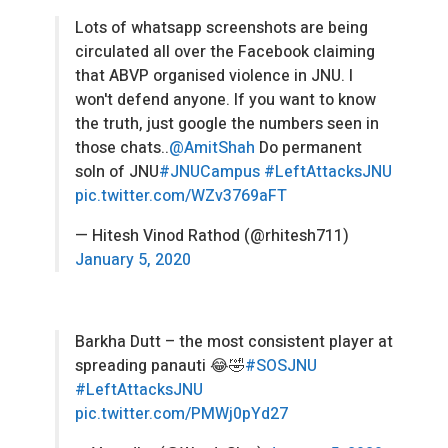
Lots of whatsapp screenshots are being
circulated all over the Facebook claiming
that ABVP organised vioIence in JNU. I
won't defend anyone. If you want to know
the truth, just google the numbers seen in
those chats..
@AmitShah
Do permanent
soln of JNU
#JNUCampus
#LeftAttacksJNU
pic.twitter.com/WZv3769aFT
— Hitesh Vinod Rathod (@rhitesh711)
January 5, 2020
Barkha Dutt – the most consistent player at
spreading panauti 😂🤣
#SOSJNU
#LeftAttacksJNU
pic.twitter.com/PMWj0pYd27