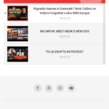
Rigvedic Names in Denmark? Nick Collins on
India’s Forgotten Links With Europe
00:32:39
INS NIPUN: MEET INDIA’S NEW DSV
00:03:05
POJK ERUPTS IN PROTEST
00:02:53
The Indian Air Force Mission That Broke
Pakistan's Backbone at Tiger Hill | Op Safed
Sagar
00:58:34
Pakistan’s Plebiscite Claim: The Missing
Context of the UN Framework
00:03:23