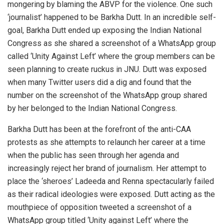
mongering by blaming the ABVP for the violence. One such
‘journalist’ happened to be Barkha Dutt. In an incredible self-
goal, Barkha Dutt ended up exposing the Indian National
Congress as she shared a screenshot of a WhatsApp group
called ‘Unity Against Left’ where the group members can be
seen planning to create ruckus in JNU. Dutt was exposed
when many Twitter users did a dig and found that the
number on the screenshot of the WhatsApp group shared
by her belonged to the Indian National Congress.
Barkha Dutt has been at the forefront of the anti-CAA
protests as she attempts to relaunch her career at a time
when the public has seen through her agenda and
increasingly reject her brand of journalism. Her attempt to
place the ‘sheroes’ Ladeeda and Renna spectacularly failed
as their radical ideologies were exposed. Dutt acting as the
mouthpiece of opposition tweeted a screenshot of a
WhatsApp group titled ‘Unity against Left’ where the