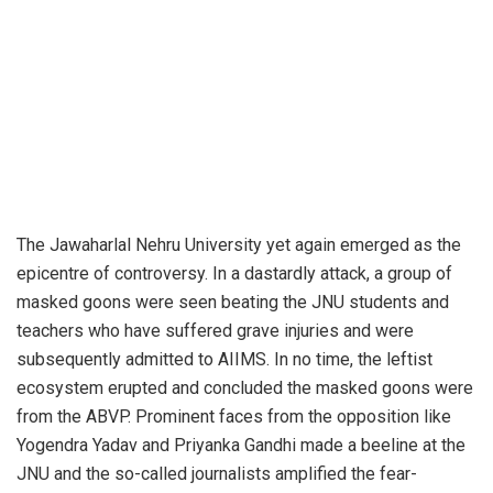
The Jawaharlal Nehru University yet again emerged as the
epicentre of controversy. In a dastardly attack, a group of
masked goons were seen beating the JNU students and
teachers who have suffered grave injuries and were
subsequently admitted to AIIMS. In no time, the leftist
ecosystem erupted and concluded the masked goons were
from the ABVP. Prominent faces from the opposition like
Yogendra Yadav and Priyanka Gandhi made a beeline at the
JNU and the so-called journalists amplified the fear-