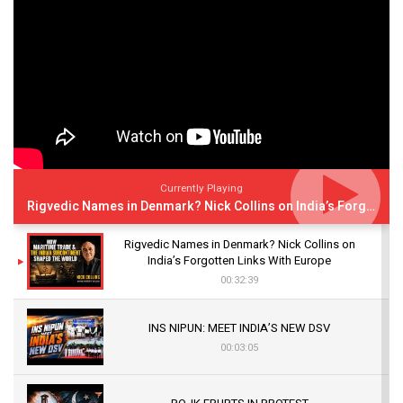
Currently Playing
Rigvedic Names in Denmark? Nick Collins on India’s Forgotten Links With Europe
Rigvedic Names in Denmark? Nick Collins on
India’s Forgotten Links With Europe
00:32:39
INS NIPUN: MEET INDIA’S NEW DSV
00:03:05