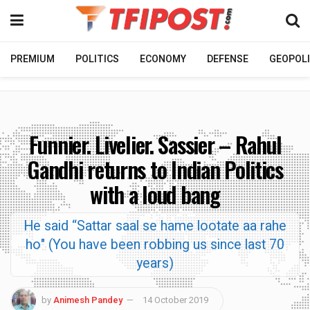
PREMIUM
POLITICS
ECONOMY
DEFENSE
GEOPOLI
Funnier. Livelier. Sassier – Rahul
Gandhi returns to Indian Politics
with a loud bang
He said “Sattar saal se hame lootate aa rahe
ho" (You have been robbing us since last 70
years)
by
Animesh Pandey
14 October 2019