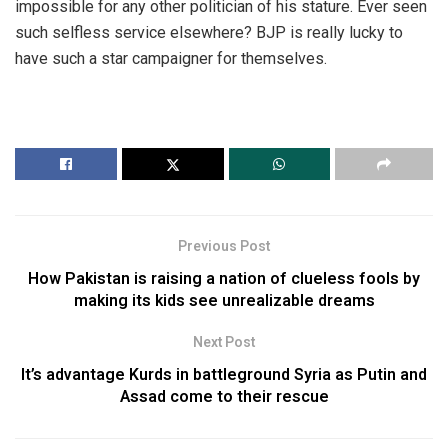
impossible for any other politician of his stature. Ever seen
such selfless service elsewhere? BJP is really lucky to
have such a star campaigner for themselves.
Previous Post
How Pakistan is raising a nation of clueless fools by
making its kids see unrealizable dreams
Next Post
It’s advantage Kurds in battleground Syria as Putin and
Assad come to their rescue