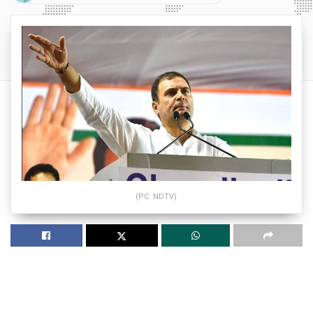
(PC: NDTV)