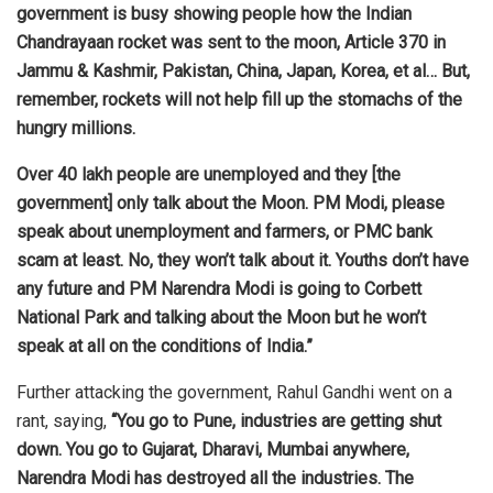
government is busy showing people how the Indian
Chandrayaan rocket was sent to the moon, Article 370 in
Jammu & Kashmir, Pakistan, China, Japan, Korea, et al… But,
remember, rockets will not help fill up the stomachs of the
hungry millions.
Over 40 lakh people are unemployed and they [the
government] only talk about the Moon. PM Modi, please
speak about unemployment and farmers, or PMC bank
scam at least. No, they won’t talk about it. Youths don’t have
any future and PM Narendra Modi is going to Corbett
National Park and talking about the Moon but he won’t
speak at all on the conditions of India.”
Further attacking the government, Rahul Gandhi went on a
rant, saying,
“You go to Pune, industries are getting shut
down. You go to Gujarat, Dharavi, Mumbai anywhere,
Narendra Modi has destroyed all the industries. The