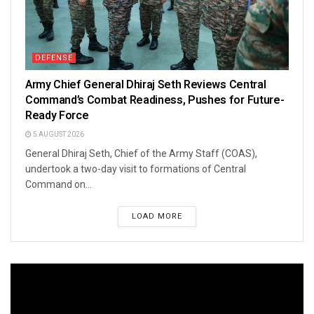
DEFENSE
Army Chief General Dhiraj Seth Reviews Central
Command’s Combat Readiness, Pushes for Future-
Ready Force
5 AUGUST 2026
General Dhiraj Seth, Chief of the Army Staff (COAS),
undertook a two-day visit to formations of Central
Command on...
LOAD MORE