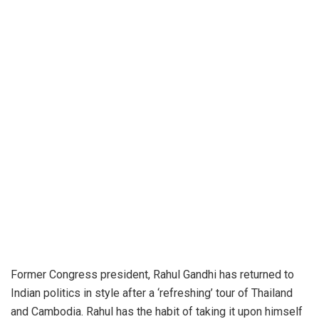
Former Congress president, Rahul Gandhi has returned to
Indian politics in style after a ‘refreshing’ tour of Thailand
and Cambodia. Rahul has the habit of taking it upon himself