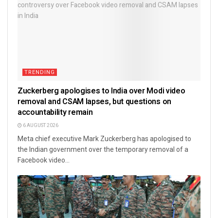
TRENDING
Zuckerberg apologises to India over Modi video
removal and CSAM lapses, but questions on
accountability remain
6 AUGUST 2026
Meta chief executive Mark Zuckerberg has apologised to
the Indian government over the temporary removal of a
Facebook video...