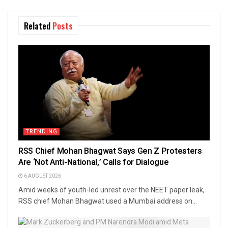
Related
Posts
TRENDING
RSS Chief Mohan Bhagwat Says Gen Z Protesters
Are ‘Not Anti-National,’ Calls for Dialogue
6 AUGUST 2026
Amid weeks of youth-led unrest over the NEET paper leak,
RSS chief Mohan Bhagwat used a Mumbai address on...