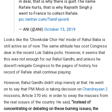
in deal, that is why there is guilt.The name
Rafale hurts, that is why Rajnath Singh ji
went to France to collect Rafale.
pic.twitter.com/TsmFojvor6
— ANI (@ANI)
October 13, 2019
Looks like the ‘Chowkidar Chor Hai’ mode of Rahul Baba is
still active as of now. The same attitude has cost Congress
dear in the recent Lok Sabha polls. However, it seems that
this was not enough for our Rahul Gandhi, and unless he
doesn’t relegate Congress to the pages of history, his
record of Rafale shall continue playing.
However, Rahul Gandhi didn’t stop merely at that. He went
on to say that PM Modi is taking decision on
Chandrayaan 2
missions, Article 370 etc. in order to sway the masses from
the real issues of the country. He said,
“Instead of
concentrating or debating on these burning issues, the