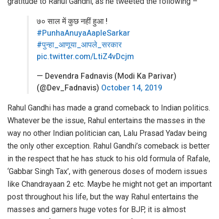
gratitude to Rahul Gandhi, as he tweeted the following –
७० साल में कुछ नहीं हुआ !
#PunhaAnuyaAapleSarkar
#पुन्हा_आणूया_आपले_सरकार
pic.twitter.com/LtiZ4vDcjm
— Devendra Fadnavis (Modi Ka Parivar)
(@Dev_Fadnavis)
October 14, 2019
Rahul Gandhi has made a grand comeback to Indian politics.
Whatever be the issue, Rahul entertains the masses in the
way no other Indian politician can, Lalu Prasad Yadav being
the only other exception. Rahul Gandhi’s comeback is better
in the respect that he has stuck to his old formula of Rafale,
‘Gabbar Singh Tax’, with generous doses of modern issues
like Chandrayaan 2 etc. Maybe he might not get an important
post throughout his life, but the way Rahul entertains the
masses and garners huge votes for BJP, it is almost