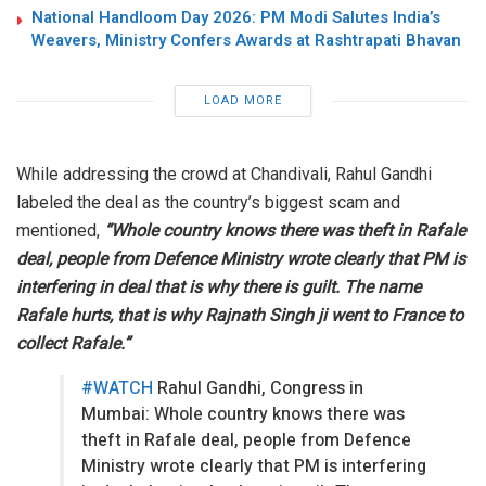
National Handloom Day 2026: PM Modi Salutes India’s
Weavers, Ministry Confers Awards at Rashtrapati Bhavan
LOAD MORE
While addressing the crowd at Chandivali, Rahul Gandhi
labeled the deal as the country’s biggest scam and
mentioned,
“Whole country knows there was theft in Rafale
deal, people from Defence Ministry wrote clearly that PM is
interfering in deal that is why there is guilt. The name
Rafale hurts, that is why Rajnath Singh ji went to France to
collect Rafale.”
#WATCH
Rahul Gandhi, Congress in
Mumbai: Whole country knows there was
theft in Rafale deal, people from Defence
Ministry wrote clearly that PM is interfering