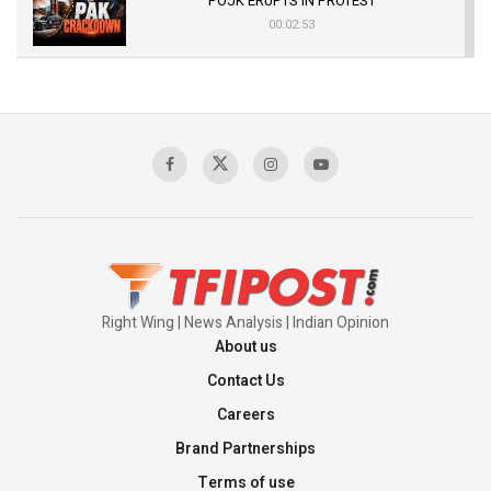
POJK ERUPTS IN PROTEST
00:02:53
The Indian Air Force Mission That Broke
Pakistan's Backbone at Tiger Hill | Op Safed
Sagar
00:58:34
Pakistan’s Plebiscite Claim: The Missing
Context of the UN Framework
00:03:23
Right Wing | News Analysis | Indian Opinion
About us
Contact Us
Careers
Brand Partnerships
Terms of use