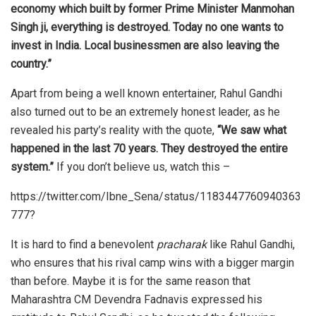
economy which built by former Prime Minister Manmohan
Singh ji, everything is destroyed. Today no one wants to
invest in India. Local businessmen are also leaving the
country.”
Apart from being a well known entertainer, Rahul Gandhi
also turned out to be an extremely honest leader, as he
revealed his party’s reality with the quote,
“We saw what
happened in the last 70 years. They destroyed the entire
system.”
If you don’t believe us, watch this –
https://twitter.com/Ibne_Sena/status/1183447760940363
777?
It is hard to find a benevolent
pracharak
like Rahul Gandhi,
who ensures that his rival camp wins with a bigger margin
than before. Maybe it is for the same reason that
Maharashtra CM Devendra Fadnavis expressed his