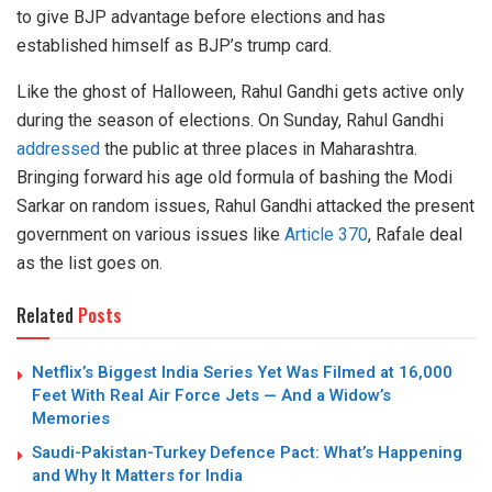
to give BJP advantage before elections and has
established himself as BJP’s trump card.
Like the ghost of Halloween, Rahul Gandhi gets active only
during the season of elections. On Sunday, Rahul Gandhi
addressed
the public at three places in Maharashtra.
Bringing forward his age old formula of bashing the Modi
Sarkar on random issues, Rahul Gandhi attacked the present
government on various issues like
Article 370
, Rafale deal
as the list goes on.
Related
Posts
Netflix’s Biggest India Series Yet Was Filmed at 16,000
Feet With Real Air Force Jets — And a Widow’s
Memories
Saudi-Pakistan-Turkey Defence Pact: What’s Happening
and Why It Matters for India