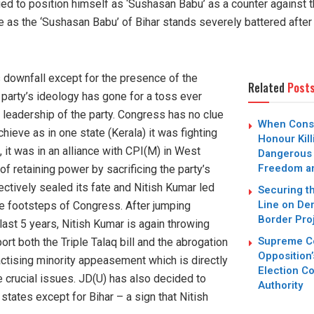
d to position himself as ‘Sushasan Babu’ as a counter against t
 as the ‘Sushasan Babu’ of Bihar stands severely battered after
 downfall except for the presence of the
Related
Post
e party’s ideology has gone for a toss ever
leadership of the party. Congress has no clue
When Conse
chieve as in one state (Kerala) it was fighting
Honour Kil
 it was in an alliance with CPI(M) in West
Dangerous
Freedom an
f retaining power by sacrificing the party’s
ectively sealed its fate and Nitish Kumar led
Securing t
Line on De
he footsteps of Congress. After jumping
Border Pro
last 5 years, Nitish Kumar is again throwing
Supreme Co
rt both the Triple Talaq bill and the abrogation
Opposition’
actising minority appeasement which is directly
Election Co
 crucial issues. JD(U) has also decided to
Authority
states except for Bihar – a sign that Nitish