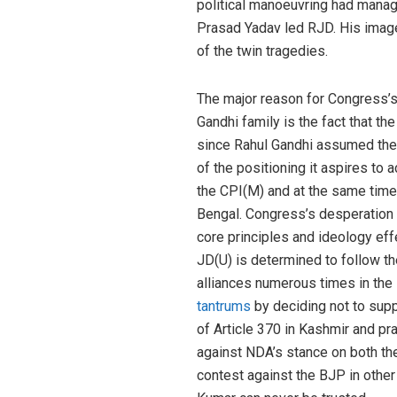
political manoeuvring had manage
Prasad Yadav led RJD. His image
of the twin tragedies.
The major reason for Congress’s
Gandhi family is the fact that th
since Rahul Gandhi assumed the 
of the positioning it aspires to a
the CPI(M) and at the same time,
Bengal. Congress’s desperation o
core principles and ideology eff
JD(U) is determined to follow t
alliances numerous times in the 
tantrums
by deciding not to suppo
of Article 370 in Kashmir and pr
against NDA’s stance on both the
contest against the BJP in other 