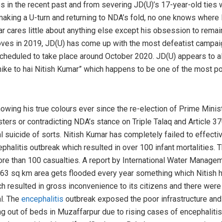
s in the recent past and from severing JD(U)’s 17-year-old ties w
aking a U-turn and returning to NDA’s fold, no one knows where Ni
ar cares little about anything else except his obsession to remai
ves in 2019, JD(U) has come up with the most defeatist campaign
 scheduled to take place around October 2020. JD(U) appears to a
hike to hai Nitish Kumar” which happens to be one of the most 
wing his true colours ever since the re-election of Prime Ministe
sters or contradicting NDA’s stance on Triple Talaq and Article 3
l suicide of sorts. Nitish Kumar has completely failed to effecti
phalitis outbreak which resulted in over 100 infant mortalities. 
re than 100 casualties. A report by International Water Managem
,163 sq km area gets flooded every year something which Nitish h
h resulted in gross inconvenience to its citizens and there were
al. The
encephalitis
outbreak exposed the poor infrastructure and 
ng out of beds in Muzaffarpur due to rising cases of encephalitis.