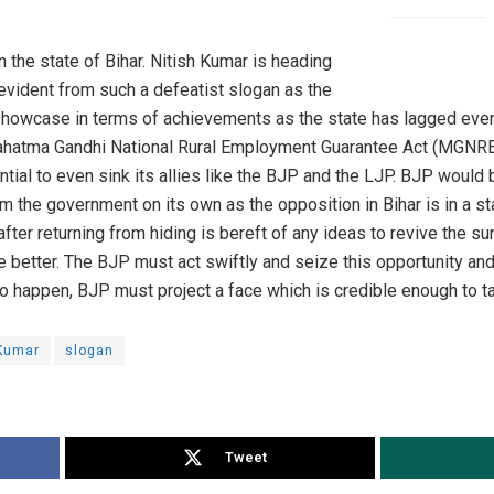
n the state of Bihar. Nitish Kumar is heading
evident from such a defeatist slogan as the
 showcase in terms of achievements as the state has lagged even
atma Gandhi National Rural Employment Guarantee Act (MGNREA)
tial to even sink its allies like the BJP and the LJP. BJP would
orm the government on its own as the opposition in Bihar is in a s
after returning from hiding is bereft of any ideas to revive the s
 better. The BJP must act swiftly and seize this opportunity an
t to happen, BJP must project a face which is credible enough to t
 Kumar
slogan
Tweet