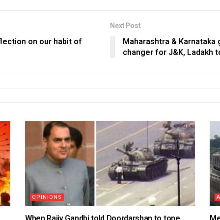
Next Post
lection on our habit of
Maharashtra & Karnataka 
changer for J&K, Ladakh 
OPINIONS
When Rajiv Gandhi told Doordarshan to tone
Me