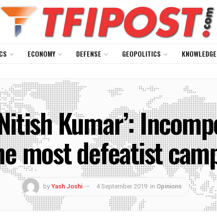
CS
ECONOMY
DEFENSE
GEOPOLITICS
KNOWLEDGE
 Nitish Kumar’: Incom
he most defeatist camp
by
Yash Joshi
4 September 2019
in
Opinions