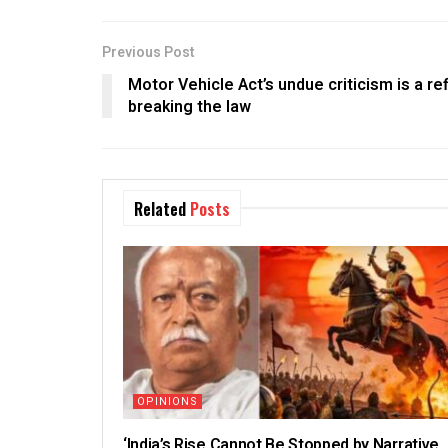
Previous Post
Motor Vehicle Act’s undue criticism is a ref
breaking the law
Related
Posts
OPINIONS
‘India’s Rise Cannot Be Stopped by Narrative