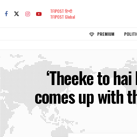
TFIPOST हिन्दी
TFIPOST Global
PREMIUM
POLITI
‘Theeke to hai
comes up with t