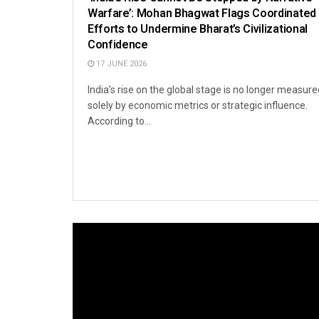
Warfare’: Mohan Bhagwat Flags Coordinated
Efforts to Undermine Bharat’s Civilizational
Confidence
17 JUNE 2026
India’s rise on the global stage is no longer measure
solely by economic metrics or strategic influence.
According to...