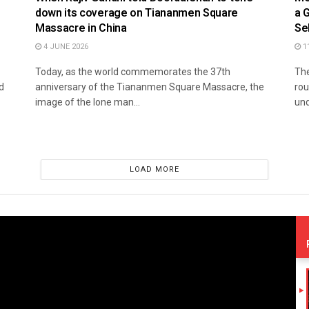
down its coverage on Tiananmen Square
a 
Massacre in China
Se
4 JUNE 2026
1
Today, as the world commemorates the 37th
The
d
anniversary of the Tiananmen Square Massacre, the
rou
image of the lone man...
und
LOAD MORE