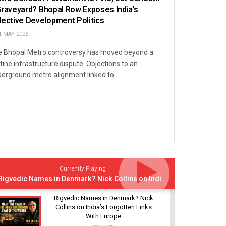
Graveyard? Bhopal Row Exposes India’s
lective Development Politics
1 MAY 2026
 Bhopal Metro controversy has moved beyond a
tine infrastructure dispute. Objections to an
erground metro alignment linked to...
Currently Playing
Rigvedic Names in Denmark? Nick Collins on India’s Forgotten Links With Europe
Rigvedic Names in Denmark? Nick
Collins on India’s Forgotten Links
With Europe