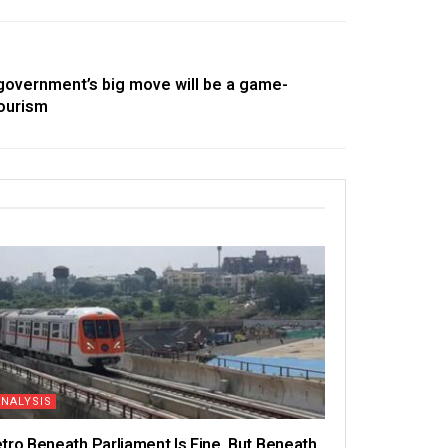
government’s big move will be a game-
tourism
ANALYSIS
tro Beneath Parliament Is Fine, But Beneath