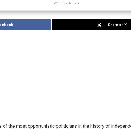
(PC: India Today)
acebook
Share on X
 of the most opportunistic politicians in the history of independ