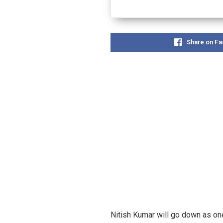
Share on F
Nitish Kumar will go down as one