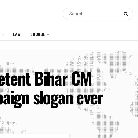
LAW
LOUNGE
petent Bihar CM
aign slogan ever