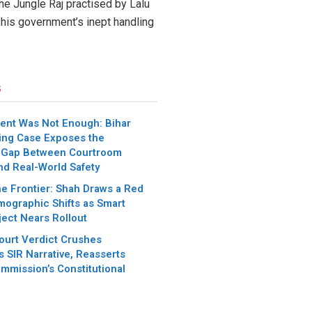
he Jungle Raj practised by Lalu
 his government’s inept handling
s
nt Was Not Enough: Bihar
ling Case Exposes the
 Gap Between Courtroom
d Real-World Safety
he Frontier: Shah Draws a Red
mographic Shifts as Smart
ject Nears Rollout
urt Verdict Crushes
s SIR Narrative, Reasserts
mmission’s Constitutional