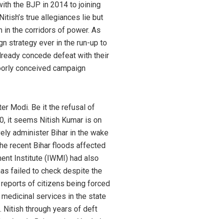
ith the BJP in 2014 to joining
tish’s true allegiances lie but
n in the corridors of power. As
 strategy ever in the run-up to
lready concede defeat with their
poorly conceived campaign
r Modi. Be it the refusal of
70, it seems Nitish Kumar is on
vely administer Bihar in the wake
The recent Bihar floods affected
ent Institute (IWMI) had also
as failed to check despite the
 reports of citizens being forced
medicinal services in the state
 Nitish through years of deft