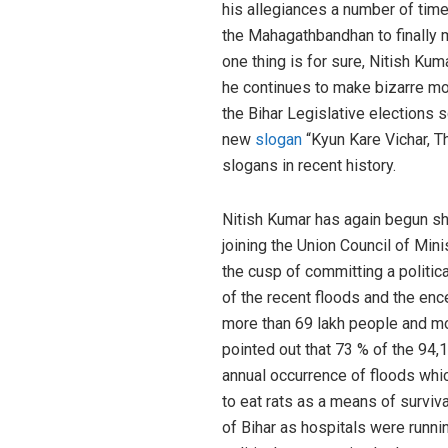
his allegiances a number of time
the Mahagathbandhan to finally m
one thing is for sure, Nitish Kum
he continues to make bizarre mo
the Bihar Legislative elections
new
slogan
“Kyun Kare Vichar, T
slogans in recent history.
Nitish Kumar has again begun sho
joining the Union Council of Mini
the cusp of committing a politica
of the recent floods and the ence
more than 69 lakh people and mo
pointed out that 73 % of the 94
annual occurrence of floods whic
to eat rats as a means of surviv
of Bihar as hospitals were runni