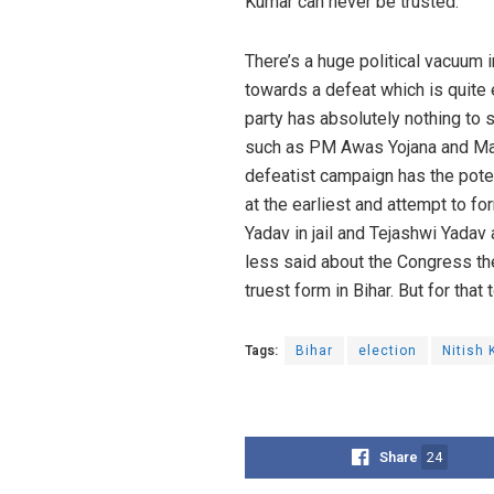
Kumar can never be trusted.
There’s a huge political vacuum i
towards a defeat which is quite 
party has absolutely nothing to
such as PM Awas Yojana and Mah
defeatist campaign has the poten
at the earliest and attempt to f
Yadav in jail and Tejashwi Yadav 
less said about the Congress the
truest form in Bihar. But for tha
Tags:
Bihar
election
Nitish
Share
24