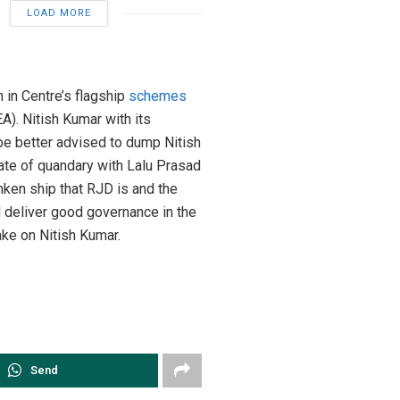
LOAD MORE
 in Centre’s flagship
schemes
. Nitish Kumar with its
 be better advised to dump Nitish
tate of quandary with Lalu Prasad
unken ship that RJD is and the
d deliver good governance in the
ake on Nitish Kumar.
Send