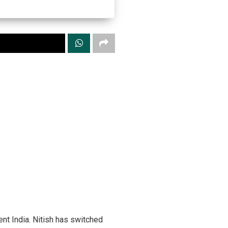
ent India. Nitish has switched