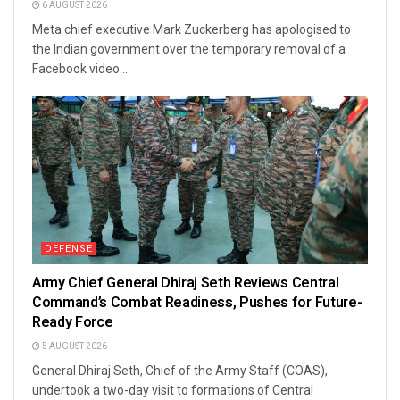
6 AUGUST 2026
Meta chief executive Mark Zuckerberg has apologised to
the Indian government over the temporary removal of a
Facebook video...
DEFENSE
Army Chief General Dhiraj Seth Reviews Central
Command’s Combat Readiness, Pushes for Future-
Ready Force
5 AUGUST 2026
General Dhiraj Seth, Chief of the Army Staff (COAS),
undertook a two-day visit to formations of Central