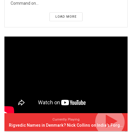
Command on...
LOAD MORE
Currently Playing
Rigvedic Names in Denmark? Nick Collins on India’s Forgotten Links With Europe