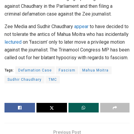
against Chaudhary in the Parliament and then filing a
criminal defamation case against the Zee journalist.
Zee Media and Sudhir Chaudhary
appear
to have decided to
not tolerate the antics of Mahua Moitra who has incidentally
lectured
on ‘fascism’ only to later move a privilege motion
against the journalist. The Trinamool Congress MP has been
called out for her blatant hypocrisy with regards to fascism.
Tags:
Defamation Case
Fascism
Mahua Moitra
Sudhir Chaudhary
TMC
Previous Post