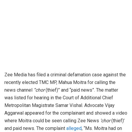
Zee Media has filed a criminal defamation case against the
recently elected TMC MP, Mahua Moitra for calling the
news channel
“chor
(thief)” and “paid news”. The matter
was listed for hearing in the Court of Additional Chief
Metropolitan Magistrate Samar Vishal. Advocate Vijay
Aggarwal appeared for the complainant and showed a video
where Moitra could be seen calling Zee News
‘chor
(thief)’
and paid news. The complaint
alleged
, “Ms. Moitra had on