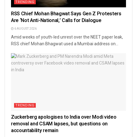
TRENDING
RSS Chief Mohan Bhagwat Says Gen Z Protesters
Are ‘Not Anti-National,’ Calls for Dialogue
6 AUGUST 2026
Amid weeks of youth-led unrest over the NEET paper leak,
RSS chief Mohan Bhagwat used a Mumbai address on...
TRENDING
Zuckerberg apologises to India over Modi video
removal and CSAM lapses, but questions on
accountability remain