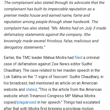
The complainant also stated through its advocate that the
complainant has built its impeccable reputation as a
premier media house and earned name, fame and
reputation among people through sheer hardwork. The
complaint has also stated, “Ms. Moitra had on July 3 made
defamatory statements against the company. She
knowingly made several frivolous, false, malicious and
derogatory statements.”
Earlier, the TMC leader Mahua Moitra had
filed
a criminal
case of defamation against Zee News editor Sudhir
Chaudhary. The case related to her maiden speech in the
Lok Sabha on the ‘7 signs of fascism’. Sudhir Chaudhary, in
his broadcast, had mentioned an article on an American
website and
stated
, “This is the article from the American
website which Trinamool Congress MP Mahua Moitra
copied/
plagiarised
in her speech.” Things had escalated
after that with Moitra first bringing a privilege motion