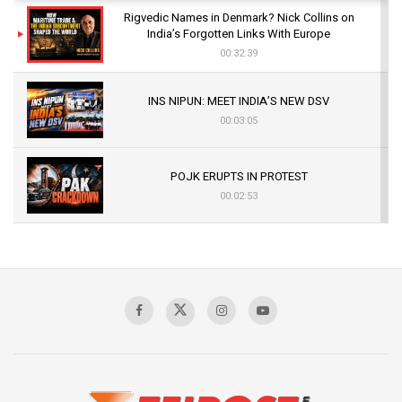
Rigvedic Names in Denmark? Nick Collins on
India’s Forgotten Links With Europe
00:32:39
INS NIPUN: MEET INDIA’S NEW DSV
00:03:05
POJK ERUPTS IN PROTEST
00:02:53
The Indian Air Force Mission That Broke
Pakistan's Backbone at Tiger Hill | Op Safed
Sagar
00:58:34
Pakistan’s Plebiscite Claim: The Missing
Context of the UN Framework
00:03:23