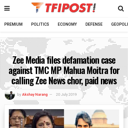
PREMIUM
POLITICS
ECONOMY
DEFENSE
GEOPOLI
Zee Media files defamation case
against TMC MP Mahua Moitra for
calling Zee News chor, paid news
by
Akshay Narang
20 July 2019