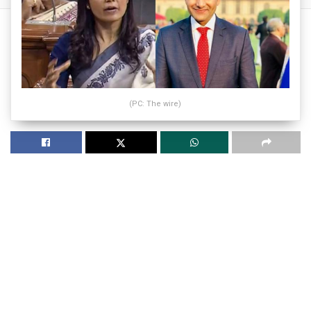
(PC: The wire)