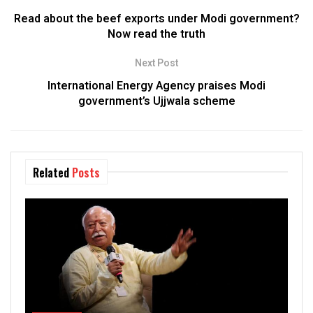
Read about the beef exports under Modi government?
Now read the truth
Next Post
International Energy Agency praises Modi
government’s Ujjwala scheme
Related
Posts