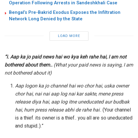
Operation Following Arrests in Sandeshkhali Case
Bengal’s Pre-Bakrid Exodus Exposes the Infiltration
Network Long Denied by the State
LOAD MORE
“i. Aap ka jo paid news hai wo kya keh rahe hai, I am not
bothered about them..
(What your paid news is saying, I am
not bothered about it)
Aap logon ka jo channel hai wo chor hai, uska owner
chor hai, nai nai aap log nai kar sakte, mene press
release diya hai, aap log itne uneducated aur budbak
hai, hum press release abhi de rahe hai
.. (Your channel
is a thief. its owner is a thief.. you all are so uneducated
and stupid..).”