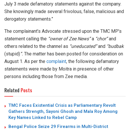
July 3 made defamatory statements against the company.
She knowingly made several frivolous, false, malicious and
derogatory statements.”
The complainant’s Advocate stressed upon the TMC MP’s
statement calling the
“owner of Zee News”
a
“chor”
and
others related to the channel as
“uneducated”
and
“budbak
(stupid)
”.
The matter has been posted for consideration on
August 1. As per the
complaint
, the following defamatory
statements were made by Moitra in presence of other
persons including those from Zee media.
Related
Posts
TMC Faces Existential Crisis as Parliamentary Revolt
Gathers Strength, Sayoni Ghosh and Mala Roy Among
Key Names Linked to Rebel Camp
Bengal Police Seize 29 Firearms in Multi-District