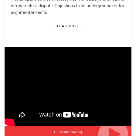
infrastructure dispute. Objections to an underground metro
alignment linked to...
LOAD MORE
Currently Playing