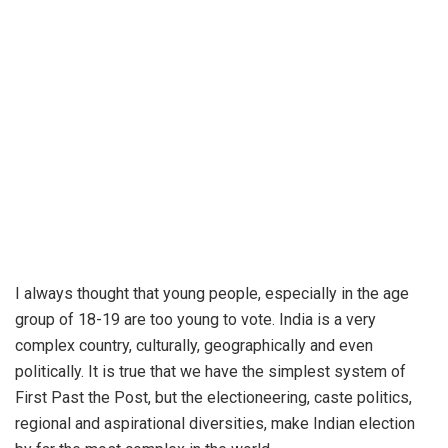
I always thought that young people, especially in the age
group of 18-19 are too young to vote. India is a very
complex country, culturally, geographically and even
politically. It is true that we have the simplest system of
First Past the Post, but the electioneering, caste politics,
regional and aspirational diversities, make Indian election