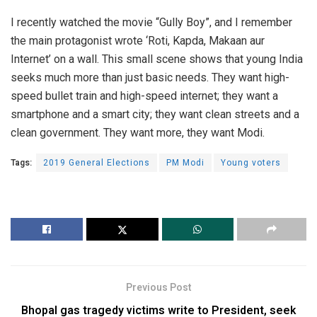
I recently watched the movie “Gully Boy”, and I remember
the main protagonist wrote ‘Roti, Kapda, Makaan aur
Internet’ on a wall. This small scene shows that young India
seeks much more than just basic needs. They want high-
speed bullet train and high-speed internet; they want a
smartphone and a smart city; they want clean streets and a
clean government. They want more, they want Modi.
Tags:
2019 General Elections
PM Modi
Young voters
Previous Post
Bhopal gas tragedy victims write to President, seek