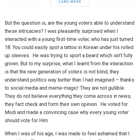
LOAD MORE
But the question is, are the young voters able to understand
these intricacies? I was pleasantly surprised when I
interacted with a young first-time voter, who has just turned
18. You could easily spot a tattoo in Korean under his rolled
up sleeves. He was trying to sport a beard which isn’t fully
grown. But to my surprise, what I learnt from the interaction
is that the new generation of voters is not blind, they
understand politics way better than I had imagined – thanks
to social media and meme-magic! They are not gullible.
They do not believe everything they come across in news;
they fact check and form their own opinion. He voted for
Modi and made a convincing case why every young voter
should vote for Him.
When I was of his age, I was made to feel ashamed that I