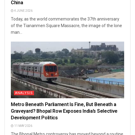
China
4 JUNE 2026
Today, as the world commemorates the 37th anniversary
of the Tiananmen Square Massacre, the image of the lone
man...
ANALYSIS
Metro Beneath Parliament Is Fine, But Beneath a
Graveyard? Bhopal Row Exposes India’s Selective
Development Politics
11 MAY 2026
The Bhopal Metro controversy has moved beyond a routine