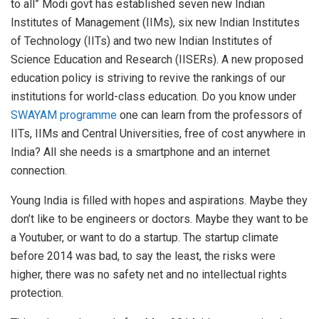
to all” Modi govt has established seven new Indian
Institutes of Management (IIMs), six new Indian Institutes
of Technology (IITs) and two new Indian Institutes of
Science Education and Research (IISERs). A new proposed
education policy is striving to revive the rankings of our
institutions for world-class education. Do you know under
SWAYAM programme
one can learn from the professors of
IITs, IIMs and Central Universities, free of cost anywhere in
India? All she needs is a smartphone and an internet
connection.
Young India is filled with hopes and aspirations. Maybe they
don’t like to be engineers or doctors. Maybe they want to be
a Youtuber, or want to do a startup. The startup climate
before 2014 was bad, to say the least, the risks were
higher, there was no safety net and no intellectual rights
protection.