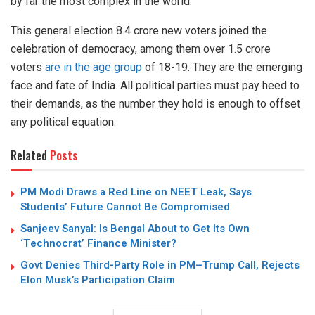
by far the most complex in the world.
This general election 8.4 crore new voters joined the
celebration of democracy, among them over 1.5 crore
voters
are in the age group
of 18-19. They are the emerging
face and fate of India. All political parties must pay heed to
their demands, as the number they hold is enough to offset
any political equation.
Related
Posts
PM Modi Draws a Red Line on NEET Leak, Says
Students’ Future Cannot Be Compromised
Sanjeev Sanyal: Is Bengal About to Get Its Own
‘Technocrat’ Finance Minister?
Govt Denies Third-Party Role in PM–Trump Call, Rejects
Elon Musk’s Participation Claim