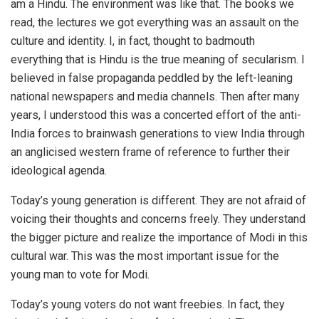
am a Hindu. The environment was like that. The books we
read, the lectures we got everything was an assault on the
culture and identity. I, in fact, thought to badmouth
everything that is Hindu is the true meaning of secularism. I
believed in false propaganda peddled by the left-leaning
national newspapers and media channels. Then after many
years, I understood this was a concerted effort of the anti-
India forces to brainwash generations to view India through
an anglicised western frame of reference to further their
ideological agenda.
Today’s young generation is different. They are not afraid of
voicing their thoughts and concerns freely. They understand
the bigger picture and realize the importance of Modi in this
cultural war. This was the most important issue for the
young man to vote for Modi.
Today’s young voters do not want freebies. In fact, they