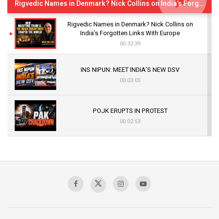
Rigvedic Names in Denmark? Nick Collins on India’s Forgotten Links With Europe
Rigvedic Names in Denmark? Nick Collins on
India’s Forgotten Links With Europe
00:32:39
INS NIPUN: MEET INDIA’S NEW DSV
00:03:05
POJK ERUPTS IN PROTEST
00:02:53
The Indian Air Force Mission That Broke
Pakistan's Backbone at Tiger Hill | Op Safed
Sagar
00:58:34
Pakistan’s Plebiscite Claim: The Missing
Context of the UN Framework
00:03:23