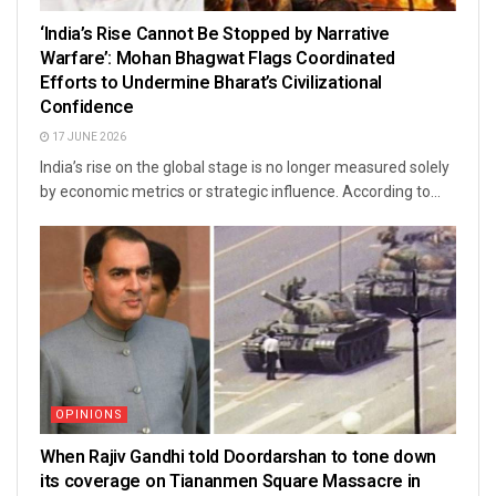
‘India’s Rise Cannot Be Stopped by Narrative
Warfare’: Mohan Bhagwat Flags Coordinated
Efforts to Undermine Bharat’s Civilizational
Confidence
17 JUNE 2026
India’s rise on the global stage is no longer measured solely
by economic metrics or strategic influence. According to...
OPINIONS
When Rajiv Gandhi told Doordarshan to tone down
its coverage on Tiananmen Square Massacre in