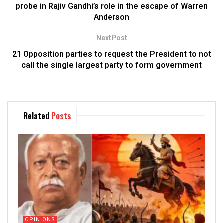
probe in Rajiv Gandhi’s role in the escape of Warren
Anderson
Next Post
21 Opposition parties to request the President to not
call the single largest party to form government
Related
Posts
OPINIONS