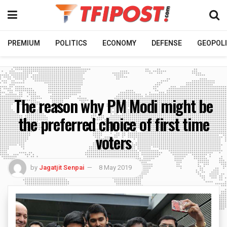
PREMIUM
POLITICS
ECONOMY
DEFENSE
GEOPOLI
The reason why PM Modi might be
the preferred choice of first time
voters
by
Jagatjit Senpai
8 May 2019