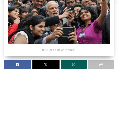
(PC: Deccan Chronicle)