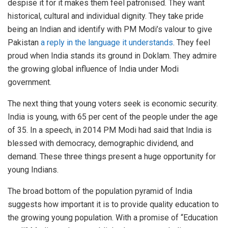
despise it for it makes them feel patronised. They want
historical, cultural and individual dignity. They take pride
being an Indian and identify with PM Modi’s valour to give
Pakistan
a reply in the language it understands
. They feel
proud when India stands its ground in Doklam. They admire
the growing global influence of India under Modi
government.
The next thing that young voters seek is economic security.
India is young, with 65 per cent of the people under the age
of 35. In a speech, in 2014 PM Modi had said that India is
blessed with democracy, demographic dividend, and
demand. These three things present a huge opportunity for
young Indians.
The broad bottom of the population pyramid of India
suggests how important it is to provide quality education to
the growing young population. With a promise of “Education