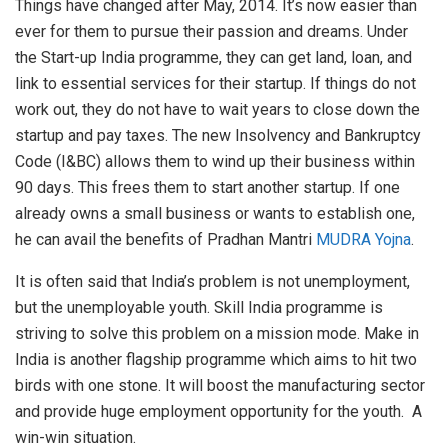
Things have changed after May, 2014. It’s now easier than
ever for them to pursue their passion and dreams. Under
the Start-up India programme, they can get land, loan, and
link to essential services for their startup. If things do not
work out, they do not have to wait years to close down the
startup and pay taxes. The new Insolvency and Bankruptcy
Code (I&BC) allows them to wind up their business within
90 days. This frees them to start another startup. If one
already owns a small business or wants to establish one,
he can avail the benefits of Pradhan Mantri
MUDRA Yojna
.
It is often said that India’s problem is not unemployment,
but the unemployable youth. Skill India programme is
striving to solve this problem on a mission mode. Make in
India is another flagship programme which aims to hit two
birds with one stone. It will boost the manufacturing sector
and provide huge employment opportunity for the youth. A
win-win situation.