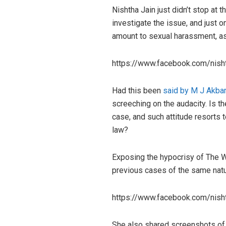
Nishtha Jain just didn’t stop at
investigate the issue, and just o
amount to sexual harassment, a
https://www.facebook.com/nis
Had this been
said by M J Akbar
screeching on the audacity. Is t
case, and such attitude resorts
law?
Exposing the hypocrisy of The Wi
previous cases of the same natu
https://www.facebook.com/nis
She also shared screenshots of