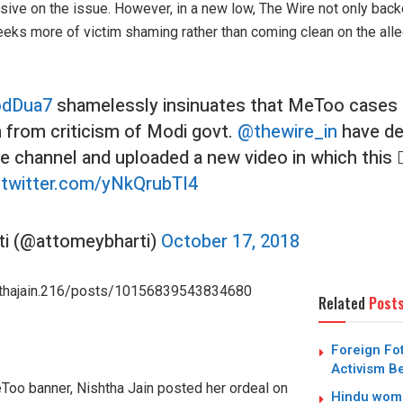
sive on the issue. However, in a new low, The Wire not only bac
 reeks more of victim shaming rather than coming clean on the all
odDua7
shamelessly insinuates that MeToo cases
n from criticism of Modi govt.
@thewire_in
have de
 channel and uploaded a new video in which this 
.twitter.com/yNkQrubTI4
ti (@attomeybharti)
October 17, 2018
hthajain.216/posts/10156839543834680
Related
Post
Foreign Fot
Activism B
Too banner, Nishtha Jain posted her ordeal on
Hindu wome