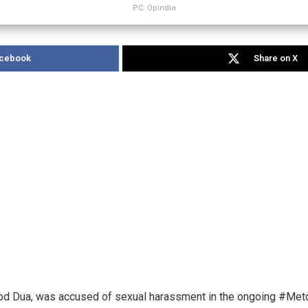
PC: Opindia
acebook
Share on X
, Vinod Dua, was accused of sexual harassment in the ongoing #M