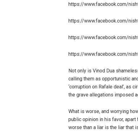
https://www.facebook.com/nis
https://www.facebook.com/nis
https://www.facebook.com/nis
https://www.facebook.com/nis
Not only is Vinod Dua shameless
calling them as opportunistic and
‘corruption on Rafale deal’, as 
the grave allegations imposed a
What is worse, and worrying how
public opinion in his favor, apa
worse than a liar is the liar that