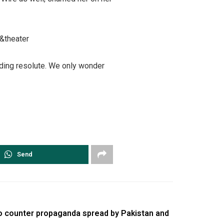
&theater
nding resolute. We only wonder
Send
to counter propaganda spread by Pakistan and