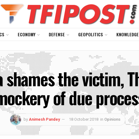
CS
ECONOMY
DEFENSE
GEOPOLITICS
KNOWLEDGE
a shames the victim, T
mockery of due proces
by
Animesh Pandey
18 October 2018
in
Opinions