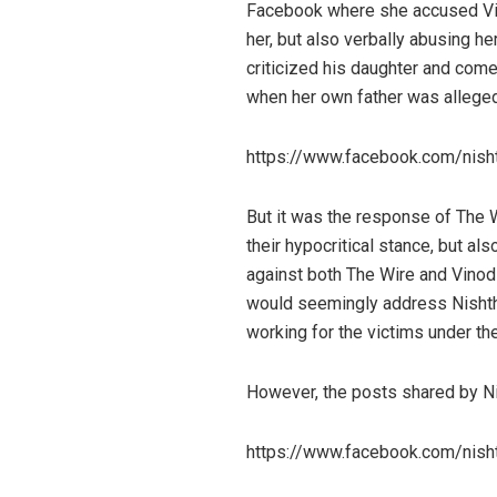
Facebook where she accused Vi
her, but also verbally abusing h
criticized his daughter and come
when her own father was allegedl
https://www.facebook.com/nis
But it was the response of The W
their hypocritical stance, but 
against both The Wire and Vinod 
would seemingly address Nishtha 
working for the victims under th
However, the posts shared by Ni
https://www.facebook.com/nis