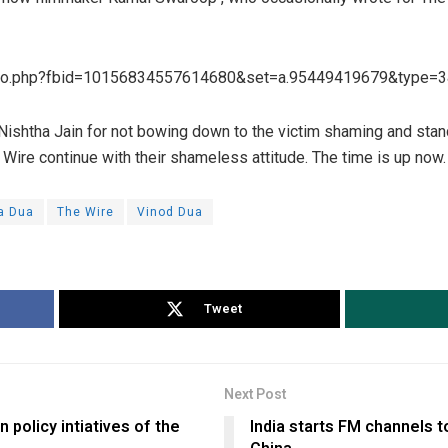
oto.php?fbid=10156834557614680&set=a.95449419679&type=3
 Nishtha Jain for not bowing down to the victim shaming and sta
Wire continue with their shameless attitude. The time is up now.
a Dua
The Wire
Vinod Dua
Tweet
Next Post
n policy intiatives of the
India starts FM channels 