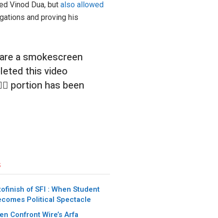
ked Vinod Dua, but
also allowed
egations and proving his
 are a smokescreen
leted this video
🏼 portion has been
s
ofinish of SFI : When Student
ecomes Political Spectacle
n Confront Wire’s Arfa