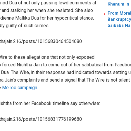
nod Dua of not only passing lewd comments at
Khanum in
er and stalking her when she resisted. She also
From Moral
dienne Mallika Dua for her hypocritical stance,
Bankruptcy
Saibaba Nar
y guilty of such crimes.
hthajain.216/posts/10156830464504680
ire to these allegations that not only exposed
also forced Nishtha Jain to come out of her sabbatical from Face
Dua. The Wire, in their response had indicated towards setting 
Jain’s complaints and send a signal that The Wire is not silent 
e
MeToo campaign.
shtha from her Facebook timeline say otherwise:
hthajain.216/posts/10156831776199680