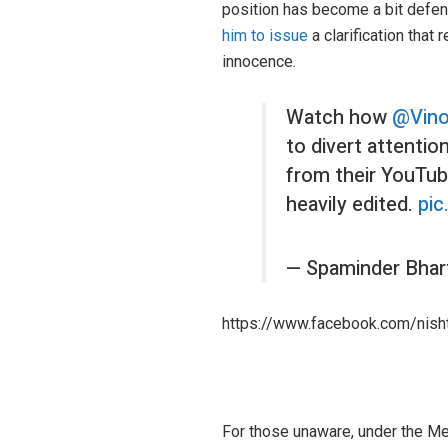
position has become a bit defen
him to issue
a clarification that
innocence.
Watch how
@Vin
to divert attentio
from their YouTube
heavily edited.
pic
— Spaminder Bhar
https://www.facebook.com/nis
For those unaware, under the Me