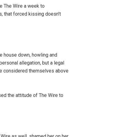
ave The Wire a week to
s, that forced kissing doesn’t
le house down, howling and
ersonal allegation, but a legal
ire considered themselves above
ed the attitude of The Wire to
Wire as well, shamed her on her