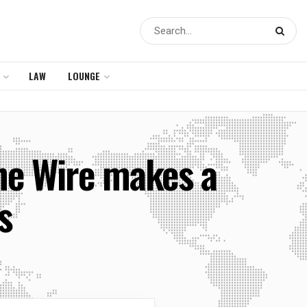
LAW
LOUNGE
he Wire makes a
s