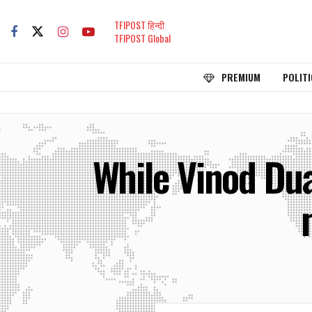
TFIPOST हिन्दी
TFIPOST Global
PREMIUM
POLITI
While Vinod Du