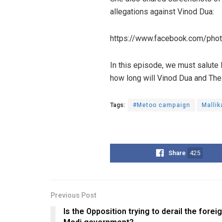
allegations against Vinod Dua:
https://www.facebook.com/ph
In this episode, we must salute
how long will Vinod Dua and The 
Tags:
#Metoo campaign
Mallik
Share
425
Previous Post
Is the Opposition trying to derail the foreig