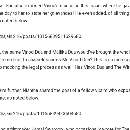
 that. She also exposed Vinod’s stance on this issue, where he g
ne day to her to state her grievances! He even added, of all thing
s noted below:
hthajain.216/posts/10156839511629680
, the same Vinod Dua and Mallika Dua would’ve brought the who
here no limit to shamelessness Mr. Vinod Dua? This is no more a p
 to mocking the legal process as well. Has Vinod Dua and The W
re further, Nishtha shared the post of a fellow victim who expos
re, as noted below:
hthajain.216/posts/10156839433604680
 how filmmaker Kamal Swaroop , who occasionally wrote for The 