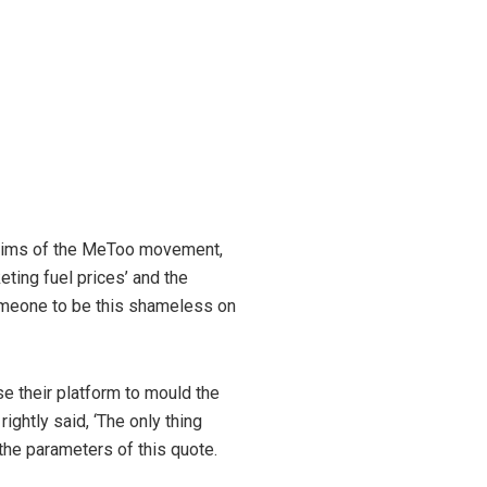
ictims of the MeToo movement,
eting fuel prices’ and the
 someone to be this shameless on
e their platform to mould the
ghtly said, ‘The only thing
l the parameters of this quote.