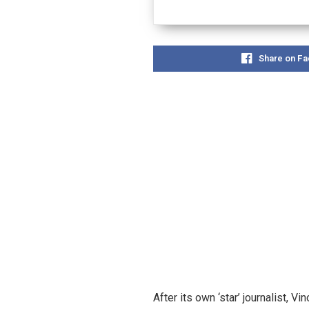
Share on F
After its own ‘star’ journalist