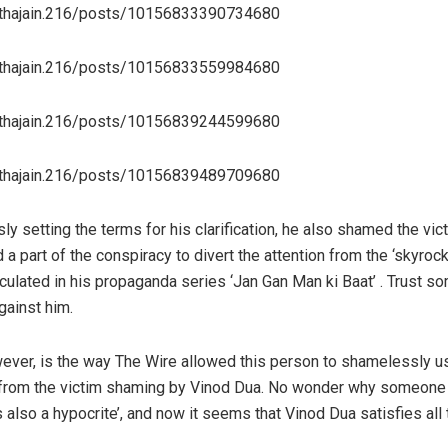
hthajain.216/posts/10156833390734680
hthajain.216/posts/10156833559984680
hthajain.216/posts/10156839244599680
hthajain.216/posts/10156839489709680
ly setting the terms for his clarification, he also shamed the v
 a part of the conspiracy to divert the attention from the ‘skyrock
circulated in his propaganda series ‘Jan Gan Man ki Baat’ . Trust
gainst him.
ever, is the way The Wire allowed this person to shamelessly us
rt from the victim shaming by Vinod Dua. No wonder why someone ri
 is also a hypocrite’, and now it seems that Vinod Dua satisfies al