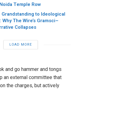
 Noida Temple Row
 Grandstanding to Ideological
: Why The Wire’s Gramsci–
rative Collapses
LOAD MORE
book and go hammer and tongs
up an external committee that
on the charges, but actively