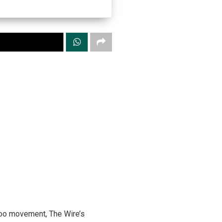
etoo movement, The Wire’s