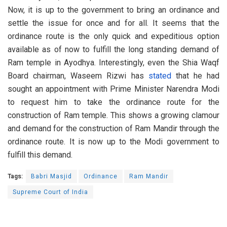
Now, it is up to the government to bring an ordinance and
settle the issue for once and for all. It seems that the
ordinance route is the only quick and expeditious option
available as of now to fulfill the long standing demand of
Ram temple in Ayodhya. Interestingly, even the Shia Waqf
Board chairman, Waseem Rizwi has
stated
that he had
sought an appointment with Prime Minister Narendra Modi
to request him to take the ordinance route for the
construction of Ram temple. This shows a growing clamour
and demand for the construction of Ram Mandir through the
ordinance route. It is now up to the Modi government to
fulfill this demand.
Tags:
Babri Masjid
Ordinance
Ram Mandir
Supreme Court of India