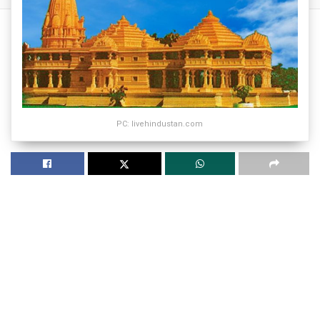
PC: livehindustan.com