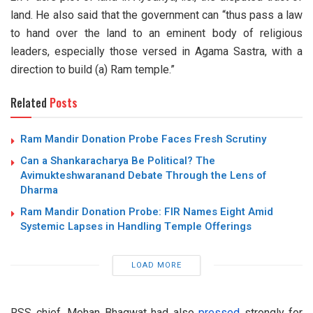
land. He also said that the government can “thus pass a law
to hand over the land to an eminent body of religious
leaders, especially those versed in Agama Sastra, with a
direction to build (a) Ram temple.”
Related
Posts
Ram Mandir Donation Probe Faces Fresh Scrutiny
Can a Shankaracharya Be Political? The
Avimukteshwaranand Debate Through the Lens of
Dharma
Ram Mandir Donation Probe: FIR Names Eight Amid
Systemic Lapses in Handling Temple Offerings
LOAD MORE
RSS chief, Mohan Bhagwat had also
pressed
strongly for