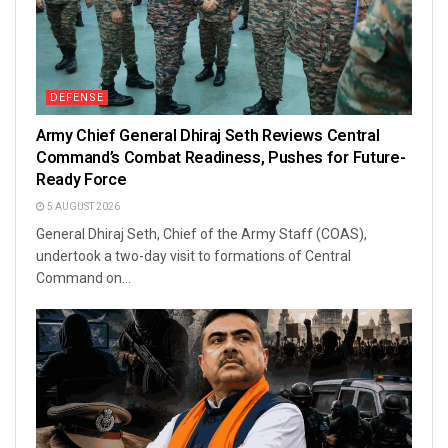
DEFENSE
Army Chief General Dhiraj Seth Reviews Central
Command’s Combat Readiness, Pushes for Future-
Ready Force
5 AUGUST 2026
General Dhiraj Seth, Chief of the Army Staff (COAS),
undertook a two-day visit to formations of Central
Command on...