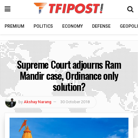
PREMIUM
POLITICS
ECONOMY
DEFENSE
GEOPOLI
Supreme Court adjourns Ram
Mandir case, Ordinance only
solution?
by
Akshay Narang
30 October 2018