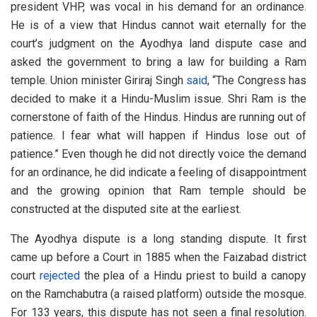
president VHP, was vocal in his demand for an ordinance.
He is of a view that Hindus cannot wait eternally for the
court’s judgment on the Ayodhya land dispute case and
asked the government to bring a law for building a Ram
temple. Union minister Giriraj Singh
said
, “The Congress has
decided to make it a Hindu-Muslim issue. Shri Ram is the
cornerstone of faith of the Hindus. Hindus are running out of
patience. I fear what will happen if Hindus lose out of
patience.” Even though he did not directly voice the demand
for an ordinance, he did indicate a feeling of disappointment
and the growing opinion that Ram temple should be
constructed at the disputed site at the earliest.
The Ayodhya dispute is a long standing dispute. It first
came up before a Court in 1885 when the Faizabad district
court
rejected
the plea of a Hindu priest to build a canopy
on the Ramchabutra (a raised platform) outside the mosque.
For 133 years, this dispute has not seen a final resolution.