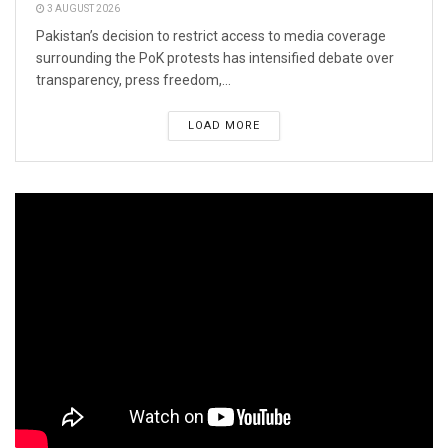
3 AUGUST 2026
Pakistan’s decision to restrict access to media coverage
surrounding the PoK protests has intensified debate over
transparency, press freedom,...
LOAD MORE