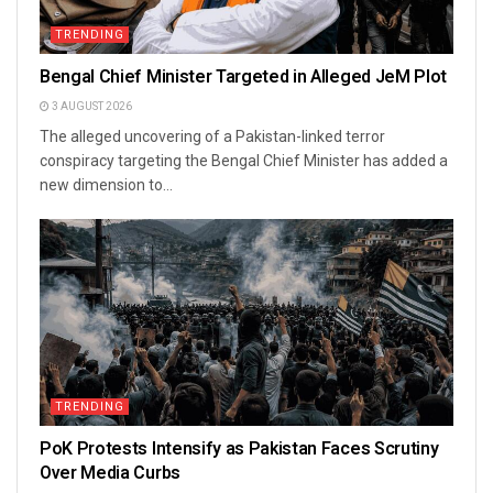
TRENDING
Bengal Chief Minister Targeted in Alleged JeM Plot
3 AUGUST 2026
The alleged uncovering of a Pakistan-linked terror
conspiracy targeting the Bengal Chief Minister has added a
new dimension to...
TRENDING
PoK Protests Intensify as Pakistan Faces Scrutiny
Over Media Curbs