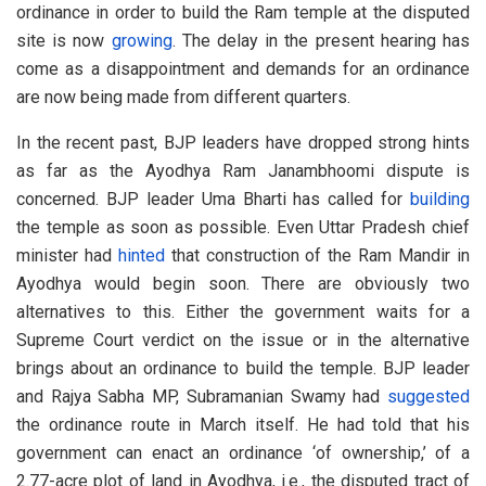
ordinance in order to build the Ram temple at the disputed
site is now
growing
. The delay in the present hearing has
come as a disappointment and demands for an ordinance
are now being made from different quarters.
In the recent past, BJP leaders have dropped strong hints
as far as the Ayodhya Ram Janambhoomi dispute is
concerned. BJP leader Uma Bharti has called for
building
the temple as soon as possible. Even Uttar Pradesh chief
minister had
hinted
that construction of the Ram Mandir in
Ayodhya would begin soon. There are obviously two
alternatives to this. Either the government waits for a
Supreme Court verdict on the issue or in the alternative
brings about an ordinance to build the temple. BJP leader
and Rajya Sabha MP, Subramanian Swamy had
suggested
the ordinance route in March itself. He had told that his
government can enact an ordinance ‘of ownership,’ of a
2.77-acre plot of land in Ayodhya, i.e., the disputed tract of