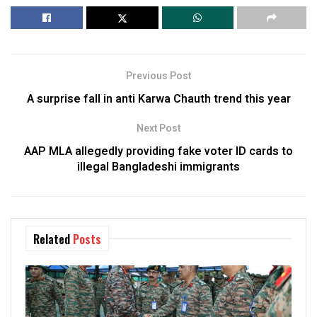
Previous Post
A surprise fall in anti Karwa Chauth trend this year
Next Post
AAP MLA allegedly providing fake voter ID cards to
illegal Bangladeshi immigrants
Related
Posts