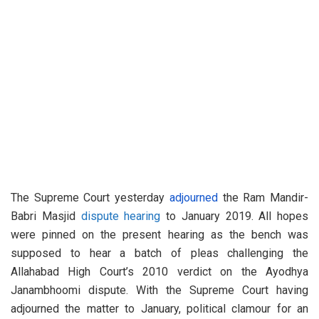
The Supreme Court yesterday
adjourned
the Ram Mandir-
Babri Masjid
dispute hearing
to January 2019. All hopes
were pinned on the present hearing as the bench was
supposed to hear a batch of pleas challenging the
Allahabad High Court’s 2010 verdict on the Ayodhya
Janambhoomi dispute. With the Supreme Court having
adjourned the matter to January, political clamour for an