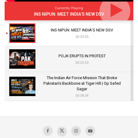
Currently Playing
INS NIPUN: MEET INDIA’S NEW DSV
INS NIPUN: MEET INDIA’S NEW DSV
00:03:05
POJK ERUPTS IN PROTEST
00:02:53
The Indian Air Force Mission That Broke
Pakistan's Backbone at Tiger Hill | Op Safed
Sagar
00:58:34
Pakistan’s Plebiscite Claim: The Missing
Context of the UN Framework
00:03:23
TRUMP'S PHARMA TARIFF SHOCK