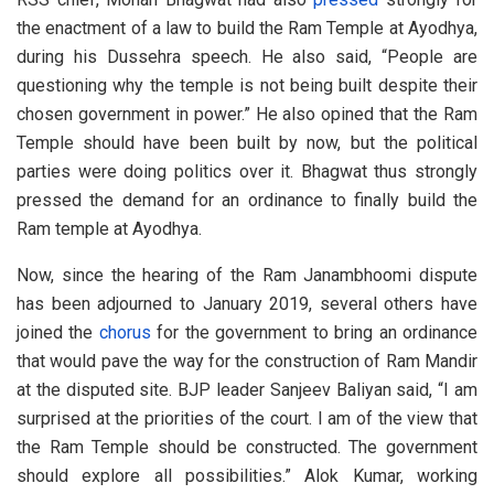
the enactment of a law to build the Ram Temple at Ayodhya,
during his Dussehra speech. He also said, “People are
questioning why the temple is not being built despite their
chosen government in power.” He also opined that the Ram
Temple should have been built by now, but the political
parties were doing politics over it. Bhagwat thus strongly
pressed the demand for an ordinance to finally build the
Ram temple at Ayodhya.
Now, since the hearing of the Ram Janambhoomi dispute
has been adjourned to January 2019, several others have
joined the
chorus
for the government to bring an ordinance
that would pave the way for the construction of Ram Mandir
at the disputed site. BJP leader Sanjeev Baliyan said, “I am
surprised at the priorities of the court. I am of the view that
the Ram Temple should be constructed. The government
should explore all possibilities.” Alok Kumar, working