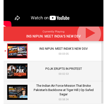
Currently Playing
INS NIPUN: MEET INDIA’S NEW DSV
INS NIPUN: MEET INDIA’S NEW DSV
00:03:05
POJK ERUPTS IN PROTEST
00:02:53
The Indian Air Force Mission That Broke
Pakistan's Backbone at Tiger Hill | Op Safed
Sagar
00:58:34