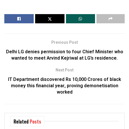
Previous Post
Delhi LG denies permission to four Chief Minister who
wanted to meet Arvind Kejriwal at LG’s residence.
Next Post
IT Department discovered Rs 10,000 Crores of black
money this financial year, proving demonetisation
worked
Related
Posts