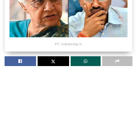
PC: indiatoday.in