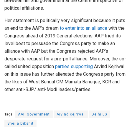
between her and government at the Centre irrespective of
political affiliations.
Her statement is politically very significant because it puts
an end to the AAP’s dream
to enter into an alliance
with the
Congress ahead of 2019 General elections. AAP tried its
level best to persuade the Congress party to make an
alliance with AAP but the Congress rejected AAP’s
desperate request for a pre-poll alliance. Moreover, the so-
called united opposition
parties supporting
Arvind Kejriwal
on this issue has further alienated the Congress party from
the likes of West Bengal CM Mamata Banerjee, KCR and
other anti-BJP/ anti-Modi leaders/parties.
Tags:
AAP Government
Arvind Kejriwal
Delhi LG
Sheila Dikshit