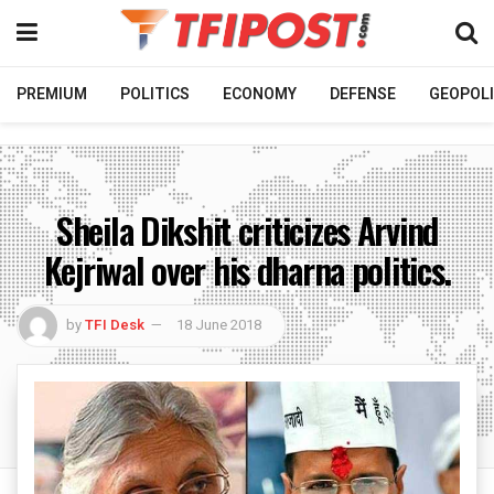
PREMIUM
POLITICS
ECONOMY
DEFENSE
GEOPOLI
Sheila Dikshit criticizes Arvind
Kejriwal over his dharna politics.
by
TFI Desk
18 June 2018