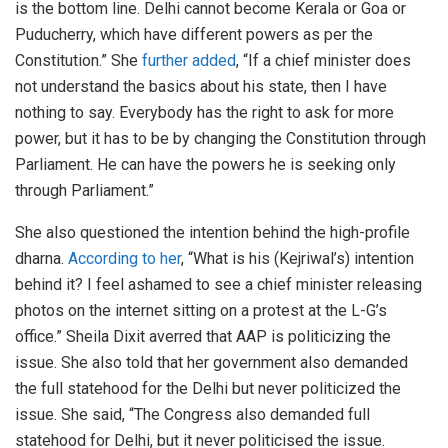
is the bottom line. Delhi cannot become Kerala or Goa or
Puducherry, which have different powers as per the
Constitution.” She
further added
, “If a chief minister does
not understand the basics about his state, then I have
nothing to say. Everybody has the right to ask for more
power, but it has to be by changing the Constitution through
Parliament. He can have the powers he is seeking only
through Parliament.”
She also questioned the intention behind the high-profile
dharna.
According to her
, “What is his (Kejriwal’s) intention
behind it? I feel ashamed to see a chief minister releasing
photos on the internet sitting on a protest at the L-G’s
office.” Sheila Dixit averred that AAP is politicizing the
issue. She also told that her government also demanded
the full statehood for the Delhi but never politicized the
issue. She said, “The Congress also demanded full
statehood for Delhi, but it never politicised the issue.