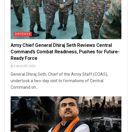
DEFENSE
Army Chief General Dhiraj Seth Reviews Central
Command’s Combat Readiness, Pushes for Future-
Ready Force
5 AUGUST 2026
General Dhiraj Seth, Chief of the Army Staff (COAS),
undertook a two-day visit to formations of Central
Command on...