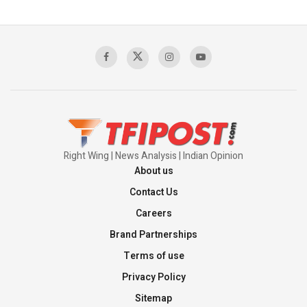
Pakistan’s Plebiscite Claim: The Missing
Context of the UN Framework
00:03:23
TRUMP'S PHARMA TARIFF SHOCK
00:03:54
Right Wing | News Analysis | Indian Opinion
About us
Contact Us
Careers
Brand Partnerships
Terms of use
Privacy Policy
Sitemap