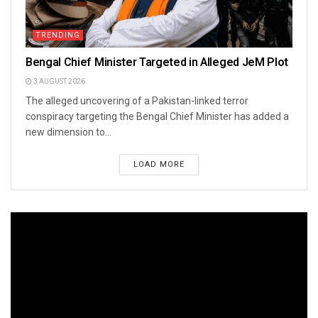
TRENDING
Bengal Chief Minister Targeted in Alleged JeM Plot
3 AUGUST 2026
The alleged uncovering of a Pakistan-linked terror
conspiracy targeting the Bengal Chief Minister has added a
new dimension to...
LOAD MORE