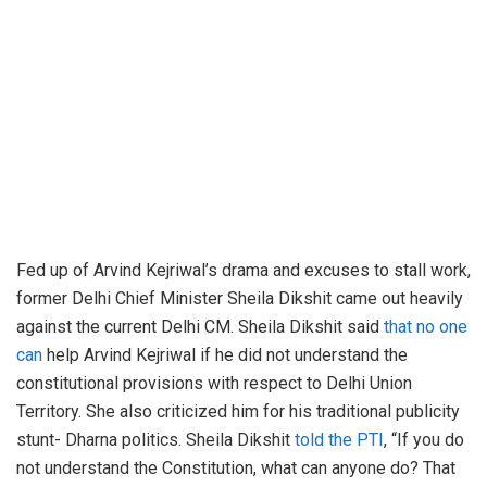
Fed up of Arvind Kejriwal’s drama and excuses to stall work,
former Delhi Chief Minister Sheila Dikshit came out heavily
against the current Delhi CM. Sheila Dikshit said
that no one
can
help Arvind Kejriwal if he did not understand the
constitutional provisions with respect to Delhi Union
Territory. She also criticized him for his traditional publicity
stunt- Dharna politics. Sheila Dikshit
told the PTI
, “If you do
not understand the Constitution, what can anyone do? That