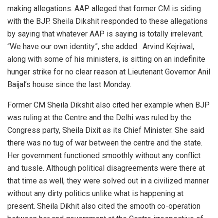
making allegations. AAP alleged that former CM is siding
with the BJP. Sheila Dikshit responded to these allegations
by saying that whatever AAP is saying is totally irrelevant.
“We have our own identity”, she added. Arvind Kejriwal,
along with some of his ministers, is sitting on an indefinite
hunger strike for no clear reason at Lieutenant Governor Anil
Baijal’s house since the last Monday.
Former CM Sheila Dikshit also cited her example when BJP
was ruling at the Centre and the Delhi was ruled by the
Congress party, Sheila Dixit as its Chief Minister. She said
there was no tug of war between the centre and the state.
Her government functioned smoothly without any conflict
and tussle. Although political disagreements were there at
that time as well, they were solved out in a civilized manner
without any dirty politics unlike what is happening at
present. Sheila Dikhit also cited the smooth co-operation