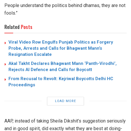
People understand the politics behind dharnas, they are not
fools.”
Related
Posts
Viral Video Row Engulfs Punjab Politics as Forgery
Probe, Arrests and Calls for Bhagwant Mann’s
Resignation Escalate
Akal Takht Declares Bhagwant Mann ‘Panth-Virodhi’,
Rejects AI Defence and Calls for Boycott
From Recusal to Revolt: Kejriwal Boycotts Delhi HC
Proceedings
LOAD MORE
AAP, instead of taking Sheila Dikshit’s suggestion seriously
and in good spirit, did exactly what they are best at doing-