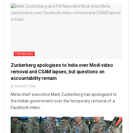
TRENDING
Zuckerberg apologises to India over Modi video
removal and CSAM lapses, but questions on
accountability remain
6 AUGUST 2026
Meta chief executive Mark Zuckerberg has apologised to
the Indian government over the temporary removal of a
Facebook video...