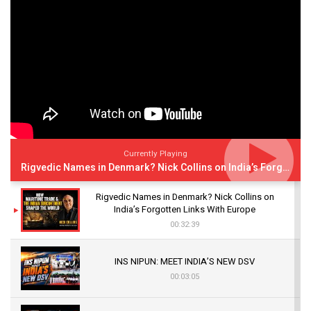
Currently Playing
Rigvedic Names in Denmark? Nick Collins on India’s Forgotten Links With Europe
Rigvedic Names in Denmark? Nick Collins on
India’s Forgotten Links With Europe
00:32:39
INS NIPUN: MEET INDIA’S NEW DSV
00:03:05