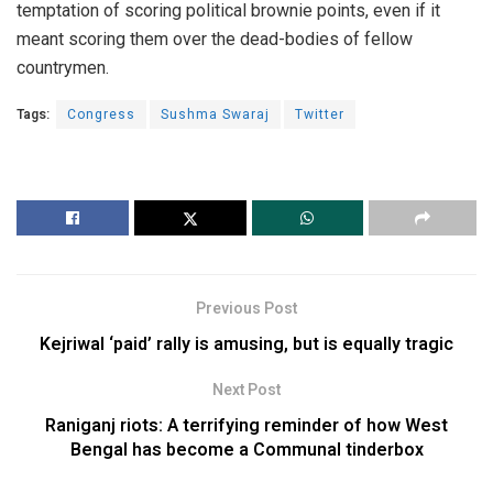
temptation of scoring political brownie points, even if it
meant scoring them over the dead-bodies of fellow
countrymen.
Tags:
Congress
Sushma Swaraj
Twitter
Previous Post
Kejriwal ‘paid’ rally is amusing, but is equally tragic
Next Post
Raniganj riots: A terrifying reminder of how West
Bengal has become a Communal tinderbox