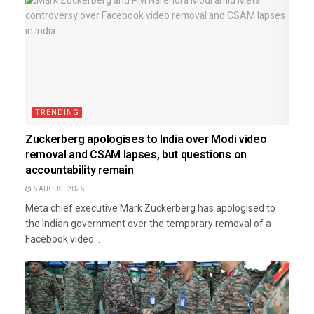
TRENDING
Zuckerberg apologises to India over Modi video
removal and CSAM lapses, but questions on
accountability remain
6 AUGUST 2026
Meta chief executive Mark Zuckerberg has apologised to
the Indian government over the temporary removal of a
Facebook video...