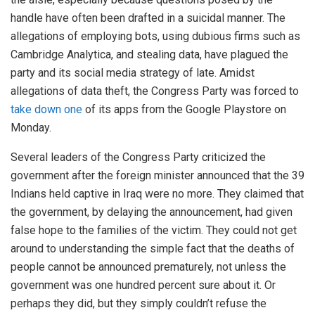
handle have often been drafted in a suicidal manner. The
allegations of employing bots, using dubious firms such as
Cambridge Analytica, and stealing data, have plagued the
party and its social media strategy of late. Amidst
allegations of data theft, the Congress Party was forced to
take down one
of its apps from the Google Playstore on
Monday.
Several leaders of the Congress Party criticized the
government after the foreign minister announced that the 39
Indians held captive in Iraq were no more. They claimed that
the government, by delaying the announcement, had given
false hope to the families of the victim. They could not get
around to understanding the simple fact that the deaths of
people cannot be announced prematurely, not unless the
government was one hundred percent sure about it. Or
perhaps they did, but they simply couldn’t refuse the