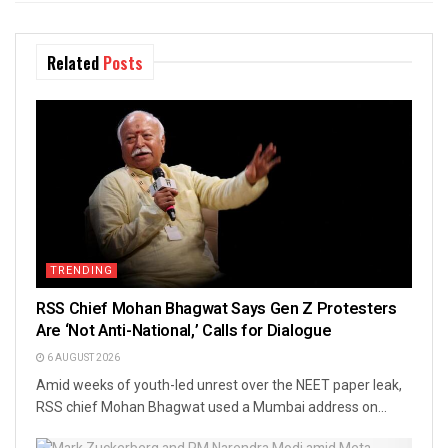
Related
Posts
TRENDING
RSS Chief Mohan Bhagwat Says Gen Z Protesters
Are ‘Not Anti-National,’ Calls for Dialogue
6 AUGUST 2026
Amid weeks of youth-led unrest over the NEET paper leak,
RSS chief Mohan Bhagwat used a Mumbai address on...