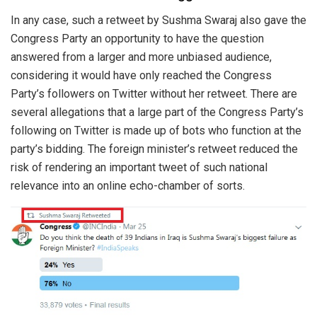
In any case, such a retweet by Sushma Swaraj also gave the
Congress Party an opportunity to have the question
answered from a larger and more unbiased audience,
considering it would have only reached the Congress
Party’s followers on Twitter without her retweet. There are
several allegations that a large part of the Congress Party’s
following on Twitter is made up of bots who function at the
party’s bidding. The foreign minister’s retweet reduced the
risk of rendering an important tweet of such national
relevance into an online echo-chamber of sorts.