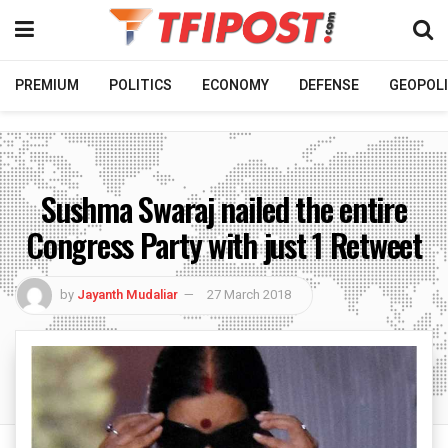
PREMIUM
POLITICS
ECONOMY
DEFENSE
GEOPOLI
Sushma Swaraj nailed the entire
Congress Party with just 1 Retweet
by
Jayanth Mudaliar
27 March 2018