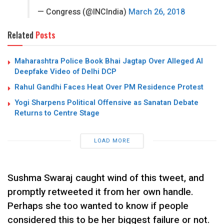
— Congress (@INCIndia)
March 26, 2018
Related
Posts
Maharashtra Police Book Bhai Jagtap Over Alleged AI
Deepfake Video of Delhi DCP
Rahul Gandhi Faces Heat Over PM Residence Protest
Yogi Sharpens Political Offensive as Sanatan Debate
Returns to Centre Stage
LOAD MORE
Sushma Swaraj caught wind of this tweet, and
promptly retweeted it from her own handle.
Perhaps she too wanted to know if people
considered this to be her biggest failure or not.