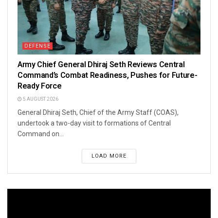
DEFENSE
Army Chief General Dhiraj Seth Reviews Central
Command’s Combat Readiness, Pushes for Future-
Ready Force
5 AUGUST 2026
General Dhiraj Seth, Chief of the Army Staff (COAS),
undertook a two-day visit to formations of Central
Command on...
LOAD MORE