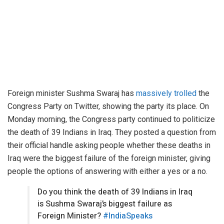
Foreign minister Sushma Swaraj has
massively trolled
the
Congress Party on Twitter, showing the party its place. On
Monday morning, the Congress party continued to politicize
the death of 39 Indians in Iraq. They posted a question from
their official handle asking people whether these deaths in
Iraq were the biggest failure of the foreign minister, giving
people the options of answering with either a yes or a no.
Do you think the death of 39 Indians in Iraq
is Sushma Swaraj’s biggest failure as
Foreign Minister?
#IndiaSpeaks