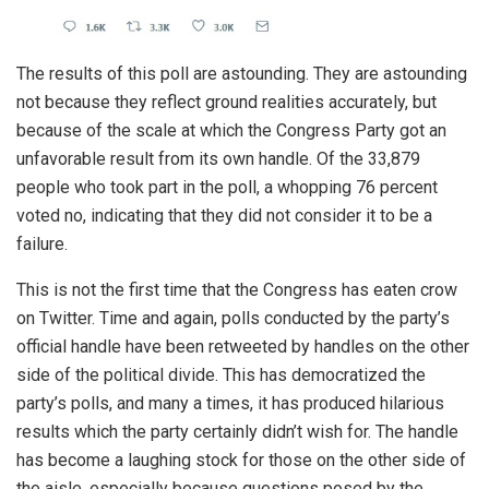
The results of this poll are astounding. They are astounding
not because they reflect ground realities accurately, but
because of the scale at which the Congress Party got an
unfavorable result from its own handle. Of the 33,879
people who took part in the poll, a whopping 76 percent
voted no, indicating that they did not consider it to be a
failure.
This is not the first time that the Congress has eaten crow
on Twitter. Time and again, polls conducted by the party’s
official handle have been retweeted by handles on the other
side of the political divide. This has democratized the
party’s polls, and many a times, it has produced hilarious
results which the party certainly didn’t wish for. The handle
has become a laughing stock for those on the other side of
the aisle, especially because questions posed by the