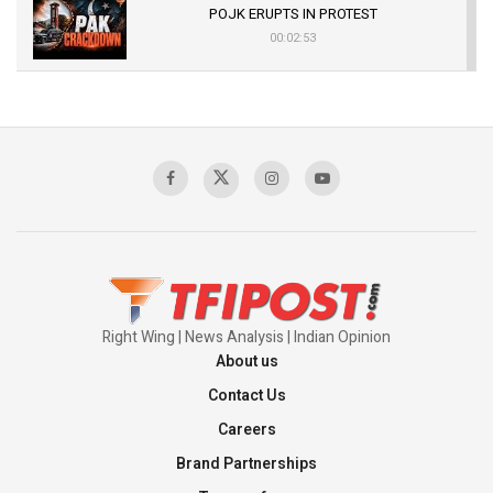
POJK ERUPTS IN PROTEST
00:02:53
The Indian Air Force Mission That Broke
Pakistan's Backbone at Tiger Hill | Op Safed
Sagar
00:58:34
Pakistan’s Plebiscite Claim: The Missing
Context of the UN Framework
00:03:23
Right Wing | News Analysis | Indian Opinion
About us
Contact Us
Careers
Brand Partnerships