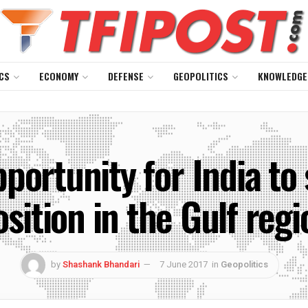
CS
ECONOMY
DEFENSE
GEOPOLITICS
KNOWLEDGE
portunity for India to 
osition in the Gulf regi
by
Shashank Bhandari
7 June 2017
in
Geopolitics