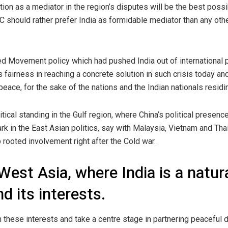
tion as a mediator in the region’s disputes will be the best possib
C should rather prefer India as formidable mediator than any othe
 Movement policy which had pushed India out of international pol
s fairness in reaching a concrete solution in such crisis today and 
peace, for the sake of the nations and the Indian nationals residi
tical standing in the Gulf region, where China’s political presen
ark in the East Asian politics, say with Malaysia, Vietnam and Tha
rooted involvement right after the Cold war.
e West Asia, where India is a natur
d its interests.
n these interests and take a centre stage in partnering peaceful 