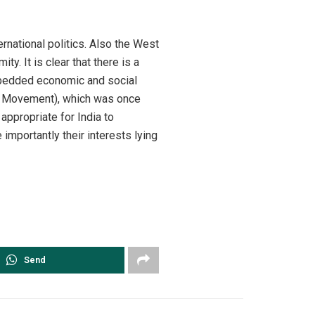
ernational politics. Also the West
y. It is clear that there is a
embedded economic and social
ed Movement), which was once
 appropriate for India to
 importantly their interests lying
Send