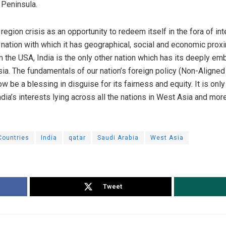
 Peninsula.
 region crisis as an opportunity to redeem itself in the fora of int
 nation with which it has geographical, social and economic proximit
om the USA, India is the only other nation which has its deeply 
sia. The fundamentals of our nation’s foreign policy (Non-Align
 be a blessing in disguise for its fairness and equity. It is only
India’s interests lying across all the nations in West Asia and more
Countries
India
qatar
Saudi Arabia
West Asia
Tweet