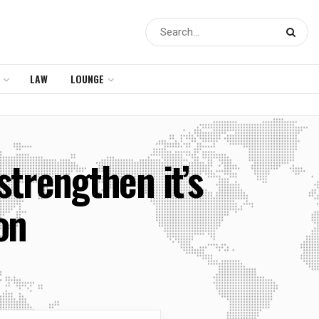
LAW
LOUNGE
strengthen it’s
on