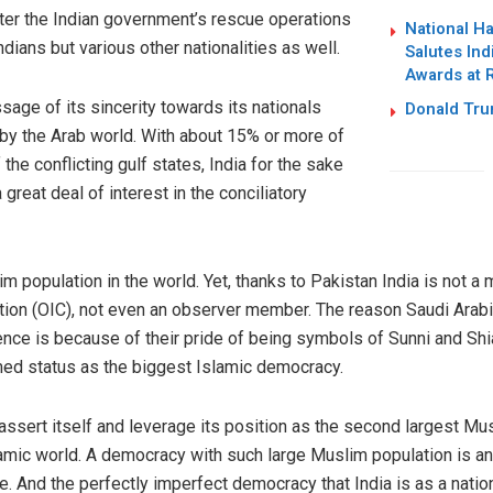
fter the Indian government’s rescue operations
National H
dians but various other nationalities as well.
Salutes Ind
Awards at 
sage of its sincerity towards its nationals
Donald Trum
 by the Arab world. With about 15% or more of
the conflicting gulf states, India for the sake
reat deal of interest in the conciliatory
im population in the world. Yet, thanks to Pakistan India is not a
tion (OIC), not even an observer member. The reason Saudi Arabia
ence is because of their pride of being symbols of Sunni and Shi
imed status as the biggest Islamic democracy.
 assert itself and leverage its position as the second largest Mus
lamic world. A democracy with such large Muslim population is an 
ve. And the perfectly imperfect democracy that India is as a nation