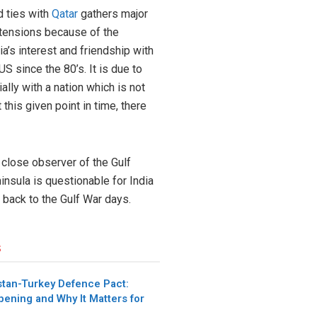
d ties with
Qatar
gathers major
g tensions because of the
ia’s interest and friendship with
S since the 80’s. It is due to
lly with a nation which is not
this given point in time, there
 close observer of the Gulf
insula is questionable for India
 back to the Gulf War days.
s
stan-Turkey Defence Pact:
pening and Why It Matters for