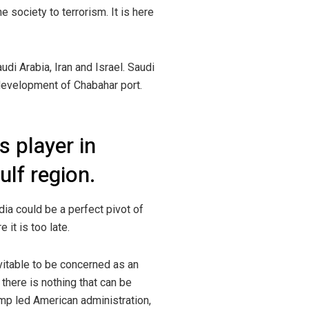
e society to terrorism. It is here
di Arabia, Iran and Israel. Saudi
e development of Chabahar port.
s player in
lf region.
dia could be a perfect pivot of
it is too late.
vitable to be concerned as an
there is nothing that can be
rump led American administration,