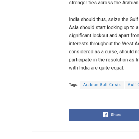
stronger ties across the Arabian
India should thus, seize the Gulf
Asia should start looking up to a
significant lockout and apart fr
interests throughout the West A
considered as a curse, should now
participate in the resolution as 
with India are quite equal.
Tags:
Arabian Gulf Crisis
Gulf 
Share