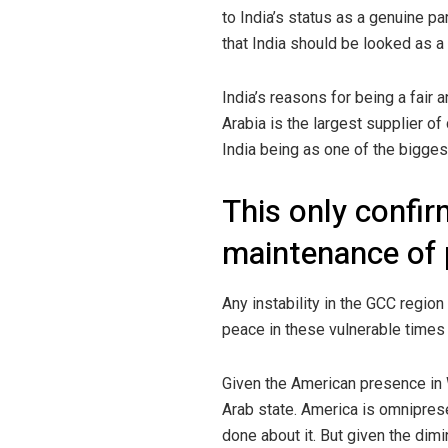
to India’s status as a genuine par
that India should be looked as a 
India’s reasons for being a fair 
Arabia is the largest supplier of
India being as one of the bigg
This only confirm
maintenance of 
Any instability in the GCC region
peace in these vulnerable times a
Given the American presence in 
Arab state. America is omniprese
done about it. But given the dimi