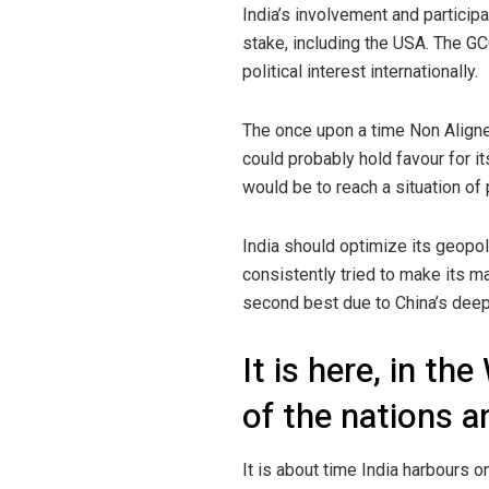
India’s involvement and participa
stake, including the USA. The GC
political interest internationally.
The once upon a time Non Aligned
could probably hold favour for it
would be to reach a situation of 
India should optimize its geopoli
consistently tried to make its m
second best due to China’s deep 
It is here, in th
of the nations an
It is about time India harbours o