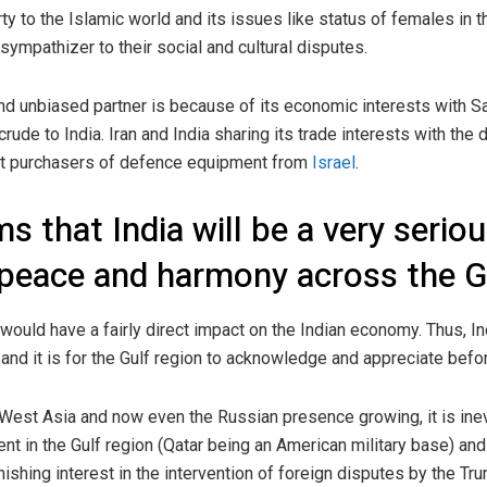
ty to the Islamic world and its issues like status of females in th
sympathizer to their social and cultural disputes.
and unbiased partner is because of its economic interests with Sau
 crude to India. Iran and India sharing its trade interests with th
est purchasers of defence equipment from
Israel
.
s that India will be a very seriou
peace and harmony across the Gu
 would have a fairly direct impact on the Indian economy. Thus, In
nd it is for the Gulf region to acknowledge and appreciate before 
West Asia and now even the Russian presence growing, it is ine
nt in the Gulf region (Qatar being an American military base) and 
nishing interest in the intervention of foreign disputes by the T