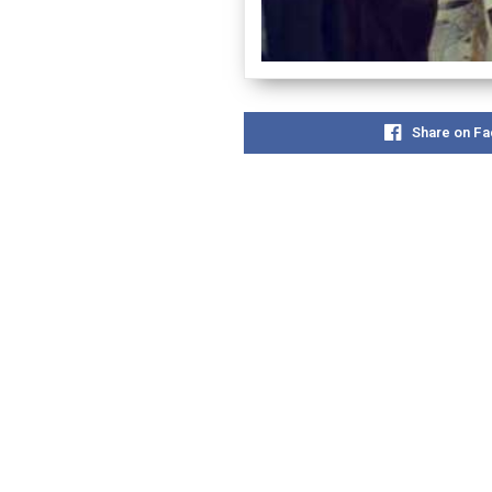
Share on F