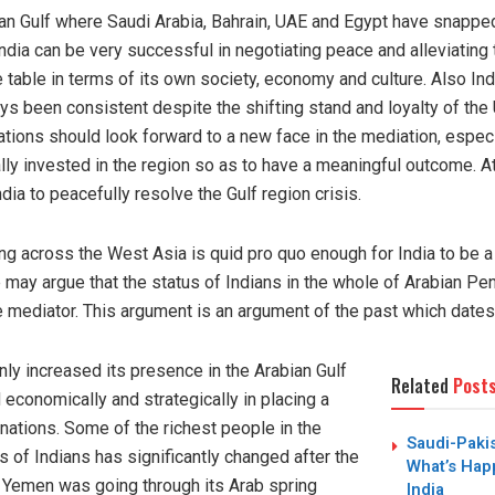
bian Gulf where Saudi Arabia, Bahrain, UAE and Egypt have snappe
India can be very successful in negotiating peace and alleviatin
the table in terms of its own society, economy and culture. Also Ind
s been consistent despite the shifting stand and loyalty of the U
ions should look forward to a new face in the mediation, especia
ly invested in the region so as to have a meaningful outcome. At 
ia to peacefully resolve the Gulf region crisis.
ving across the West Asia is quid pro quo enough for India to be a
e may argue that the status of Indians in the whole of Arabian Pen
le mediator. This argument is an argument of the past which dates
nly increased its presence in the Arabian Gulf
Related
Post
economically and strategically in placing a
C nations. Some of the richest people in the
Saudi-Paki
s of Indians has significantly changed after the
What’s Hap
 Yemen was going through its Arab spring
India