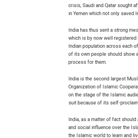
crisis, Saudi and Qatar sought a
in Yemen which not only saved In
India has thus sent a strong mes
which is by now well registered
Indian population across each of 
of its own people should show a g
process for them.
India is the second largest Musl
Organization of Islamic Coopera
on the stage of the Islamic audi
suit because of its self-procla
India, as a matter of fact should
and social influence over the Is
the Islamic world to learn and li