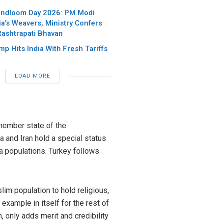
andloom Day 2026: PM Modi
ia’s Weavers, Ministry Confers
Rashtrapati Bhavan
p Hits India With Fresh Tariffs
LOAD MORE
 member state of the
 and Iran hold a special status
a populations. Turkey follows
lim population to hold religious,
example in itself for the rest of
, only adds merit and credibility