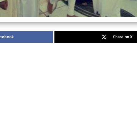
acebook
Share on X