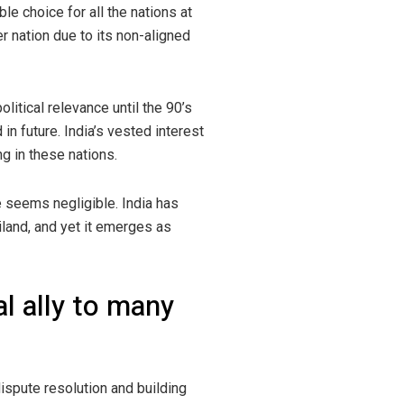
le choice for all the nations at
r nation due to its non-aligned
itical relevance until the 90’s
in future. India’s vested interest
ng in these nations.
ce seems negligible. India has
iland, and yet it emerges as
al ally to many
dispute resolution and building