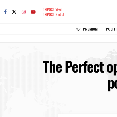
TFIPOST हिन्दी
TFIPOST Global
PREMIUM
POLITI
The Perfect op
p