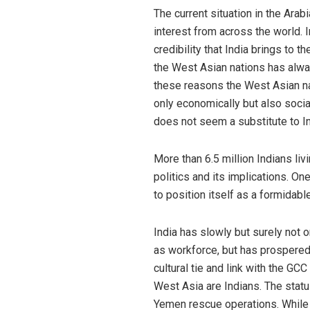
The current situation in the Ara
interest from across the world. 
credibility that India brings to 
the West Asian nations has alway
these reasons the West Asian nat
only economically but also social
does not seem a substitute to Ind
More than 6.5 million Indians li
politics and its implications. On
to position itself as a formidab
India has slowly but surely not o
as workforce, but has prospered 
cultural tie and link with the GC
West Asia are Indians. The statu
Yemen rescue operations. While