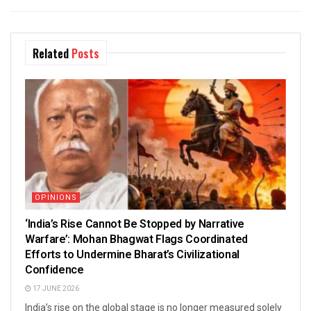
Related
Posts
OPINIONS
‘India’s Rise Cannot Be Stopped by Narrative
Warfare’: Mohan Bhagwat Flags Coordinated
Efforts to Undermine Bharat’s Civilizational
Confidence
17 JUNE 2026
India’s rise on the global stage is no longer measured solely