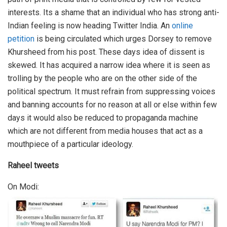
interests. Its a shame that an individual who has strong anti-
Indian feeling is now heading Twitter India. An
online
petition
is being circulated which urges Dorsey to remove
Khursheed from his post. These days idea of dissent is
skewed. It has acquired a narrow idea where it is seen as
trolling by the people who are on the other side of the
political spectrum. It must refrain from suppressing voices
and banning accounts for no reason at all or else within few
days it would also be reduced to propaganda machine
which are not different from media houses that act as a
mouthpiece of a particular ideology.
Raheel tweets
On Modi: