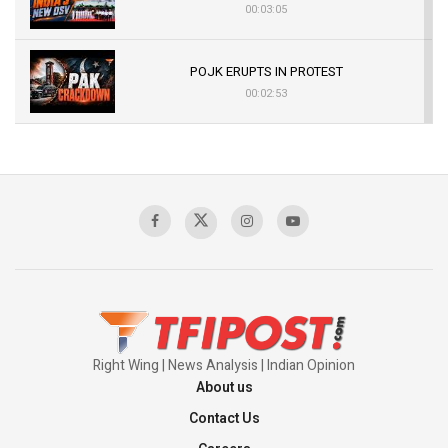
00:03:05
POJK ERUPTS IN PROTEST
00:02:53
The Indian Air Force Mission That Broke
Pakistan's Backbone at Tiger Hill | Op Safed
Sagar
00:58:34
Pakistan’s Plebiscite Claim: The Missing
Context of the UN Framework
00:03:23
Right Wing | News Analysis | Indian Opinion
About us
Contact Us