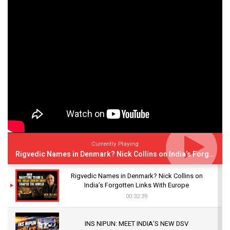
Currently Playing
Rigvedic Names in Denmark? Nick Collins on India’s Forgotten Links With Europe
Rigvedic Names in Denmark? Nick Collins on
India’s Forgotten Links With Europe
00:32:39
INS NIPUN: MEET INDIA’S NEW DSV