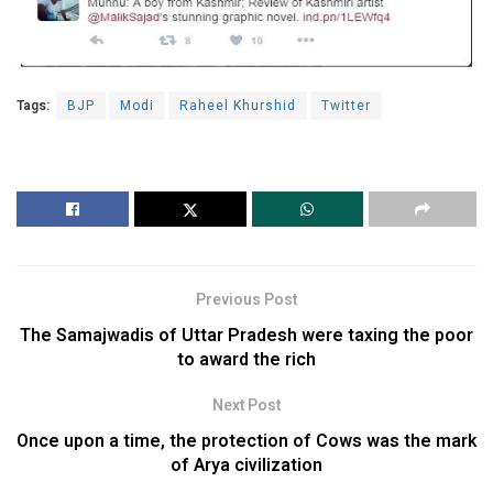
Tags:
BJP
Modi
Raheel Khurshid
Twitter
Previous Post
The Samajwadis of Uttar Pradesh were taxing the poor
to award the rich
Next Post
Once upon a time, the protection of Cows was the mark
of Arya civilization