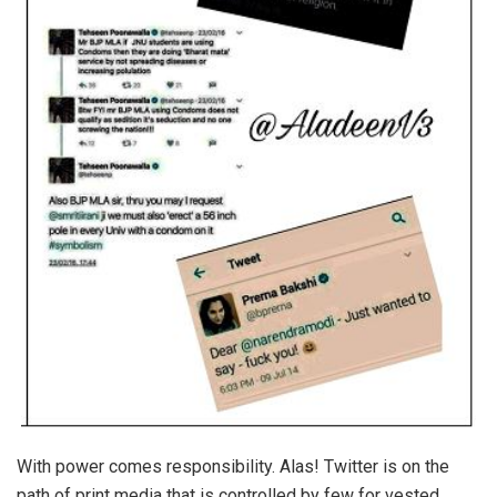
With power comes responsibility. Alas! Twitter is on the
path of print media that is controlled by few for vested