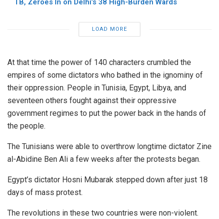
TB, Zeroes In on Delhi’s 38 High-Burden Wards
LOAD MORE
At that time the power of 140 characters crumbled the
empires of some dictators who bathed in the ignominy of
their oppression. People in Tunisia, Egypt, Libya, and
seventeen others fought against their oppressive
government regimes to put the power back in the hands of
the people.
The Tunisians were able to overthrow longtime dictator Zine
al-Abidine Ben Ali a few weeks after the protests began.
Egypt’s dictator Hosni Mubarak stepped down after just 18
days of mass protest.
The revolutions in these two countries were non-violent.