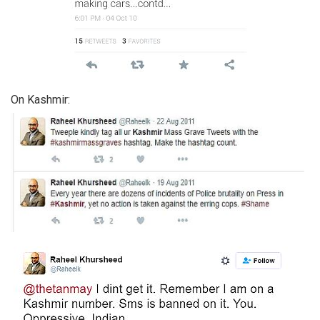
On Kashmir: