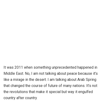
It was 2011 when something unprecedented happened in
Middle East. No, I am not talking about peace because it’s
like a mirage in the desert. I am talking about Arab Spring
that changed the course of future of many nations. It’s not
the revolutions that make it special but way it engulfed
country after country.