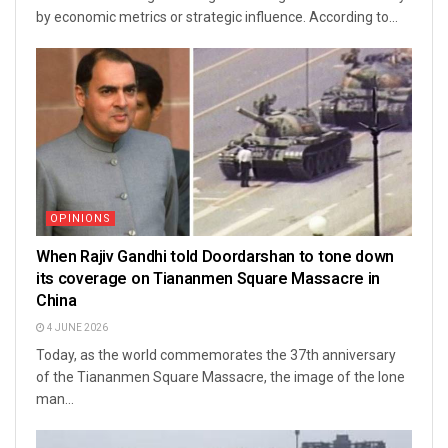
by economic metrics or strategic influence. According to...
OPINIONS
When Rajiv Gandhi told Doordarshan to tone down
its coverage on Tiananmen Square Massacre in
China
4 JUNE 2026
Today, as the world commemorates the 37th anniversary
of the Tiananmen Square Massacre, the image of the lone
man...