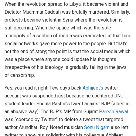
When the revolution spread to Libya, it became violent and
Dictator Muammar Gaddafi was brutally murdered. Similarly,
protests became violent in Syria where the revolution is
still occurring. When the space which was the sole
monopoly of a section of media was eradicated, at that time
social networks gave more power to the people. But that’s
not the end of story; the point is that the social media which
was a place where anyone could update his thoughts
irrespective of his ideology is gradually falling in the jaws
of censorship.
Yes, you read it right. Few days back
Abhijeet’s
twitter
account was suspended just because he countered JNU
student leader Shehla Rashid’s tweet against BJP (albeit in
an abusive way). The BJP’s MP from Gujarat
Paresh Rawal
was “coerced by Twitter” to delete a tweet that targeted
author Arundhati Roy. Noted musician
Sonu Nigam
also left
twitter to show his solidarity with his colleague Abhijeet