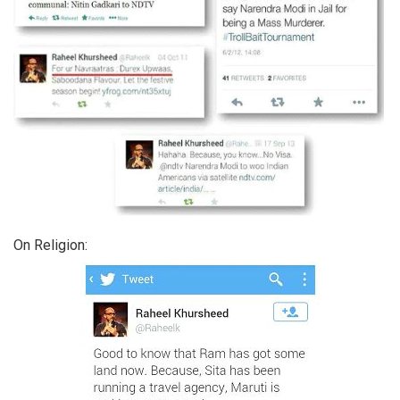
On Religion: