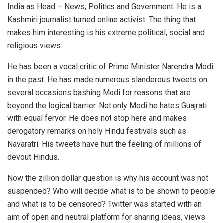
India as Head – News, Politics and Government. He is a
Kashmiri journalist turned online activist. The thing that
makes him interesting is his extreme political, social and
religious views.
He has been a vocal critic of Prime Minister Narendra Modi
in the past. He has made numerous slanderous tweets on
several occasions bashing Modi for reasons that are
beyond the logical barrier. Not only Modi he hates Guajrati
with equal fervor. He does not stop here and makes
derogatory remarks on holy Hindu festivals such as
Navaratri. His tweets have hurt the feeling of millions of
devout Hindus.
Now the zillion dollar question is why his account was not
suspended? Who will decide what is to be shown to people
and what is to be censored? Twitter was started with an
aim of open and neutral platform for sharing ideas, views