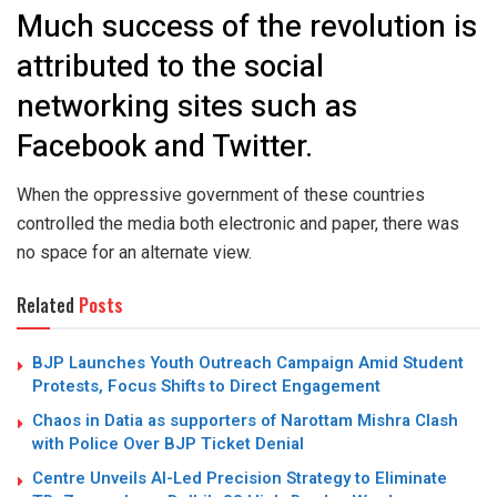
Much success of the revolution is
attributed to the social
networking sites such as
Facebook and Twitter.
When the oppressive government of these countries
controlled the media both electronic and paper, there was
no space for an alternate view.
Related
Posts
BJP Launches Youth Outreach Campaign Amid Student
Protests, Focus Shifts to Direct Engagement
Chaos in Datia as supporters of Narottam Mishra Clash
with Police Over BJP Ticket Denial
Centre Unveils AI-Led Precision Strategy to Eliminate