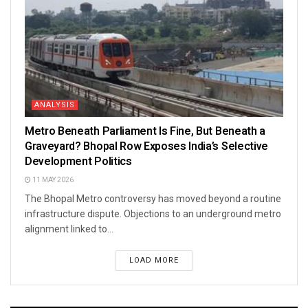
ANALYSIS
Metro Beneath Parliament Is Fine, But Beneath a
Graveyard? Bhopal Row Exposes India’s Selective
Development Politics
11 MAY 2026
The Bhopal Metro controversy has moved beyond a routine
infrastructure dispute. Objections to an underground metro
alignment linked to...
LOAD MORE