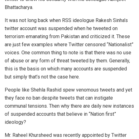
Bhattacharya.
It was not long back when RSS ideologue Rakesh Sinha’s
twitter account was suspended when he tweeted on
terrorism emanating from Pakistan and criticized it. These
are just few examples where Twitter censored “Nationalist”
voices. One common thing to note is that there was no use
of abuse or any form of threat tweeted by them. Generally,
this is the basis on which many accounts are suspended
but simply that’s not the case here.
People like Shehla Rashid spew venomous tweets and yet
they face no ban despite tweets that can instigate
communal tensions. Then why there are daily new instances
of suspended accounts that believe in “Nation first”
ideology?
Mr. Raheel Khursheed was recently appointed by Twitter