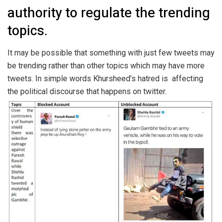
authority to regulate the trending
topics.
It may be possible that something with just few tweets may
be trending rather than other topics which may have more
tweets. In simple words Khursheed’s hatred is affecting
the political discourse that happens on twitter.