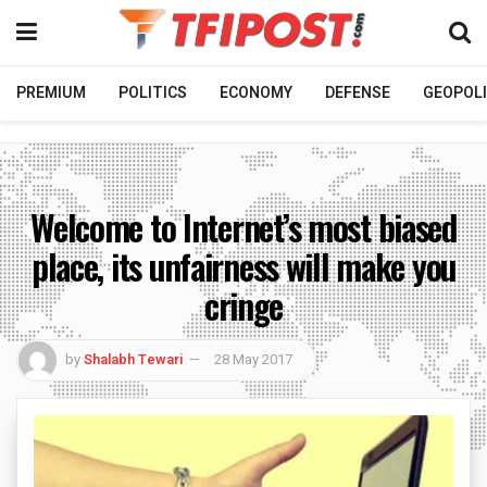
PREMIUM
POLITICS
ECONOMY
DEFENSE
GEOPOLI
Welcome to Internet’s most biased
place, its unfairness will make you
cringe
by
Shalabh Tewari
28 May 2017