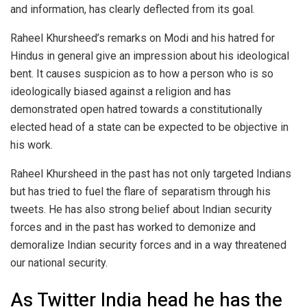
and information, has clearly deflected from its goal.
Raheel Khursheed’s remarks on Modi and his hatred for
Hindus in general give an impression about his ideological
bent. It causes suspicion as to how a person who is so
ideologically biased against a religion and has
demonstrated open hatred towards a constitutionally
elected head of a state can be expected to be objective in
his work.
Raheel Khursheed in the past has not only targeted Indians
but has tried to fuel the flare of separatism through his
tweets. He has also strong belief about Indian security
forces and in the past has worked to demonize and
demoralize Indian security forces and in a way threatened
our national security.
As Twitter India head he has the