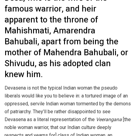
famous warrior, and heir
apparent to the throne of
Mahishmati, Amarendra
Bahubali, apart from being the
mother of Mahendra Bahubali, or
Shivudu, as his adopted clan
knew him.
Devasena is not the typical Indian woman the pseudo
liberals would like you to believe in: a tortured image of an
oppressed, servile Indian woman tormented by the demons
of patriarchy. They’ll be rather disappointed to see
Devasena as a literal representation of the
Veerangana
[the
noble woman warrior, that our Indian culture deeply
respects and yearns for] class of Indian woman, an