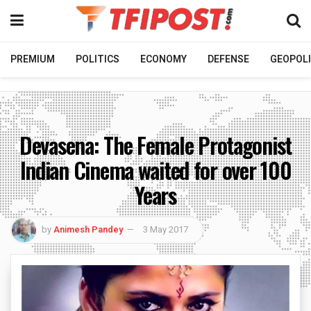
PREMIUM
POLITICS
ECONOMY
DEFENSE
GEOPOLI
Devasena: The Female Protagonist
Indian Cinema waited for over 100
Years
by
Animesh Pandey
3 May 2017