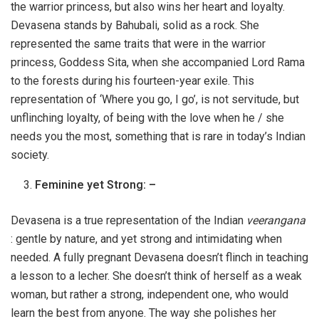
the warrior princess, but also wins her heart and loyalty.
Devasena stands by Bahubali, solid as a rock. She
represented the same traits that were in the warrior
princess, Goddess Sita, when she accompanied Lord Rama
to the forests during his fourteen-year exile. This
representation of ‘Where you go, I go’, is not servitude, but
unflinching loyalty, of being with the love when he / she
needs you the most, something that is rare in today’s Indian
society.
Feminine yet Strong: –
Devasena is a true representation of the Indian
veerangana
: gentle by nature, and yet strong and intimidating when
needed. A fully pregnant Devasena doesn’t flinch in teaching
a lesson to a lecher. She doesn’t think of herself as a weak
woman, but rather a strong, independent one, who would
learn the best from anyone. The way she polishes her