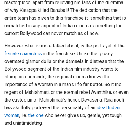
masterpiece, apart from relieving his fans of the dilemma
of why Katappa killed Bahubali! The dedication that the
entire team has given to this franchise is something that is
unmatched in any aspect of Indian cinema, something the
current Bollywood can never match as of now.
However, what is more talked about, is the portrayal of the
female characters
in the franchise. Unlike the glossy,
overrated glamor dolls or the damsels in distress that the
Bollywood segment of the Indian film industry wants to
stamp on our minds, the regional cinema knows the
importance of a woman in a man’s life far better. Be it the
regent of Mahishmati, or the eternal rebel Avanthika, or even
the custodian of Mahishmati’s honor, Devasena, Rajamouli
has skillfully portrayed the personality of an
ideal Indian
woman
, i.e.
the one
who never gives up, gentle, yet tough
and unintimidating.