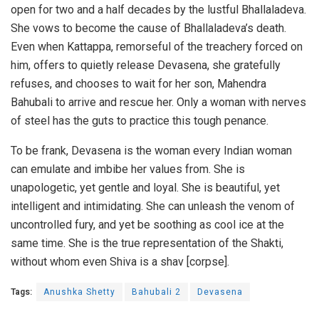
open for two and a half decades by the lustful Bhallaladeva.
She vows to become the cause of Bhallaladeva’s death.
Even when Kattappa, remorseful of the treachery forced on
him, offers to quietly release Devasena, she gratefully
refuses, and chooses to wait for her son, Mahendra
Bahubali to arrive and rescue her. Only a woman with nerves
of steel has the guts to practice this tough penance.
To be frank, Devasena is the woman every Indian woman
can emulate and imbibe her values from. She is
unapologetic, yet gentle and loyal. She is beautiful, yet
intelligent and intimidating. She can unleash the venom of
uncontrolled fury, and yet be soothing as cool ice at the
same time. She is the true representation of the Shakti,
without whom even Shiva is a shav [corpse].
Tags:
Anushka Shetty
Bahubali 2
Devasena