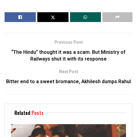
Previous Post
“The Hindu” thought it was a scam. But Ministry of
Railways shut it with its response
Next Post
Bitter end to a sweet bromance, Akhilesh dumps Rahul
Related
Posts