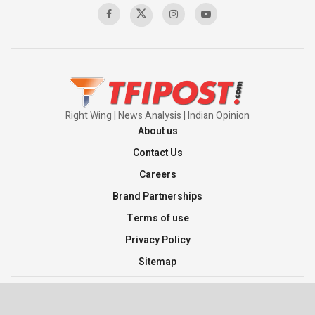
Pakistan’s Plebiscite Claim: The Missing
Context of the UN Framework
00:03:23
Right Wing | News Analysis | Indian Opinion
About us
Contact Us
Careers
Brand Partnerships
Terms of use
Privacy Policy
Sitemap
©2026 TFI Media Private Limited