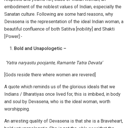
embodiment of the noblest values of Indian, especially the
Sanatan culture. Following are some hard reasons, why
Devasena is the representation of the ideal Indian woman, a
beautiful confluence of both Satitva [nobility] and Shakti
[Power]:-
Bold and Unapologetic –
‘Yatra naryastu poojante, Ramante Tatra Devata’
[Gods reside there where women are revered]
A quote which reminds us of the glorious ideals that we
Indians / Bharatiyas once lived for, this is imbibed, in body
and soul by Devasena, who is the ideal woman, worth
worshipping.
An arresting quality of Devasena is that she is a Braveheart,