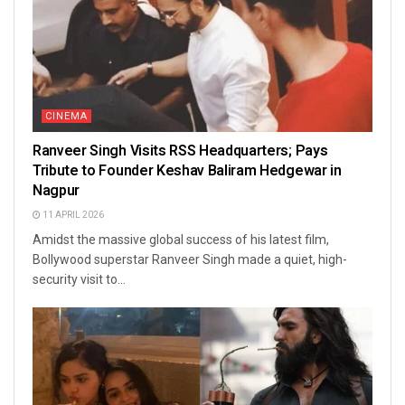
CINEMA
Ranveer Singh Visits RSS Headquarters; Pays
Tribute to Founder Keshav Baliram Hedgewar in
Nagpur
11 APRIL 2026
Amidst the massive global success of his latest film,
Bollywood superstar Ranveer Singh made a quiet, high-
security visit to...