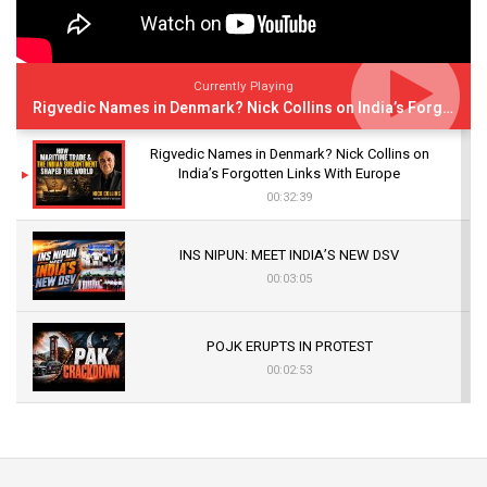
Currently Playing
Rigvedic Names in Denmark? Nick Collins on India’s Forgotten Links With Europe
Rigvedic Names in Denmark? Nick Collins on
India’s Forgotten Links With Europe
00:32:39
INS NIPUN: MEET INDIA’S NEW DSV
00:03:05
POJK ERUPTS IN PROTEST
00:02:53
The Indian Air Force Mission That Broke
Pakistan's Backbone at Tiger Hill | Op Safed
Sagar
00:58:34