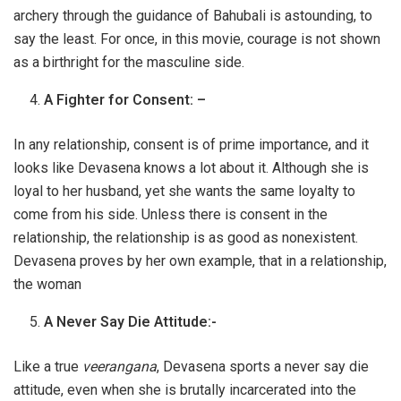
archery through the guidance of Bahubali is astounding, to
say the least. For once, in this movie, courage is not shown
as a birthright for the masculine side.
A Fighter for Consent: –
In any relationship, consent is of prime importance, and it
looks like Devasena knows a lot about it. Although she is
loyal to her husband, yet she wants the same loyalty to
come from his side. Unless there is consent in the
relationship, the relationship is as good as nonexistent.
Devasena proves by her own example, that in a relationship,
the woman
A Never Say Die Attitude:-
Like a true
veerangana
, Devasena sports a never say die
attitude, even when she is brutally incarcerated into the