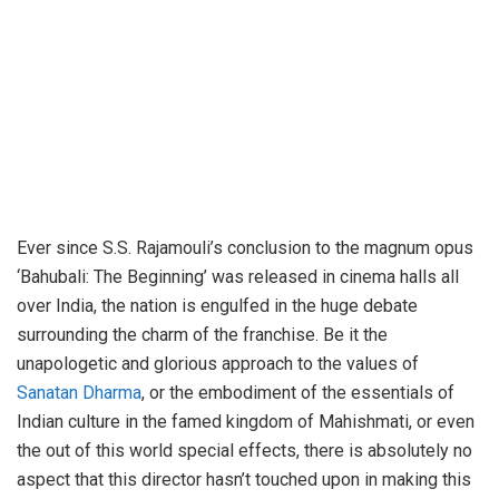
Ever since S.S. Rajamouli’s conclusion to the magnum opus
‘Bahubali: The Beginning’ was released in cinema halls all
over India, the nation is engulfed in the huge debate
surrounding the charm of the franchise. Be it the
unapologetic and glorious approach to the values of
Sanatan Dharma
, or the embodiment of the essentials of
Indian culture in the famed kingdom of Mahishmati, or even
the out of this world special effects, there is absolutely no
aspect that this director hasn’t touched upon in making this