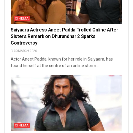
CINEMA
Saiyaara Actress Aneet Padda Trolled Online After
Sister’s Remark on Dhurandhar 2 Sparks
Controversy
30 MARCH 2026
Actor Aneet Padda, known for her role in Saiyaara, has
found herself at the centre of an online storm...
CINEMA