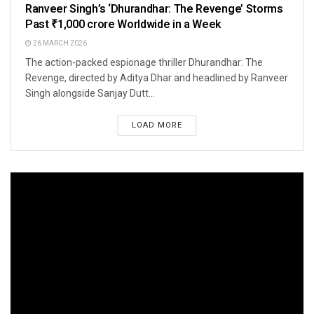
Ranveer Singh’s ‘Dhurandhar: The Revenge’ Storms
Past ₹1,000 crore Worldwide in a Week
26 MARCH 2026
The action-packed espionage thriller Dhurandhar: The
Revenge, directed by Aditya Dhar and headlined by Ranveer
Singh alongside Sanjay Dutt...
LOAD MORE