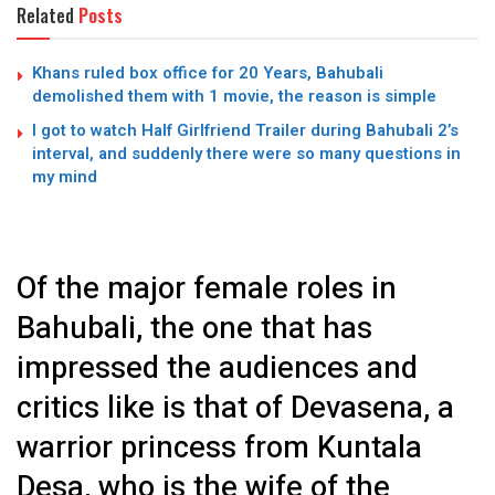
Related
Posts
Khans ruled box office for 20 Years, Bahubali
demolished them with 1 movie, the reason is simple
I got to watch Half Girlfriend Trailer during Bahubali 2’s
interval, and suddenly there were so many questions in
my mind
Of the major female roles in
Bahubali, the one that has
impressed the audiences and
critics like is that of Devasena, a
warrior princess from Kuntala
Desa, who is the wife of the