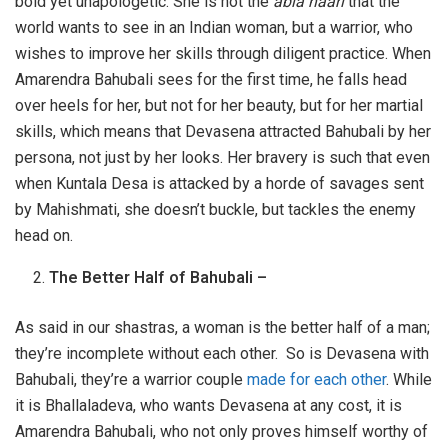
bold yet unapologetic. She is not the
abla naari
that the
world wants to see in an Indian woman, but a warrior, who
wishes to improve her skills through diligent practice. When
Amarendra Bahubali sees for the first time, he falls head
over heels for her, but not for her beauty, but for her martial
skills, which means that Devasena attracted Bahubali by her
persona, not just by her looks. Her bravery is such that even
when Kuntala Desa is attacked by a horde of savages sent
by Mahishmati, she doesn’t buckle, but tackles the enemy
head on.
The Better Half of Bahubali –
As said in our shastras, a woman is the better half of a man;
they’re incomplete without each other. So is Devasena with
Bahubali, they’re a warrior couple
made for each other
. While
it is Bhallaladeva, who wants Devasena at any cost, it is
Amarendra Bahubali, who not only proves himself worthy of