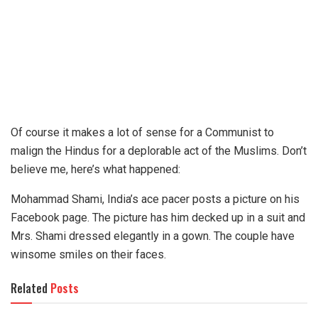
Of course it makes a lot of sense for a Communist to
malign the Hindus for a deplorable act of the Muslims. Don’t
believe me, here’s what happened:
Mohammad Shami, India’s ace pacer posts a picture on his
Facebook page. The picture has him decked up in a suit and
Mrs. Shami dressed elegantly in a gown. The couple have
winsome smiles on their faces.
Related
Posts