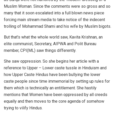
Muslim Woman. Since the comments were so gross and so
many that it soon escalated into a full blown news piece
forcing main stream media to take notice of the indecent
trolling of Mohammad Shami and his wife by Muslim bigots.
But that’s what the whole world saw, Kavita Krishnan, an
elite communist, Secretary, AIPWA and Polit Bureau
member, CPI(ML) saw things differently.
She saw oppression. So she begins her article with a
reference to Upper – Lower caste tussle in Hinduism and
how Upper Caste Hindus have been bullying the lower
caste people since time immemorial by setting up rules for
them which is technically an entitlement. She hastily
mentions that Women have been oppressed by all creeds
equally and then moves to the core agenda of somehow
trying to vilify Hindus.