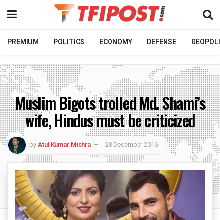
PREMIUM
POLITICS
ECONOMY
DEFENSE
GEOPOLI
Muslim Bigots trolled Md. Shami’s
wife, Hindus must be criticized
by
Atul Kumar Mishra
28 December 2016