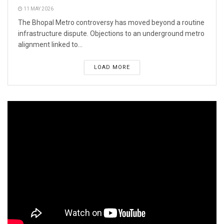
11 MAY 2026
The Bhopal Metro controversy has moved beyond a routine
infrastructure dispute. Objections to an underground metro
alignment linked to...
LOAD MORE