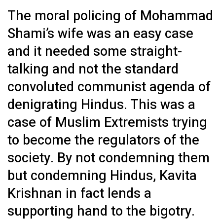
The moral policing of Mohammad
Shami’s wife was an easy case
and it needed some straight-
talking and not the standard
convoluted communist agenda of
denigrating Hindus. This was a
case of Muslim Extremists trying
to become the regulators of the
society. By not condemning them
but condemning Hindus, Kavita
Krishnan in fact lends a
supporting hand to the bigotry.