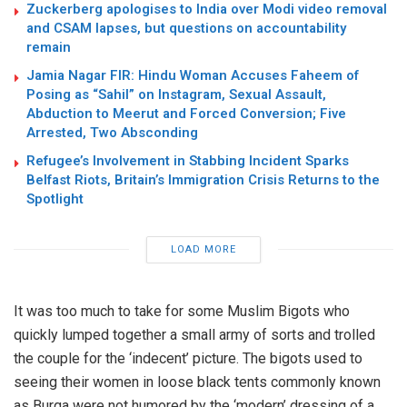
Zuckerberg apologises to India over Modi video removal
and CSAM lapses, but questions on accountability
remain
Jamia Nagar FIR: Hindu Woman Accuses Faheem of
Posing as “Sahil” on Instagram, Sexual Assault,
Abduction to Meerut and Forced Conversion; Five
Arrested, Two Absconding
Refugee’s Involvement in Stabbing Incident Sparks
Belfast Riots, Britain’s Immigration Crisis Returns to the
Spotlight
LOAD MORE
It was too much to take for some Muslim Bigots who
quickly lumped together a small army of sorts and trolled
the couple for the ‘indecent’ picture. The bigots used to
seeing their women in loose black tents commonly known
as Burqa were not humored by the ‘modern’ dressing of a