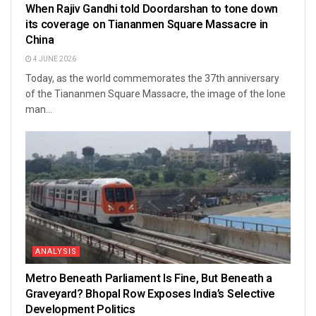
When Rajiv Gandhi told Doordarshan to tone down
its coverage on Tiananmen Square Massacre in
China
4 JUNE 2026
Today, as the world commemorates the 37th anniversary
of the Tiananmen Square Massacre, the image of the lone
man...
ANALYSIS
Metro Beneath Parliament Is Fine, But Beneath a
Graveyard? Bhopal Row Exposes India’s Selective
Development Politics