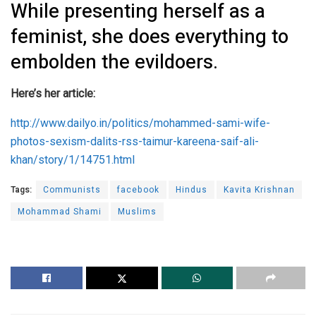
While presenting herself as a
feminist, she does everything to
embolden the evildoers.
Here’s her article:
http://www.dailyo.in/politics/mohammed-sami-wife-
photos-sexism-dalits-rss-taimur-kareena-saif-ali-
khan/story/1/14751.html
Tags:
Communists
facebook
Hindus
Kavita Krishnan
Mohammad Shami
Muslims