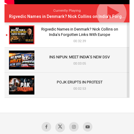
Currently Playing
Rigvedic Names in Denmark? Nick Collins on India’s Forgotten Links With Europe
Rigvedic Names in Denmark? Nick Collins on
India’s Forgotten Links With Europe
00:32:39
INS NIPUN: MEET INDIA’S NEW DSV
00:03:05
POJK ERUPTS IN PROTEST
00:02:53
The Indian Air Force Mission That Broke
Pakistan's Backbone at Tiger Hill | Op Safed
Sagar
00:58:34
Pakistan’s Plebiscite Claim: The Missing