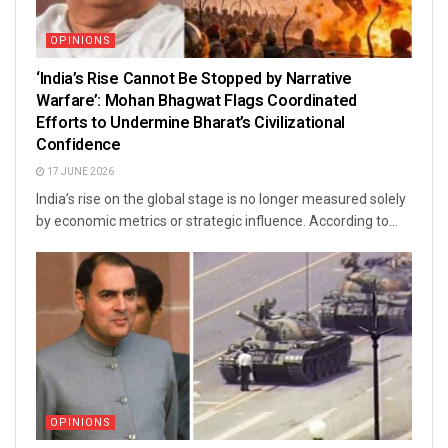
OPINIONS
‘India’s Rise Cannot Be Stopped by Narrative
Warfare’: Mohan Bhagwat Flags Coordinated
Efforts to Undermine Bharat’s Civilizational
Confidence
17 JUNE 2026
India’s rise on the global stage is no longer measured solely
by economic metrics or strategic influence. According to...
OPINIONS