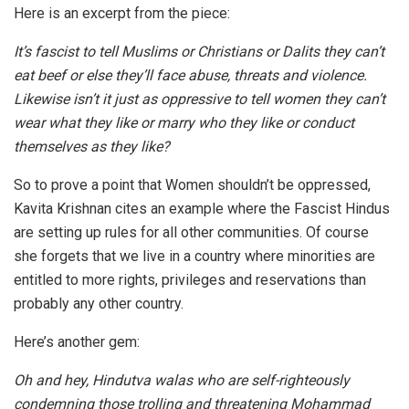
Here is an excerpt from the piece:
It’s fascist to tell Muslims or Christians or Dalits they can’t
eat beef or else they’ll face abuse, threats and violence.
Likewise isn’t it just as oppressive to tell women they can’t
wear what they like or marry who they like or conduct
themselves as they like?
So to prove a point that Women shouldn’t be oppressed,
Kavita Krishnan cites an example where the Fascist Hindus
are setting up rules for all other communities. Of course
she forgets that we live in a country where minorities are
entitled to more rights, privileges and reservations than
probably any other country.
Here’s another gem:
Oh and hey, Hindutva walas who are self-righteously
condemning those trolling and threatening Mohammad