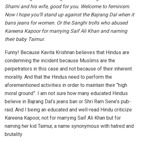
Shami and his wife, good for you. Welcome to feminism.
Now I hope you’ll stand up against the Bajrang Dal when it
bans jeans for women. Or the Sanghi trolls who abused
Kareena Kapoor for marrying Saif Ali Khan and naming
their baby Taimur.
Funny! Because Kavita Krishnan believes that Hindus are
condemning the incident because Muslims are the
perpetrators in this case and not because of their inherent
morality. And that the Hindus need to perform the
aforementioned activities in order to maintain their “high
moral ground”. I am not sure how many educated Hindus
believe in Bajrang Dal’s jeans ban or Shri Ram Sene’s pub-
raid. And I being an educated and well-read Hindu criticize
Kareena Kapoor, not for marrying Saif Ali Khan but for
naming her kid Taimur, a name synonymous with hatred and
brutality.