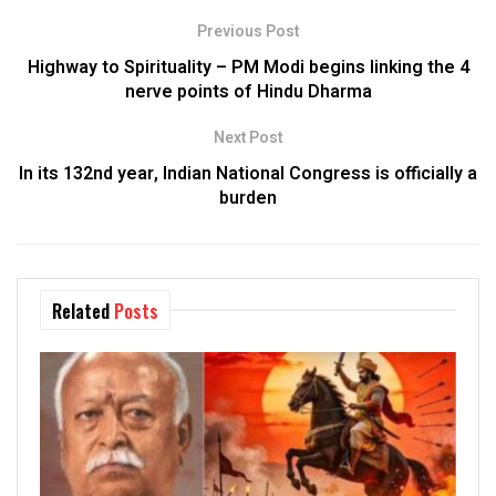
Previous Post
Highway to Spirituality – PM Modi begins linking the 4
nerve points of Hindu Dharma
Next Post
In its 132nd year, Indian National Congress is officially a
burden
Related
Posts