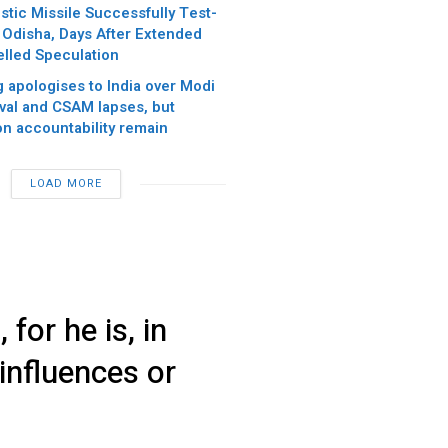
istic Missile Successfully Test-
 Odisha, Days After Extended
led Speculation
 apologises to India over Modi
val and CSAM lapses, but
on accountability remain
LOAD MORE
for he is, in
 influences or