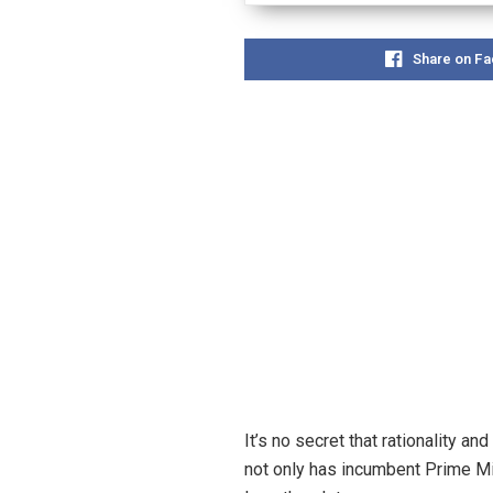
Share on F
It’s no secret that rationality 
not only has incumbent Prime Min