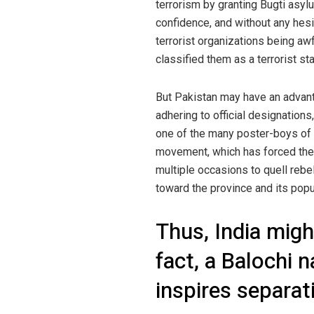
terrorism by granting Bugti asyl
confidence, and without any hesit
terrorist organizations being awf
classified them as a terrorist sta
But Pakistan may have an advantag
adhering to official designations,
one of the many poster-boys of 
movement, which has forced the 
multiple occasions to quell rebel
toward the province and its popu
Thus, India migh
fact, a Balochi 
inspires separat