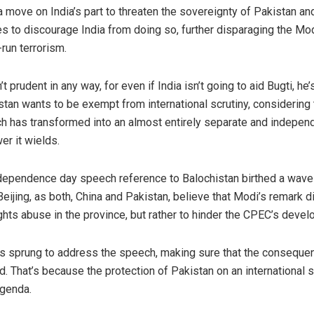
 move on India’s part to threaten the sovereignty of Pakistan an
s to discourage India from doing so, further disparaging the Mo
run terrorism.
 prudent in any way, for even if India isn’t going to aid Bugti, he’
istan wants to be exempt from international scrutiny, consideri
ich has transformed into an almost entirely separate and indepen
er it wields.
dependence day speech reference to Balochistan birthed a wave
eijing, as both, China and Pakistan, believe that Modi’s remark did
ights abuse in the province, but rather to hinder the CPEC’s deve
als sprung to address the speech, making sure that the consequen
 That’s because the protection of Pakistan on an international 
agenda.