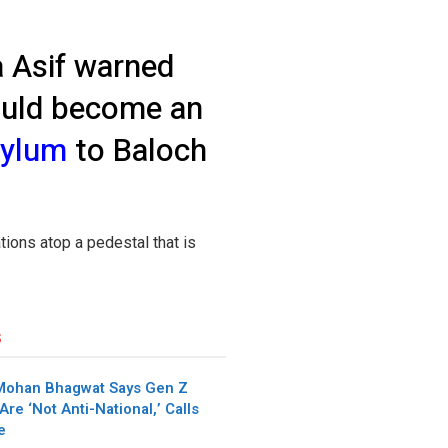
a Asif warned
would become an
sylum
to Baloch
ations atop a pedestal that is
s
Mohan Bhagwat Says Gen Z
Are ‘Not Anti-National,’ Calls
e