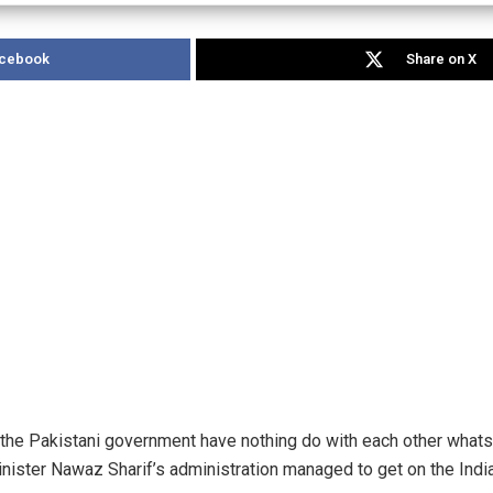
acebook
Share on X
and the Pakistani government have nothing do with each other whats
ister Nawaz Sharif’s administration managed to get on the Indian