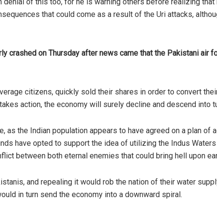
enial of this too, for he is warning others before realizing that 
sequences that could come as a result of the Uri attacks, althou
y crashed on Thursday after news came that the Pakistani air for
rage citizens, quickly sold their shares in order to convert their
a takes action, the economy will surely decline and descend into t
, as the Indian population appears to have agreed on a plan of ac
inds have opted to support the idea of utilizing the Indus Waters
nflict between both eternal enemies that could bring hell upon ear
istanis, and repealing it would rob the nation of their water suppl
 would in turn send the economy into a downward spiral.