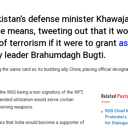
kistan’s defense minister Khawaj
 the means, tweeting out that it 
of terrorism if it were to grant
a
y leader Brahumdagh Bugti.
g the same card as its budding ally, China, placing official design
n the NSG being a non-signatory of the NPT,
Related
Post
tended utilization would serve civilian
cerning weapons.
RSS Chief 
Protesters 
ues that India would become a supporter of
for Dialogu