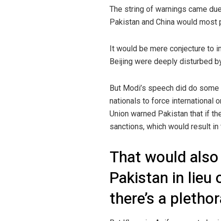
The string of warnings came due 
Pakistan and China would most 
It would be mere conjecture to im
Beijing were deeply disturbed by 
But Modi’s speech did do some g
nationals to force international 
Union warned Pakistan that if t
sanctions, which would result i
That would also 
Pakistan in lieu
there’s a pletho