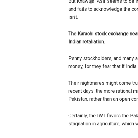
But Khawaja Asif seems to be in d
and fails to acknowledge the con
isn’t.
The Karachi stock exchange nearl
Indian retaliation.
Penny stockholders, and many ave
money, for they fear that if Indi
Their nightmares might come true
recent days, the more rational m
Pakistan, rather than an open co
Certainly, the IWT favors the Pak
stagnation in agriculture, which