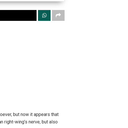
oever, but now it appears that
 right-wing’s nerve, but also