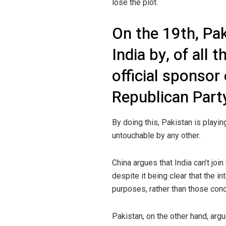
lose the plot.
On the 19th, Pa
India by, of all
official sponsor 
Republican Part
By doing this, Pakistan is playin
untouchable by any other.
China argues that India can’t joi
despite it being clear that the in
purposes, rather than those con
Pakistan, on the other hand, arg