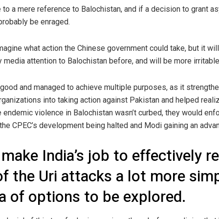
to a mere reference to Balochistan, and if a decision to grant a
probably be enraged.
agine what action the Chinese government could take, but it will 
media attention to Balochistan before, and will be more irritable
ood and managed to achieve multiple purposes, as it strengthen
organizations into taking action against Pakistan and helped real
he endemic violence in Balochistan wasn’t curbed, they would en
n the CPEC’s development being halted and Modi gaining an adva
make India’s job to effectively re
 of the Uri attacks a lot more sim
ra of options to be explored.