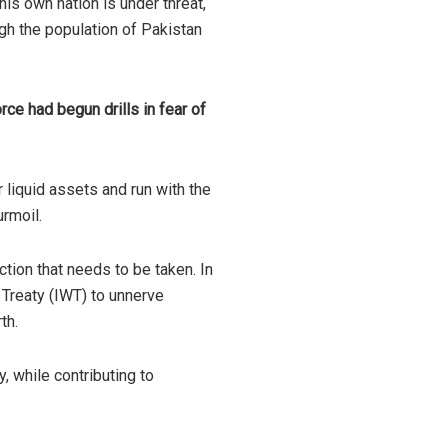
his own nation is under threat,
gh the population of Pakistan
ce had begun drills in fear of
 liquid assets and run with the
urmoil.
tion that needs to be taken. In
 Treaty (IWT) to unnerve
th.
y, while contributing to