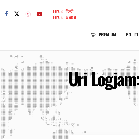
TFIPOST हिन्दी
TFIPOST Global
PREMIUM
POLITI
Uri Logjam