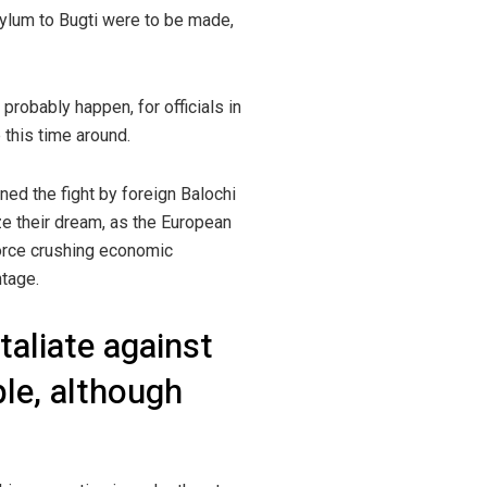
sylum to Bugti were to be made,
probably happen, for officials in
 this time around.
ed the fight by foreign Balochi
ize their dream, as the European
force crushing economic
ntage.
taliate against
ple, although