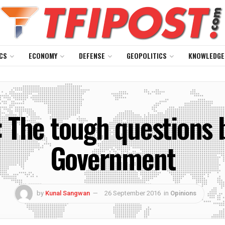
CS
ECONOMY
DEFENSE
GEOPOLITICS
KNOWLEDGE
: The tough questions 
Government
by
Kunal Sangwan
26 September 2016
in
Opinions