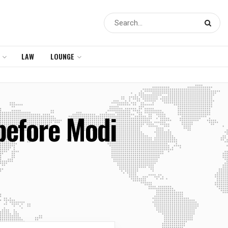
LAW
LOUNGE
before Modi