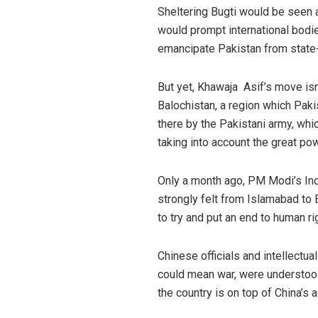
Sheltering Bugti would be seen a
would prompt international bodie
emancipate Pakistan from state-
But yet, Khawaja Asif’s move isn’t
Balochistan, a region which Pak
there by the Pakistani army, wh
taking into account the great pow
Only a month ago, PM Modi’s In
strongly felt from Islamabad to B
to try and put an end to human r
Chinese officials and intellectu
could mean war, were understood.
the country is on top of China’s 