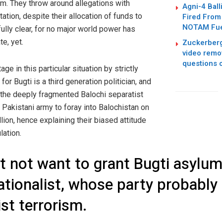
um. They throw around allegations with
Agni-4 Ball
ation, despite their allocation of funds to
Fired From
NOTAM Fuel
ully clear, for no major world power has
te, yet.
Zuckerberg
video remo
questions 
e in this particular situation by strictly
 for Bugti is a third generation politician, and
the deeply fragmented Balochi separatist
Pakistani army to foray into Balochistan on
lion, hence explaining their biased attitude
lation.
t not want to grant Bugti asylum, 
nationalist, whose party probably
ist terrorism.