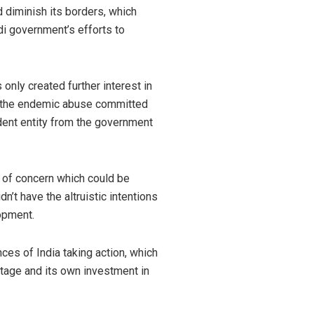
d diminish its borders, which
di government’s efforts to
s only created further interest in
ng the endemic abuse committed
dent entity from the government
 of concern which could be
n’t have the altruistic intentions
lopment.
ces of India taking action, which
stage and its own investment in