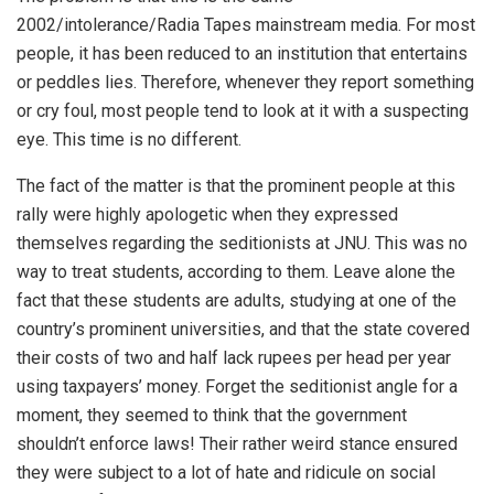
2002/intolerance/Radia Tapes mainstream media. For most
people, it has been reduced to an institution that entertains
or peddles lies. Therefore, whenever they report something
or cry foul, most people tend to look at it with a suspecting
eye. This time is no different.
The fact of the matter is that the prominent people at this
rally were highly apologetic when they expressed
themselves regarding the seditionists at JNU. This was no
way to treat students, according to them. Leave alone the
fact that these students are adults, studying at one of the
country’s prominent universities, and that the state covered
their costs of two and half lack rupees per head per year
using taxpayers’ money. Forget the seditionist angle for a
moment, they seemed to think that the government
shouldn’t enforce laws! Their rather weird stance ensured
they were subject to a lot of hate and ridicule on social