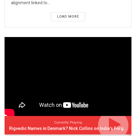
alignment linked to...
LOAD MORE
Currently Playing
Rigvedic Names in Denmark? Nick Collins on India’s Forgotten Links With Europe