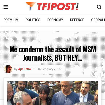
PREMIUM
POLITICS
ECONOMY
DEFENSE
GEOPOLI
We condemn the assault of MSM
Journalists, BUT HEY…
by
Ajit Datta
16 February 2016