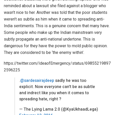
reminded about a lawsuit she filed against a blogger who
wasn’t nice to her. Another was told that the poor students
weren’t as subtle as him when it came to spreading anti-
India sentiments. This is a genuine concern that many have.
Some people who make up the Indian mainstream very
subtly propagate an anti-national undertone. This is
dangerous for they have the power to mold public opinion.
They are considered to be ‘the enemy within’.
https://twitter.com/IdeaofEmergency/status/69855219897
2596225
.
@sardesairajdeep
sadly he was too
explicit. Now everyone can't be as subtle
and indrect like you when it comes to
spreading hate, right ?
— The Lying Lama 2.0 (@KyaUkhaadLega)