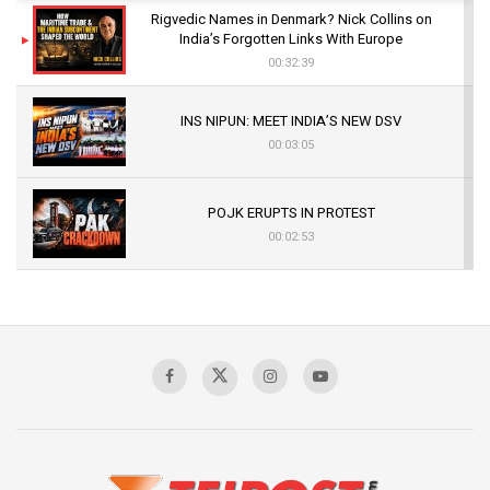
Rigvedic Names in Denmark? Nick Collins on
India’s Forgotten Links With Europe
00:32:39
INS NIPUN: MEET INDIA’S NEW DSV
00:03:05
POJK ERUPTS IN PROTEST
00:02:53
The Indian Air Force Mission That Broke
Pakistan's Backbone at Tiger Hill | Op Safed
Sagar
00:58:34
Pakistan’s Plebiscite Claim: The Missing
Context of the UN Framework
00:03:23