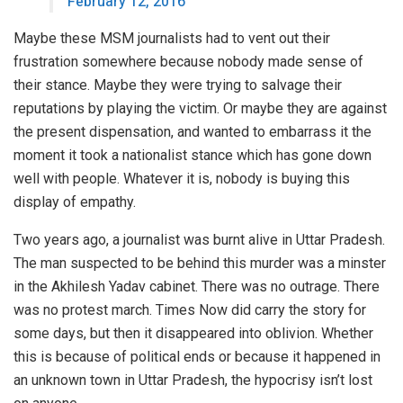
February 12, 2016
Maybe these MSM journalists had to vent out their
frustration somewhere because nobody made sense of
their stance. Maybe they were trying to salvage their
reputations by playing the victim. Or maybe they are against
the present dispensation, and wanted to embarrass it the
moment it took a nationalist stance which has gone down
well with people. Whatever it is, nobody is buying this
display of empathy.
Two years ago, a journalist was burnt alive in Uttar Pradesh.
The man suspected to be behind this murder was a minster
in the Akhilesh Yadav cabinet. There was no outrage. There
was no protest march. Times Now did carry the story for
some days, but then it disappeared into oblivion. Whether
this is because of political ends or because it happened in
an unknown town in Uttar Pradesh, the hypocrisy isn’t lost