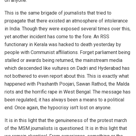
on anyone.
This is the same brigade of journalists that tried to
propagate that there existed an atmosphere of intolerance
in India. Though they were exposed several times over this,
yet another incident has come to the fore. An RSS
functionary in Kerala was hacked to death yesterday by
people with Communist affiliations. Forget parliament being
stalled or awards being returned, the mainstream media
which descended like vultures on Dadri and Hyderabad has
not bothered to even report about this. This is exactly what
happened with Prashanth Poojari, Sawan Rathod, the Malda
riots and the horrific rape in West Bengal. The message has
been regulated, it has always been a means to a political
end. Once again, the hypocrisy isn’t lost on anyone.
It is in this light that the genuineness of the protest march
of the MSM journalists is questioned. It is in this light that