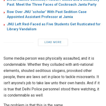
Past: Meet the Three Faces of Cockroach Janta Party
Row Over JNU ‘scholar’ With Past Sedition Case
Appointed Assistant Professor at Jamia
JNU Left Red-Faced as Five Students Get Rusticated for
Library Vandalism
LOAD MORE
Some media person was physically assaulted, and it is
condemnable. Whether they colluded with anti-national
elements, shouted seditious slogans, provoked other
people, there are laws set in place to tackle miscreants. It
isn’t anyone’s job to take law unto their own hands. And if it
is true that Delhi Police personnel stood there watching, it
is condemnable as well.
The problem is that this is the same