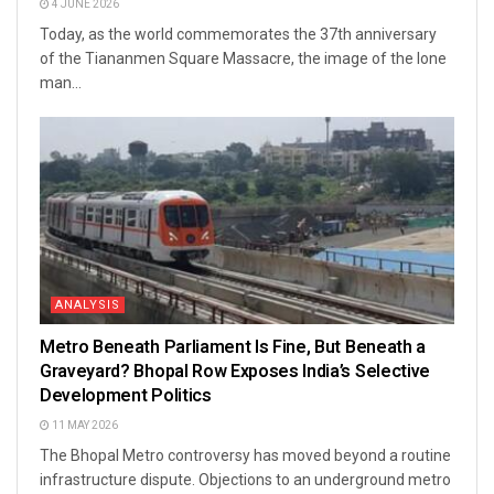
4 JUNE 2026
Today, as the world commemorates the 37th anniversary
of the Tiananmen Square Massacre, the image of the lone
man...
ANALYSIS
Metro Beneath Parliament Is Fine, But Beneath a
Graveyard? Bhopal Row Exposes India’s Selective
Development Politics
11 MAY 2026
The Bhopal Metro controversy has moved beyond a routine
infrastructure dispute. Objections to an underground metro