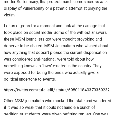
media. So for many, this protest march comes across as a
display of vulnerability or a pathetic attempt at playing the
victim.
Let us digress for a moment and look at the carnage that
took place on social media. Some of the wittiest answers
these MSM journalists got were thought provoking and
deserve to be shared. MSM Journalists who whined about
how anything that doesn’t please the current dispensation
was considered anti-national, were told about how
something known as ‘laws’ existed in the country. They
were exposed for being the ones who actually give a
political undertone to events.
https://twitter.com/tufailelif/status/698011840379359232
Other MSM journalists who mocked the state and wondered
if it was so weak that it could not handle a bunch of
seditionist students, were given befitting replies. One was