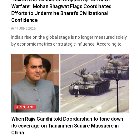
Warfare’: Mohan Bhagwat Flags Coordinated
Efforts to Undermine Bharat’s Civilizational
Confidence
17 JUNE 2026
India’s rise on the global stage is no longer measured solely
by economic metrics or strategic influence. According to...
OPINIONS
When Rajiv Gandhi told Doordarshan to tone down
its coverage on Tiananmen Square Massacre in
China