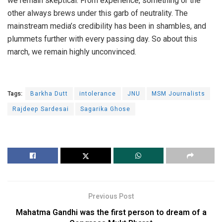
we remain skeptical. From experience, something or the
other always brews under this garb of neutrality. The
mainstream media’s credibility has been in shambles, and
plummets further with every passing day. So about this
march, we remain highly unconvinced.
Tags:
Barkha Dutt
intolerance
JNU
MSM Journalists
Rajdeep Sardesai
Sagarika Ghose
Previous Post
Mahatma Gandhi was the first person to dream of a