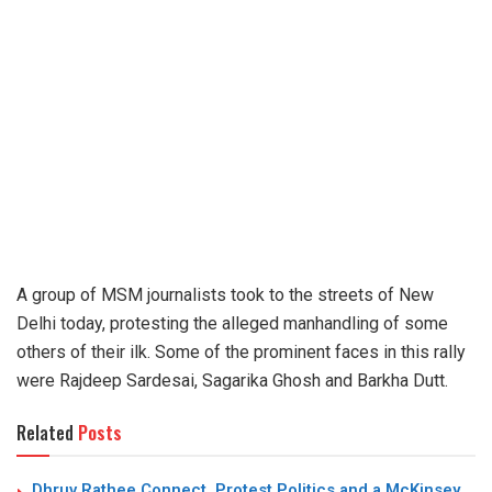
A group of MSM journalists took to the streets of New
Delhi today, protesting the alleged manhandling of some
others of their ilk. Some of the prominent faces in this rally
were Rajdeep Sardesai, Sagarika Ghosh and Barkha Dutt.
Related
Posts
Dhruv Rathee Connect, Protest Politics and a McKinsey