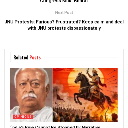
Congress Mukt Bharat
Next Post
JNU Protests: Furious? Frustrated? Keep calm and deal
with JNU protests dispassionately
Related
Posts
OPINIONS
‘India’s Rise Cannot Be Stopped by Narrative