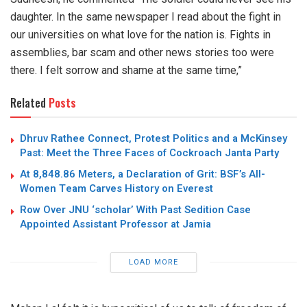
daughter. In the same newspaper I read about the fight in
our universities on what love for the nation is. Fights in
assemblies, bar scam and other news stories too were
there. I felt sorrow and shame at the same time,”
Related
Posts
Dhruv Rathee Connect, Protest Politics and a McKinsey
Past: Meet the Three Faces of Cockroach Janta Party
At 8,848.86 Meters, a Declaration of Grit: BSF’s All-
Women Team Carves History on Everest
Row Over JNU ‘scholar’ With Past Sedition Case
Appointed Assistant Professor at Jamia
LOAD MORE