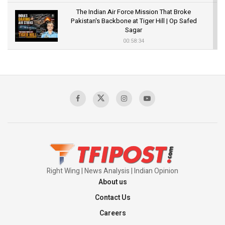
The Indian Air Force Mission That Broke
Pakistan's Backbone at Tiger Hill | Op Safed
Sagar
00:58:34
Pakistan’s Plebiscite Claim: The Missing
Context of the UN Framework
00:03:23
TRUMP'S PHARMA TARIFF SHOCK
00:03:54
Right Wing | News Analysis | Indian Opinion
About us
Contact Us
Careers