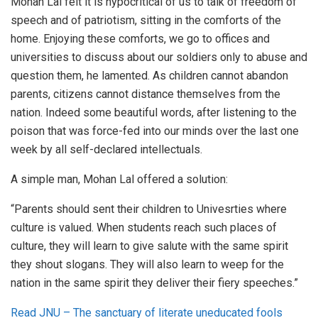
Mohan Lal felt it is hypocritical of us to talk of freedom of
speech and of patriotism, sitting in the comforts of the
home. Enjoying these comforts, we go to offices and
universities to discuss about our soldiers only to abuse and
question them, he lamented. As children cannot abandon
parents, citizens cannot distance themselves from the
nation. Indeed some beautiful words, after listening to the
poison that was force-fed into our minds over the last one
week by all self-declared intellectuals.
A simple man, Mohan Lal offered a solution:
“Parents should sent their children to Univesrties where
culture is valued. When students reach such places of
culture, they will learn to give salute with the same spirit
they shout slogans. They will also learn to weep for the
nation in the same spirit they deliver their fiery speeches.”
Read JNU – The sanctuary of literate uneducated fools