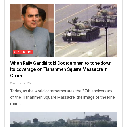
OPINIONS
When Rajiv Gandhi told Doordarshan to tone down
its coverage on Tiananmen Square Massacre in
China
4 JUNE 2026
Today, as the world commemorates the 37th anniversary
of the Tiananmen Square Massacre, the image of the lone
man...