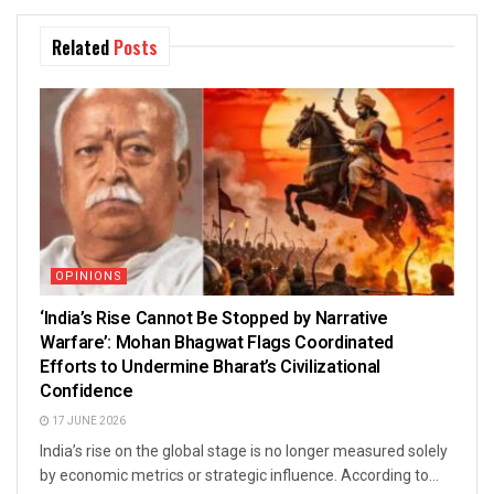
Related
Posts
OPINIONS
‘India’s Rise Cannot Be Stopped by Narrative
Warfare’: Mohan Bhagwat Flags Coordinated
Efforts to Undermine Bharat’s Civilizational
Confidence
17 JUNE 2026
India’s rise on the global stage is no longer measured solely
by economic metrics or strategic influence. According to...