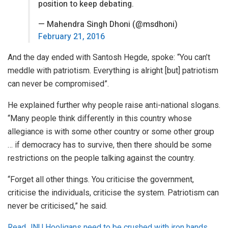
position to keep debating.
— Mahendra Singh Dhoni (@msdhoni)
February 21, 2016
And the day ended with Santosh Hegde, spoke: “You can’t
meddle with patriotism. Everything is alright [but] patriotism
can never be compromised”.
He explained further why people raise anti-national slogans.
“Many people think differently in this country whose
allegiance is with some other country or some other group
… if democracy has to survive, then there should be some
restrictions on the people talking against the country.
“Forget all other things. You criticise the government,
criticise the individuals, criticise the system. Patriotism can
never be criticised,” he said.
Read JNU Hooligans need to be crushed with iron hands