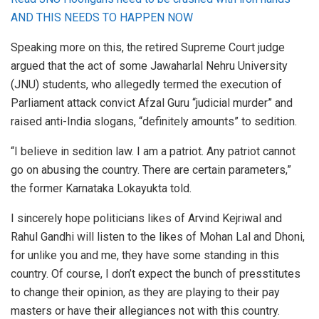
AND THIS NEEDS TO HAPPEN NOW
Speaking more on this, the retired Supreme Court judge
argued that the act of some Jawaharlal Nehru University
(JNU) students, who allegedly termed the execution of
Parliament attack convict Afzal Guru “judicial murder” and
raised anti-India slogans, “definitely amounts” to sedition.
“I believe in sedition law. I am a patriot. Any patriot cannot
go on abusing the country. There are certain parameters,”
the former Karnataka Lokayukta told.
I sincerely hope politicians likes of Arvind Kejriwal and
Rahul Gandhi will listen to the likes of Mohan Lal and Dhoni,
for unlike you and me, they have some standing in this
country. Of course, I don’t expect the bunch of presstitutes
to change their opinion, as they are playing to their pay
masters or have their allegiances not with this country.