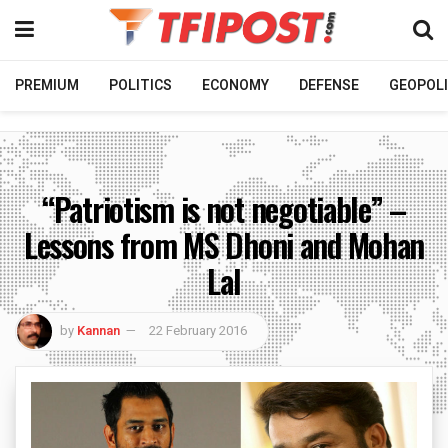
PREMIUM
POLITICS
ECONOMY
DEFENSE
GEOPOLI
“Patriotism is not negotiable” –
Lessons from MS Dhoni and Mohan
Lal
by
Kannan
22 February 2016