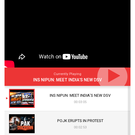
Currently Playing
INS NIPUN: MEET INDIA’S NEW DSV
INS NIPUN: MEET INDIA’S NEW DSV
00:03:05
POJK ERUPTS IN PROTEST
00:02:53