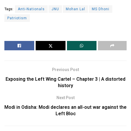
Tags:
Anti-Nationals
JNU
Mohan Lal
MS Dhoni
Patriotism
Previous Post
Exposing the Left Wing Cartel – Chapter 3 | A distorted
history
Next Post
Modi in Odisha: Modi declares an all-out war against the
Left Bloc