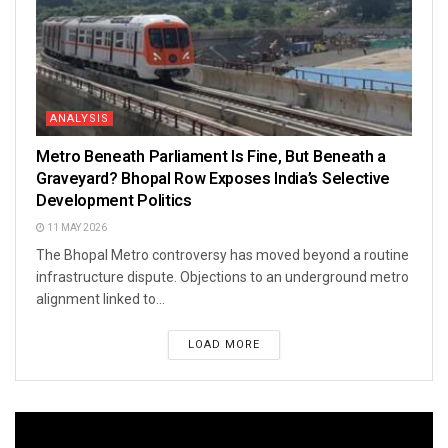
ANALYSIS
Metro Beneath Parliament Is Fine, But Beneath a
Graveyard? Bhopal Row Exposes India’s Selective
Development Politics
11 MAY 2026
The Bhopal Metro controversy has moved beyond a routine
infrastructure dispute. Objections to an underground metro
alignment linked to...
LOAD MORE