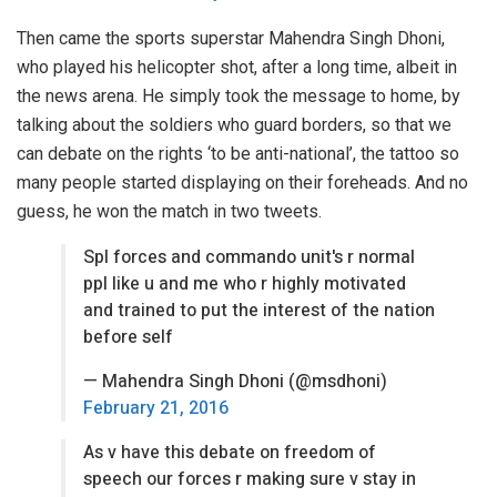
Then came the sports superstar Mahendra Singh Dhoni,
who played his helicopter shot, after a long time, albeit in
the news arena. He simply took the message to home, by
talking about the soldiers who guard borders, so that we
can debate on the rights ‘to be anti-national’, the tattoo so
many people started displaying on their foreheads. And no
guess, he won the match in two tweets.
Spl forces and commando unit's r normal
ppl like u and me who r highly motivated
and trained to put the interest of the nation
before self
— Mahendra Singh Dhoni (@msdhoni)
February 21, 2016
As v have this debate on freedom of
speech our forces r making sure v stay in