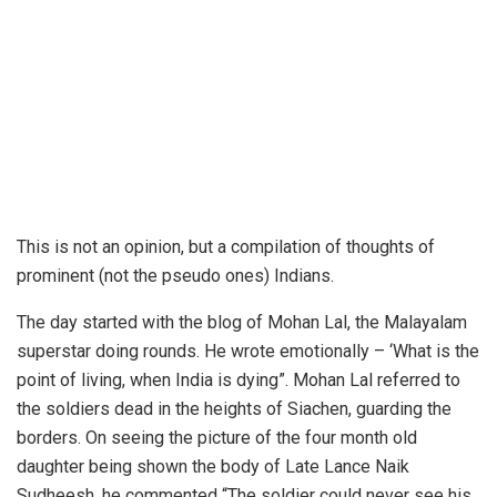
This is not an opinion, but a compilation of thoughts of
prominent (not the pseudo ones) Indians.
The day started with the blog of Mohan Lal, the Malayalam
superstar doing rounds. He wrote emotionally – ‘What is the
point of living, when India is dying”. Mohan Lal referred to
the soldiers dead in the heights of Siachen, guarding the
borders. On seeing the picture of the four month old
daughter being shown the body of Late Lance Naik
Sudheesh, he commented “The soldier could never see his