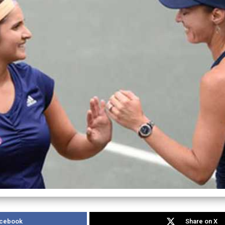
acebook
Share on X