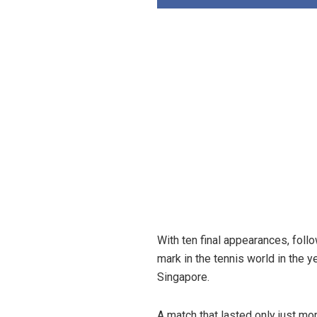
With ten final appearances, follo
mark in the tennis world in the 
Singapore.
A match that lasted only just m