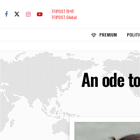
TFIPOST हिन्दी
TFIPOST Global
PREMIUM
POLITI
An ode to