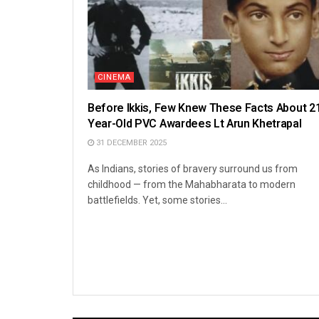
CINEMA
Before Ikkis, Few Knew These Facts About 2
Year-Old PVC Awardees Lt Arun Khetrapal
31 DECEMBER 2025
As Indians, stories of bravery surround us from
childhood — from the Mahabharata to modern
battlefields. Yet, some stories...