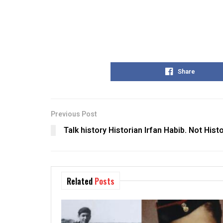
Share
Previous Post
Talk history Historian Irfan Habib. Not Histo
Related
Posts