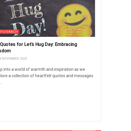
TFIUVAACH
 Quotes for Let’s Hug Day: Embracing
sdom
8 NOVEMBER 2023
p into a world of warmth and inspiration as we
lore a collection of heartfelt quotes and messages
..