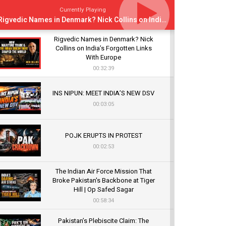
Currently Playing
Rigvedic Names in Denmark? Nick Collins on India’s Forgotten Links With Europe
Rigvedic Names in Denmark? Nick
Collins on India’s Forgotten Links
With Europe
00:32:39
INS NIPUN: MEET INDIA’S NEW DSV
00:03:05
POJK ERUPTS IN PROTEST
00:02:53
The Indian Air Force Mission That
Broke Pakistan's Backbone at Tiger
Hill | Op Safed Sagar
00:58:34
Pakistan’s Plebiscite Claim: The