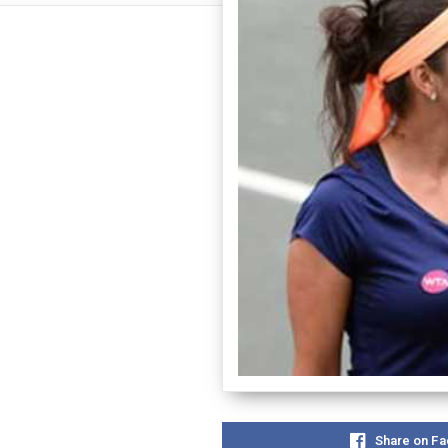
Share on F