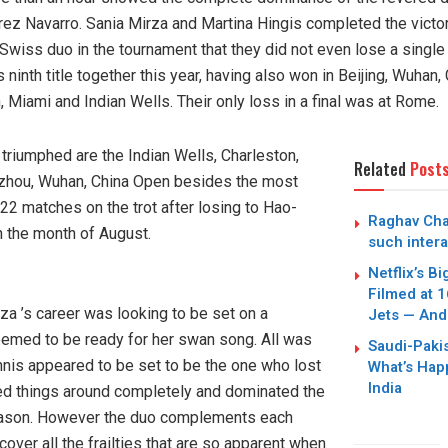
z Navarro. Sania Mirza and Martina Hingis completed the victory
Swiss duo in the tournament that they did not even lose a singl
s ninth title together this year, having also won in Beijing, Wuha
Miami and Indian Wells. Their only loss in a final was at Rome.
triumphed are the Indian Wells, Charleston,
Related
Post
zhou, Wuhan, China Open besides the most
22 matches on the trot after losing to Hao-
Raghav Cha
n the month of August.
Sania Mirza and Martina
such intera
Netflix’s B
Filmed at 1
za ’s career was looking to be set on a
Jets — And
emed to be ready for her swan song. All was
Saudi-Paki
tennis appeared to be set to be the one who lost
What’s Hap
India
ed things around completely and dominated the
eason. However the duo complements each
 cover all the frailties that are so apparent when