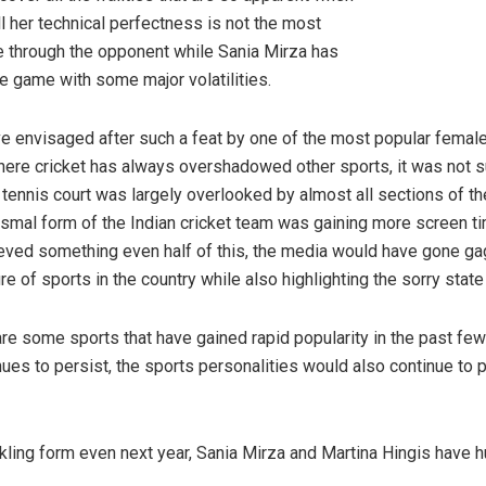
all her technical perfectness is not the most
te through the opponent while Sania Mirza has
the game with some major volatilities.
Sania Mirza and Martina Hi
e envisaged after such a feat by one of the most popular female
where cricket has always overshadowed other sports, it was not su
tennis court was largely overlooked by almost all sections of t
ismal form of the Indian cricket team was gaining more screen ti
ieved something even half of this, the media would have gone gag
e of sports in the country while also highlighting the sorry stat
are some sports that have gained rapid popularity in the past fe
ues to persist, the sports personalities would also continue to pe
ia Mirza and Martina Hingis
kling form even next year, Sania Mirza and Martina Hingis have h