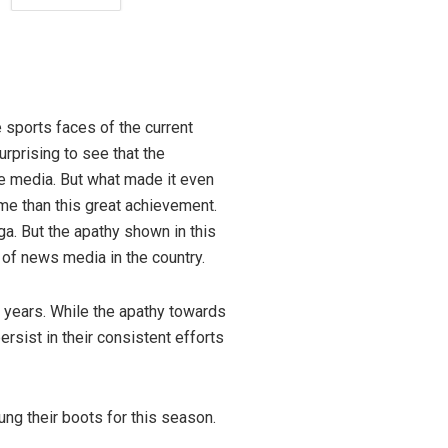
ngis
 sports faces of the current
rprising to see that the
he media. But what made it even
me than this great achievement.
a. But the apathy shown in this
e of news media in the country.
w years. While the apathy towards
rsist in their consistent efforts
ung their boots for this season.