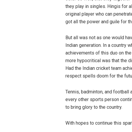
they play in singles. Hingis for 
original player who can penetra
got all the power and guile for 
But all was not as one would hav
Indian generation. In a country 
achievements of this duo on the 
more hypocritical was that the d
Had the Indian cricket team ach
respect spells doom for the futur
Tennis, badminton, and football 
every other sports person contin
to bring glory to the country.
San
With hopes to continue this spar