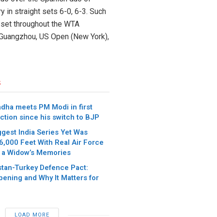
 in straight sets 6-0, 6-3. Such
e set throughout the WTA
n, Guangzhou, US Open (New York),
s
dha meets PM Modi in first
ction since his switch to BJP
iggest India Series Yet Was
6,000 Feet With Real Air Force
 a Widow’s Memories
stan-Turkey Defence Pact:
pening and Why It Matters for
LOAD MORE