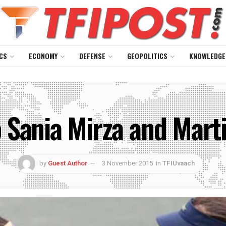
CS
ECONOMY
DEFENSE
GEOPOLITICS
KNOWLEDGE
 Sania Mirza and Mart
by
Guest Author
3 November 2015
in
TFIUvaach