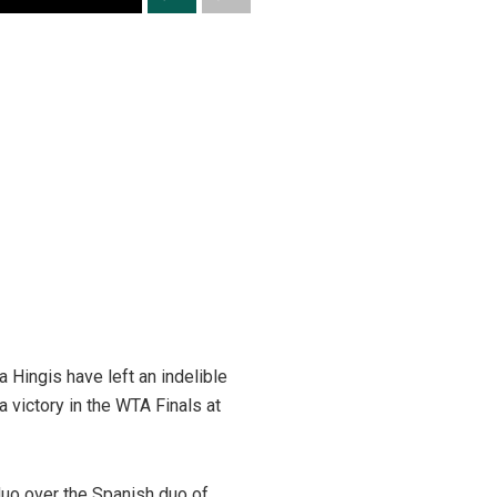
a Hingis have left an indelible
 victory in the WTA Finals at
duo over the Spanish duo of