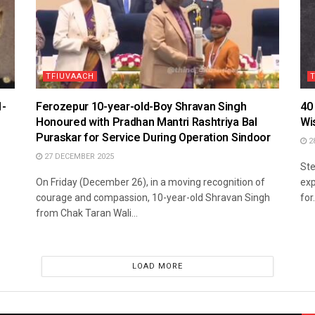
TFIUVAACH
1-
Ferozepur 10-year-old-Boy Shravan Singh
40
Honoured with Pradhan Mantri Rashtriya Bal
Wi
Puraskar for Service During Operation Sindoor
2
27 DECEMBER 2025
Ste
On Friday (December 26), in a moving recognition of
exp
courage and compassion, 10-year-old Shravan Singh
for.
from Chak Taran Wali...
LOAD MORE