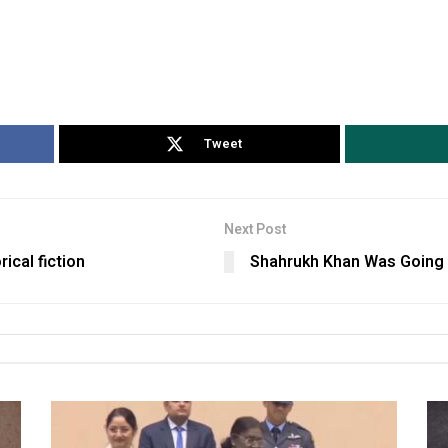
Tweet
Next Post
rical fiction
Shahrukh Khan Was Going Re