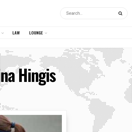
LAW
LOUNGE
ina Hingis