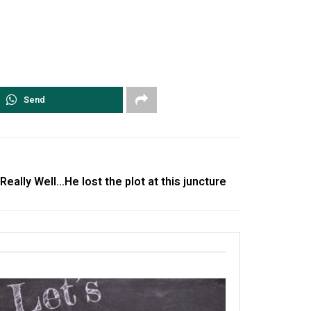
Send
ally Well…He lost the plot at this juncture