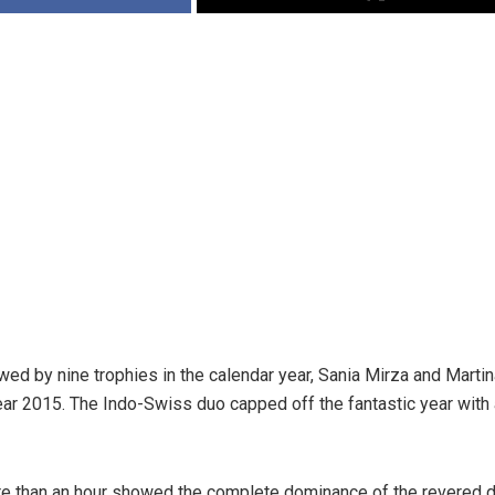
wed by nine trophies in the calendar year, Sania Mirza and Martin
year 2015. The Indo-Swiss duo capped off the fantastic year with a
ore than an hour showed the complete dominance of the revered 