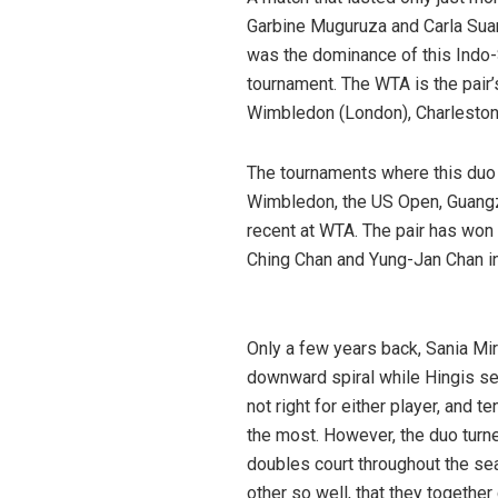
Garbine Muguruza and Carla Suare
was the dominance of this Indo-
tournament. The WTA is the pair’
Wimbledon (London), Charleston, 
The tournaments where this duo 
Wimbledon, the US Open, Guang
recent at WTA. The pair has won 
Ching Chan and Yung-Jan Chan i
Hingis
Only a few years back, Sania Mir
downward spiral while Hingis se
not right for either player, and 
the most. However, the duo turn
doubles court throughout the s
other so well, that they together