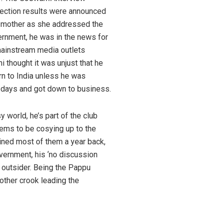
election results were announced
s mother as she addressed the
vernment, he was in the news for
 mainstream media outlets
 thought it was unjust that he
urn to India unless he was
ix days and got down to business.
 world, he’s part of the club
eems to be cosying up to the
ined most of them a year back,
vernment, his ‘no discussion
d outsider. Being the Pappu
other crook leading the