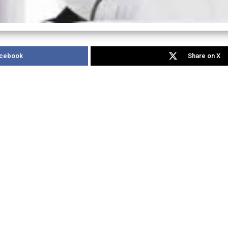
acebook
Share on X