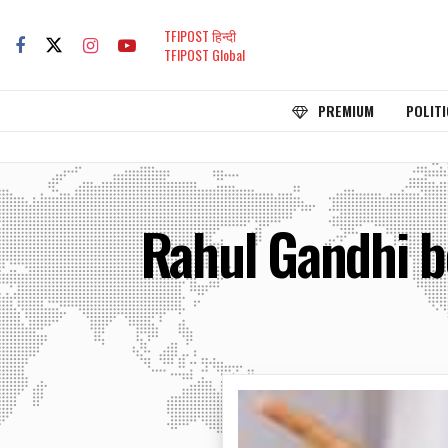
TFIPOST हिन्दी
TFIPOST Global
PREMIUM
POLITI
Rahul Gandhi b