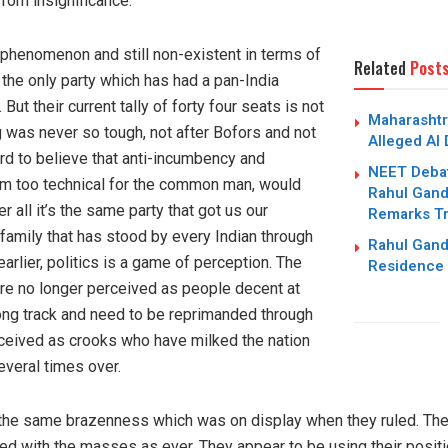
from insignificance.
 phenomenon and still non-existent in terms of
Related
Post
the only party which has had a pan-India
But their current tally of forty four seats is not
Maharashtr
ng was never so tough, not after Bofors and not
Alleged AI
ard to believe that anti-incumbency and
NEET Debat
em too technical for the common man, would
Rahul Gandh
r all it’s the same party that got us our
Remarks Tr
amily that has stood by every Indian through
Rahul Gand
 earlier, politics is a game of perception. The
Residence 
are no longer perceived as people decent at
rong track and need to be reprimanded through
ceived as crooks who have milked the nation
veral times over.
the same brazenness which was on display when they ruled. The p
d with the masses as ever. They appear to be using their positi