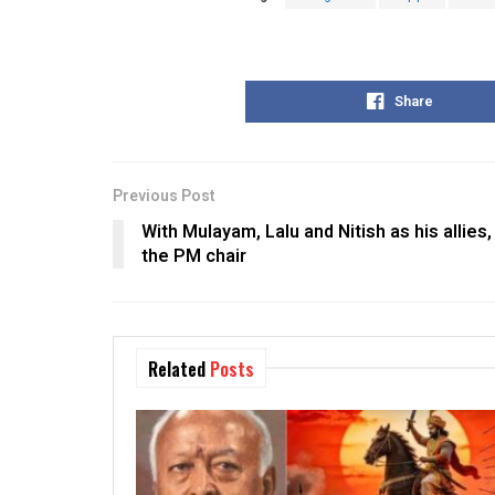
Share
Previous Post
With Mulayam, Lalu and Nitish as his allies,
the PM chair
Related
Posts