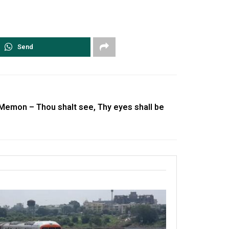
Send
 Memon – Thou shalt see, Thy eyes shall be