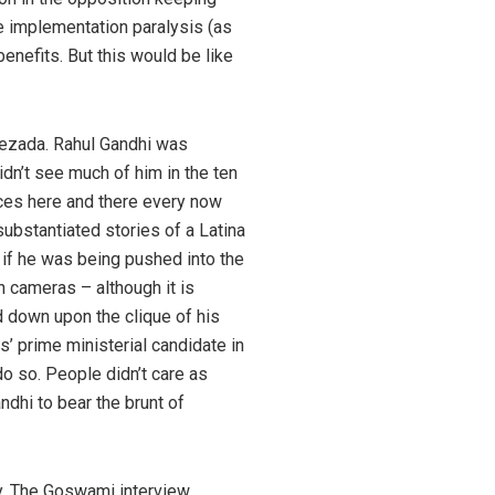
te implementation paralysis (as
enefits. But this would be like
ehezada. Rahul Gandhi was
dn’t see much of him in the ten
nces here and there every now
ubstantiated stories of a Latina
 if he was being pushed into the
n cameras – although it is
 down upon the clique of his
 prime ministerial candidate in
o so. People didn’t care as
dhi to bear the brunt of
ity. The Goswami interview