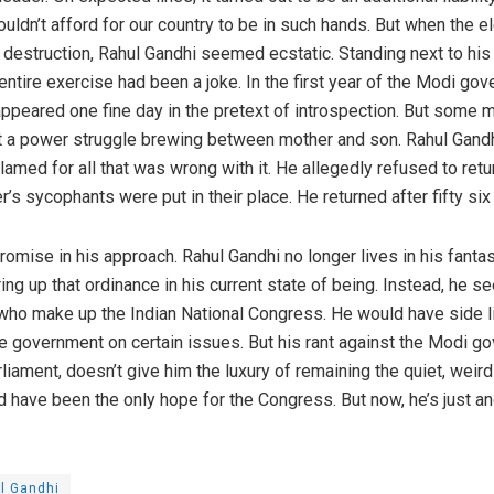
uldn’t afford for our country to be in such hands. But when the 
 destruction, Rahul Gandhi seemed ecstatic. Standing next to hi
entire exercise had been a joke. In the first year of the Modi go
appeared one fine day in the pretext of introspection. But some
t a power struggle brewing between mother and son. Rahul Gandhi
blamed for all that was wrong with it. He allegedly refused to ret
r’s sycophants were put in their place. He returned after fifty s
mise in his approach. Rahul Gandhi no longer lives in his fantasy
ng up that ordinance in his current state of being. Instead, he s
who make up the Indian National Congress. He would have side l
e government on certain issues. But his rant against the Modi go
rliament, doesn’t give him the luxury of remaining the quiet, weir
have been the only hope for the Congress. But now, he’s just an
l Gandhi