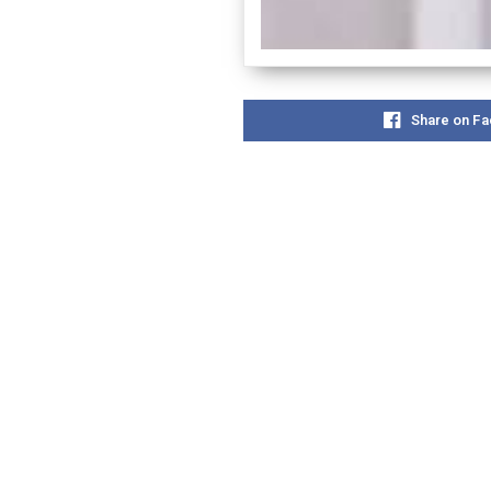
Share on F