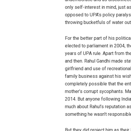
only self-interest in mind, just
opposed to UPA’s policy paralysi
throwing bucketfuls of water out 
For the better part of his polit
elected to parliament in 2004, t
years of UPA rule. Apart from t
and then. Rahul Gandhi made stat
girlfriend and use of recreation
family business against his wish
completely possible that the en
mother’s corrupt sycophants. Ma
2014. But anyone following Indi
much about Rahul’s reputation a
something he wasn’t responsible
But they did project him as their