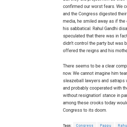
confirmed our worst fears. We co
and the Congress digested their
media, he smiled away as if the 
his sabbatical. Rahul Gandhi dis
speculated that there was in fac
didn’t control the party but was 
offered the reigns and his mothe
There seems to be a clear compro
now. We cannot imagine him teari
sleazeball lawyers and satraps 
and probably cooperated with th
without resignation’ stance in pa
among these crooks today would 
Congress to its doom.
Tags:
Congress
Pappu
Rahu