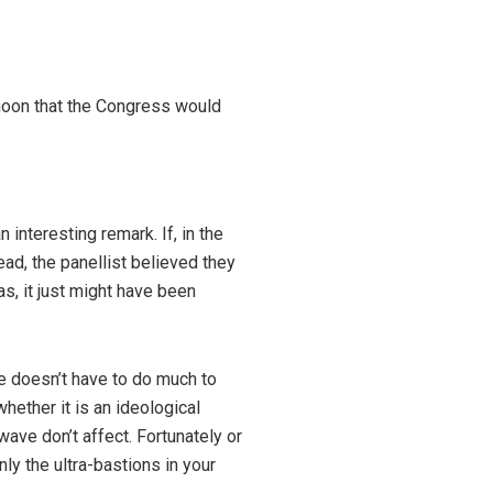
rnoon that the Congress would
interesting remark. If, in the
ead, the panellist believed they
s, it just might have been
ne doesn’t have to do much to
whether it is an ideological
ave don’t affect. Fortunately or
ly the ultra-bastions in your