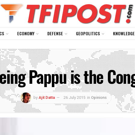
CS
ECONOMY
DEFENSE
GEOPOLITICS
KNOWLEDGE
eing Pappu is the Cong
by
Ajit Datta
26 July 2015
in
Opinions