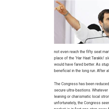
not even reach the fifty seat ma
place of the ‘Har Haat Tarakki’ s
would have fared better. As stup
beneficial in the long run. After a
The Congress has been reduced to
secure ultra-bastions. Whatever i
leaning or charismatic local str
unfortunately, the Congress seem