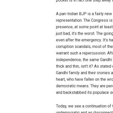
pocket is in fact one step away 
A pan-Indian BJP is a fairly new
representation. The Congress is 
presence, at some point at least. 
just bad, it’s the worst. The goi
even after the emergency. It’s h
corruption scandals, most of th
warrant such a repercussion. Afte
independence, the same Gandhi f
thick and thin, isn’t it? As stated
Gandhi family and their cronies 
heart, who have fallen on the w
democratic means. They are per
and backstabbed its populace se
Today, we see a continuation of 
undemocratic and as disconnecte