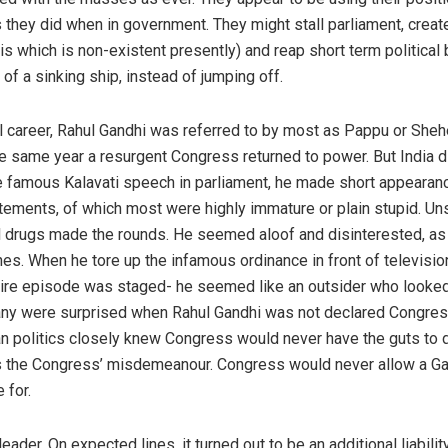
 as they did when in government. They might stall parliament, crea
s which is non-existent presently) and reap short term political b
of a sinking ship, instead of jumping off.
ical career, Rahul Gandhi was referred to by most as Pappu or Sh
he same year a resurgent Congress returned to power. But India di
he famous Kalavati speech in parliament, he made short appeara
ements, of which most were highly immature or plain stupid. Uns
al drugs made the rounds. He seemed aloof and disinterested, as
es. When he tore up the infamous ordinance in front of televisio
tire episode was staged- he seemed like an outsider who looked
ny were surprised when Rahul Gandhi was not declared Congress’
an politics closely knew Congress would never have the guts to d
s the Congress’ misdemeanour. Congress would never allow a Gan
 for.
 leader. On expected lines, it turned out to be an additional liabil