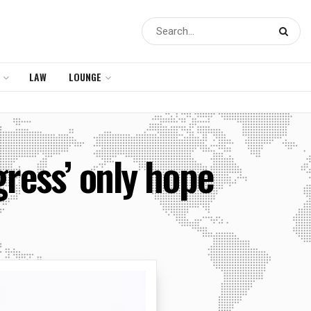
LAW
LOUNGE
ress’ only hope