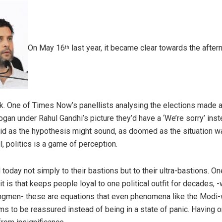
On May 16
last year, it became clear towards the afte
th
rk. One of Times Now’s panellists analysing the elections made an 
logan under Rahul Gandhi’s picture they’d have a ‘We’re sorry’ inst
id as the hypothesis might sound, as doomed as the situation wa
ll, politics is a game of perception.
day not simply to their bastions but to their ultra-bastions. O
t is that keeps people loyal to one political outfit for decades, -
ongmen- these are equations that even phenomena like the Modi-w
s to be reassured instead of being in a state of panic. Having on