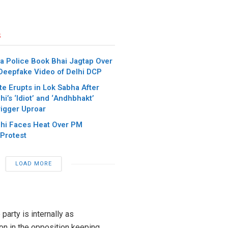
s
a Police Book Bhai Jagtap Over
 Deepfake Video of Delhi DCP
e Erupts in Lok Sabha After
i’s ‘Idiot’ and ‘Andhbhakt’
igger Uproar
hi Faces Heat Over PM
Protest
LOAD MORE
arty is internally as
on in the opposition keeping