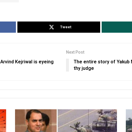
Tweet
Next Post
 Arvind Kejriwal is eyeing
The entire story of Yakub
thy judge