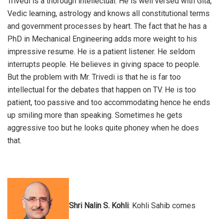
Trivedi is a thorough intellectual. He is well versed with Gita,
Vedic learning, astrology and knows all constitutional terms
and government processes by heart. The fact that he has a
PhD in Mechanical Engineering adds more weight to his
impressive resume. He is a patient listener. He seldom
interrupts people. He believes in giving space to people.
But the problem with Mr. Trivedi is that he is far too
intellectual for the debates that happen on TV. He is too
patient, too passive and too accommodating hence he ends
up smiling more than speaking. Sometimes he gets
aggressive too but he looks quite phoney when he does
that.
Shri Nalin S. Kohli
: Kohli Sahib comes