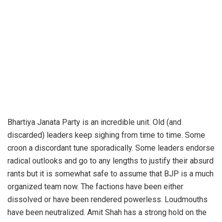
Bhartiya Janata Party is an incredible unit. Old (and
discarded) leaders keep sighing from time to time. Some
croon a discordant tune sporadically. Some leaders endorse
radical outlooks and go to any lengths to justify their absurd
rants but it is somewhat safe to assume that BJP is a much
organized team now. The factions have been either
dissolved or have been rendered powerless. Loudmouths
have been neutralized. Amit Shah has a strong hold on the