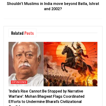
Shouldn’t Muslims in India move beyond Batla, Ishrat
and 2002?
Related
Posts
OPINIONS
‘India’s Rise Cannot Be Stopped by Narrative
Warfare’: Mohan Bhagwat Flags Coordinated
Efforts to Undermine Bharat’s Civilizational