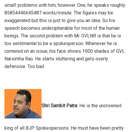
small’ problems with him, however. One, he speaks roughly
85854446645487 words/minute. The figures may be
exaggerated but this is just to give you an idea. So his
speech becomes undecipherable for most of the human
beings. The second problem with Mr. GVLNR is that he is
too sentimental to be a spokesperson. Whenever he is
cornered on an issue, his face shows 1000 shades of GVL
Narsimha Rao. He starts stuttering and gets overly
defensive. Too bad.
Shri Sambit Patra
: He is the uncrowned
king of all BJP Spokespersons. He must have been pretty