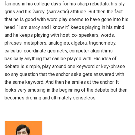
famous in his college days for his sharp rebuttals, his sly
grins and his ‘sarcy’ (sarcastic) attitude. But then the fact
that he is good with word play seems to have gone into his
head. “I am sarcy and I know it” keeps playing in his mind
and he keeps playing with host, co-speakers, words,
phrases, metaphors, analogies, algebra, trigonometry,
calculus, coordinate geometry, computer algorithms,
basically anything that can be played with. His idea of
debate is simple, play around one keyword or key-phrase
so any question that the anchor asks gets answered with
the same keyword. And then he smiles at the anchor. It
looks very amusing in the beginning of the debate but then
becomes droning and ultimately senseless.