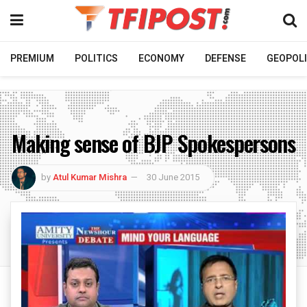
PREMIUM
POLITICS
ECONOMY
DEFENSE
GEOPOLI
Making sense of BJP Spokespersons
by
Atul Kumar Mishra
30 June 2015