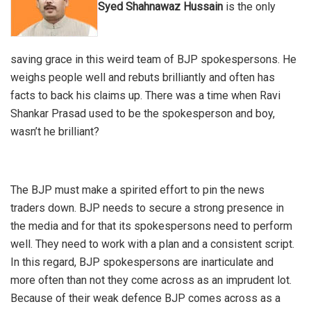
Syed Shahnawaz Hussain
is the only
saving grace in this weird team of BJP spokespersons. He
weighs people well and rebuts brilliantly and often has
facts to back his claims up. There was a time when Ravi
Shankar Prasad used to be the spokesperson and boy,
wasn’t he brilliant?
The BJP must make a spirited effort to pin the news
traders down. BJP needs to secure a strong presence in
the media and for that its spokespersons need to perform
well. They need to work with a plan and a consistent script.
In this regard, BJP spokespersons are inarticulate and
more often than not they come across as an imprudent lot.
Because of their weak defence BJP comes across as a