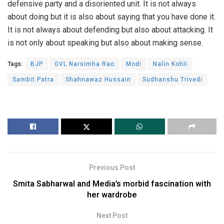
defensive party and a disoriented unit. It is not always
about doing but it is also about saying that you have done it.
It is not always about defending but also about attacking. It
is not only about speaking but also about making sense.
Tags:
BJP
GVL Narsimha Rao
Modi
Nalin Kohli
Sambit Patra
Shahnawaz Hussain
Sudhanshu Trivedi
Previous Post
Smita Sabharwal and Media’s morbid fascination with
her wardrobe
Next Post