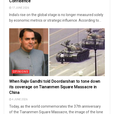
Confidence
17 JUNE 2026
India’s rise on the global stage is no longer measured solely
by economic metrics or strategic influence. According to...
OPINIONS
When Rajiv Gandhi told Doordarshan to tone down
its coverage on Tiananmen Square Massacre in
China
4 JUNE 2026
Today, as the world commemorates the 37th anniversary
of the Tiananmen Square Massacre, the image of the lone