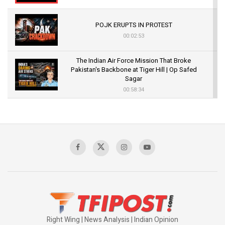
POJK ERUPTS IN PROTEST
00:02:53
The Indian Air Force Mission That Broke
Pakistan's Backbone at Tiger Hill | Op Safed
Sagar
00:58:34
Pakistan’s Plebiscite Claim: The Missing
Context of the UN Framework
00:03:23
TRUMP'S PHARMA TARIFF SHOCK
00:03:54
Right Wing | News Analysis | Indian Opinion