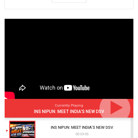
Currently Playing
INS NIPUN: MEET INDIA’S NEW DSV
INS NIPUN: MEET INDIA’S NEW DSV
00:03:05