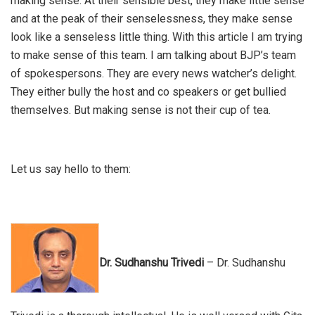
making sense. At their sensible best, they make little sense
and at the peak of their senselessness, they make sense
look like a senseless little thing. With this article I am trying
to make sense of this team. I am talking about BJP’s team
of spokespersons. They are every news watcher’s delight.
They either bully the host and co speakers or get bullied
themselves. But making sense is not their cup of tea.
Let us say hello to them:
Dr. Sudhanshu Trivedi
– Dr. Sudhanshu