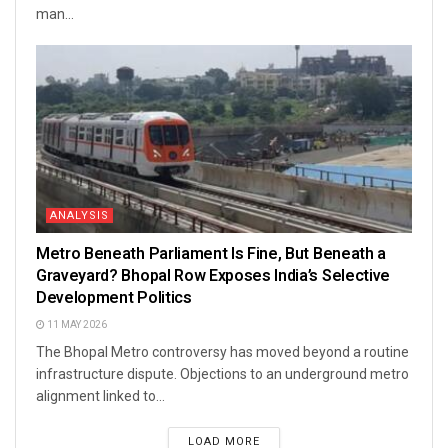
man...
ANALYSIS
Metro Beneath Parliament Is Fine, But Beneath a
Graveyard? Bhopal Row Exposes India’s Selective
Development Politics
11 MAY 2026
The Bhopal Metro controversy has moved beyond a routine
infrastructure dispute. Objections to an underground metro
alignment linked to...
LOAD MORE