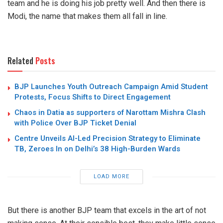
team and he is doing his job pretty well. And then there is
Modi, the name that makes them all fall in line.
Related
Posts
BJP Launches Youth Outreach Campaign Amid Student
Protests, Focus Shifts to Direct Engagement
Chaos in Datia as supporters of Narottam Mishra Clash
with Police Over BJP Ticket Denial
Centre Unveils AI-Led Precision Strategy to Eliminate
TB, Zeroes In on Delhi’s 38 High-Burden Wards
LOAD MORE
But there is another BJP team that excels in the art of not