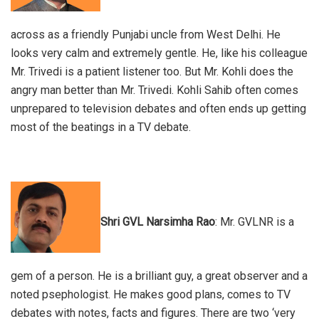
across as a friendly Punjabi uncle from West Delhi. He
looks very calm and extremely gentle. He, like his colleague
Mr. Trivedi is a patient listener too. But Mr. Kohli does the
angry man better than Mr. Trivedi. Kohli Sahib often comes
unprepared to television debates and often ends up getting
most of the beatings in a TV debate.
Shri GVL Narsimha Rao
: Mr. GVLNR is a
gem of a person. He is a brilliant guy, a great observer and a
noted psephologist. He makes good plans, comes to TV
debates with notes, facts and figures. There are two ‘very