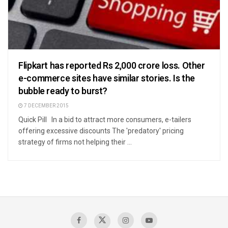
Flipkart has reported Rs 2,000 crore loss. Other
e-commerce sites have similar stories. Is the
bubble ready to burst?
7 DECEMBER 2015
Quick Pill In a bid to attract more consumers, e-tailers
offering excessive discounts The 'predatory' pricing
strategy of firms not helping their ...