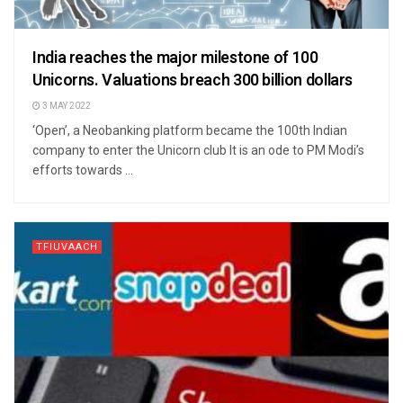
India reaches the major milestone of 100
Unicorns. Valuations breach 300 billion dollars
3 MAY 2022
‘Open’, a Neobanking platform became the 100th Indian
company to enter the Unicorn club It is an ode to PM Modi’s
efforts towards ...
TFIUVAACH