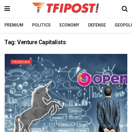
PREMIUM
POLITICS
ECONOMY
DEFENSE
GEOPOLI
Tag:
Venture Capitalists
TRENDING