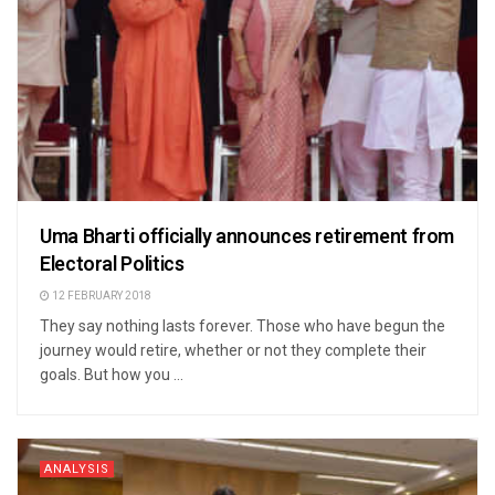
Uma Bharti officially announces retirement from
Electoral Politics
12 FEBRUARY 2018
They say nothing lasts forever. Those who have begun the
journey would retire, whether or not they complete their
goals. But how you ...
ANALYSIS