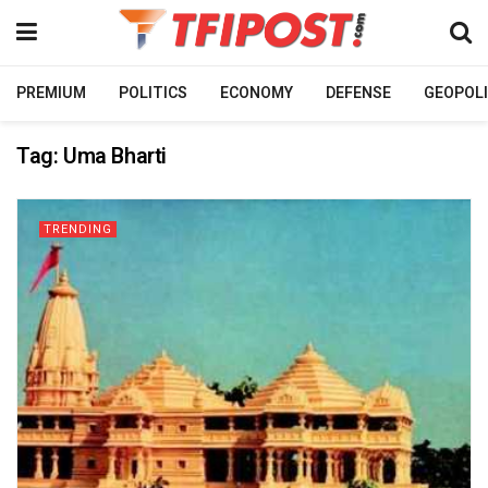
PREMIUM
POLITICS
ECONOMY
DEFENSE
GEOPOLI
Tag:
Uma Bharti
TRENDING