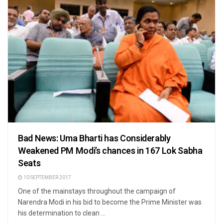
Bad News: Uma Bharti has Considerably
Weakened PM Modi’s chances in 167 Lok Sabha
Seats
10 SEPTEMBER 2017
One of the mainstays throughout the campaign of
Narendra Modi in his bid to become the Prime Minister was
his determination to clean ...