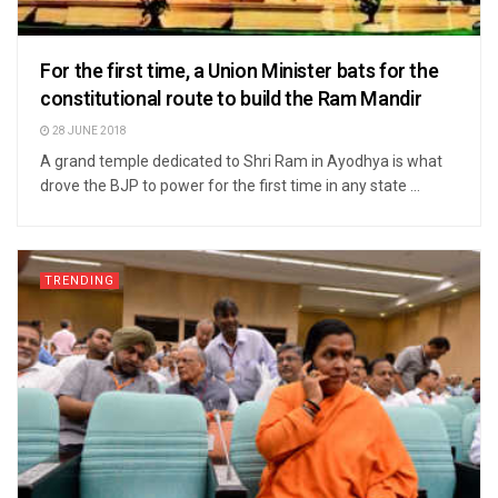
For the first time, a Union Minister bats for the
constitutional route to build the Ram Mandir
28 JUNE 2018
A grand temple dedicated to Shri Ram in Ayodhya is what
drove the BJP to power for the first time in any state ...
TRENDING