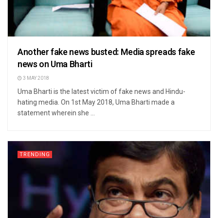
Another fake news busted: Media spreads fake
news on Uma Bharti
3 MAY 2018
Uma Bharti is the latest victim of fake news and Hindu-
hating media. On 1st May 2018, Uma Bharti made a
statement wherein she ...
TRENDING