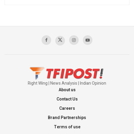
Right Wing | News Analysis | Indian Opinion
About us
Contact Us
Careers
Brand Partnerships
Terms of use