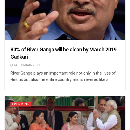
80% of River Ganga will be clean by March 2019:
Gadkari
14 FEBRUARY 2018
River Ganga plays an important role not only in the lives of
Hindus but also the entire country and is revered like a ...
TRENDING