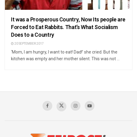
It was a Prosperous Country, Now Its people are
Forced to Eat Rabbits. That’s What Socialism
Does to a Country
20 SEPTEMBER 2017
‘Mom, I am hungry, I want to eat! Dad!’ she cried. But the
kitchen was empty and her mother silent. This was not ...