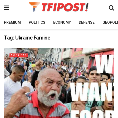
PREMIUM
POLITICS
ECONOMY
DEFENSE
GEOPOLI
Tag:
Ukraine Famine
AMERICAS