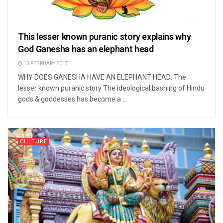
This lesser known puranic story explains why
God Ganesha has an elephant head
13 FEBRUARY 2017
WHY DOES GANESHA HAVE AN ELEPHANT HEAD: The
lesser known puranic story The ideological bashing of Hindu
gods & goddesses has become a ...
CULTURE