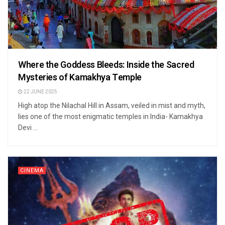
Where the Goddess Bleeds: Inside the Sacred
Mysteries of Kamakhya Temple
22 JUNE 2025
High atop the Nilachal Hill in Assam, veiled in mist and myth,
lies one of the most enigmatic temples in India- Kamakhya
Devi ...
CINEMA