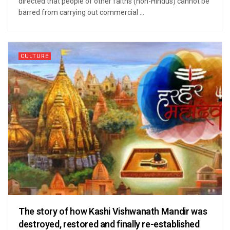
directed that people of other faiths (non-Hindus) cannot be
barred from carrying out commercial ...
CULTURE
The story of how Kashi Vishwanath Mandir was
destroyed, restored and finally re-established