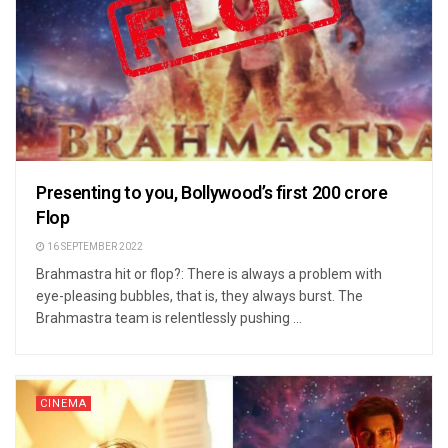
Presenting to you, Bollywood’s first 200 crore
Flop
16 SEPTEMBER 2022
Brahmastra hit or flop?: There is always a problem with
eye-pleasing bubbles, that is, they always burst. The
Brahmastra team is relentlessly pushing ...
CINEMA