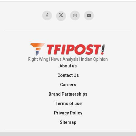
Right Wing | News Analysis | Indian Opinion
About us
Contact Us
Careers
Brand Partnerships
Terms of use
Privacy Policy
Sitemap