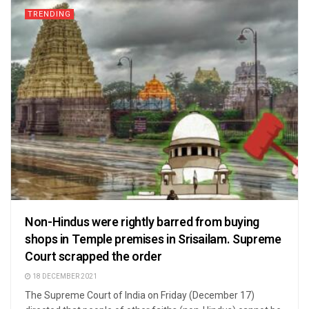
TRENDING
Non-Hindus were rightly barred from buying
shops in Temple premises in Srisailam. Supreme
Court scrapped the order
18 DECEMBER 2021
The Supreme Court of India on Friday (December 17)