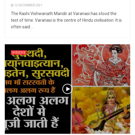
12 DECEMBER 2021
The Kashi Vishwanath Mandir at Varanasi has stood the
test of time. Varanasi is the centre of Hindu civilisation. It is
often said ...
VIDEOS