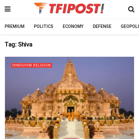
PREMIUM
POLITICS
ECONOMY
DEFENSE
GEOPOLI
Tag:
Shiva
HINDUISM RELIGION