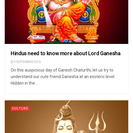
Hindus need to know more about Lord Ganesha
5 SEPTEMBER 2016
On this auspicious day of Ganesh Chaturthi, let us try to
understand our cute friend Ganesha at an esoteric level.
Hidden in the ...
CULTURE