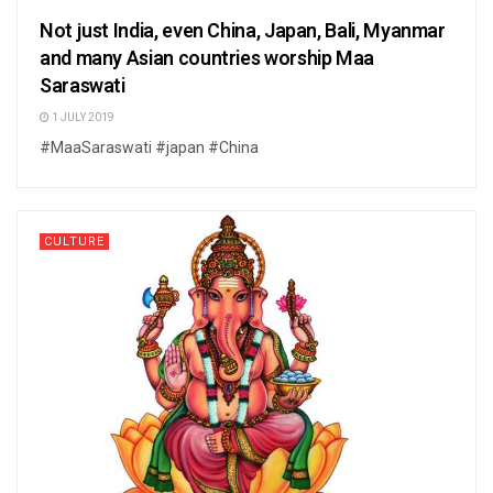
Not just India, even China, Japan, Bali, Myanmar
and many Asian countries worship Maa
Saraswati
1 JULY 2019
#MaaSaraswati #japan #China
CULTURE