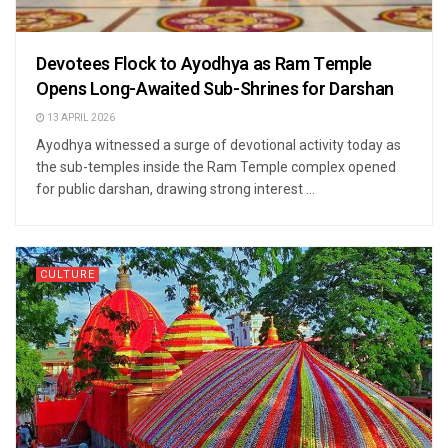
Devotees Flock to Ayodhya as Ram Temple
Opens Long-Awaited Sub-Shrines for Darshan
13 APRIL 2026
Ayodhya witnessed a surge of devotional activity today as
the sub-temples inside the Ram Temple complex opened
for public darshan, drawing strong interest ...
CULTURE