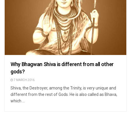
Why Bhagwan Shiva is different from all other
gods?
7 MARCH 2016
Shiva, the Destroyer, among the Trinity, is very unique and
different from the rest of Gods. He is also called as Bhava,
which ...