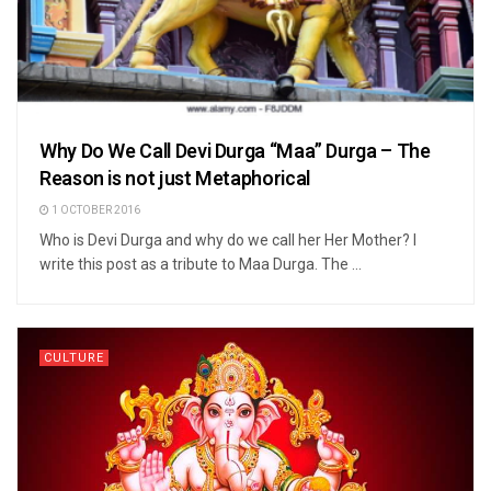
Why Do We Call Devi Durga “Maa” Durga – The
Reason is not just Metaphorical
1 OCTOBER 2016
Who is Devi Durga and why do we call her Her Mother? I
write this post as a tribute to Maa Durga. The ...
CULTURE