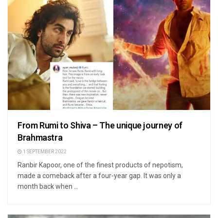
From Rumi to Shiva – The unique journey of
Brahmastra
1 SEPTEMBER 2022
Ranbir Kapoor, one of the finest products of nepotism,
made a comeback after a four-year gap. It was only a
month back when ...