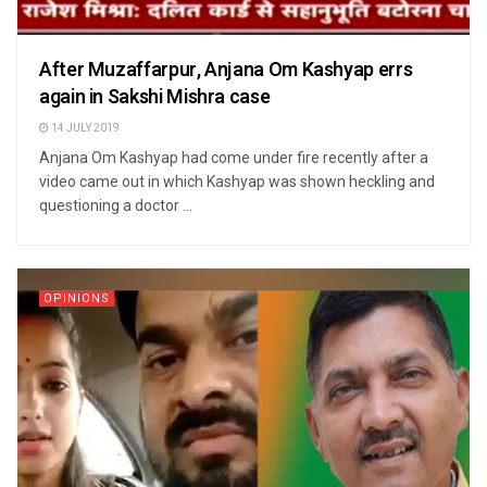
After Muzaffarpur, Anjana Om Kashyap errs
again in Sakshi Mishra case
14 JULY 2019
Anjana Om Kashyap had come under fire recently after a
video came out in which Kashyap was shown heckling and
questioning a doctor ...
OPINIONS