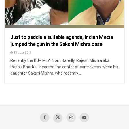
Just to peddle a suitable agenda, Indian Media
jumped the gun in the Sakshi Mishra case
13 JULY 2019
Recently the BJP MLA from Bareilly, Rajesh Mishra aka
Pappu Bhartaul became the center of controversy when his
daughter Sakshi Mishra, who recently ...