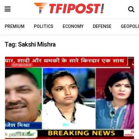
PREMIUM
POLITICS
ECONOMY
DEFENSE
GEOPOLI
Tag:
Sakshi Mishra
OPINIONS