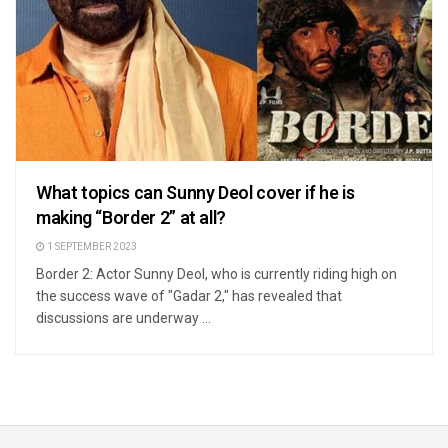
What topics can Sunny Deol cover if he is
making “Border 2” at all?
1 SEPTEMBER 2023
Border 2: Actor Sunny Deol, who is currently riding high on
the success wave of "Gadar 2," has revealed that
discussions are underway ...