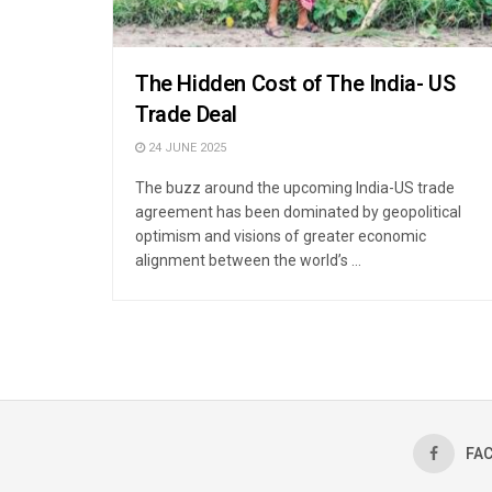
The Hidden Cost of The India- US
Trade Deal
24 JUNE 2025
The buzz around the upcoming India-US trade
agreement has been dominated by geopolitical
optimism and visions of greater economic
alignment between the world’s ...
FA