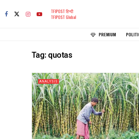
TFIPOST हिन्दी
TFIPOST Global
PREMIUM
POLITI
Tag:
quotas
ANALYSIS