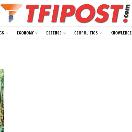
CS
ECONOMY
DEFENSE
GEOPOLITICS
KNOWLEDGE