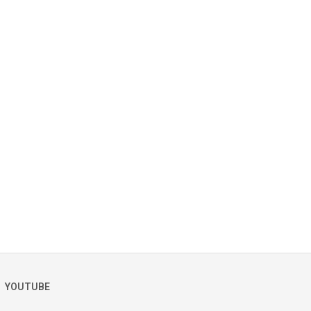
YOUTUBE