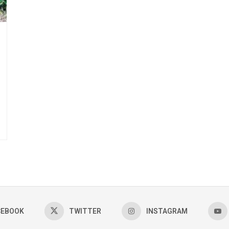
CEBOOK
TWITTER
INSTAGRAM