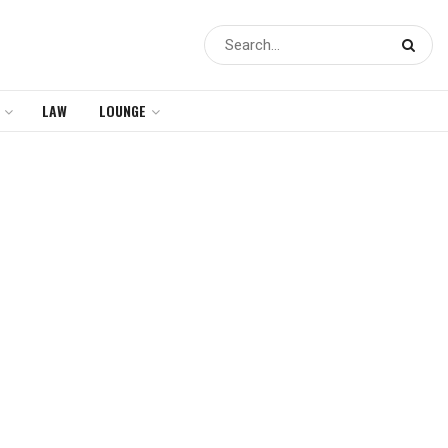
LAW
LOUNGE