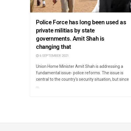
Police Force has long been used as
private militias by state
governments. Amit Shah is
changing that
6 SEPTEMBER 2021
Union Home Minister Amit Shah is addressing a
fundamental issue- police reforms. The issue is
central to the country's security situation, but since
...