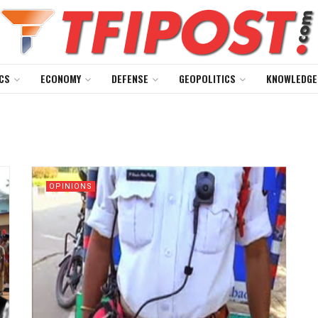
CS
ECONOMY
DEFENSE
GEOPOLITICS
KNOWLEDGE
OPINIONS