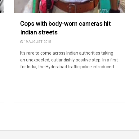
Cops with body-worn cameras hit
Indian streets
19 AUGUST 2015
It’s rare to come across Indian authorities taking
an unexpected, outlandishly positive step. In a first
for India, the Hyderabad traffic police introduced ...