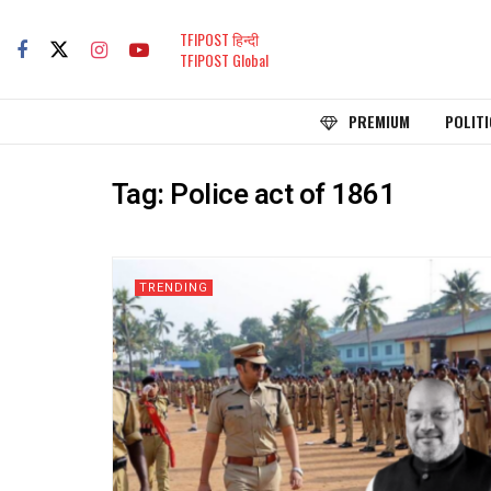
TFIPOST हिन्दी
TFIPOST Global
PREMIUM
POLITI
Tag:
Police act of 1861
TRENDING