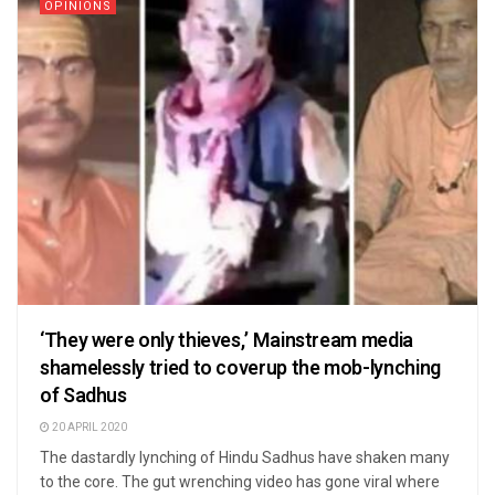
OPINIONS
‘They were only thieves,’ Mainstream media
shamelessly tried to coverup the mob-lynching
of Sadhus
20 APRIL 2020
The dastardly lynching of Hindu Sadhus have shaken many
to the core. The gut wrenching video has gone viral where