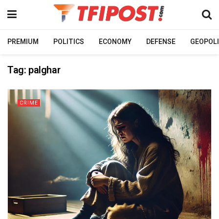
PREMIUM
POLITICS
ECONOMY
DEFENSE
GEOPOLI
Tag:
palghar
CRIME