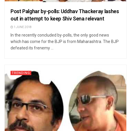
Post Palghar by-polls: Uddhav Thackeray lashes
out in attempt to keep Shiv Sena relevant
1 JUNE 2018
In the recently concluded by-polls, the only good news
which has come for the BJP is from Maharashtra. The BJP
defeated its frenemy ...
TRENDING