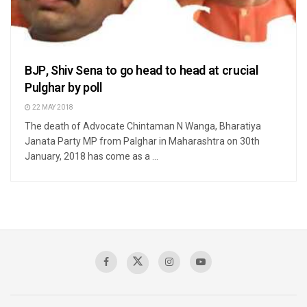
BJP, Shiv Sena to go head to head at crucial
Pulghar by poll
22 MAY 2018
The death of Advocate Chintaman N Wanga, Bharatiya
Janata Party MP from Palghar in Maharashtra on 30th
January, 2018 has come as a ...