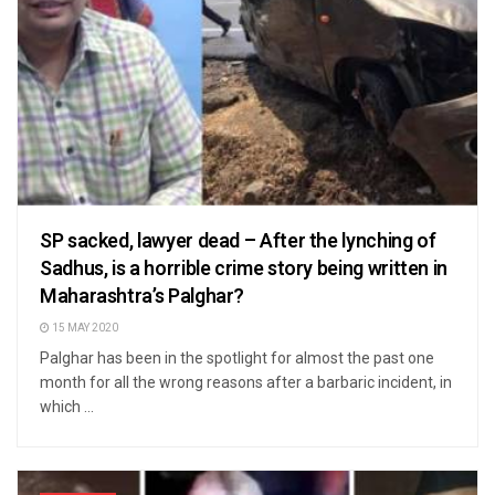
SP sacked, lawyer dead – After the lynching of
Sadhus, is a horrible crime story being written in
Maharashtra’s Palghar?
15 MAY 2020
Palghar has been in the spotlight for almost the past one
month for all the wrong reasons after a barbaric incident, in
which ...