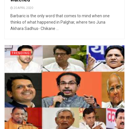
20 APRIL 2020
Barbaric is the only word that comes to mind when one
thinks of what happened in Palghar, where two Juna
Akhara Sadhus- Chikane ...
TRENDING