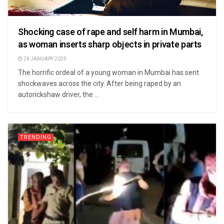
Shocking case of rape and self harm in Mumbai,
as woman inserts sharp objects in private parts
24 JANUARY 2025
The horrific ordeal of a young woman in Mumbai has sent
shockwaves across the city. After being raped by an
autorickshaw driver, the ...
TRENDING