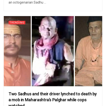
an octogenarian Sadhu ...
TRENDING
Two Sadhus and their driver lynched to death by
a mob in Maharashtra’s Palghar while cops
watched