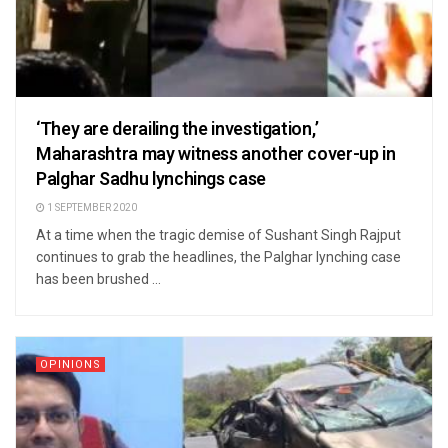
‘They are derailing the investigation,’
Maharashtra may witness another cover-up in
Palghar Sadhu lynchings case
1 SEPTEMBER 2020
At a time when the tragic demise of Sushant Singh Rajput
continues to grab the headlines, the Palghar lynching case
has been brushed ...
OPINIONS