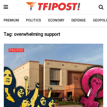
PREMIUM
POLITICS
ECONOMY
DEFENSE
GEOPOLI
Tag:
overwhelming support
POLITICS