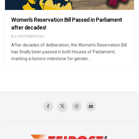
Women’s Reservation Bill Passed in Parliament
after decades!
21 SEPTEMBER 2023
After decades of deliberation, the Women's Reservation Bill
has finally been passed in both Houses of Parliament,
marking a historic milestone for gender ...