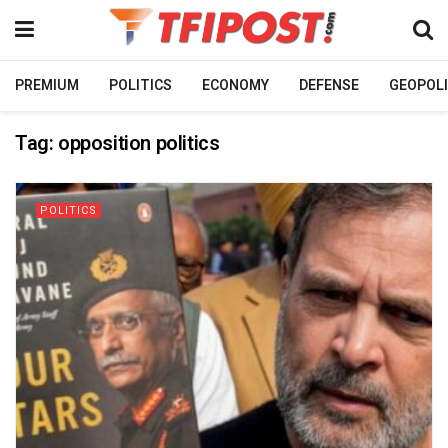
PREMIUM
POLITICS
ECONOMY
DEFENSE
GEOPOLI
Tag:
opposition politics
POLITICS