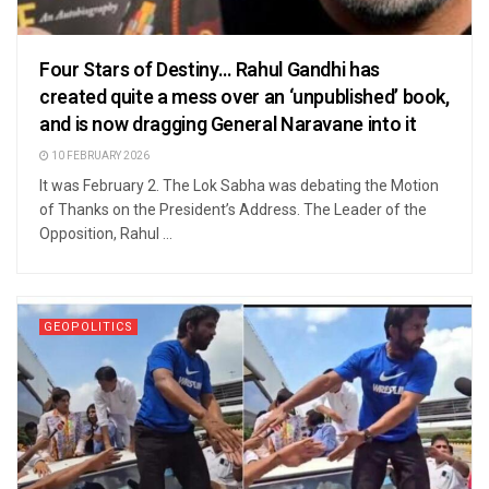
Four Stars of Destiny… Rahul Gandhi has
created quite a mess over an ‘unpublished’ book,
and is now dragging General Naravane into it
10 FEBRUARY 2026
It was February 2. The Lok Sabha was debating the Motion
of Thanks on the President’s Address. The Leader of the
Opposition, Rahul ...
GEOPOLITICS