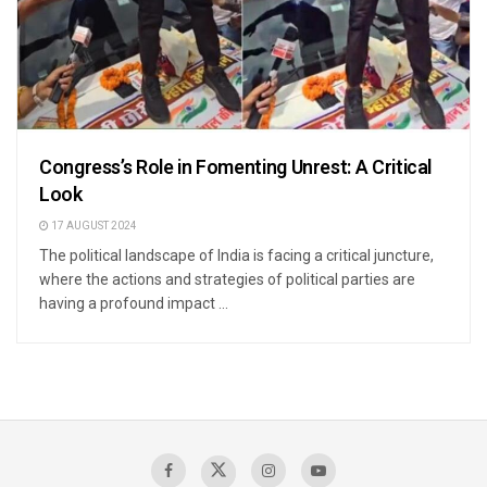
Congress’s Role in Fomenting Unrest: A Critical
Look
17 AUGUST 2024
The political landscape of India is facing a critical juncture,
where the actions and strategies of political parties are
having a profound impact ...