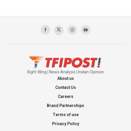
Right Wing | News Analysis | Indian Opinion
About us
Contact Us
Careers
Brand Partnerships
Terms of use
Privacy Policy