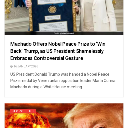
Machado Offers Nobel Peace Prize to ‘Win
Back’ Trump, as US President Shamelessly
Embraces Controversial Gesture
16 JANUARY 2026
US President Donald Trump was handed a Nobel Peace
Prize medal by Venezuelan opposition leader María Corina
Machado during a White House meeting ...
GEOPOLITICS