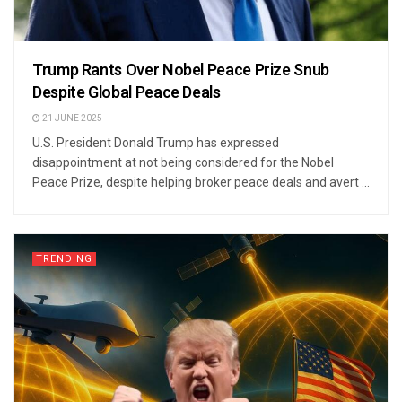
Trump Rants Over Nobel Peace Prize Snub
Despite Global Peace Deals
21 JUNE 2025
U.S. President Donald Trump has expressed
disappointment at not being considered for the Nobel
Peace Prize, despite helping broker peace deals and avert ...
TRENDING