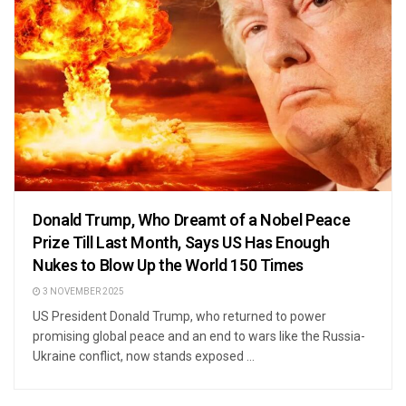
Donald Trump, Who Dreamt of a Nobel Peace
Prize Till Last Month, Says US Has Enough
Nukes to Blow Up the World 150 Times
3 NOVEMBER 2025
US President Donald Trump, who returned to power
promising global peace and an end to wars like the Russia-
Ukraine conflict, now stands exposed ...