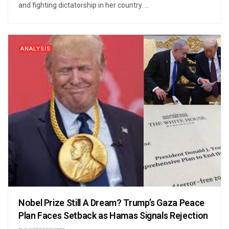
and fighting dictatorship in her country. ...
ANALYSIS
Nobel Prize Still A Dream? Trump’s Gaza Peace
Plan Faces Setback as Hamas Signals Rejection