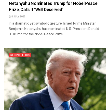
Netanyahu Nominates Trump for Nobel Peace
Prize, Calls It ‘Well Deserved’
8 JULY 2025
In a dramatic yet symbolic gesture, Israeli Prime Minister
Benjamin Netanyahu has nominated U.S. President Donald
J. Trump for the Nobel Peace Prize. ...
GEOPOLITICS