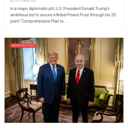
3 OCTOBER 2025
In a major diplomatic jolt, U.S. President Donald Trump’s
ambitious bid to secure a Nobel Peace Prize through his 20-
point “Comprehensive Plan to ...
GEOPOLITICS