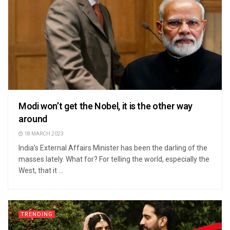
Modi won’t get the Nobel, it is the other way
around
18 MARCH 2023
India’s External Affairs Minister has been the darling of the
masses lately. What for? For telling the world, especially the
West, that it ...
TRENDING