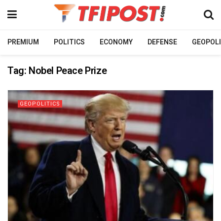
PREMIUM
POLITICS
ECONOMY
DEFENSE
GEOPOLI
Tag:
Nobel Peace Prize
GEOPOLITICS