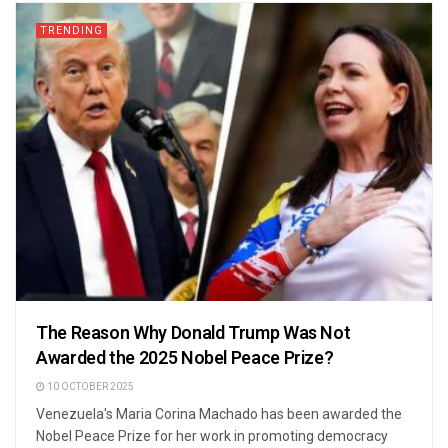
TRENDING
The Reason Why Donald Trump Was Not
Awarded the 2025 Nobel Peace Prize?
10 OCTOBER 2025
Venezuela's Maria Corina Machado has been awarded the
Nobel Peace Prize for her work in promoting democracy