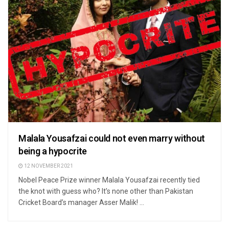
Malala Yousafzai could not even marry without
being a hypocrite
12 NOVEMBER 2021
Nobel Peace Prize winner Malala Yousafzai recently tied
the knot with guess who? It’s none other than Pakistan
Cricket Board’s manager Asser Malik! ...