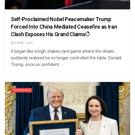
Self-Proclaimed Nobel Peacemaker Trump
Forced Into China Mediated Ceasefire as Iran
Clash Exposes His Grand Claimsे
8 APRIL 2026
It began like a high-stakes card game where the dealer
suddenly realized he no longer controlled the table. Donald
Trump, once so confident ...
TRENDING