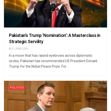
Pakistan’s Trump ‘Nomination’: A Masterclass in
Strategic Servility
21 JUNE 2025
In a move that has raised eyebrows across diplomatic
circles, Pakistan has recommended US President Donald
Trump for the Nobel Peace Prize. For ...
POLITICS