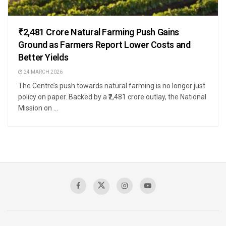
₹2,481 Crore Natural Farming Push Gains
Ground as Farmers Report Lower Costs and
Better Yields
24 MARCH 2026
The Centre’s push towards natural farming is no longer just
policy on paper. Backed by a ₹2,481 crore outlay, the National
Mission on ...