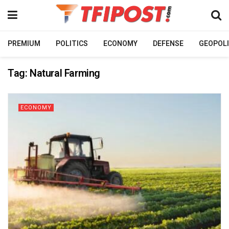
PREMIUM
POLITICS
ECONOMY
DEFENSE
GEOPOLI
Tag:
Natural Farming
ECONOMY