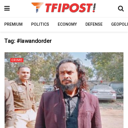
PREMIUM
POLITICS
ECONOMY
DEFENSE
GEOPOLI
Tag:
#lawandorder
CRIME