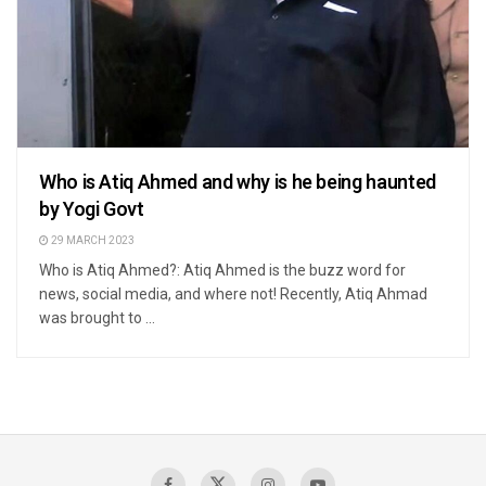
Who is Atiq Ahmed and why is he being haunted
by Yogi Govt
29 MARCH 2023
Who is Atiq Ahmed?: Atiq Ahmed is the buzz word for
news, social media, and where not! Recently, Atiq Ahmad
was brought to ...