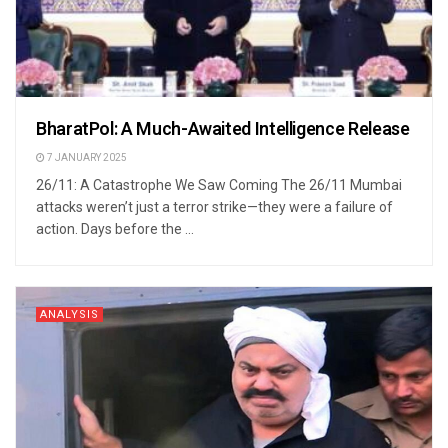
BharatPol: A Much-Awaited Intelligence Release
7 JANUARY 2025
26/11: A Catastrophe We Saw Coming The 26/11 Mumbai
attacks weren’t just a terror strike—they were a failure of
action. Days before the ...
ANALYSIS