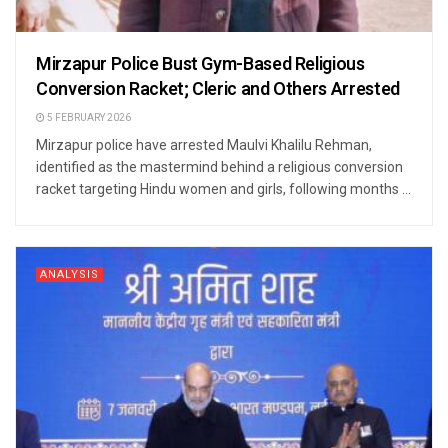
Mirzapur Police Bust Gym-Based Religious
Conversion Racket; Cleric and Others Arrested
5 FEBRUARY 2026
Mirzapur police have arrested Maulvi Khalilu Rehman,
identified as the mastermind behind a religious conversion
racket targeting Hindu women and girls, following months ...
ANALYSIS