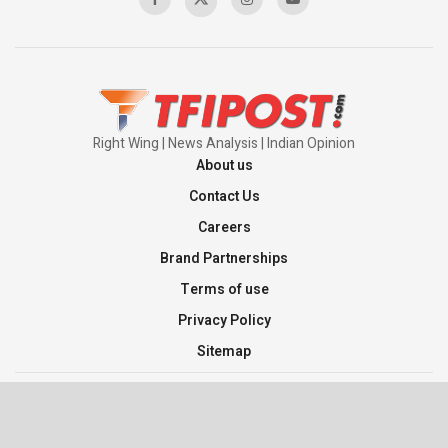
Right Wing | News Analysis | Indian Opinion
About us
Contact Us
Careers
Brand Partnerships
Terms of use
Privacy Policy
Sitemap
©2026 TFI Media Private Limited