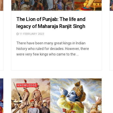
The Lion of Punjab: The life and
legacy of Maharaja Ranjit Singh
11 FEBRUARY 2023
There have been many great kings in Indian
history who ruled for decades. However, there
were very few kings who came to the ...
KNOWLEDGE