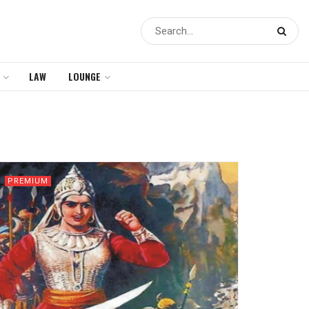
LAW
LOUNGE
PREMIUM