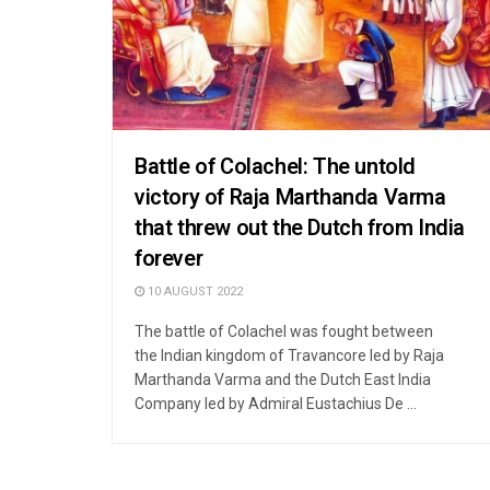
Battle of Colachel: The untold
victory of Raja Marthanda Varma
that threw out the Dutch from India
forever
10 AUGUST 2022
The battle of Colachel was fought between
the Indian kingdom of Travancore led by Raja
Marthanda Varma and the Dutch East India
Company led by Admiral Eustachius De ...