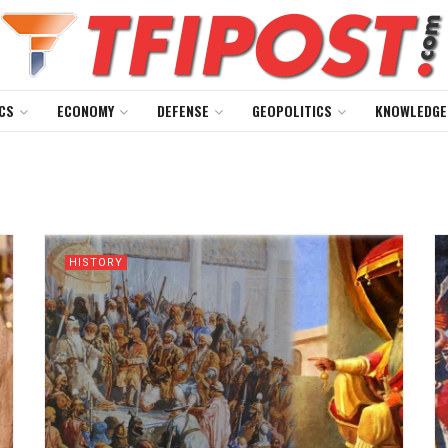
CS
ECONOMY
DEFENSE
GEOPOLITICS
KNOWLEDGE
HISTORY