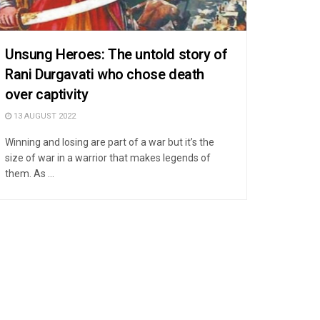
Unsung Heroes: The untold story of
Rani Durgavati who chose death
over captivity
13 AUGUST 2022
Winning and losing are part of a war but it’s the
size of war in a warrior that makes legends of
them. As ...