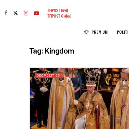
TFIPOST हिन्दी
TFIPOST Global
PREMIUM
POLITI
Tag:
Kingdom
GEOPOLITICS