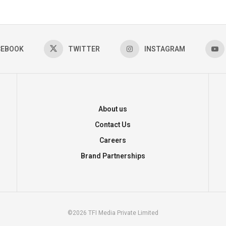
CEBOOK
TWITTER
INSTAGRAM
About us
Contact Us
Careers
Brand Partnerships
©2026 TFI Media Private Limited