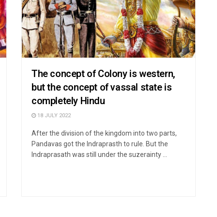
The concept of Colony is western,
but the concept of vassal state is
completely Hindu
18 JULY 2022
After the division of the kingdom into two parts,
Pandavas got the Indraprasth to rule. But the
Indraprasath was still under the suzerainty ...