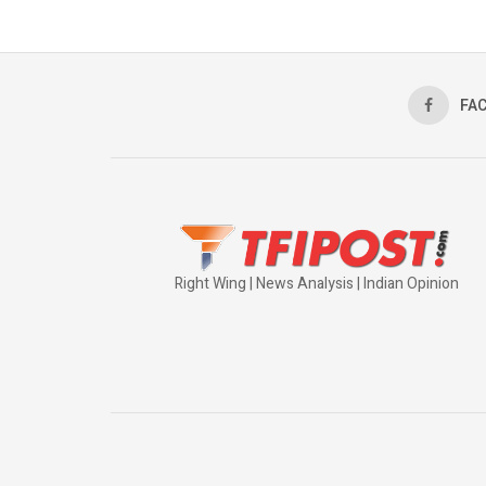
FA
Right Wing | News Analysis | Indian Opinion