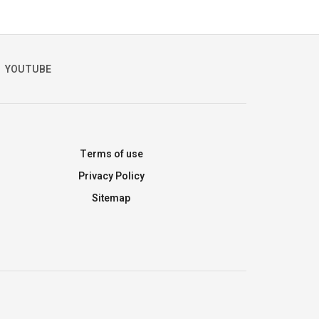
YOUTUBE
Terms of use
Privacy Policy
Sitemap