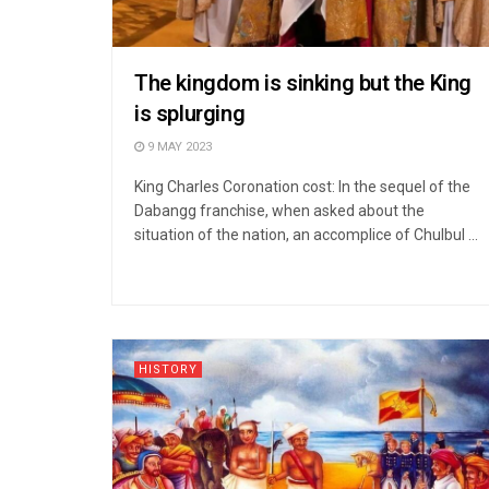
The kingdom is sinking but the King
is splurging
9 MAY 2023
King Charles Coronation cost: In the sequel of the
Dabangg franchise, when asked about the
situation of the nation, an accomplice of Chulbul ...
HISTORY