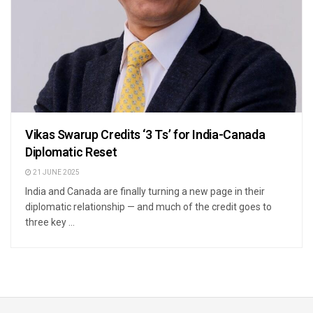
Vikas Swarup Credits ‘3 Ts’ for India-Canada
Diplomatic Reset
21 JUNE 2025
India and Canada are finally turning a new page in their
diplomatic relationship — and much of the credit goes to
three key ...