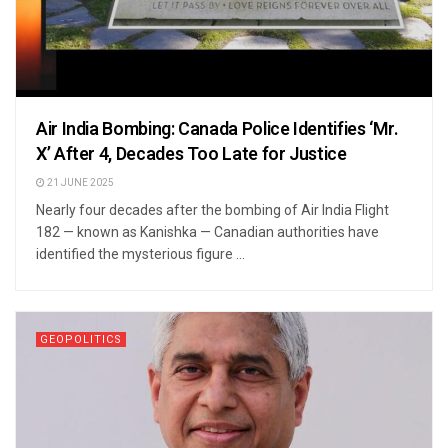
Air India Bombing: Canada Police Identifies ‘Mr.
X’ After 4, Decades Too Late for Justice
21 JUNE 2025
Nearly four decades after the bombing of Air India Flight
182 — known as Kanishka — Canadian authorities have
identified the mysterious figure ...
GEOPOLITICS