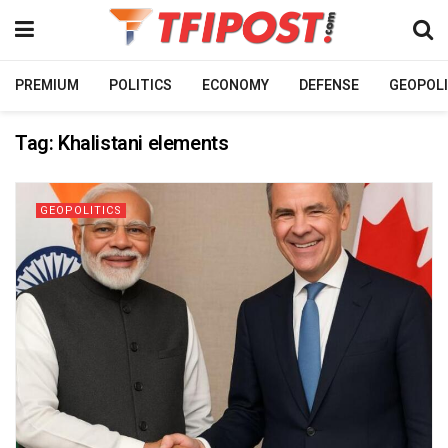
PREMIUM
POLITICS
ECONOMY
DEFENSE
GEOPOLI
Tag:
Khalistani elements
GEOPOLITICS