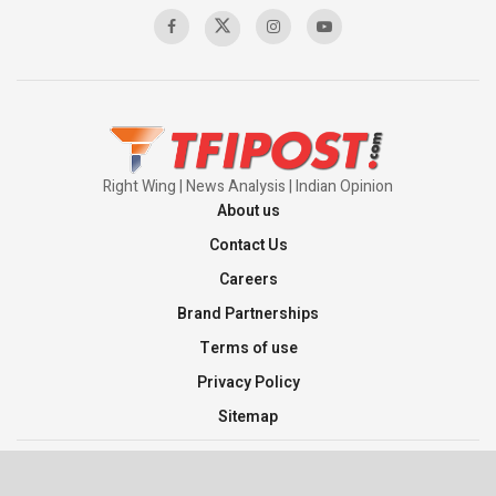
Right Wing | News Analysis | Indian Opinion
About us
Contact Us
Careers
Brand Partnerships
Terms of use
Privacy Policy
Sitemap
©2026 TFI Media Private Limited