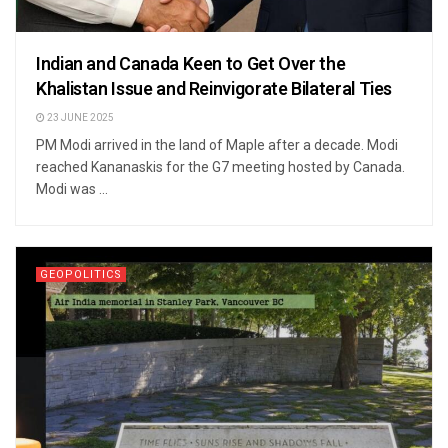
Indian and Canada Keen to Get Over the
Khalistan Issue and Reinvigorate Bilateral Ties
23 JUNE 2025
PM Modi arrived in the land of Maple after a decade. Modi
reached Kananaskis for the G7 meeting hosted by Canada.
Modi was ...
GEOPOLITICS