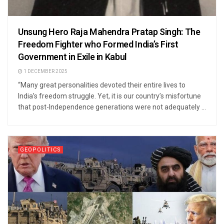
Unsung Hero Raja Mahendra Pratap Singh: The
Freedom Fighter who Formed India’s First
Government in Exile in Kabul
1 DECEMBER 2025
“Many great personalities devoted their entire lives to
India’s freedom struggle. Yet, it is our country’s misfortune
that post-Independence generations were not adequately ...
GEOPOLITICS