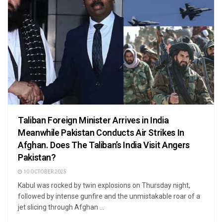
Taliban Foreign Minister Arrives in India
Meanwhile Pakistan Conducts Air Strikes In
Afghan. Does The Taliban’s India Visit Angers
Pakistan?
10 OCTOBER 2025
Kabul was rocked by twin explosions on Thursday night,
followed by intense gunfire and the unmistakable roar of a
jet slicing through Afghan ...