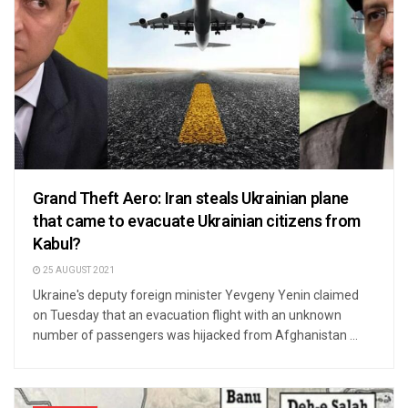
Grand Theft Aero: Iran steals Ukrainian plane
that came to evacuate Ukrainian citizens from
Kabul?
25 AUGUST 2021
Ukraine's deputy foreign minister Yevgeny Yenin claimed
on Tuesday that an evacuation flight with an unknown
number of passengers was hijacked from Afghanistan ...