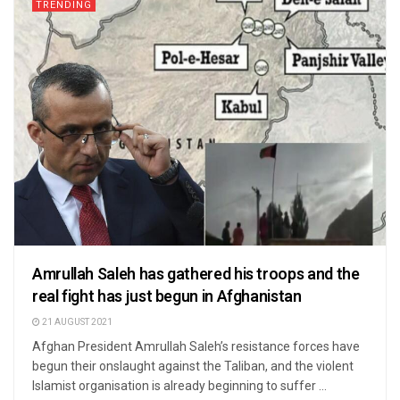
TRENDING
Amrullah Saleh has gathered his troops and the
real fight has just begun in Afghanistan
21 AUGUST 2021
Afghan President Amrullah Saleh’s resistance forces have
begun their onslaught against the Taliban, and the violent
Islamist organisation is already beginning to suffer ...