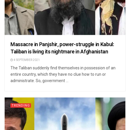
Massacre in Panjshir, power-struggle in Kabul:
Taliban is living its nightmare in Afghanistan
4 SEPTEMBER 2021
The Taliban suddenly find themselves in possession of an
entire country, which they have no clue how to run or
administrate. So, government ...
TRENDING