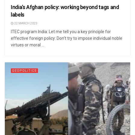
India’s Afghan policy: working beyond tags and
labels
22 MARCH 2023
ITEC program India: Let me tell you a key principle for
effective foreign policy: Don't try to impose individual noble
virtues or moral ...
GEOPOLITICS