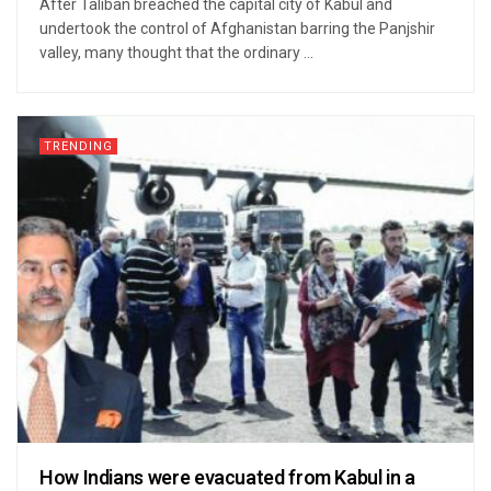
After Taliban breached the capital city of Kabul and
undertook the control of Afghanistan barring the Panjshir
valley, many thought that the ordinary ...
TRENDING
How Indians were evacuated from Kabul in a