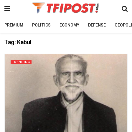
PREMIUM
POLITICS
ECONOMY
DEFENSE
GEOPOLI
Tag:
Kabul
TRENDING