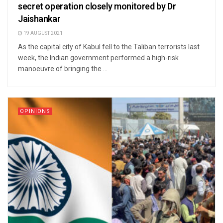
secret operation closely monitored by Dr
Jaishankar
19 AUGUST 2021
As the capital city of Kabul fell to the Taliban terrorists last
week, the Indian government performed a high-risk
manoeuvre of bringing the ...
OPINIONS