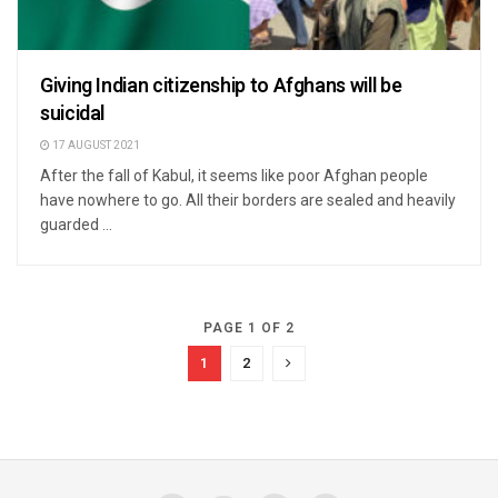
Giving Indian citizenship to Afghans will be
suicidal
17 AUGUST 2021
After the fall of Kabul, it seems like poor Afghan people
have nowhere to go. All their borders are sealed and heavily
guarded ...
PAGE 1 OF 2
1
2