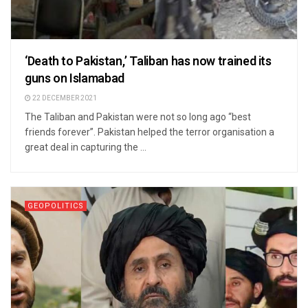
‘Death to Pakistan,’ Taliban has now trained its
guns on Islamabad
22 DECEMBER 2021
The Taliban and Pakistan were not so long ago “best
friends forever”. Pakistan helped the terror organisation a
great deal in capturing the ...
GEOPOLITICS