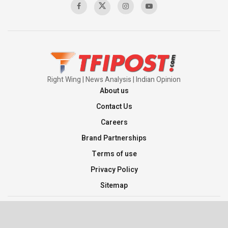
Right Wing | News Analysis | Indian Opinion
About us
Contact Us
Careers
Brand Partnerships
Terms of use
Privacy Policy
Sitemap
©2026 TFI Media Private Limited