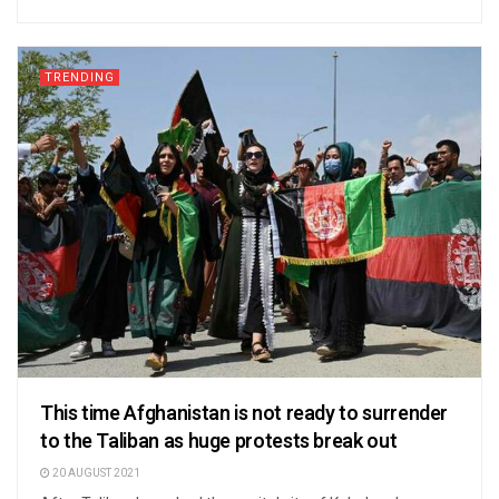
TRENDING
This time Afghanistan is not ready to surrender
to the Taliban as huge protests break out
20 AUGUST 2021