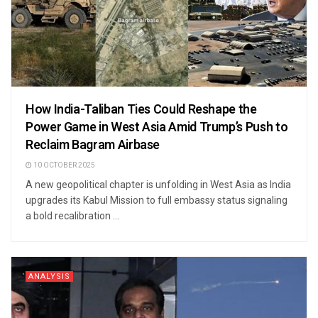
How India-Taliban Ties Could Reshape the
Power Game in West Asia Amid Trump’s Push to
Reclaim Bagram Airbase
10 OCTOBER 2025
A new geopolitical chapter is unfolding in West Asia as India
upgrades its Kabul Mission to full embassy status signaling
a bold recalibration ...
ANALYSIS