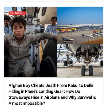
TRENDING
Afghan Boy Cheats Death From Kabul to Delhi
Hiding in Plane’s Landing Gear : How Do
Stowaways Hide in Airplane and Why Survival Is
Almost Impossible?