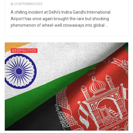
23 SEPTEMBER 2025
A chilling incident at Delhi’s Indira Gandhi International
Airport has once again brought the rare but shocking
phenomenon of wheel-well stowaways into global ...
GEOPOLITICS