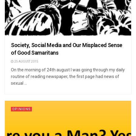
Society, Social Media and Our Misplaced Sense
of Good Samaritans
25 AUGUST 2015
On the morning of 24th august I was going through my daily
routine of reading newspaper, the first page had news of
sexual ...
OPINIONS