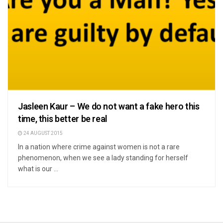
Jasleen Kaur – We do not want a fake hero this
time, this better be real
24 AUGUST 2015
In a nation where crime against women is not a rare
phenomenon, when we see a lady standing for herself
what is our ...