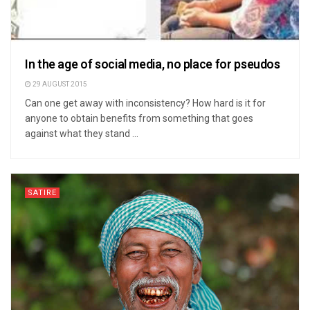
In the age of social media, no place for pseudos
29 AUGUST 2015
Can one get away with inconsistency? How hard is it for
anyone to obtain benefits from something that goes
against what they stand ...
SATIRE