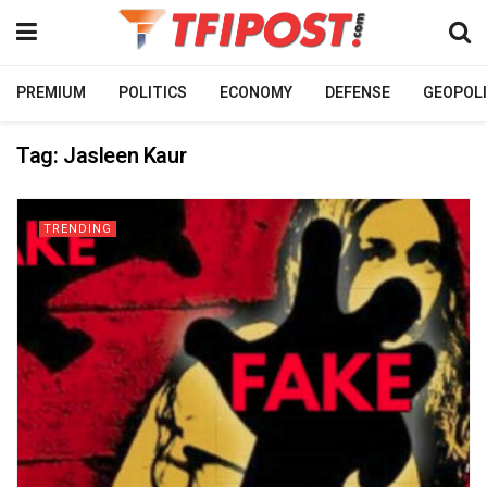
PREMIUM
POLITICS
ECONOMY
DEFENSE
GEOPOLI
Tag:
Jasleen Kaur
TRENDING