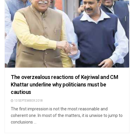
The overzealous reactions of Kejriwal and CM
Khattar underline why politicians must be
cautious
13 SEPTEMBER 2018
The first impression is not the most reasonable and
coherent one. In most of the matters, it is unwise to jump to
conclusions ...