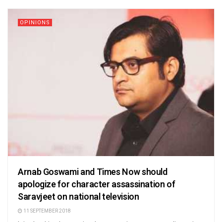
OPINIONS
Arnab Goswami and Times Now should
apologize for character assassination of
Saravjeet on national television
11 SEPTEMBER 2018