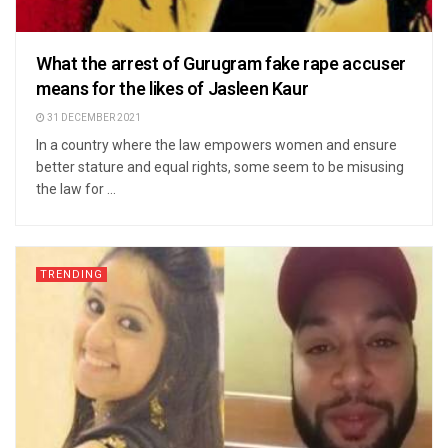
What the arrest of Gurugram fake rape accuser
means for the likes of Jasleen Kaur
31 DECEMBER 2021
In a country where the law empowers women and ensure
better stature and equal rights, some seem to be misusing
the law for ...
TRENDING