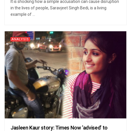
It is shocking how a simple accusation can cause disruption
in the lives of people, Saravjeet Singh Bedi, is a living
example of ...
ANALYSIS
Jasleen Kaur story: Times Now ‘advised’ to