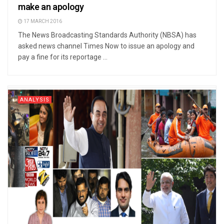
make an apology
17 MARCH 2016
The News Broadcasting Standards Authority (NBSA) has
asked news channel Times Now to issue an apology and
pay a fine for its reportage ...
ANALYSIS