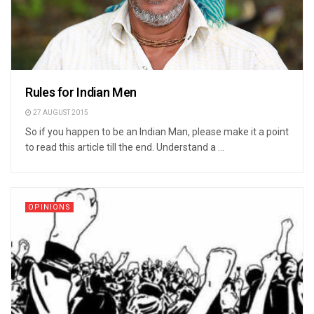
Rules for Indian Men
27 AUGUST 2015
So if you happen to be an Indian Man, please make it a point
to read this article till the end. Understand a ...
OPINIONS