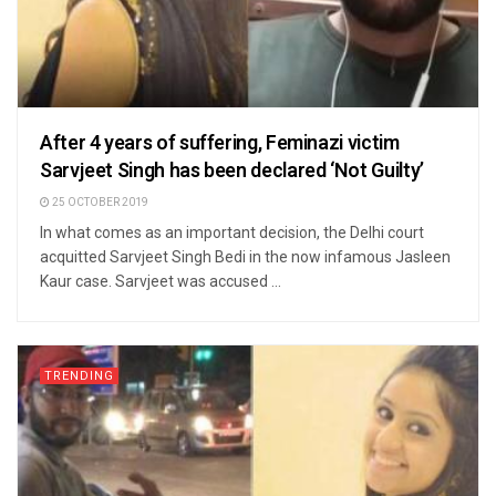
After 4 years of suffering, Feminazi victim
Sarvjeet Singh has been declared ‘Not Guilty’
25 OCTOBER 2019
In what comes as an important decision, the Delhi court
acquitted Sarvjeet Singh Bedi in the now infamous Jasleen
Kaur case. Sarvjeet was accused ...
TRENDING