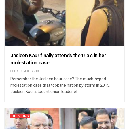
Jasleen Kaur finally attends the trials in her
molestation case
4 DECEMBER 2018
Remember the Jasleen Kaur case? The much-hyped
molestation case that took the nation by storm in 2015.
Jasleen Kaur, student union leader of ...
OPINIONS