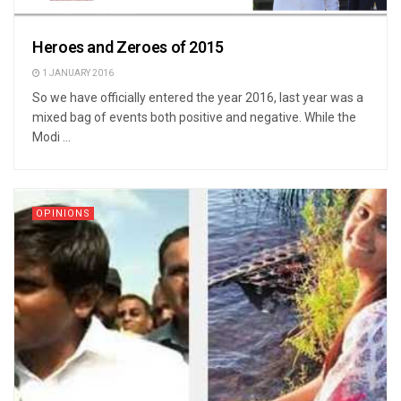
Heroes and Zeroes of 2015
1 JANUARY 2016
So we have officially entered the year 2016, last year was a
mixed bag of events both positive and negative. While the
Modi ...
OPINIONS