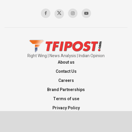
Right Wing | News Analysis | Indian Opinion
About us
Contact Us
Careers
Brand Partnerships
Terms of use
Privacy Policy
Sitemap